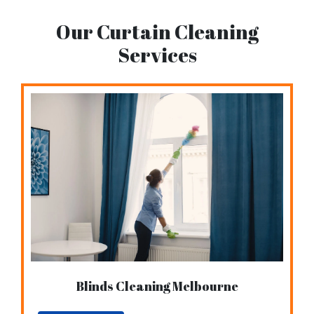
Our Curtain Cleaning
Services
Blinds Cleaning Melbourne