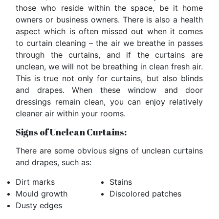
those who reside within the space, be it home
owners or business owners. There is also a health
aspect which is often missed out when it comes
to curtain cleaning – the air we breathe in passes
through the curtains, and if the curtains are
unclean, we will not be breathing in clean fresh air.
This is true not only for curtains, but also blinds
and drapes. When these window and door
dressings remain clean, you can enjoy relatively
cleaner air within your rooms.
Signs of Unclean Curtains:
There are some obvious signs of unclean curtains
and drapes, such as:
Dirt marks
Stains
Mould growth
Discolored patches
Dusty edges