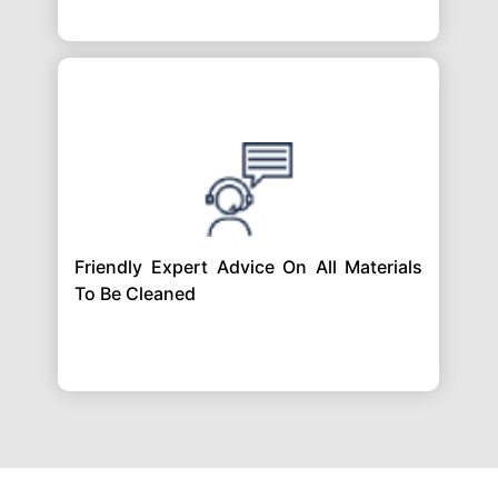
Friendly Expert Advice On All Materials
To Be Cleaned