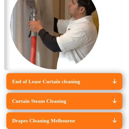
End of Lease Curtain cleaning
Curtain Steam Cleaning
Drapes Cleaning Melbourne