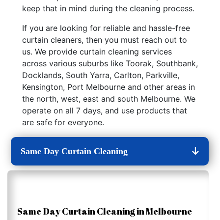
keep that in mind during the cleaning process.
If you are looking for reliable and hassle-free
curtain cleaners, then you must reach out to
us. We provide curtain cleaning services
across various suburbs like Toorak, Southbank,
Docklands, South Yarra, Carlton, Parkville,
Kensington, Port Melbourne and other areas in
the north, west, east and south Melbourne. We
operate on all 7 days, and use products that
are safe for everyone.
Same Day Curtain Cleaning
Same Day Curtain Cleaning in Melbourne