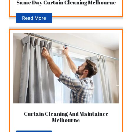
Same Day Curtain Cleaning Melbourne
Read More
Curtain Cleaning And Maintaince
Melbourne