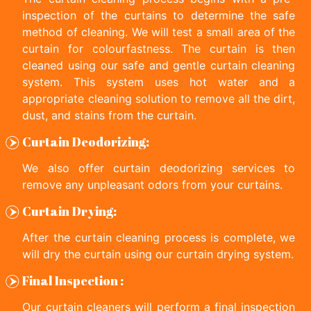
inspection of the curtains to determine the safe
method of cleaning. We will test a small area of the
curtain for colourfastness. The curtain is then
cleaned using our safe and gentle curtain cleaning
system. This system uses hot water and a
appropriate cleaning solution to remove all the dirt,
dust, and stains from the curtain.
Curtain Deodorizing:
We also offer curtain deodorizing services to
remove any unpleasant odors from your curtains.
Curtain Drying:
After the curtain cleaning process is complete, we
will dry the curtain using our curtain drying system.
Final Inspection :
Our curtain cleaners will perform a final inspection