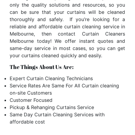
only the
quality solutions and resources
, so you
can be sure that your curtains will be cleaned
thoroughly and safely. If you’re looking for a
reliable and affordable curtain cleaning service in
Melbourne, then contact Curtain Cleaners
Melbourne today! We offer instant quotes and
same-day service in most cases, so you can get
your curtains cleaned quickly and easily.
The Things About Us Are:
Expert Curtain Cleaning Technicians
Service Rates Are Same For All Curtain cleaning
on-site Customers
Customer Focused
Pickup & Rehanging Curtains Service
Same Day Curtain Cleaning Services with
affordable cost