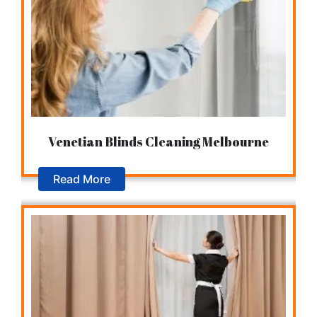
Venetian Blinds Cleaning Melbourne
Read More