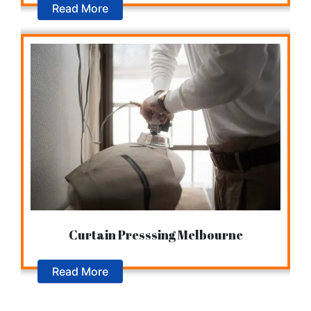
Read More
Curtain Presssing Melbourne
Read More