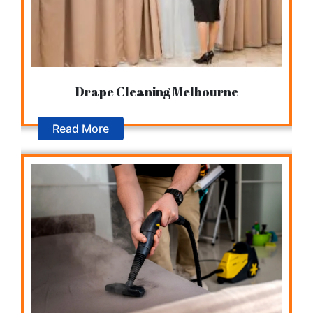
Drape Cleaning Melbourne
Read More