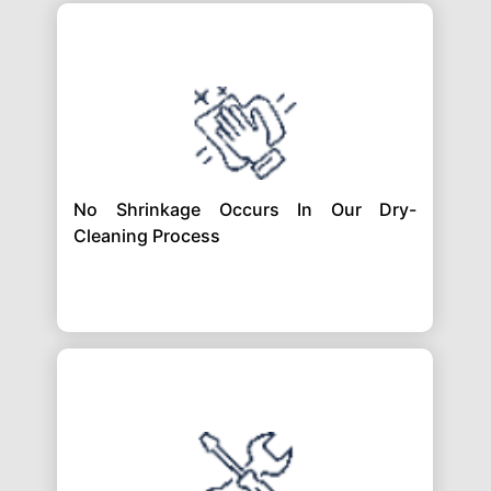
No Shrinkage Occurs In Our Dry-
Cleaning Process