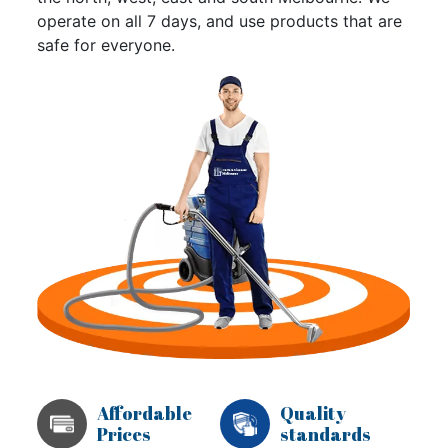
operate on all 7 days, and use products that are
safe for everyone.
Affordable
Quality
Prices
standards