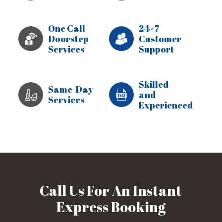
One Call
24×7
Doorstep
Customer
Services
Support
Skilled
Same-Day
and
Services
Experienced
Call Us For An Instant
Express Booking