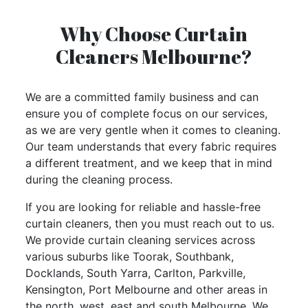
Why Choose Curtain
Cleaners Melbourne?
We are a committed family business and can
ensure you of
complete focus on our services
,
as we are very gentle when it comes to cleaning.
Our team understands that every fabric requires
a different treatment, and we keep that in mind
during the cleaning process.
If you are looking for reliable and hassle-free
curtain cleaners, then you must reach out to us.
We provide curtain cleaning services across
various suburbs like Toorak, Southbank,
Docklands, South Yarra, Carlton, Parkville,
Kensington, Port Melbourne and other areas in
the north, west, east and south Melbourne. We