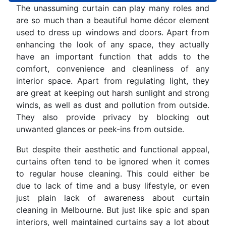
The unassuming curtain can play many roles and
are so much than a beautiful home décor element
used to dress up windows and doors. Apart from
enhancing the look of any space, they actually
have an important function that adds to the
comfort, convenience and cleanliness of any
interior space. Apart from regulating light, they
are great at keeping out harsh sunlight and strong
winds, as well as dust and pollution from outside.
They also provide privacy by blocking out
unwanted glances or peek-ins from outside.
But despite their aesthetic and functional appeal,
curtains often tend to be ignored when it comes
to regular house cleaning. This could either be
due to lack of time and a busy lifestyle, or even
just plain lack of awareness about curtain
cleaning in Melbourne. But just like spic and span
interiors, well maintained curtains say a lot about