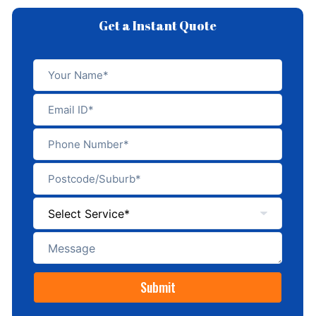
Get a Instant Quote