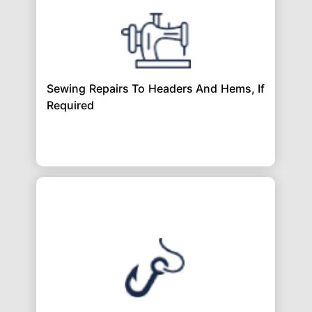
Sewing Repairs To Headers And Hems, If
Required