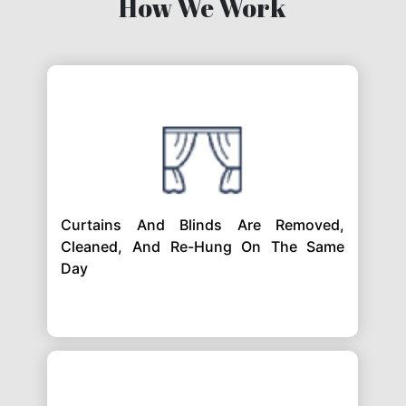
How We Work
Curtains And Blinds Are Removed,
Cleaned, And Re-Hung On The Same
Day