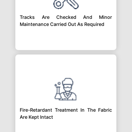
Tracks Are Checked And Minor
Maintenance Carried Out As Required
Fire-Retardant Treatment In The Fabric
Are Kept Intact