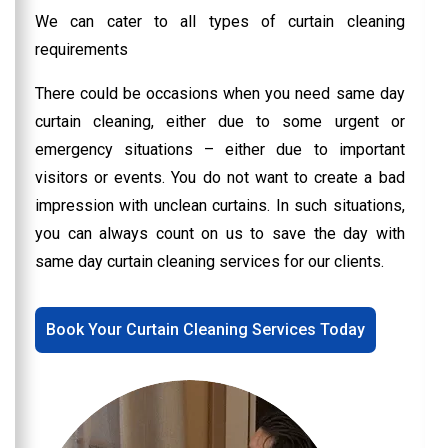
We can cater to all types of curtain cleaning
requirements
There could be occasions when you need same day
curtain cleaning, either due to some urgent or
emergency situations – either due to important
visitors or events. You do not want to create a bad
impression with unclean curtains. In such situations,
you can always count on us to save the day with
same day curtain cleaning services for our clients.
Book Your Curtain Cleaning Services Today