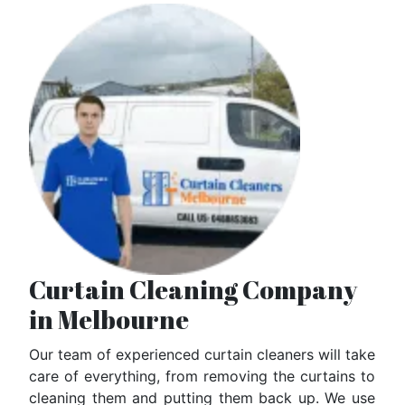
Curtain Cleaning Company
in Melbourne
Our team of experienced curtain cleaners will take
care of everything, from removing the curtains to
cleaning them and putting them back up. We use