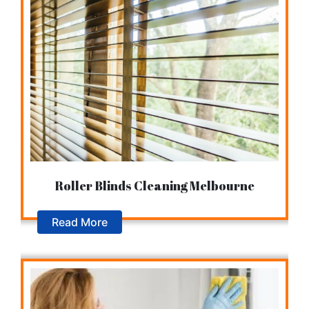
Roller Blinds Cleaning Melbourne
Read More