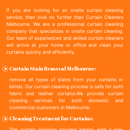
If you are looking for an onsite curtain cleaning
service, then look no further than Curtain Cleaners
Melbourne. We are a professional curtain cleaning
company that specializes in onsite curtain cleaning.
Our team of experienced and skilled curtain cleaners
will arrive at your home or office and clean your
curtains quickly and efficiently.
Curtain Stain Removal Melbourne:
remove all types of stains from your curtains or
blinds. Our curtain cleaning process is safe for both
fabric and leather curtains.We provide curtain
cleaning services for both domestic and
commercial customers in Melbourne.
Cleaning Treatment for Curtains:
The curtain cleaning process begins with a pre-