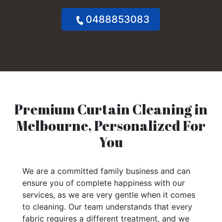
0488853083
Premium Curtain Cleaning in
Melbourne, Personalized For
You
We are a committed family business and can
ensure you of complete happiness with our
services, as we are very gentle when it comes
to cleaning. Our team understands that every
fabric requires a different treatment, and we