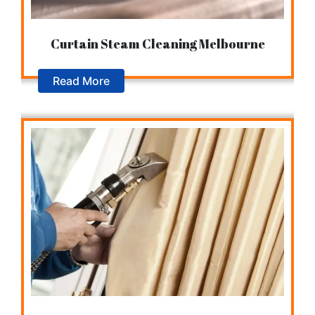
Curtain Steam Cleaning Melbourne
Read More