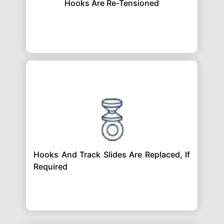
Hooks Are Re-Tensioned
Hooks And Track Slides Are Replaced, If
Required