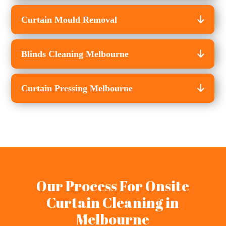
Curtain Mould Removal
Blinds Cleaning Melbourne
Curtain Pressing Melbourne
Our Process For Onsite
Curtain Cleaning in
Melbourne