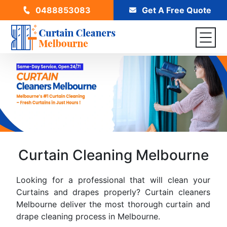
0488853083
Get A Free Quote
Curtain Cleaning Melbourne
Looking for a professional that will clean your
Curtains and drapes properly? Curtain cleaners
Melbourne deliver the most thorough curtain and
drape cleaning process in Melbourne.