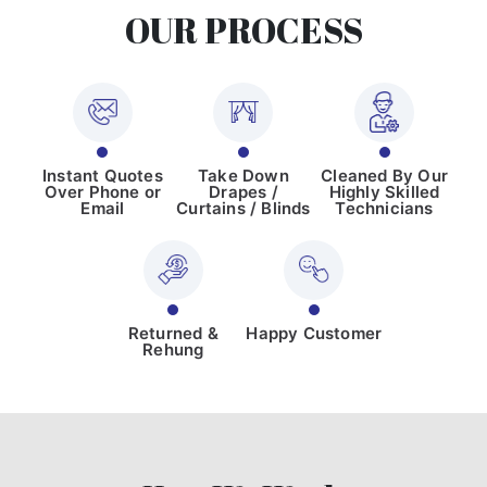
OUR PROCESS
Instant Quotes
Take Down
Cleaned By Our
Over Phone or
Drapes /
Highly Skilled
Email
Curtains / Blinds
Technicians
Returned &
Happy Customer
Rehung