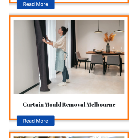
Read More
Curtain Mould Removal Melbourne
Read More