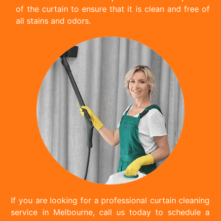
of the curtain to ensure that it is clean and free of
all stains and odors.
If you are looking for a professional curtain cleaning
service in Melbourne, call us today to schedule a