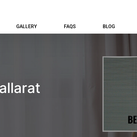
GALLERY
FAQS
BLOG
allarat