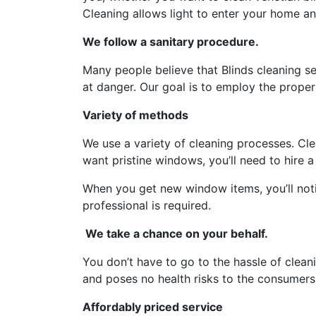
Cleaning allows light to enter your home an
We follow a sanitary procedure.
Many people believe that Blinds cleaning s
at danger. Our goal is to employ the prope
Variety of methods
We use a variety of cleaning processes. Cle
want pristine windows, you’ll need to hire a 
When you get new window items, you’ll noti
professional is required.
We take a chance on your behalf.
You don’t have to go to the hassle of clean
and poses no health risks to the consumers
Affordably priced service