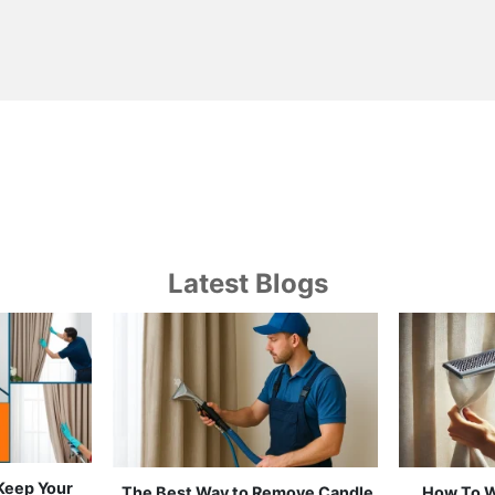
Latest Blogs
 Keep Your
Which Curtain Cleaning Works
Curtain 