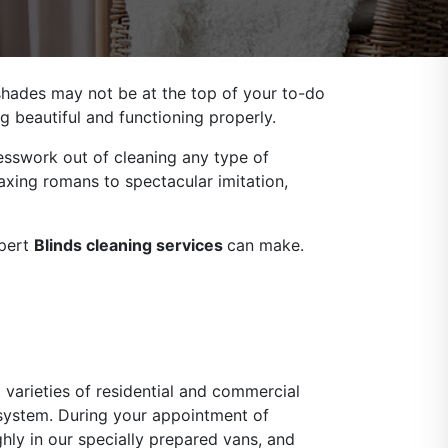
 shades may not be at the top of your to-do
g beautiful and functioning properly.
sswork out of cleaning any type of
axing romans to spectacular imitation,
xpert
Blinds cleaning services
can make.
 varieties of residential and commercial
 system. During your appointment of
ghly in our specially prepared vans, and