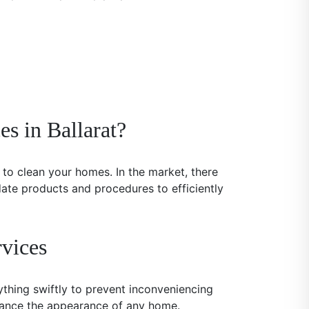
s in Ballarat?
to clean your homes. In the market, there
date products and procedures to efficiently
vices
ything swiftly to prevent inconveniencing
nhance the appearance of any home.