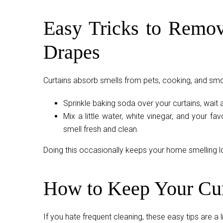
Easy Tricks to Remov
Drapes
Curtains absorb smells from pets, cooking, and smok
Sprinkle baking soda over your curtains, wait 
Mix a little water, white vinegar, and your favo
smell fresh and clean.
Doing this occasionally keeps your home smelling 
How to Keep Your Cur
If you hate frequent cleaning, these easy tips are a l