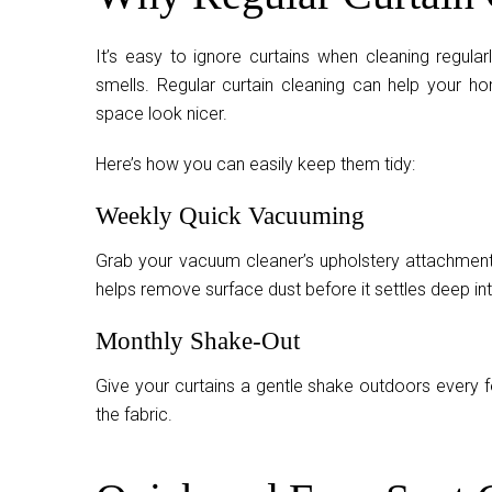
It’s easy to ignore curtains when cleaning regularl
smells. Regular curtain cleaning can help your hom
space look nicer.
Here’s how you can easily keep them tidy:
Weekly Quick Vacuuming
Grab your vacuum cleaner’s upholstery attachment 
helps remove surface dust before it settles deep int
Monthly Shake-Out
Give your curtains a gentle shake outdoors every f
the fabric.