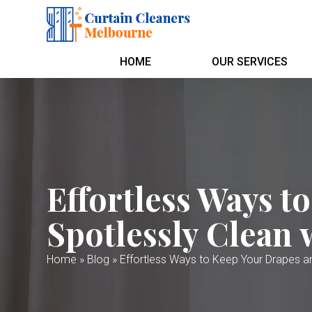
HOME
OUR SERVICES
Effortless Ways t
Spotlessly Clean 
Home
»
Blog
»
Effortless Ways to Keep Your Drapes an