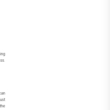
ning
uss.
can
just
the