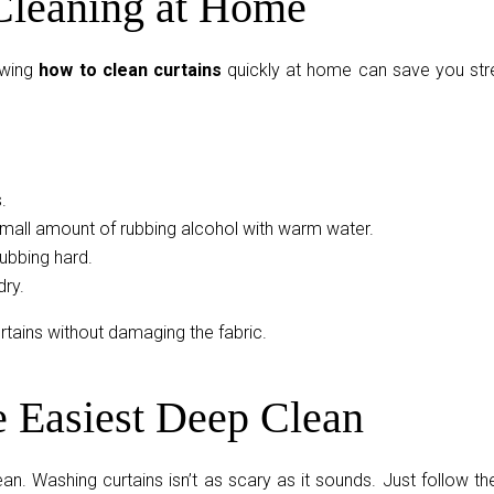
Cleaning at Home
owing
how to clean curtains
quickly at home can save you str
.
small amount of rubbing alcohol with warm water.
rubbing hard.
dry.
tains without damaging the fabric.
e Easiest Deep Clean
n. Washing curtains isn’t as scary as it sounds. Just follow th