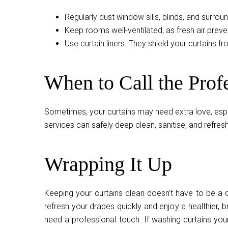
Regularly dust window sills, blinds, and surrou
Keep rooms well-ventilated, as fresh air prev
Use curtain liners. They shield your curtains fr
When to Call the Prof
Sometimes, your curtains may need extra love, especi
services can safely deep clean, sanitise, and refre
Wrapping It Up
Keeping your curtains clean doesn’t have to be a d
refresh your drapes quickly and enjoy a healthier, 
need a professional touch. If washing curtains you