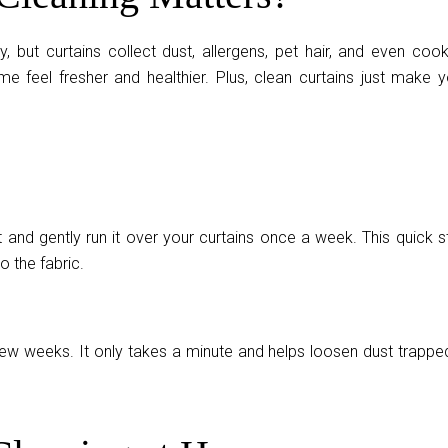
y, but curtains collect dust, allergens, pet hair, and even cook
e feel fresher and healthier. Plus, clean curtains just make y
and gently run it over your curtains once a week. This quick s
o the fabric.
ew weeks. It only takes a minute and helps loosen dust trapped