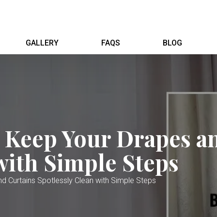
GALLERY
FAQS
BLOG
o Keep Your Drapes a
with Simple Steps
d Curtains Spotlessly Clean with Simple Steps