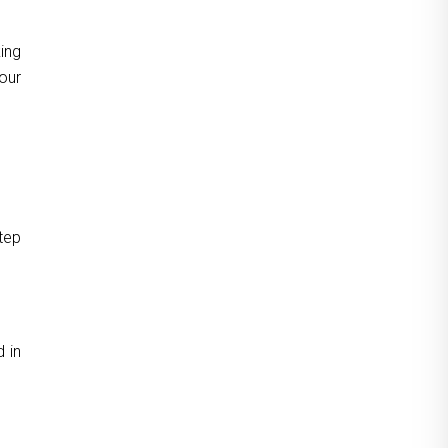
ing
our
tep
 in