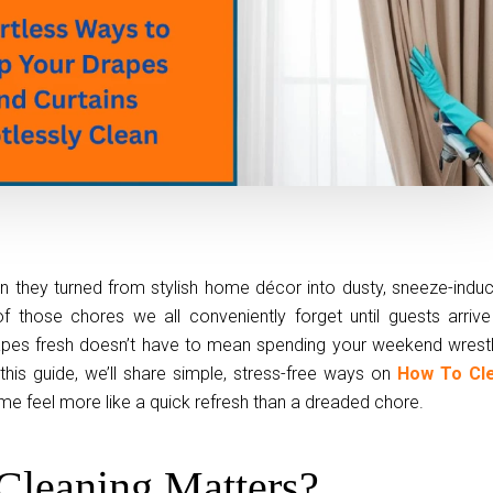
 they turned from stylish home décor into dusty, sneeze-induc
f those chores we all conveniently forget until guests arrive
drapes fresh doesn’t have to mean spending your weekend wrestl
this guide, we’ll share simple, stress-free ways on
How To Cl
me feel more like a quick refresh than a dreaded chore.
Cleaning Matters?