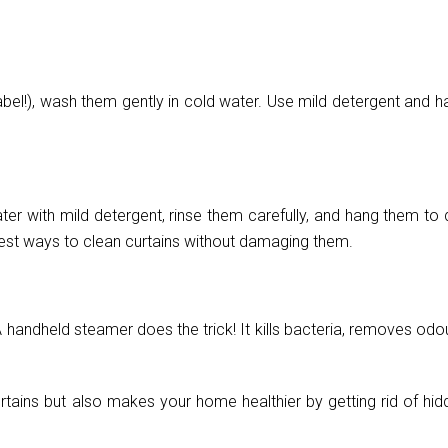
abel!), wash them gently in cold water. Use mild detergent and h
ater with mild detergent, rinse them carefully, and hang them to 
 best ways to clean curtains without damaging them.
 handheld steamer does the trick! It kills bacteria, removes odo
rtains but also makes your home healthier by getting rid of hid