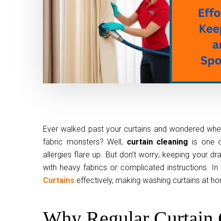
Ever walked past your curtains and wondered when
fabric monsters? Well,
curtain cleaning
is one o
allergies flare up. But don’t worry; keeping your 
with heavy fabrics or complicated instructions. In 
Curtains
effectively, making washing curtains at ho
Why Regular Curtain 