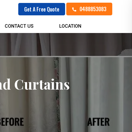
0488853083
Get A Free Quote
CONTACT US
LOCATION
nd Curtains