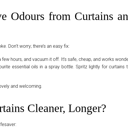
e Odours from Curtains a
e. Don’t worry; there’s an easy fix:
a few hours, and vacuum it off. It’s safe, cheap, and works wonde
urite essential oils in a spray bottle. Spritz lightly for curtains 
lovely and welcoming.
tains Cleaner, Longer?
ifesaver: