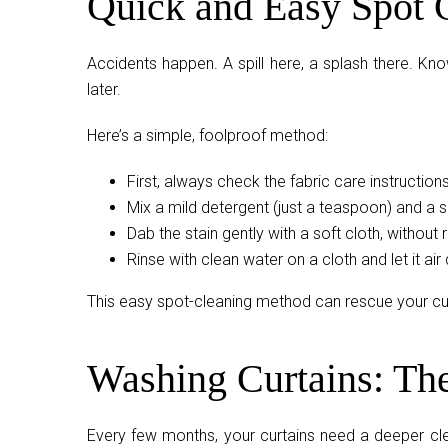
Quick and Easy Spot 
Accidents happen. A spill here, a splash there. Kn
later.
Here’s a simple, foolproof method:
First, always check the fabric care instructions
Mix a mild detergent (just a teaspoon) and a 
Dab the stain gently with a soft cloth, without 
Rinse with clean water on a cloth and let it air 
This easy spot-cleaning method can rescue your cur
Washing Curtains: Th
Every few months, your curtains need a deeper clea