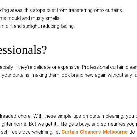
nding areas; this stops dust from transferring onto curtains.
ents mould and musty smells.
om dirt and sunlight, reducing fading.
essionals?
ally if they’re delicate or expensive. Professional curtain clea
sh your curtains, making them look brand new again without any f
readed chore. With these simple tips on curtain cleaning, you 
brighter home. But we get it… life gets busy, and sometimes you 
rself feels overwhelming, let
Curtain Cleaners Melbourne
do 