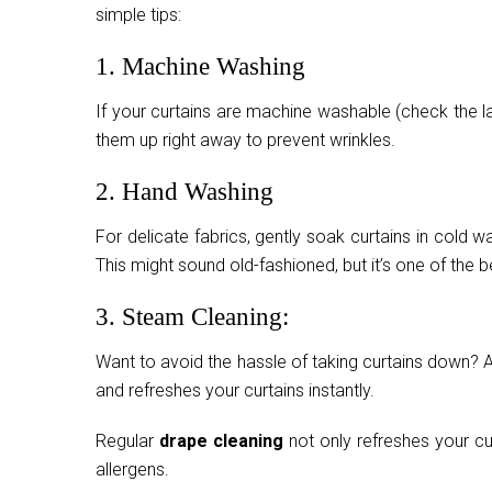
simple tips:
1. Machine Washing
If your curtains are machine washable (check the l
them up right away to prevent wrinkles.
2. Hand Washing
For delicate fabrics, gently soak curtains in cold w
This might sound old-fashioned, but it’s one of the
3. Steam Cleaning:
Want to avoid the hassle of taking curtains down? A
and refreshes your curtains instantly.
Regular
drape cleaning
not only refreshes your cu
allergens.