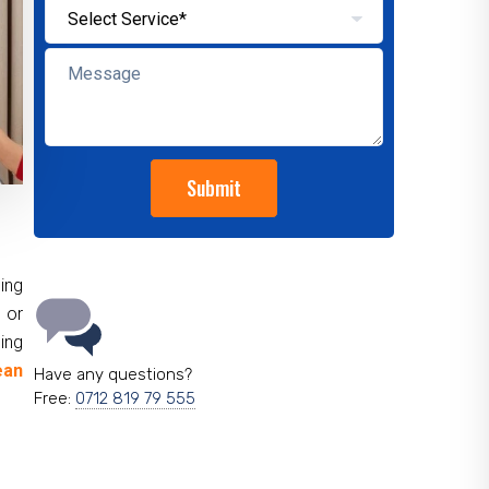
ing
 or
ing
ean
Have any questions?
Free:
0712 819 79 555