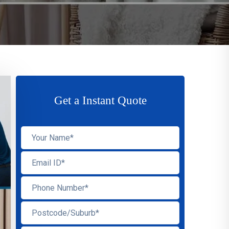
Get a Instant Quote