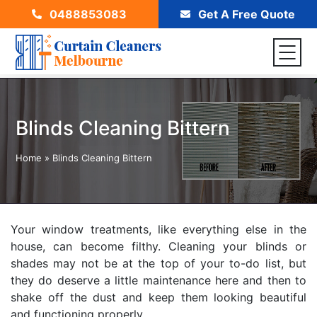
0488853083
Get A Free Quote
Blinds Cleaning Bittern
Home
»
Blinds Cleaning Bittern
Your window treatments, like everything else in the
house, can become filthy. Cleaning your blinds or
shades may not be at the top of your to-do list, but
they do deserve a little maintenance here and then to
shake off the dust and keep them looking beautiful
and functioning properly.