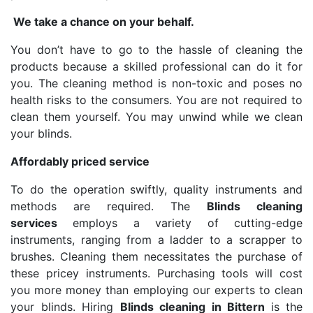
We take a chance on your behalf.
You don’t have to go to the hassle of cleaning the
products because a skilled professional can do it for
you. The cleaning method is non-toxic and poses no
health risks to the consumers. You are not required to
clean them yourself. You may unwind while we clean
your blinds.
Affordably priced service
To do the operation swiftly, quality instruments and
methods are required. The
Blinds cleaning
services
employs a variety of cutting-edge
instruments, ranging from a ladder to a scrapper to
brushes. Cleaning them necessitates the purchase of
these pricey instruments. Purchasing tools will cost
you more money than employing our experts to clean
your blinds. Hiring
Blinds cleaning in Bittern
is the