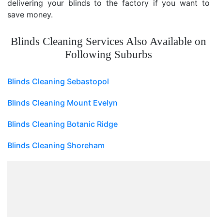
delivering your blinds to the factory if you want to
save money.
Blinds Cleaning Services Also Available on
Following Suburbs
Blinds Cleaning Sebastopol
Blinds Cleaning Mount Evelyn
Blinds Cleaning Botanic Ridge
Blinds Cleaning Shoreham