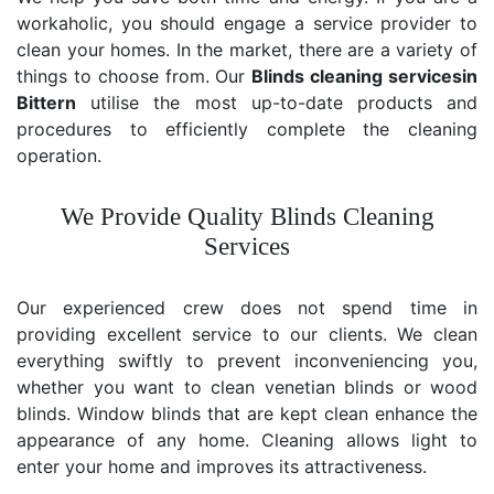
workaholic, you should engage a service provider to
clean your homes. In the market, there are a variety of
things to choose from. Our
Blinds cleaning services
in
Bittern
utilise the most up-to-date products and
procedures to efficiently complete the cleaning
operation.
We Provide Quality Blinds Cleaning
Services
Our experienced crew does not spend time in
providing excellent service to our clients. We clean
everything swiftly to prevent inconveniencing you,
whether you want to clean venetian blinds or wood
blinds. Window blinds that are kept clean enhance the
appearance of any home. Cleaning allows light to
enter your home and improves its attractiveness.