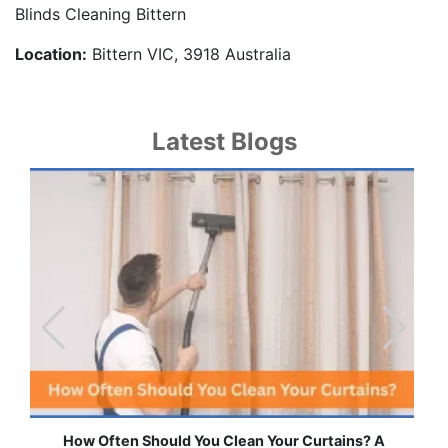
Blinds Cleaning Bittern
Location:
Bittern VIC, 3918 Australia
Latest Blogs
 Curtains? A
Effortless Ways to Keep Your Drapes and 