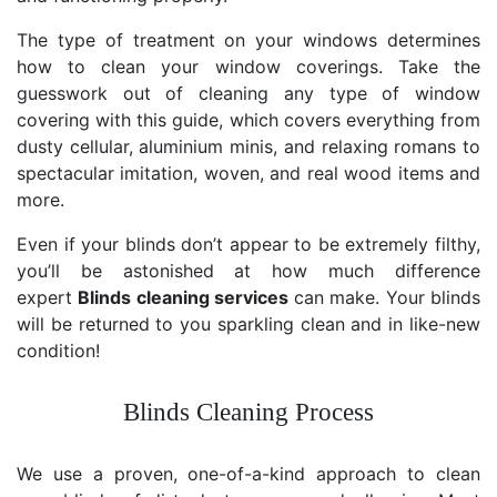
The type of treatment on your windows determines
how to clean your window coverings. Take the
guesswork out of cleaning any type of window
covering with this guide, which covers everything from
dusty cellular, aluminium minis, and relaxing romans to
spectacular imitation, woven, and real wood items and
more.
Even if your blinds don’t appear to be extremely filthy,
you’ll be astonished at how much difference
expert
Blinds cleaning services
can make. Your blinds
will be returned to you sparkling clean and in like-new
condition!
Blinds Cleaning Process
We use a proven, one-of-a-kind approach to clean