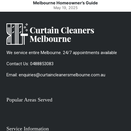
Guide
Spotlessly Clean with Simple Step
May 8, 2025
We service entire Melbourne. 24/7 appointments available
Contact Us:
0488853083
Email:
enquiries@curtaincleanersmelbourne.com.au
Popular Areas Served
Service Information