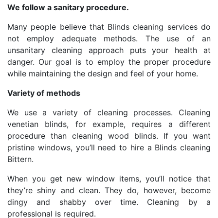
We follow a sanitary procedure.
Many people believe that Blinds cleaning services do
not employ adequate methods. The use of an
unsanitary cleaning approach puts your health at
danger. Our goal is to employ the proper procedure
while maintaining the design and feel of your home.
Variety of methods
We use a variety of cleaning processes. Cleaning
venetian blinds, for example, requires a different
procedure than cleaning wood blinds. If you want
pristine windows, you’ll need to hire a Blinds cleaning
Bittern.
When you get new window items, you’ll notice that
they’re shiny and clean. They do, however, become
dingy and shabby over time. Cleaning by a
professional is required.