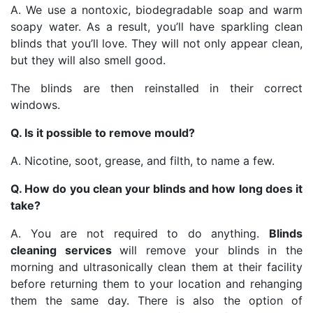
A. We use a nontoxic, biodegradable soap and warm
soapy water. As a result, you’ll have sparkling clean
blinds that you’ll love. They will not only appear clean,
but they will also smell good.
The blinds are then reinstalled in their correct
windows.
Q. Is it possible to remove mould?
A. Nicotine, soot, grease, and filth, to name a few.
Q. How do you clean your blinds and how long does it
take?
A. You are not required to do anything.
Blinds
cleaning services
will remove your blinds in the
morning and ultrasonically clean them at their facility
before returning them to your location and rehanging
them the same day. There is also the option of