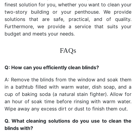
finest solution for you, whether you want to clean your
two-story building or your penthouse. We provide
solutions that are safe, practical, and of quality.
Furthermore, we provide a service that suits your
budget and meets your needs.
FAQs
Q: How can you efficiently clean blinds?
A: Remove the blinds from the window and soak them
in a bathtub filled with warm water, dish soap, and a
cup of baking soda (a natural stain fighter). Allow for
an hour of soak time before rinsing with warm water.
Wipe away any excess dirt or dust to finish them out.
Q. What cleaning solutions do you use to clean the
blinds with?