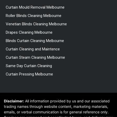
Curtain Mould Removal Melbourne
Roller Blinds Cleaning Melbourne
Venetian Blinds Cleaning Melbourne
Drapes Cleaning Melbourne
Blinds Curtain Cleaning Melbourne
Curtain Cleaning and Maintence
Curtain Steam Cleaning Melbourne
Same Day Curtain Cleaning
Curtain Pressing Melbourne
Disclaimer:
All information provided by us and our associated
trading names through website content, marketing materials,
emails, or verbal communication is for general reference only.