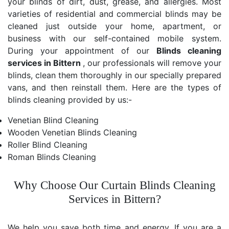
your blinds of dirt, dust, grease, and allergies. Most
varieties of residential and commercial blinds may be
cleaned just outside your home, apartment, or
business with our self-contained mobile system.
During your appointment of our
Blinds cleaning
services in Bittern
, our professionals will remove your
blinds, clean them thoroughly in our specially prepared
vans, and then reinstall them. Here are the types of
blinds cleaning provided by us:-
Venetian Blind Cleaning
Wooden Venetian Blinds Cleaning
Roller Blind Cleaning
Roman Blinds Cleaning
Why Choose Our Curtain Blinds Cleaning
Services in Bittern?
We help you save both time and energy. If you are a