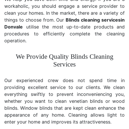
workaholic, you should engage a service provider to
clean your homes. In the market, there are a variety of
things to choose from. Our
Blinds cleaning services
in
Donvale
utilise the most up-to-date products and
procedures to efficiently complete the cleaning
operation.
We Provide Quality Blinds Cleaning
Services
Our experienced crew does not spend time in
providing excellent service to our clients. We clean
everything swiftly to prevent inconveniencing you,
whether you want to clean venetian blinds or wood
blinds. Window blinds that are kept clean enhance the
appearance of any home. Cleaning allows light to
enter your home and improves its attractiveness.