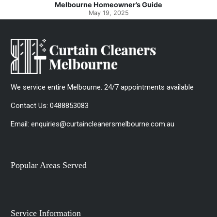
e
Spotlessly Clean with Simple Steps
May 8, 2025
We service entire Melbourne. 24/7 appointments available
Contact Us:
0488853083
Email:
enquiries@curtaincleanersmelbourne.com.au
Popular Areas Served
Service Information