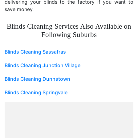
delivering your blinds to the factory if you want to
save money.
Blinds Cleaning Services Also Available on
Following Suburbs
Blinds Cleaning Sassafras
Blinds Cleaning Junction Village
Blinds Cleaning Dunnstown
Blinds Cleaning Springvale