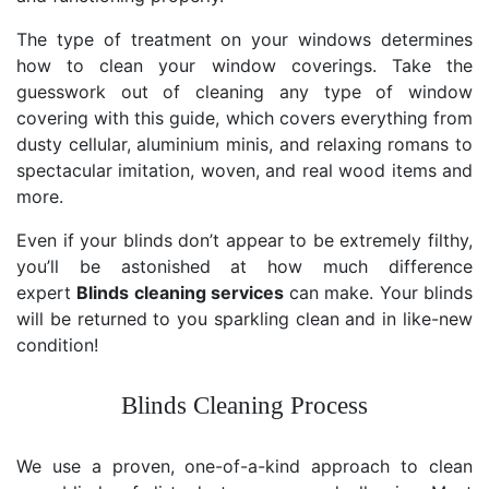
The type of treatment on your windows determines
how to clean your window coverings. Take the
guesswork out of cleaning any type of window
covering with this guide, which covers everything from
dusty cellular, aluminium minis, and relaxing romans to
spectacular imitation, woven, and real wood items and
more.
Even if your blinds don’t appear to be extremely filthy,
you’ll be astonished at how much difference
expert
Blinds cleaning services
can make. Your blinds
will be returned to you sparkling clean and in like-new
condition!
Blinds Cleaning Process
We use a proven, one-of-a-kind approach to clean