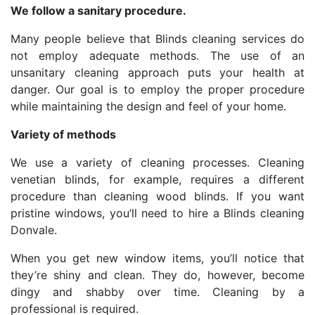
We follow a sanitary procedure.
Many people believe that Blinds cleaning services do
not employ adequate methods. The use of an
unsanitary cleaning approach puts your health at
danger. Our goal is to employ the proper procedure
while maintaining the design and feel of your home.
Variety of methods
We use a variety of cleaning processes. Cleaning
venetian blinds, for example, requires a different
procedure than cleaning wood blinds. If you want
pristine windows, you’ll need to hire a Blinds cleaning
Donvale.
When you get new window items, you’ll notice that
they’re shiny and clean. They do, however, become
dingy and shabby over time. Cleaning by a
professional is required.