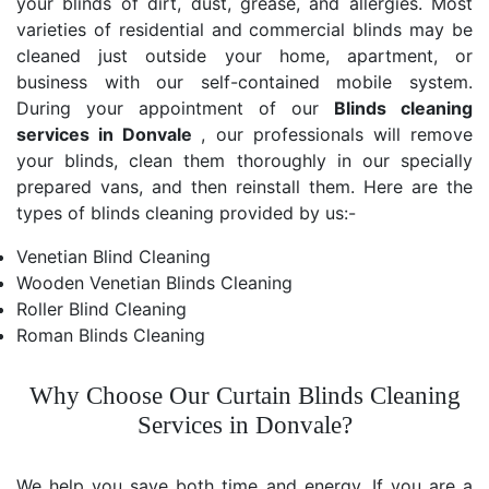
your blinds of dirt, dust, grease, and allergies. Most
varieties of residential and commercial blinds may be
cleaned just outside your home, apartment, or
business with our self-contained mobile system.
During your appointment of our
Blinds cleaning
services in Donvale
, our professionals will remove
your blinds, clean them thoroughly in our specially
prepared vans, and then reinstall them. Here are the
types of blinds cleaning provided by us:-
Venetian Blind Cleaning
Wooden Venetian Blinds Cleaning
Roller Blind Cleaning
Roman Blinds Cleaning
Why Choose Our Curtain Blinds Cleaning
Services in Donvale?
We help you save both time and energy. If you are a