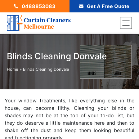
0488853083
Get A Free Quote
Blinds Cleaning Donvale
Home
»
Blinds Cleaning Donvale
Your window treatments, like everything else in the
house, can become filthy. Cleaning your blinds or
shades may not be at the top of your to-do list, but
they do deserve a little maintenance here and then to
shake off the dust and keep them looking beautiful
and functioning properly.