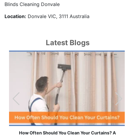
Blinds Cleaning Donvale
Location:
Donvale VIC, 3111 Australia
Latest Blogs
ains? A
Effortless Ways to Keep Your Drapes and Curta