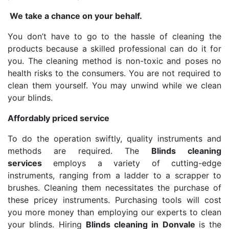
We take a chance on your behalf.
You don’t have to go to the hassle of cleaning the
products because a skilled professional can do it for
you. The cleaning method is non-toxic and poses no
health risks to the consumers. You are not required to
clean them yourself. You may unwind while we clean
your blinds.
Affordably priced service
To do the operation swiftly, quality instruments and
methods are required. The
Blinds cleaning
services
employs a variety of cutting-edge
instruments, ranging from a ladder to a scrapper to
brushes. Cleaning them necessitates the purchase of
these pricey instruments. Purchasing tools will cost
you more money than employing our experts to clean
your blinds. Hiring
Blinds cleaning in Donvale
is the