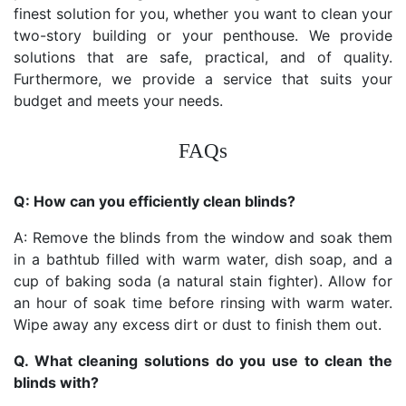
finest solution for you, whether you want to clean your
two-story building or your penthouse. We provide
solutions that are safe, practical, and of quality.
Furthermore, we provide a service that suits your
budget and meets your needs.
FAQs
Q: How can you efficiently clean blinds?
A: Remove the blinds from the window and soak them
in a bathtub filled with warm water, dish soap, and a
cup of baking soda (a natural stain fighter). Allow for
an hour of soak time before rinsing with warm water.
Wipe away any excess dirt or dust to finish them out.
Q. What cleaning solutions do you use to clean the
blinds with?