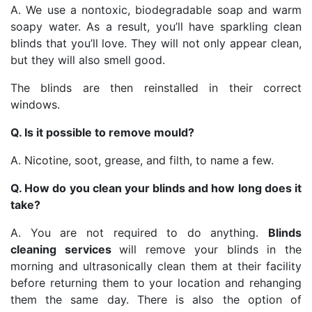
A. We use a nontoxic, biodegradable soap and warm
soapy water. As a result, you’ll have sparkling clean
blinds that you’ll love. They will not only appear clean,
but they will also smell good.
The blinds are then reinstalled in their correct
windows.
Q. Is it possible to remove mould?
A. Nicotine, soot, grease, and filth, to name a few.
Q. How do you clean your blinds and how long does it
take?
A. You are not required to do anything.
Blinds
cleaning services
will remove your blinds in the
morning and ultrasonically clean them at their facility
before returning them to your location and rehanging
them the same day. There is also the option of