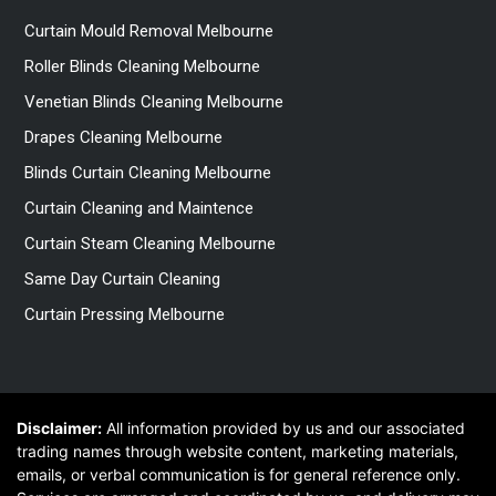
Curtain Mould Removal Melbourne
Roller Blinds Cleaning Melbourne
Venetian Blinds Cleaning Melbourne
Drapes Cleaning Melbourne
Blinds Curtain Cleaning Melbourne
Curtain Cleaning and Maintence
Curtain Steam Cleaning Melbourne
Same Day Curtain Cleaning
Curtain Pressing Melbourne
Disclaimer:
All information provided by us and our associated
trading names through website content, marketing materials,
emails, or verbal communication is for general reference only.