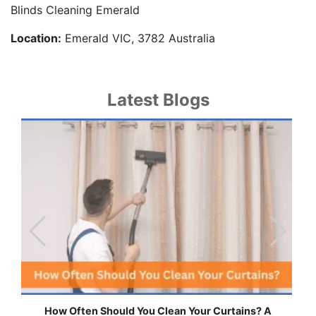
Blinds Cleaning Emerald
Location:
Emerald VIC, 3782 Australia
Latest Blogs
urtains? A
Effortless Ways to Keep Your Drapes and Cu