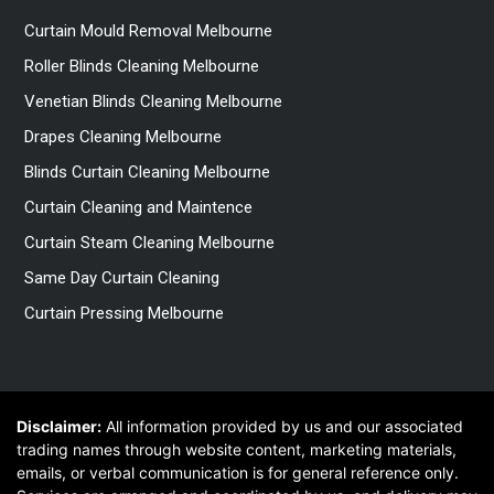
Curtain Mould Removal Melbourne
Roller Blinds Cleaning Melbourne
Venetian Blinds Cleaning Melbourne
Drapes Cleaning Melbourne
Blinds Curtain Cleaning Melbourne
Curtain Cleaning and Maintence
Curtain Steam Cleaning Melbourne
Same Day Curtain Cleaning
Curtain Pressing Melbourne
Disclaimer:
All information provided by us and our associated
trading names through website content, marketing materials,
emails, or verbal communication is for general reference only.