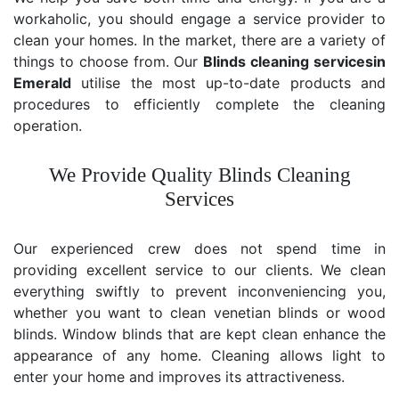
workaholic, you should engage a service provider to
clean your homes. In the market, there are a variety of
things to choose from. Our
Blinds cleaning services
in
Emerald
utilise the most up-to-date products and
procedures to efficiently complete the cleaning
operation.
We Provide Quality Blinds Cleaning
Services
Our experienced crew does not spend time in
providing excellent service to our clients. We clean
everything swiftly to prevent inconveniencing you,
whether you want to clean venetian blinds or wood
blinds. Window blinds that are kept clean enhance the
appearance of any home. Cleaning allows light to
enter your home and improves its attractiveness.