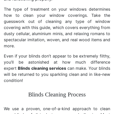
The type of treatment on your windows determines
how to clean your window coverings. Take the
guesswork out of cleaning any type of window
covering with this guide, which covers everything from
dusty cellular, aluminium minis, and relaxing romans to
spectacular imitation, woven, and real wood items and
more.
Even if your blinds don’t appear to be extremely filthy,
you’ll be astonished at how much difference
expert
Blinds cleaning services
can make. Your blinds
will be returned to you sparkling clean and in like-new
condition!
Blinds Cleaning Process
We use a proven, one-of-a-kind approach to clean