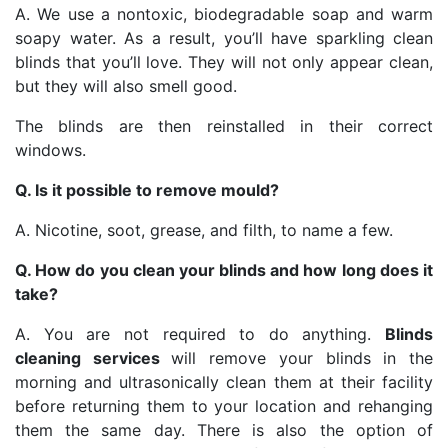
A. We use a nontoxic, biodegradable soap and warm
soapy water. As a result, you’ll have sparkling clean
blinds that you’ll love. They will not only appear clean,
but they will also smell good.
The blinds are then reinstalled in their correct
windows.
Q. Is it possible to remove mould?
A. Nicotine, soot, grease, and filth, to name a few.
Q. How do you clean your blinds and how long does it
take?
A. You are not required to do anything.
Blinds
cleaning services
will remove your blinds in the
morning and ultrasonically clean them at their facility
before returning them to your location and rehanging
them the same day. There is also the option of