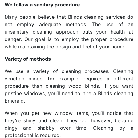
We follow a sanitary procedure.
Many people believe that Blinds cleaning services do
not employ adequate methods. The use of an
unsanitary cleaning approach puts your health at
danger. Our goal is to employ the proper procedure
while maintaining the design and feel of your home.
Variety of methods
We use a variety of cleaning processes. Cleaning
venetian blinds, for example, requires a different
procedure than cleaning wood blinds. If you want
pristine windows, you’ll need to hire a Blinds cleaning
Emerald.
When you get new window items, you’ll notice that
they’re shiny and clean. They do, however, become
dingy and shabby over time. Cleaning by a
professional is required.