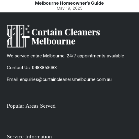
ide
Spotlessly Clean with Simple Steps
May 8, 2025
We service entire Melbourne. 24/7 appointments available
Contact Us:
0488853083
Email:
enquiries@curtaincleanersmelbourne.com.au
Popular Areas Served
Service Information