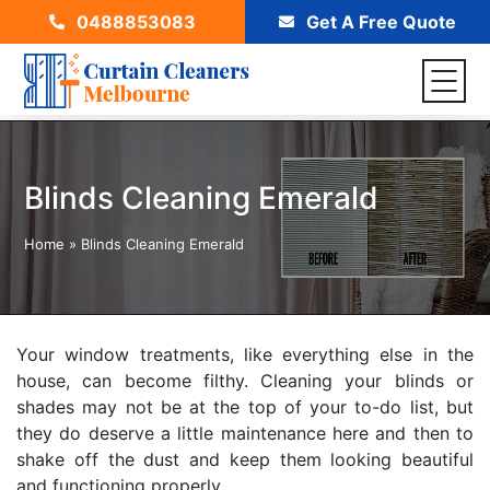
0488853083
Get A Free Quote
Blinds Cleaning Emerald
Home
»
Blinds Cleaning Emerald
Your window treatments, like everything else in the
house, can become filthy. Cleaning your blinds or
shades may not be at the top of your to-do list, but
they do deserve a little maintenance here and then to
shake off the dust and keep them looking beautiful
and functioning properly.