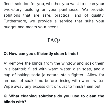
finest solution for you, whether you want to clean your
two-story building or your penthouse. We provide
solutions that are safe, practical, and of quality.
Furthermore, we provide a service that suits your
budget and meets your needs.
FAQs
Q: How can you efficiently clean blinds?
A: Remove the blinds from the window and soak them
in a bathtub filled with warm water, dish soap, and a
cup of baking soda (a natural stain fighter). Allow for
an hour of soak time before rinsing with warm water.
Wipe away any excess dirt or dust to finish them out.
Q. What cleaning solutions do you use to clean the
blinds with?