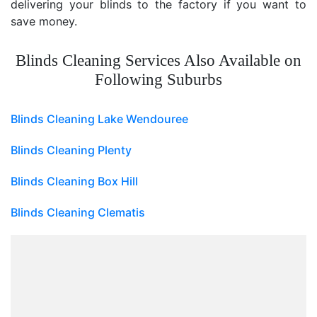
delivering your blinds to the factory if you want to
save money.
Blinds Cleaning Services Also Available on
Following Suburbs
Blinds Cleaning Lake Wendouree
Blinds Cleaning Plenty
Blinds Cleaning Box Hill
Blinds Cleaning Clematis