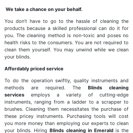
We take a chance on your behalf.
You don’t have to go to the hassle of cleaning the
products because a skilled professional can do it for
you. The cleaning method is non-toxic and poses no
health risks to the consumers. You are not required to
clean them yourself. You may unwind while we clean
your blinds.
Affordably priced service
To do the operation swiftly, quality instruments and
methods are required. The
Blinds cleaning
services
employs a variety of cutting-edge
instruments, ranging from a ladder to a scrapper to
brushes. Cleaning them necessitates the purchase of
these pricey instruments. Purchasing tools will cost
you more money than employing our experts to clean
your blinds. Hiring
Blinds cleaning in Emerald
is the