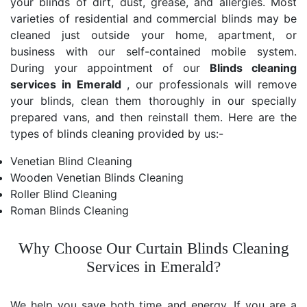
your blinds of dirt, dust, grease, and allergies. Most
varieties of residential and commercial blinds may be
cleaned just outside your home, apartment, or
business with our self-contained mobile system.
During your appointment of our
Blinds cleaning
services in Emerald
, our professionals will remove
your blinds, clean them thoroughly in our specially
prepared vans, and then reinstall them. Here are the
types of blinds cleaning provided by us:-
Venetian Blind Cleaning
Wooden Venetian Blinds Cleaning
Roller Blind Cleaning
Roman Blinds Cleaning
Why Choose Our Curtain Blinds Cleaning
Services in Emerald?
We help you save both time and energy. If you are a