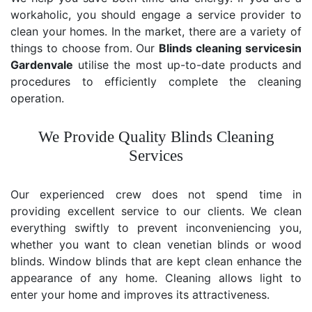
workaholic, you should engage a service provider to
clean your homes. In the market, there are a variety of
things to choose from. Our
Blinds cleaning services
in
Gardenvale
utilise the most up-to-date products and
procedures to efficiently complete the cleaning
operation.
We Provide Quality Blinds Cleaning
Services
Our experienced crew does not spend time in
providing excellent service to our clients. We clean
everything swiftly to prevent inconveniencing you,
whether you want to clean venetian blinds or wood
blinds. Window blinds that are kept clean enhance the
appearance of any home. Cleaning allows light to
enter your home and improves its attractiveness.