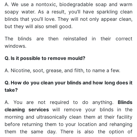
A. We use a nontoxic, biodegradable soap and warm
soapy water. As a result, you’ll have sparkling clean
blinds that you’ll love. They will not only appear clean,
but they will also smell good.
The blinds are then reinstalled in their correct
windows.
Q. Is it possible to remove mould?
A. Nicotine, soot, grease, and filth, to name a few.
Q. How do you clean your blinds and how long does it
take?
A. You are not required to do anything.
Blinds
cleaning services
will remove your blinds in the
morning and ultrasonically clean them at their facility
before returning them to your location and rehanging
them the same day. There is also the option of