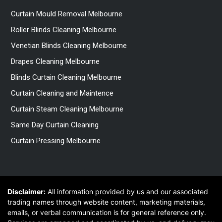
Curtain Mould Removal Melbourne
Roller Blinds Cleaning Melbourne
Venetian Blinds Cleaning Melbourne
Drapes Cleaning Melbourne
Blinds Curtain Cleaning Melbourne
Curtain Cleaning and Maintence
Curtain Steam Cleaning Melbourne
Same Day Curtain Cleaning
Curtain Pressing Melbourne
Disclaimer:
All information provided by us and our associated
trading names through website content, marketing materials,
emails, or verbal communication is for general reference only.