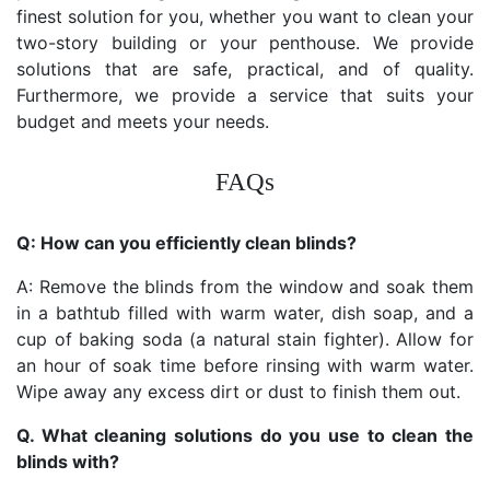
finest solution for you, whether you want to clean your
two-story building or your penthouse. We provide
solutions that are safe, practical, and of quality.
Furthermore, we provide a service that suits your
budget and meets your needs.
FAQs
Q: How can you efficiently clean blinds?
A: Remove the blinds from the window and soak them
in a bathtub filled with warm water, dish soap, and a
cup of baking soda (a natural stain fighter). Allow for
an hour of soak time before rinsing with warm water.
Wipe away any excess dirt or dust to finish them out.
Q. What cleaning solutions do you use to clean the
blinds with?