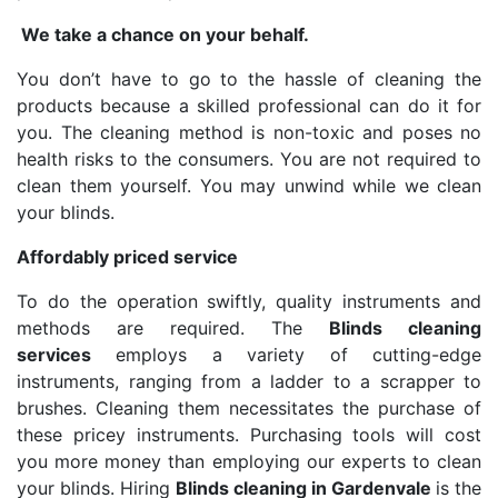
We take a chance on your behalf.
You don’t have to go to the hassle of cleaning the
products because a skilled professional can do it for
you. The cleaning method is non-toxic and poses no
health risks to the consumers. You are not required to
clean them yourself. You may unwind while we clean
your blinds.
Affordably priced service
To do the operation swiftly, quality instruments and
methods are required. The
Blinds cleaning
services
employs a variety of cutting-edge
instruments, ranging from a ladder to a scrapper to
brushes. Cleaning them necessitates the purchase of
these pricey instruments. Purchasing tools will cost
you more money than employing our experts to clean
your blinds. Hiring
Blinds cleaning in Gardenvale
is the