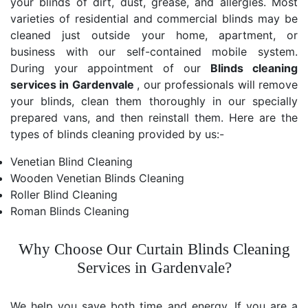
your blinds of dirt, dust, grease, and allergies. Most
varieties of residential and commercial blinds may be
cleaned just outside your home, apartment, or
business with our self-contained mobile system.
During your appointment of our
Blinds cleaning
services in Gardenvale
, our professionals will remove
your blinds, clean them thoroughly in our specially
prepared vans, and then reinstall them. Here are the
types of blinds cleaning provided by us:-
Venetian Blind Cleaning
Wooden Venetian Blinds Cleaning
Roller Blind Cleaning
Roman Blinds Cleaning
Why Choose Our Curtain Blinds Cleaning
Services in Gardenvale?
We help you save both time and energy. If you are a