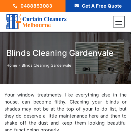
0488853083
Get A Free Quote
Blinds Cleaning Gardenvale
Home
»
Blinds Cleaning Gardenvale
Your window treatments, like everything else in the
house, can become filthy. Cleaning your blinds or
shades may not be at the top of your to-do list, but
they do deserve a little maintenance here and then to
shake off the dust and keep them looking beautiful
and functioning properly.