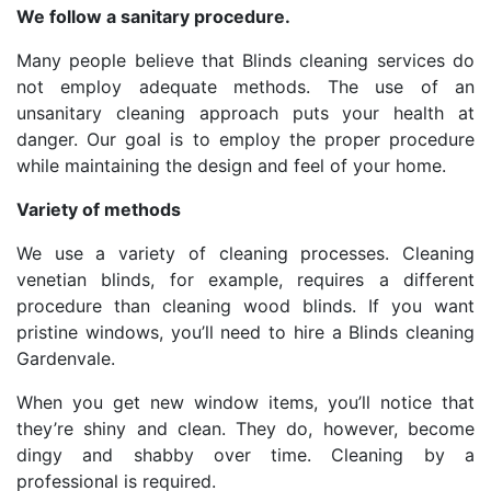
We follow a sanitary procedure.
Many people believe that Blinds cleaning services do
not employ adequate methods. The use of an
unsanitary cleaning approach puts your health at
danger. Our goal is to employ the proper procedure
while maintaining the design and feel of your home.
Variety of methods
We use a variety of cleaning processes. Cleaning
venetian blinds, for example, requires a different
procedure than cleaning wood blinds. If you want
pristine windows, you’ll need to hire a Blinds cleaning
Gardenvale.
When you get new window items, you’ll notice that
they’re shiny and clean. They do, however, become
dingy and shabby over time. Cleaning by a
professional is required.