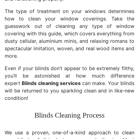
The type of treatment on your windows determines
how to clean your window coverings. Take the
guesswork out of cleaning any type of window
covering with this guide, which covers everything from
dusty cellular, aluminium minis, and relaxing romans to
spectacular imitation, woven, and real wood items and
more.
Even if your blinds don’t appear to be extremely filthy,
you’ll be astonished at how much difference
expert
Blinds cleaning services
can make. Your blinds
will be returned to you sparkling clean and in like-new
condition!
Blinds Cleaning Process
We use a proven, one-of-a-kind approach to clean