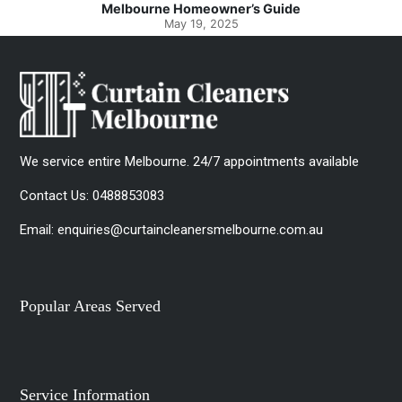
Melbourne Homeowner’s Guide
May 19, 2025
We service entire Melbourne. 24/7 appointments available
Contact Us:
0488853083
Email:
enquiries@curtaincleanersmelbourne.com.au
Popular Areas Served
Service Information