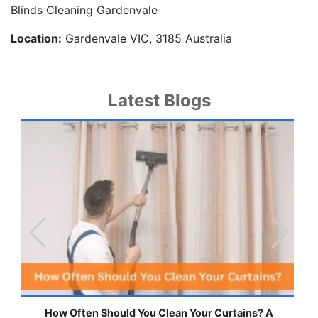
Blinds Cleaning Gardenvale
Location:
Gardenvale VIC, 3185 Australia
Latest Blogs
How Often Should You Clean Your Curtains? A