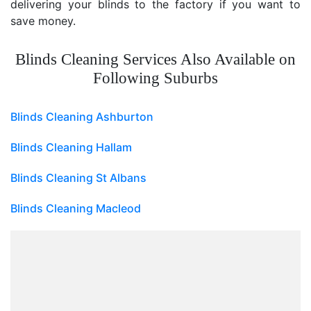
delivering your blinds to the factory if you want to
save money.
Blinds Cleaning Services Also Available on
Following Suburbs
Blinds Cleaning Ashburton
Blinds Cleaning Hallam
Blinds Cleaning St Albans
Blinds Cleaning Macleod