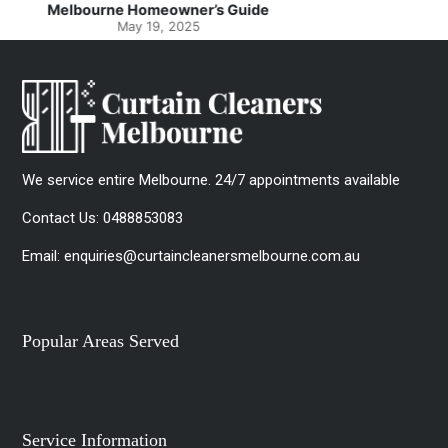
Spotlessly Clean with Simple Steps
May 8, 2025
We service entire Melbourne. 24/7 appointments available
Contact Us:
0488853083
Email:
enquiries@curtaincleanersmelbourne.com.au
Popular Areas Served
Service Information