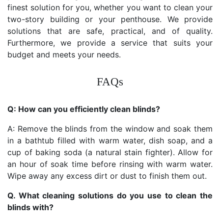
finest solution for you, whether you want to clean your
two-story building or your penthouse. We provide
solutions that are safe, practical, and of quality.
Furthermore, we provide a service that suits your
budget and meets your needs.
FAQs
Q: How can you efficiently clean blinds?
A: Remove the blinds from the window and soak them
in a bathtub filled with warm water, dish soap, and a
cup of baking soda (a natural stain fighter). Allow for
an hour of soak time before rinsing with warm water.
Wipe away any excess dirt or dust to finish them out.
Q. What cleaning solutions do you use to clean the
blinds with?