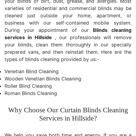
your blinds of dirt, dust, grease, and allergies. Most
varieties of residential and commercial blinds may be
cleaned just outside your home, apartment, or
business with our self-contained mobile system.
During your appointment of our
Blinds cleaning
services in Hillside
, our professionals will remove
your blinds, clean them thoroughly in our specially
prepared vans, and then reinstall them. Here are the
types of blinds cleaning provided by us:-
Venetian Blind Cleaning
Wooden Venetian Blinds Cleaning
Roller Blind Cleaning
Roman Blinds Cleaning
Why Choose Our Curtain Blinds Cleaning
Services in Hillside?
We help you save both time and energy. If you are a