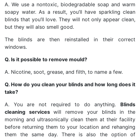
A. We use a nontoxic, biodegradable soap and warm
soapy water. As a result, you’ll have sparkling clean
blinds that you’ll love. They will not only appear clean,
but they will also smell good.
The blinds are then reinstalled in their correct
windows.
Q. Is it possible to remove mould?
A. Nicotine, soot, grease, and filth, to name a few.
Q. How do you clean your blinds and how long does it
take?
A. You are not required to do anything.
Blinds
cleaning services
will remove your blinds in the
morning and ultrasonically clean them at their facility
before returning them to your location and rehanging
them the same day. There is also the option of