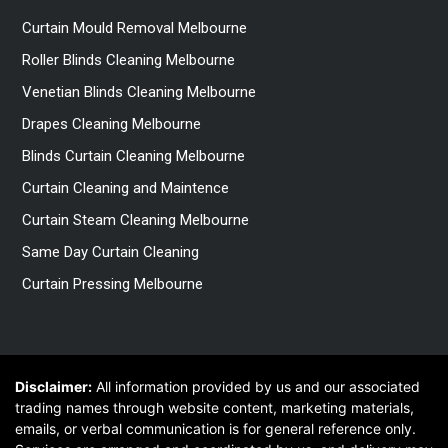
Curtain Mould Removal Melbourne
Roller Blinds Cleaning Melbourne
Venetian Blinds Cleaning Melbourne
Drapes Cleaning Melbourne
Blinds Curtain Cleaning Melbourne
Curtain Cleaning and Maintence
Curtain Steam Cleaning Melbourne
Same Day Curtain Cleaning
Curtain Pressing Melbourne
Disclaimer:
All information provided by us and our associated
trading names through website content, marketing materials,
emails, or verbal communication is for general reference only.