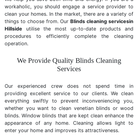
workaholic, you should engage a service provider to
clean your homes. In the market, there are a variety of
things to choose from. Our
Blinds cleaning services
in
Hillside
utilise the most up-to-date products and
procedures to efficiently complete the cleaning
operation.
We Provide Quality Blinds Cleaning
Services
Our experienced crew does not spend time in
providing excellent service to our clients. We clean
everything swiftly to prevent inconveniencing you,
whether you want to clean venetian blinds or wood
blinds. Window blinds that are kept clean enhance the
appearance of any home. Cleaning allows light to
enter your home and improves its attractiveness.