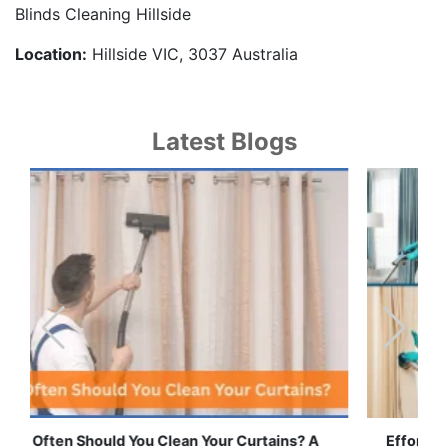
Blinds Cleaning Hillside
Location:
Hillside VIC, 3037 Australia
Latest Blogs
Effortless Ways to Keep Your Drapes and Curtains