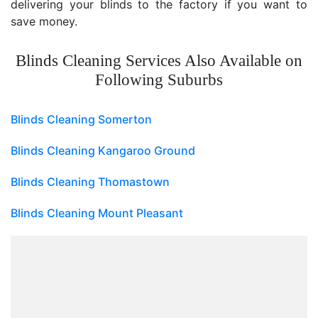
delivering your blinds to the factory if you want to
save money.
Blinds Cleaning Services Also Available on
Following Suburbs
Blinds Cleaning Somerton
Blinds Cleaning Kangaroo Ground
Blinds Cleaning Thomastown
Blinds Cleaning Mount Pleasant