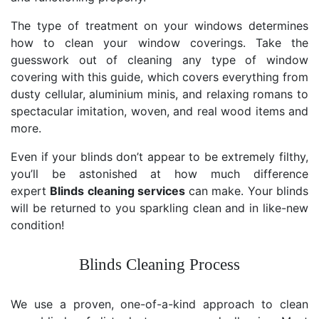
The type of treatment on your windows determines
how to clean your window coverings. Take the
guesswork out of cleaning any type of window
covering with this guide, which covers everything from
dusty cellular, aluminium minis, and relaxing romans to
spectacular imitation, woven, and real wood items and
more.
Even if your blinds don’t appear to be extremely filthy,
you’ll be astonished at how much difference
expert
Blinds cleaning services
can make. Your blinds
will be returned to you sparkling clean and in like-new
condition!
Blinds Cleaning Process
We use a proven, one-of-a-kind approach to clean