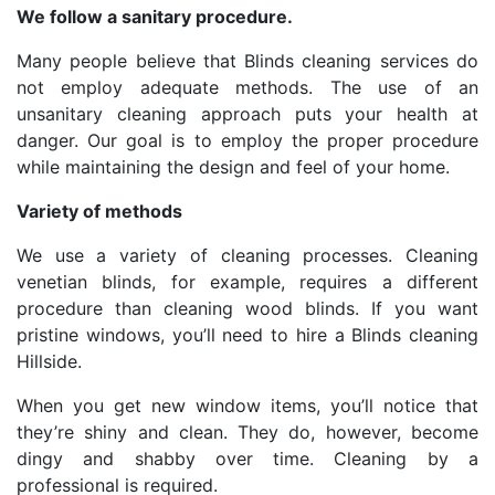
We follow a sanitary procedure.
Many people believe that Blinds cleaning services do
not employ adequate methods. The use of an
unsanitary cleaning approach puts your health at
danger. Our goal is to employ the proper procedure
while maintaining the design and feel of your home.
Variety of methods
We use a variety of cleaning processes. Cleaning
venetian blinds, for example, requires a different
procedure than cleaning wood blinds. If you want
pristine windows, you’ll need to hire a Blinds cleaning
Hillside.
When you get new window items, you’ll notice that
they’re shiny and clean. They do, however, become
dingy and shabby over time. Cleaning by a
professional is required.