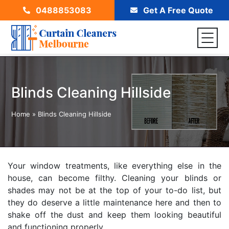
0488853083
Get A Free Quote
Blinds Cleaning Hillside
Home
»
Blinds Cleaning Hillside
Your window treatments, like everything else in the
house, can become filthy. Cleaning your blinds or
shades may not be at the top of your to-do list, but
they do deserve a little maintenance here and then to
shake off the dust and keep them looking beautiful
and functioning properly.