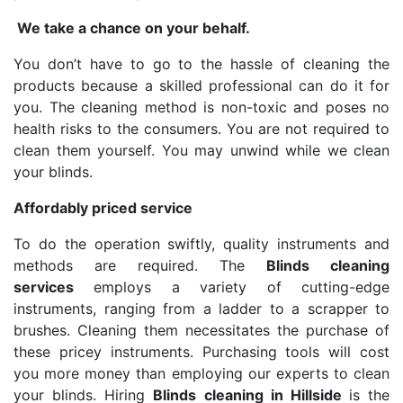
We take a chance on your behalf.
You don’t have to go to the hassle of cleaning the
products because a skilled professional can do it for
you. The cleaning method is non-toxic and poses no
health risks to the consumers. You are not required to
clean them yourself. You may unwind while we clean
your blinds.
Affordably priced service
To do the operation swiftly, quality instruments and
methods are required. The
Blinds cleaning
services
employs a variety of cutting-edge
instruments, ranging from a ladder to a scrapper to
brushes. Cleaning them necessitates the purchase of
these pricey instruments. Purchasing tools will cost
you more money than employing our experts to clean
your blinds. Hiring
Blinds cleaning in Hillside
is the