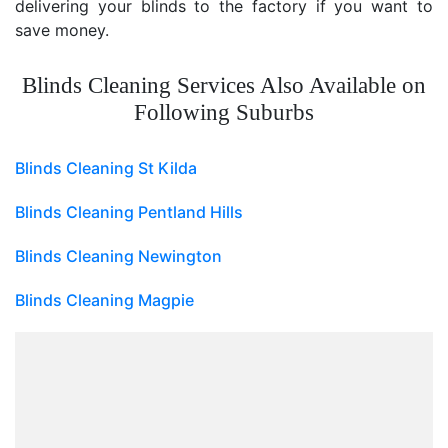
delivering your blinds to the factory if you want to
save money.
Blinds Cleaning Services Also Available on
Following Suburbs
Blinds Cleaning St Kilda
Blinds Cleaning Pentland Hills
Blinds Cleaning Newington
Blinds Cleaning Magpie