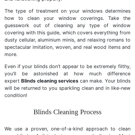
The type of treatment on your windows determines
how to clean your window coverings. Take the
guesswork out of cleaning any type of window
covering with this guide, which covers everything from
dusty cellular, aluminium minis, and relaxing romans to
spectacular imitation, woven, and real wood items and
more.
Even if your blinds don’t appear to be extremely filthy,
you’ll be astonished at how much difference
expert
Blinds cleaning services
can make. Your blinds
will be returned to you sparkling clean and in like-new
condition!
Blinds Cleaning Process
We use a proven, one-of-a-kind approach to clean