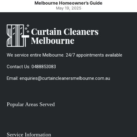
Melbourne Homeowner’s Guide
May 19, 2025
We service entire Melbourne. 24/7 appointments available
Contact Us:
0488853083
Email:
enquiries@curtaincleanersmelbourne.com.au
Popular Areas Served
Service Information