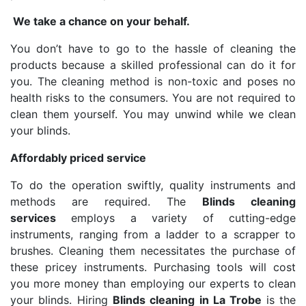
We take a chance on your behalf.
You don’t have to go to the hassle of cleaning the
products because a skilled professional can do it for
you. The cleaning method is non-toxic and poses no
health risks to the consumers. You are not required to
clean them yourself. You may unwind while we clean
your blinds.
Affordably priced service
To do the operation swiftly, quality instruments and
methods are required. The
Blinds cleaning
services
employs a variety of cutting-edge
instruments, ranging from a ladder to a scrapper to
brushes. Cleaning them necessitates the purchase of
these pricey instruments. Purchasing tools will cost
you more money than employing our experts to clean
your blinds. Hiring
Blinds cleaning in La Trobe
is the