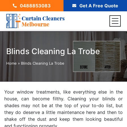
0488853083
Get A Free Quote
Blinds Cleaning La Trobe
Home
»
Blinds Cleaning La Trobe
Your window treatments, like everything else in the
house, can become filthy. Cleaning your blinds or
shades may not be at the top of your to-do list, but
they do deserve a little maintenance here and then to
shake off the dust and keep them looking beautiful
and functioning properly.