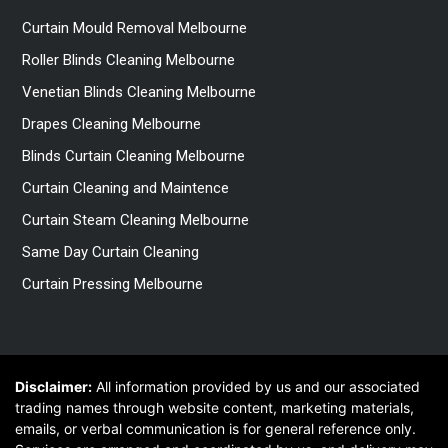
Curtain Mould Removal Melbourne
Roller Blinds Cleaning Melbourne
Venetian Blinds Cleaning Melbourne
Drapes Cleaning Melbourne
Blinds Curtain Cleaning Melbourne
Curtain Cleaning and Maintence
Curtain Steam Cleaning Melbourne
Same Day Curtain Cleaning
Curtain Pressing Melbourne
Disclaimer:
All information provided by us and our associated
trading names through website content, marketing materials,
emails, or verbal communication is for general reference only.