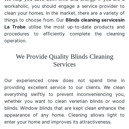
workaholic, you should engage a service provider to
clean your homes. In the market, there are a variety of
things to choose from. Our
Blinds cleaning services
in
La Trobe
utilise the most up-to-date products and
procedures to efficiently complete the cleaning
operation.
We Provide Quality Blinds Cleaning
Services
Our experienced crew does not spend time in
providing excellent service to our clients. We clean
everything swiftly to prevent inconveniencing you,
whether you want to clean venetian blinds or wood
blinds. Window blinds that are kept clean enhance the
appearance of any home. Cleaning allows light to
enter your home and improves its attractiveness.