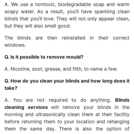
A. We use a nontoxic, biodegradable soap and warm
soapy water. As a result, you’ll have sparkling clean
blinds that you’ll love. They will not only appear clean,
but they will also smell good.
The blinds are then reinstalled in their correct
windows.
Q. Is it possible to remove mould?
A. Nicotine, soot, grease, and filth, to name a few.
Q. How do you clean your blinds and how long does it
take?
A. You are not required to do anything.
Blinds
cleaning services
will remove your blinds in the
morning and ultrasonically clean them at their facility
before returning them to your location and rehanging
them the same day. There is also the option of