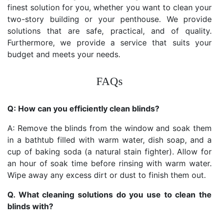
finest solution for you, whether you want to clean your
two-story building or your penthouse. We provide
solutions that are safe, practical, and of quality.
Furthermore, we provide a service that suits your
budget and meets your needs.
FAQs
Q: How can you efficiently clean blinds?
A: Remove the blinds from the window and soak them
in a bathtub filled with warm water, dish soap, and a
cup of baking soda (a natural stain fighter). Allow for
an hour of soak time before rinsing with warm water.
Wipe away any excess dirt or dust to finish them out.
Q. What cleaning solutions do you use to clean the
blinds with?