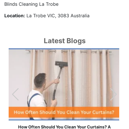
Blinds Cleaning La Trobe
Location:
La Trobe VIC, 3083 Australia
Latest Blogs
How Often Should You Clean Your Curtains? A