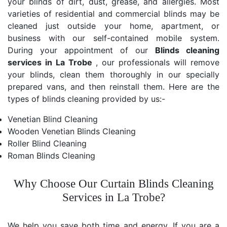
your blinds of dirt, dust, grease, and allergies. Most
varieties of residential and commercial blinds may be
cleaned just outside your home, apartment, or
business with our self-contained mobile system.
During your appointment of our
Blinds cleaning
services in La Trobe
, our professionals will remove
your blinds, clean them thoroughly in our specially
prepared vans, and then reinstall them. Here are the
types of blinds cleaning provided by us:-
Venetian Blind Cleaning
Wooden Venetian Blinds Cleaning
Roller Blind Cleaning
Roman Blinds Cleaning
Why Choose Our Curtain Blinds Cleaning
Services in La Trobe?
We help you save both time and energy. If you are a