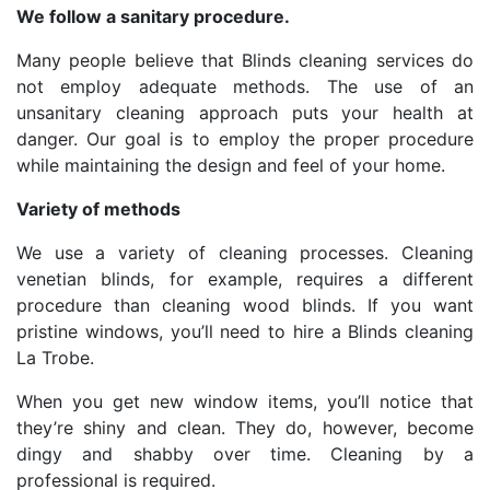
We follow a sanitary procedure.
Many people believe that Blinds cleaning services do
not employ adequate methods. The use of an
unsanitary cleaning approach puts your health at
danger. Our goal is to employ the proper procedure
while maintaining the design and feel of your home.
Variety of methods
We use a variety of cleaning processes. Cleaning
venetian blinds, for example, requires a different
procedure than cleaning wood blinds. If you want
pristine windows, you’ll need to hire a Blinds cleaning
La Trobe.
When you get new window items, you’ll notice that
they’re shiny and clean. They do, however, become
dingy and shabby over time. Cleaning by a
professional is required.