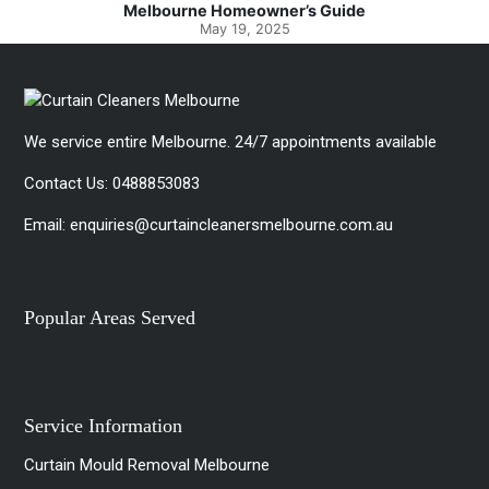
Melbourne Homeowner’s Guide
Spotless
May 19, 2025
We service entire Melbourne. 24/7 appointments available
Contact Us:
0488853083
Email:
enquiries@curtaincleanersmelbourne.com.au
Popular Areas Served
Service Information
Curtain Mould Removal Melbourne