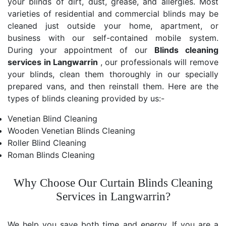
your blinds of dirt, dust, grease, and allergies. Most
varieties of residential and commercial blinds may be
cleaned just outside your home, apartment, or
business with our self-contained mobile system.
During your appointment of our
Blinds cleaning
services in Langwarrin
, our professionals will remove
your blinds, clean them thoroughly in our specially
prepared vans, and then reinstall them. Here are the
types of blinds cleaning provided by us:-
Venetian Blind Cleaning
Wooden Venetian Blinds Cleaning
Roller Blind Cleaning
Roman Blinds Cleaning
Why Choose Our Curtain Blinds Cleaning
Services in Langwarrin?
We help you save both time and energy. If you are a