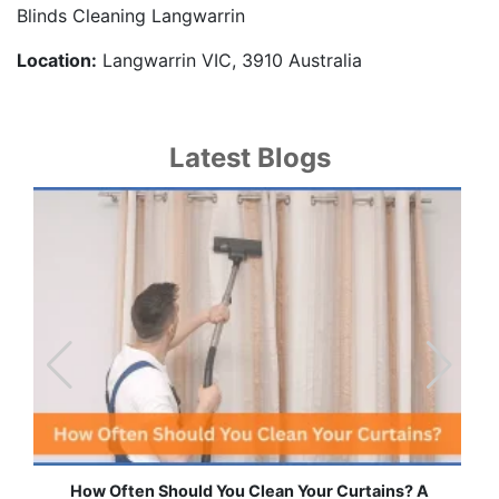
Blinds Cleaning Langwarrin
Location:
Langwarrin VIC, 3910 Australia
Latest Blogs
ten Should You Clean Your Curtains? A
Effortless Ways