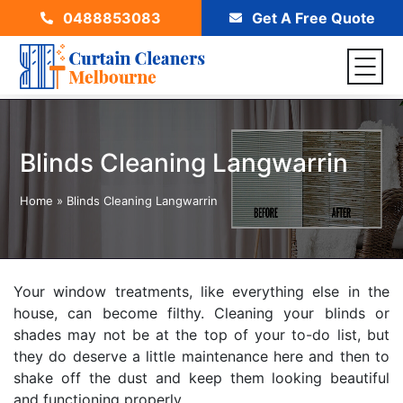
0488853083
Get A Free Quote
Blinds Cleaning Langwarrin
Home
»
Blinds Cleaning Langwarrin
Your window treatments, like everything else in the
house, can become filthy. Cleaning your blinds or
shades may not be at the top of your to-do list, but
they do deserve a little maintenance here and then to
shake off the dust and keep them looking beautiful
and functioning properly.