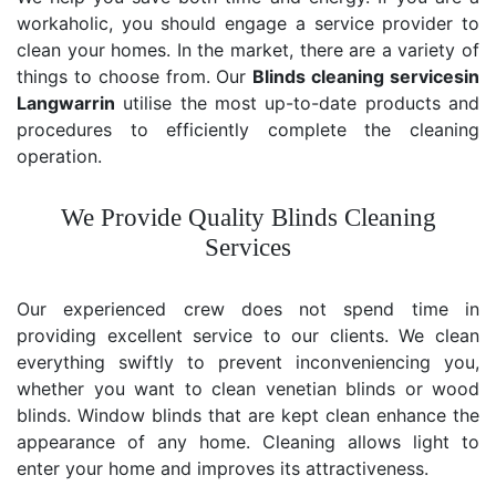
workaholic, you should engage a service provider to
clean your homes. In the market, there are a variety of
things to choose from. Our
Blinds cleaning services
in
Langwarrin
utilise the most up-to-date products and
procedures to efficiently complete the cleaning
operation.
We Provide Quality Blinds Cleaning
Services
Our experienced crew does not spend time in
providing excellent service to our clients. We clean
everything swiftly to prevent inconveniencing you,
whether you want to clean venetian blinds or wood
blinds. Window blinds that are kept clean enhance the
appearance of any home. Cleaning allows light to
enter your home and improves its attractiveness.