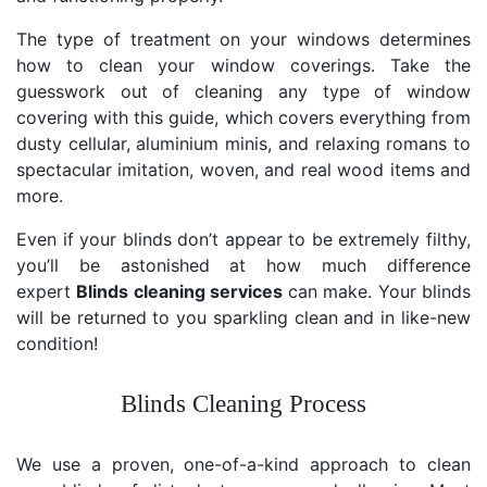
The type of treatment on your windows determines
how to clean your window coverings. Take the
guesswork out of cleaning any type of window
covering with this guide, which covers everything from
dusty cellular, aluminium minis, and relaxing romans to
spectacular imitation, woven, and real wood items and
more.
Even if your blinds don’t appear to be extremely filthy,
you’ll be astonished at how much difference
expert
Blinds cleaning services
can make. Your blinds
will be returned to you sparkling clean and in like-new
condition!
Blinds Cleaning Process
We use a proven, one-of-a-kind approach to clean