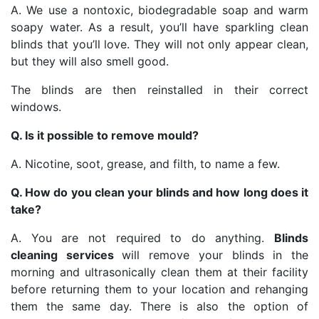
A. We use a nontoxic, biodegradable soap and warm
soapy water. As a result, you’ll have sparkling clean
blinds that you’ll love. They will not only appear clean,
but they will also smell good.
The blinds are then reinstalled in their correct
windows.
Q. Is it possible to remove mould?
A. Nicotine, soot, grease, and filth, to name a few.
Q. How do you clean your blinds and how long does it
take?
A. You are not required to do anything.
Blinds
cleaning services
will remove your blinds in the
morning and ultrasonically clean them at their facility
before returning them to your location and rehanging
them the same day. There is also the option of