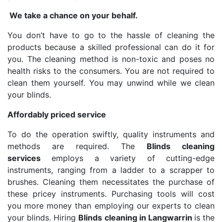
We take a chance on your behalf.
You don’t have to go to the hassle of cleaning the
products because a skilled professional can do it for
you. The cleaning method is non-toxic and poses no
health risks to the consumers. You are not required to
clean them yourself. You may unwind while we clean
your blinds.
Affordably priced service
To do the operation swiftly, quality instruments and
methods are required. The
Blinds cleaning
services
employs a variety of cutting-edge
instruments, ranging from a ladder to a scrapper to
brushes. Cleaning them necessitates the purchase of
these pricey instruments. Purchasing tools will cost
you more money than employing our experts to clean
your blinds. Hiring
Blinds cleaning in Langwarrin
is the