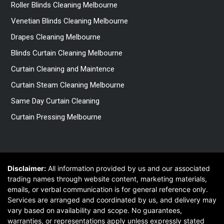
Roller Blinds Cleaning Melbourne
Venetian Blinds Cleaning Melbourne
Drapes Cleaning Melbourne
Blinds Curtain Cleaning Melbourne
Curtain Cleaning and Maintence
Curtain Steam Cleaning Melbourne
Same Day Curtain Cleaning
Curtain Pressing Melbourne
Disclaimer:
All information provided by us and our associated
trading names through website content, marketing materials,
emails, or verbal communication is for general reference only.
Services are arranged and coordinated by us, and delivery may
vary based on availability and scope. No guarantees,
warranties, or representations apply unless expressly stated