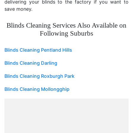
delivering your blinds to the factory if you want to
save money.
Blinds Cleaning Services Also Available on
Following Suburbs
Blinds Cleaning Pentland Hills
Blinds Cleaning Darling
Blinds Cleaning Roxburgh Park
Blinds Cleaning Mollongghip