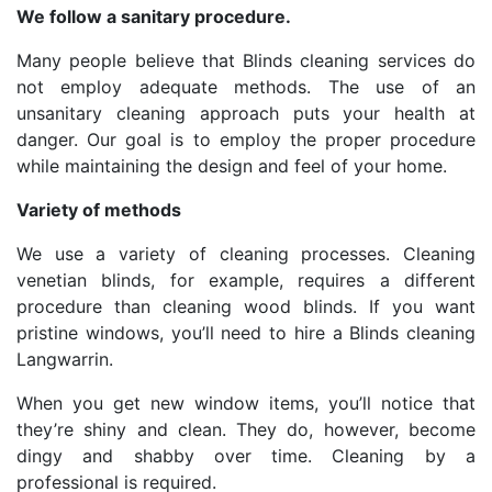
We follow a sanitary procedure.
Many people believe that Blinds cleaning services do
not employ adequate methods. The use of an
unsanitary cleaning approach puts your health at
danger. Our goal is to employ the proper procedure
while maintaining the design and feel of your home.
Variety of methods
We use a variety of cleaning processes. Cleaning
venetian blinds, for example, requires a different
procedure than cleaning wood blinds. If you want
pristine windows, you’ll need to hire a Blinds cleaning
Langwarrin.
When you get new window items, you’ll notice that
they’re shiny and clean. They do, however, become
dingy and shabby over time. Cleaning by a
professional is required.