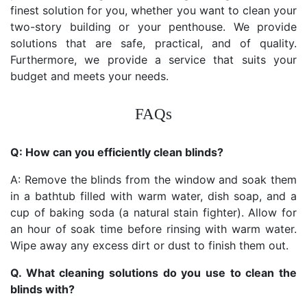
finest solution for you, whether you want to clean your
two-story building or your penthouse. We provide
solutions that are safe, practical, and of quality.
Furthermore, we provide a service that suits your
budget and meets your needs.
FAQs
Q: How can you efficiently clean blinds?
A: Remove the blinds from the window and soak them
in a bathtub filled with warm water, dish soap, and a
cup of baking soda (a natural stain fighter). Allow for
an hour of soak time before rinsing with warm water.
Wipe away any excess dirt or dust to finish them out.
Q. What cleaning solutions do you use to clean the
blinds with?