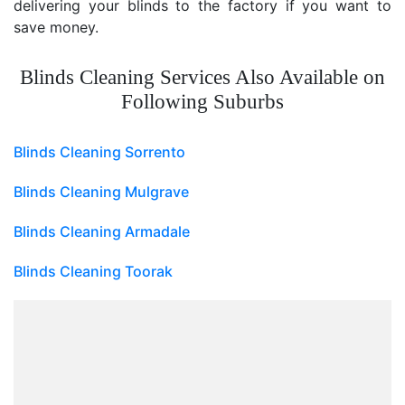
delivering your blinds to the factory if you want to
save money.
Blinds Cleaning Services Also Available on
Following Suburbs
Blinds Cleaning Sorrento
Blinds Cleaning Mulgrave
Blinds Cleaning Armadale
Blinds Cleaning Toorak