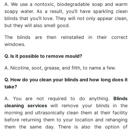
A. We use a nontoxic, biodegradable soap and warm
soapy water. As a result, you’ll have sparkling clean
blinds that you’ll love. They will not only appear clean,
but they will also smell good.
The blinds are then reinstalled in their correct
windows.
Q. Is it possible to remove mould?
A. Nicotine, soot, grease, and filth, to name a few.
Q. How do you clean your blinds and how long does it
take?
A. You are not required to do anything.
Blinds
cleaning services
will remove your blinds in the
morning and ultrasonically clean them at their facility
before returning them to your location and rehanging
them the same day. There is also the option of