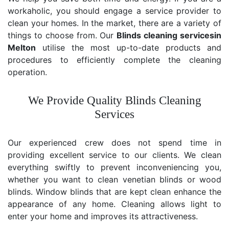
workaholic, you should engage a service provider to
clean your homes. In the market, there are a variety of
things to choose from. Our
Blinds cleaning services
in
Melton
utilise the most up-to-date products and
procedures to efficiently complete the cleaning
operation.
We Provide Quality Blinds Cleaning
Services
Our experienced crew does not spend time in
providing excellent service to our clients. We clean
everything swiftly to prevent inconveniencing you,
whether you want to clean venetian blinds or wood
blinds. Window blinds that are kept clean enhance the
appearance of any home. Cleaning allows light to
enter your home and improves its attractiveness.