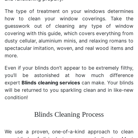
The type of treatment on your windows determines
how to clean your window coverings. Take the
guesswork out of cleaning any type of window
covering with this guide, which covers everything from
dusty cellular, aluminium minis, and relaxing romans to
spectacular imitation, woven, and real wood items and
more.
Even if your blinds don’t appear to be extremely filthy,
you’ll be astonished at how much difference
expert
Blinds cleaning services
can make. Your blinds
will be returned to you sparkling clean and in like-new
condition!
Blinds Cleaning Process
We use a proven, one-of-a-kind approach to clean