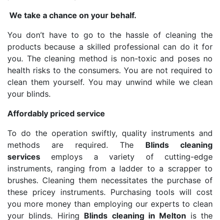
We take a chance on your behalf.
You don’t have to go to the hassle of cleaning the
products because a skilled professional can do it for
you. The cleaning method is non-toxic and poses no
health risks to the consumers. You are not required to
clean them yourself. You may unwind while we clean
your blinds.
Affordably priced service
To do the operation swiftly, quality instruments and
methods are required. The
Blinds cleaning
services
employs a variety of cutting-edge
instruments, ranging from a ladder to a scrapper to
brushes. Cleaning them necessitates the purchase of
these pricey instruments. Purchasing tools will cost
you more money than employing our experts to clean
your blinds. Hiring
Blinds cleaning in Melton
is the