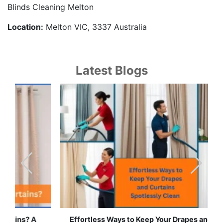
Blinds Cleaning Melton
Location:
Melton VIC, 3337 Australia
Latest Blogs
Effortless Ways to Keep Your Drapes and Curtains