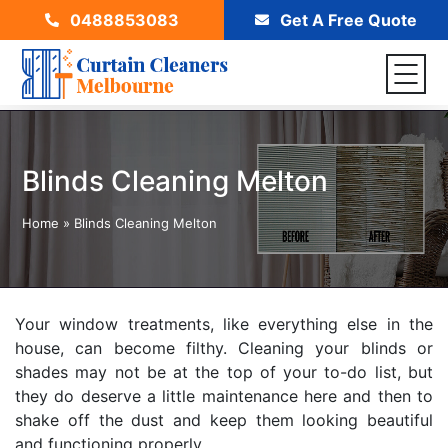
0488853083
Get A Free Quote
Blinds Cleaning Melton
Home
»
Blinds Cleaning Melton
Your window treatments, like everything else in the
house, can become filthy. Cleaning your blinds or
shades may not be at the top of your to-do list, but
they do deserve a little maintenance here and then to
shake off the dust and keep them looking beautiful
and functioning properly.