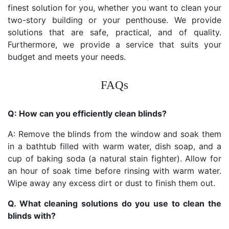
finest solution for you, whether you want to clean your
two-story building or your penthouse. We provide
solutions that are safe, practical, and of quality.
Furthermore, we provide a service that suits your
budget and meets your needs.
FAQs
Q: How can you efficiently clean blinds?
A: Remove the blinds from the window and soak them
in a bathtub filled with warm water, dish soap, and a
cup of baking soda (a natural stain fighter). Allow for
an hour of soak time before rinsing with warm water.
Wipe away any excess dirt or dust to finish them out.
Q. What cleaning solutions do you use to clean the
blinds with?