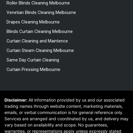
Roller Blinds Cleaning Melbourne
Venetian Blinds Cleaning Melbourne
Drapes Cleaning Melbourne
Blinds Curtain Cleaning Melbourne
Curtain Cleaning and Maintence
Curtain Steam Cleaning Melbourne
Same Day Curtain Cleaning
Curtain Pressing Melbourne
Disclaimer:
All information provided by us and our associated
trading names through website content, marketing materials,
emails, or verbal communication is for general reference only.
Services are arranged and coordinated by us, and delivery may
vary based on availability and scope. No guarantees,
warranties, or representations apply unless expressly stated