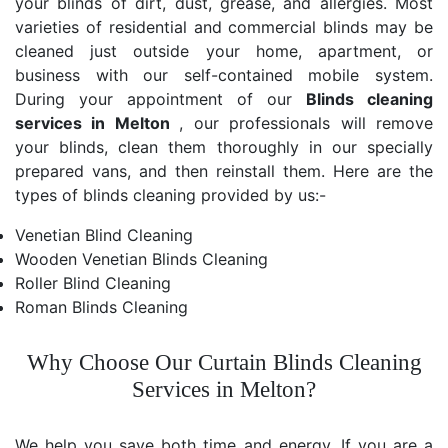
your blinds of dirt, dust, grease, and allergies. Most
varieties of residential and commercial blinds may be
cleaned just outside your home, apartment, or
business with our self-contained mobile system.
During your appointment of our
Blinds cleaning
services in Melton
, our professionals will remove
your blinds, clean them thoroughly in our specially
prepared vans, and then reinstall them. Here are the
types of blinds cleaning provided by us:-
Venetian Blind Cleaning
Wooden Venetian Blinds Cleaning
Roller Blind Cleaning
Roman Blinds Cleaning
Why Choose Our Curtain Blinds Cleaning
Services in Melton?
We help you save both time and energy. If you are a