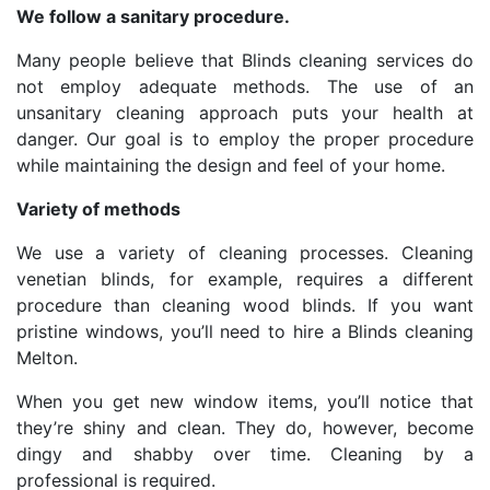
We follow a sanitary procedure.
Many people believe that Blinds cleaning services do
not employ adequate methods. The use of an
unsanitary cleaning approach puts your health at
danger. Our goal is to employ the proper procedure
while maintaining the design and feel of your home.
Variety of methods
We use a variety of cleaning processes. Cleaning
venetian blinds, for example, requires a different
procedure than cleaning wood blinds. If you want
pristine windows, you’ll need to hire a Blinds cleaning
Melton.
When you get new window items, you’ll notice that
they’re shiny and clean. They do, however, become
dingy and shabby over time. Cleaning by a
professional is required.