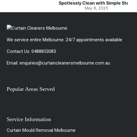
Spotlessly Clean with Simple Steps
May 8, 2025
We service entire Melbourne. 24/7 appointments available
Contact Us:
0488853083
Email:
enquiries@curtaincleanersmelbourne.com.au
Popular Areas Served
Service Information
Curtain Mould Removal Melbourne