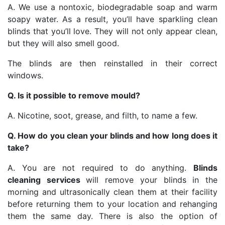
A. We use a nontoxic, biodegradable soap and warm
soapy water. As a result, you’ll have sparkling clean
blinds that you’ll love. They will not only appear clean,
but they will also smell good.
The blinds are then reinstalled in their correct
windows.
Q. Is it possible to remove mould?
A. Nicotine, soot, grease, and filth, to name a few.
Q. How do you clean your blinds and how long does it
take?
A. You are not required to do anything.
Blinds
cleaning services
will remove your blinds in the
morning and ultrasonically clean them at their facility
before returning them to your location and rehanging
them the same day. There is also the option of