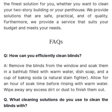
the finest solution for you, whether you want to clean
your two-story building or your penthouse. We provide
solutions that are safe, practical, and of quality.
Furthermore, we provide a service that suits your
budget and meets your needs.
FAQs
Q: How can you efficiently clean blinds?
A: Remove the blinds from the window and soak them
in a bathtub filled with warm water, dish soap, and a
cup of baking soda (a natural stain fighter). Allow for
an hour of soak time before rinsing with warm water.
Wipe away any excess dirt or dust to finish them out.
Q. What cleaning solutions do you use to clean the
blinds with?