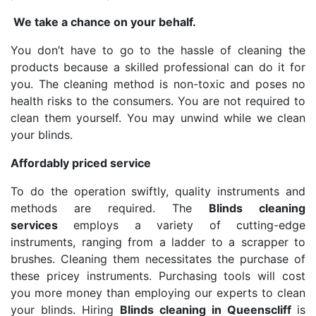
We take a chance on your behalf.
You don’t have to go to the hassle of cleaning the
products because a skilled professional can do it for
you. The cleaning method is non-toxic and poses no
health risks to the consumers. You are not required to
clean them yourself. You may unwind while we clean
your blinds.
Affordably priced service
To do the operation swiftly, quality instruments and
methods are required. The
Blinds cleaning
services
employs a variety of cutting-edge
instruments, ranging from a ladder to a scrapper to
brushes. Cleaning them necessitates the purchase of
these pricey instruments. Purchasing tools will cost
you more money than employing our experts to clean
your blinds. Hiring
Blinds cleaning in Queenscliff
is