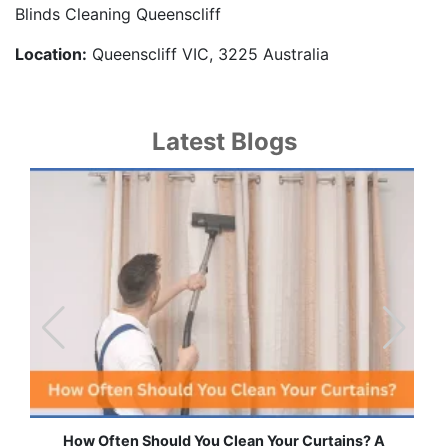
Blinds Cleaning Queenscliff
Location:
Queenscliff VIC, 3225 Australia
Latest Blogs
How Often Should You Clean Your Curtains? A
Effor