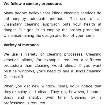
We follow a sanitary procedure.
Many people believe that Blinds cleaning services do
not employ adequate methods. The use of an
unsanitary cleaning approach puts your health at
danger. Our goal is to employ the proper procedure
while maintaining the design and feel of your home.
Variety of methods
We use a variety of cleaning processes. Cleaning
venetian blinds, for example, requires a different
procedure than cleaning wood blinds. If you want
pristine windows, you’ll need to hire a Blinds cleaning
Queenscliff.
When you get new window items, you’ll notice that
they’re shiny and clean. They do, however, become
dingy and shabby over time. Cleaning by a
professional is required.