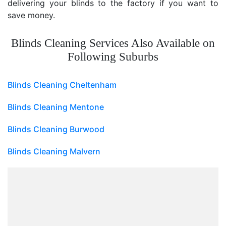
delivering your blinds to the factory if you want to
save money.
Blinds Cleaning Services Also Available on
Following Suburbs
Blinds Cleaning Cheltenham
Blinds Cleaning Mentone
Blinds Cleaning Burwood
Blinds Cleaning Malvern