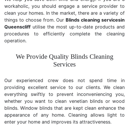
workaholic, you should engage a service provider to
clean your homes. In the market, there are a variety of
things to choose from. Our
Blinds cleaning services
in
Queenscliff
utilise the most up-to-date products and
procedures to efficiently complete the cleaning
operation.
We Provide Quality Blinds Cleaning
Services
Our experienced crew does not spend time in
providing excellent service to our clients. We clean
everything swiftly to prevent inconveniencing you,
whether you want to clean venetian blinds or wood
blinds. Window blinds that are kept clean enhance the
appearance of any home. Cleaning allows light to
enter your home and improves its attractiveness.