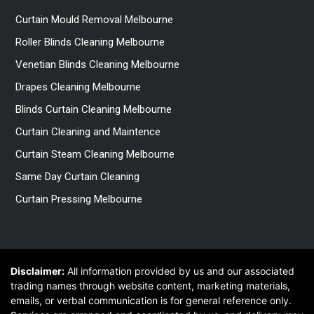
Curtain Mould Removal Melbourne
Roller Blinds Cleaning Melbourne
Venetian Blinds Cleaning Melbourne
Drapes Cleaning Melbourne
Blinds Curtain Cleaning Melbourne
Curtain Cleaning and Maintence
Curtain Steam Cleaning Melbourne
Same Day Curtain Cleaning
Curtain Pressing Melbourne
Disclaimer:
All information provided by us and our associated
trading names through website content, marketing materials,
emails, or verbal communication is for general reference only.