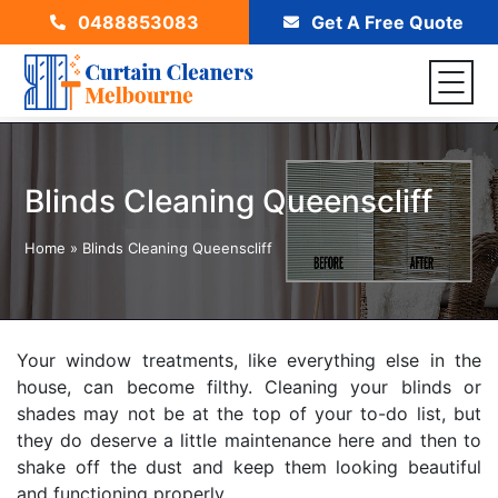
0488853083
Get A Free Quote
Blinds Cleaning Queenscliff
Home
»
Blinds Cleaning Queenscliff
Your window treatments, like everything else in the
house, can become filthy. Cleaning your blinds or
shades may not be at the top of your to-do list, but
they do deserve a little maintenance here and then to
shake off the dust and keep them looking beautiful
and functioning properly.