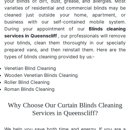
your blinds of dirt, dust, grease, and allergies. Most
varieties of residential and commercial blinds may be
cleaned just outside your home, apartment, or
business with our self-contained mobile system.
During your appointment of our
Blinds cleaning
services in Queenscliff
, our professionals will remove
your blinds, clean them thoroughly in our specially
prepared vans, and then reinstall them. Here are the
types of blinds cleaning provided by us:-
Venetian Blind Cleaning
Wooden Venetian Blinds Cleaning
Roller Blind Cleaning
Roman Blinds Cleaning
Why Choose Our Curtain Blinds Cleaning
Services in Queenscliff?
We help you save both time and energy. If you are a