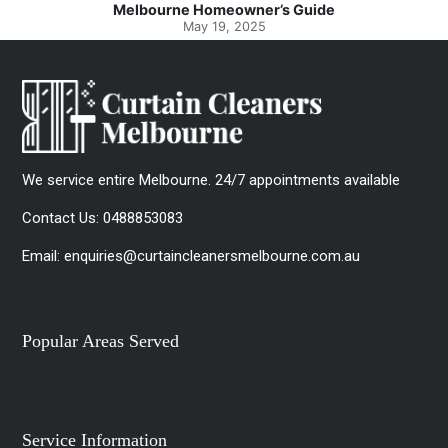
Melbourne Homeowner’s Guide
May 19, 2025
We service entire Melbourne. 24/7 appointments available
Contact Us:
0488853083
Email:
enquiries@curtaincleanersmelbourne.com.au
Popular Areas Served
Service Information