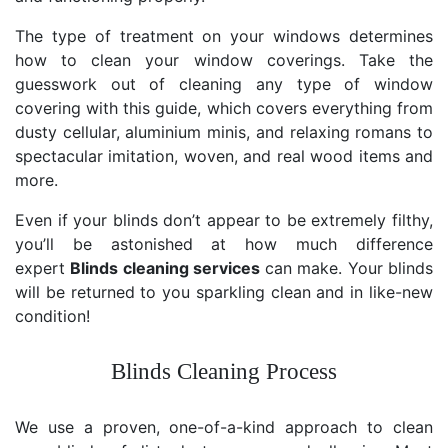
The type of treatment on your windows determines
how to clean your window coverings. Take the
guesswork out of cleaning any type of window
covering with this guide, which covers everything from
dusty cellular, aluminium minis, and relaxing romans to
spectacular imitation, woven, and real wood items and
more.
Even if your blinds don’t appear to be extremely filthy,
you’ll be astonished at how much difference
expert
Blinds cleaning services
can make. Your blinds
will be returned to you sparkling clean and in like-new
condition!
Blinds Cleaning Process
We use a proven, one-of-a-kind approach to clean