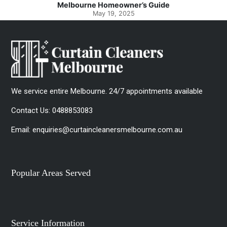
Spotlessly Clean with Simple Steps
May 8, 2025
We service entire Melbourne. 24/7 appointments available
Contact Us:
0488853083
Email:
enquiries@curtaincleanersmelbourne.com.au
Popular Areas Served
Service Information