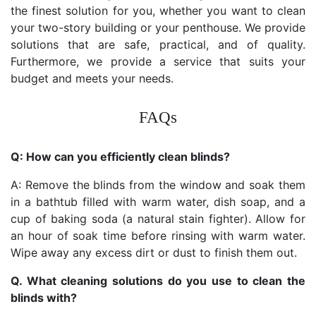
the finest solution for you, whether you want to clean
your two-story building or your penthouse. We provide
solutions that are safe, practical, and of quality.
Furthermore, we provide a service that suits your
budget and meets your needs.
FAQs
Q: How can you efficiently clean blinds?
A: Remove the blinds from the window and soak them
in a bathtub filled with warm water, dish soap, and a
cup of baking soda (a natural stain fighter). Allow for
an hour of soak time before rinsing with warm water.
Wipe away any excess dirt or dust to finish them out.
Q. What cleaning solutions do you use to clean the
blinds with?