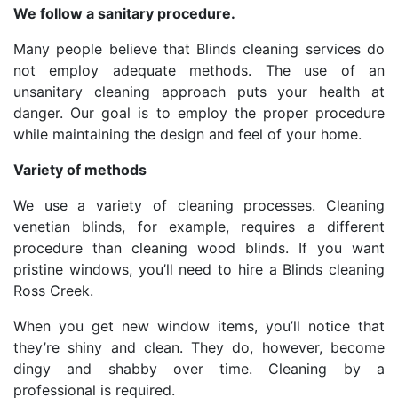
We follow a sanitary procedure.
Many people believe that Blinds cleaning services do
not employ adequate methods. The use of an
unsanitary cleaning approach puts your health at
danger. Our goal is to employ the proper procedure
while maintaining the design and feel of your home.
Variety of methods
We use a variety of cleaning processes. Cleaning
venetian blinds, for example, requires a different
procedure than cleaning wood blinds. If you want
pristine windows, you’ll need to hire a Blinds cleaning
Ross Creek.
When you get new window items, you’ll notice that
they’re shiny and clean. They do, however, become
dingy and shabby over time. Cleaning by a
professional is required.