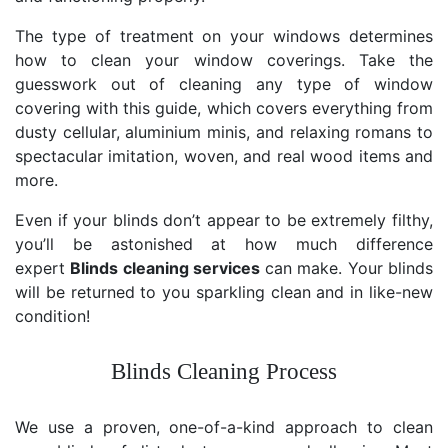
The type of treatment on your windows determines
how to clean your window coverings. Take the
guesswork out of cleaning any type of window
covering with this guide, which covers everything from
dusty cellular, aluminium minis, and relaxing romans to
spectacular imitation, woven, and real wood items and
more.
Even if your blinds don’t appear to be extremely filthy,
you’ll be astonished at how much difference
expert
Blinds cleaning services
can make. Your blinds
will be returned to you sparkling clean and in like-new
condition!
Blinds Cleaning Process
We use a proven, one-of-a-kind approach to clean