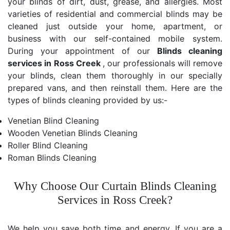
your blinds of dirt, dust, grease, and allergies. Most
varieties of residential and commercial blinds may be
cleaned just outside your home, apartment, or
business with our self-contained mobile system.
During your appointment of our
Blinds cleaning
services in Ross Creek
, our professionals will remove
your blinds, clean them thoroughly in our specially
prepared vans, and then reinstall them. Here are the
types of blinds cleaning provided by us:-
Venetian Blind Cleaning
Wooden Venetian Blinds Cleaning
Roller Blind Cleaning
Roman Blinds Cleaning
Why Choose Our Curtain Blinds Cleaning
Services in Ross Creek?
We help you save both time and energy. If you are a