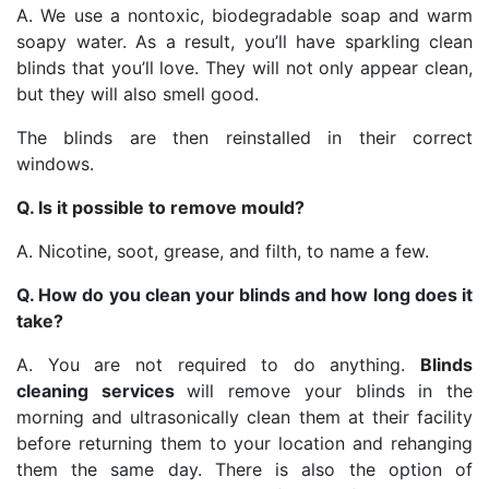
A. We use a nontoxic, biodegradable soap and warm
soapy water. As a result, you’ll have sparkling clean
blinds that you’ll love. They will not only appear clean,
but they will also smell good.
The blinds are then reinstalled in their correct
windows.
Q. Is it possible to remove mould?
A. Nicotine, soot, grease, and filth, to name a few.
Q. How do you clean your blinds and how long does it
take?
A. You are not required to do anything.
Blinds
cleaning services
will remove your blinds in the
morning and ultrasonically clean them at their facility
before returning them to your location and rehanging
them the same day. There is also the option of