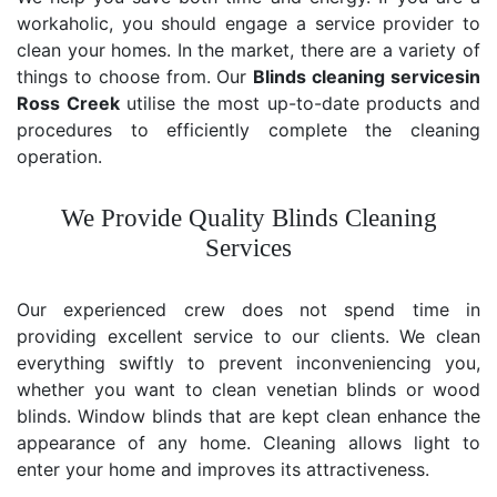
workaholic, you should engage a service provider to
clean your homes. In the market, there are a variety of
things to choose from. Our
Blinds cleaning services
in
Ross Creek
utilise the most up-to-date products and
procedures to efficiently complete the cleaning
operation.
We Provide Quality Blinds Cleaning
Services
Our experienced crew does not spend time in
providing excellent service to our clients. We clean
everything swiftly to prevent inconveniencing you,
whether you want to clean venetian blinds or wood
blinds. Window blinds that are kept clean enhance the
appearance of any home. Cleaning allows light to
enter your home and improves its attractiveness.