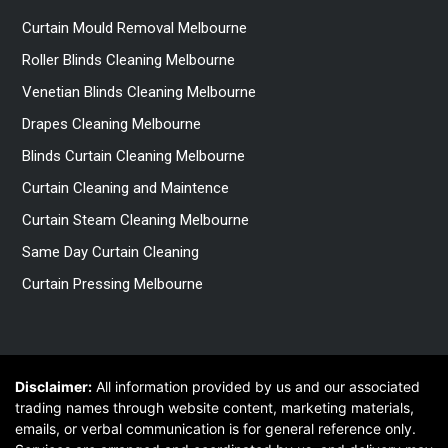
Curtain Mould Removal Melbourne
Roller Blinds Cleaning Melbourne
Venetian Blinds Cleaning Melbourne
Drapes Cleaning Melbourne
Blinds Curtain Cleaning Melbourne
Curtain Cleaning and Maintence
Curtain Steam Cleaning Melbourne
Same Day Curtain Cleaning
Curtain Pressing Melbourne
Disclaimer:
All information provided by us and our associated
trading names through website content, marketing materials,
emails, or verbal communication is for general reference only.