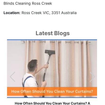
Blinds Cleaning Ross Creek
Location:
Ross Creek VIC, 3351 Australia
Latest Blogs
ns? A
Effortless Ways to Keep Your Drapes and Curtain