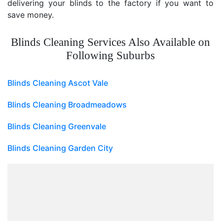
delivering your blinds to the factory if you want to
save money.
Blinds Cleaning Services Also Available on
Following Suburbs
Blinds Cleaning Ascot Vale
Blinds Cleaning Broadmeadows
Blinds Cleaning Greenvale
Blinds Cleaning Garden City