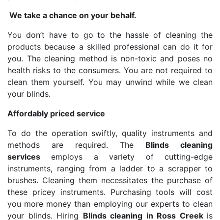
We take a chance on your behalf.
You don’t have to go to the hassle of cleaning the
products because a skilled professional can do it for
you. The cleaning method is non-toxic and poses no
health risks to the consumers. You are not required to
clean them yourself. You may unwind while we clean
your blinds.
Affordably priced service
To do the operation swiftly, quality instruments and
methods are required. The
Blinds cleaning
services
employs a variety of cutting-edge
instruments, ranging from a ladder to a scrapper to
brushes. Cleaning them necessitates the purchase of
these pricey instruments. Purchasing tools will cost
you more money than employing our experts to clean
your blinds. Hiring
Blinds cleaning in Ross Creek
is