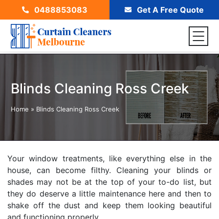
0488853083
Get A Free Quote
Blinds Cleaning Ross Creek
Home
»
Blinds Cleaning Ross Creek
Your window treatments, like everything else in the
house, can become filthy. Cleaning your blinds or
shades may not be at the top of your to-do list, but
they do deserve a little maintenance here and then to
shake off the dust and keep them looking beautiful
and functioning properly.