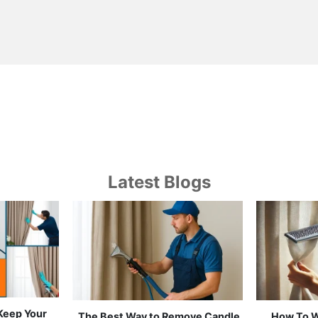
Latest Blogs
 Keep Your
Which Curtain Cleaning Works
Curtain 