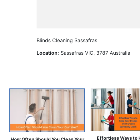
Blinds Cleaning Sassafras
Location:
Sassafras VIC, 3787 Australia
How to Get Stain-Free Curtains
10-Minute Hacks to
for