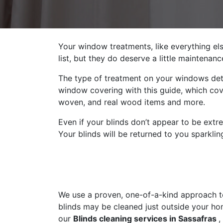
Your window treatments, like everything els
list, but they do deserve a little maintena
The type of treatment on your windows det
window covering with this guide, which cove
woven, and real wood items and more.
Even if your blinds don’t appear to be extr
Your blinds will be returned to you sparklin
We use a proven, one-of-a-kind approach to 
blinds may be cleaned just outside your ho
our
Blinds cleaning services in Sassafras
,