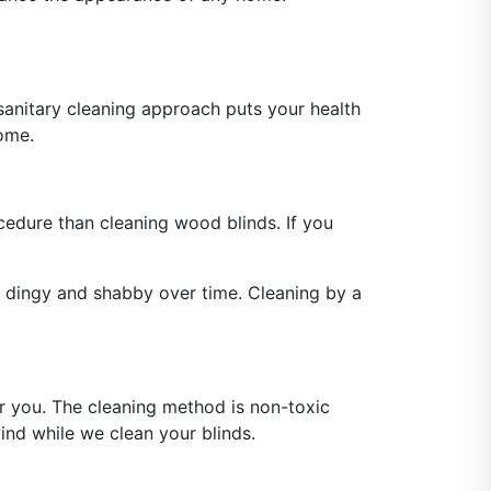
anitary cleaning approach puts your health
home.
ocedure than cleaning wood blinds. If you
 dingy and shabby over time. Cleaning by a
or you. The cleaning method is non-toxic
ind while we clean your blinds.