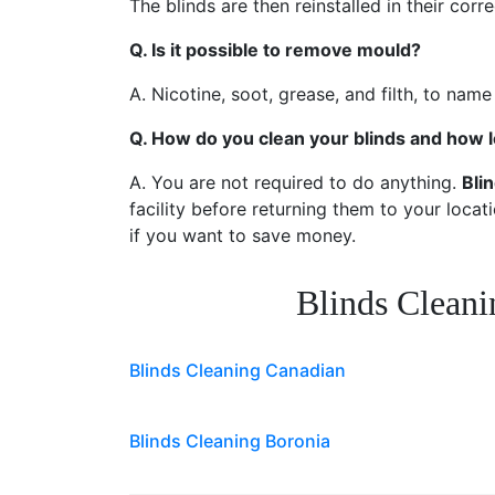
The blinds are then reinstalled in their cor
Q. Is it possible to remove mould?
A. Nicotine, soot, grease, and filth, to name
Q. How do you clean your blinds and how l
A. You are not required to do anything.
Bli
facility before returning them to your locat
if you want to save money.
Blinds Cleani
Blinds Cleaning Canadian
Blinds Cleaning Boronia