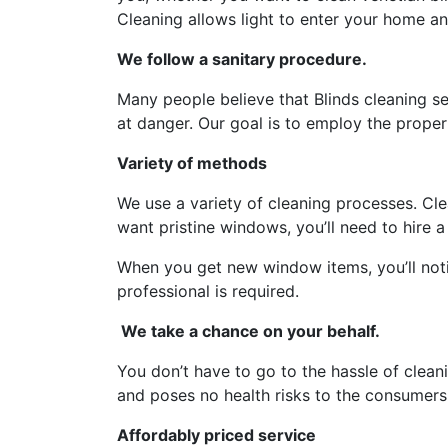
Cleaning allows light to enter your home an
We follow a sanitary procedure.
Many people believe that Blinds cleaning s
at danger. Our goal is to employ the prope
Variety of methods
We use a variety of cleaning processes. Cle
want pristine windows, you’ll need to hire a
When you get new window items, you’ll noti
professional is required.
We take a chance on your behalf.
You don’t have to go to the hassle of clean
and poses no health risks to the consumers
Affordably priced service