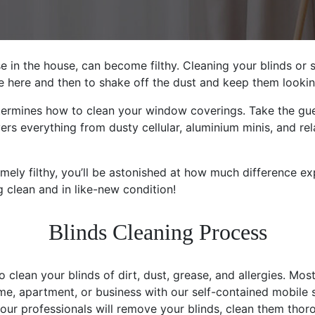
e in the house, can become filthy. Cleaning your blinds or
nce here and then to shake off the dust and keep them lookin
ermines how to clean your window coverings. Take the gue
rs everything from dusty cellular, aluminium minis, and rel
emely filthy, you’ll be astonished at how much difference e
g clean and in like-new condition!
Blinds Cleaning Process
clean your blinds of dirt, dust, grease, and allergies. Most
me, apartment, or business with our self-contained mobile
 our professionals will remove your blinds, clean them thor