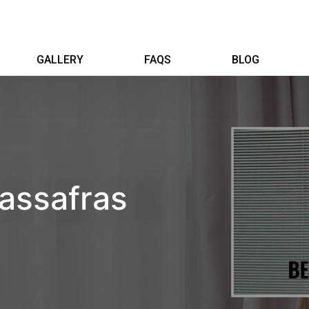
GALLERY
FAQS
BLOG
Sassafras