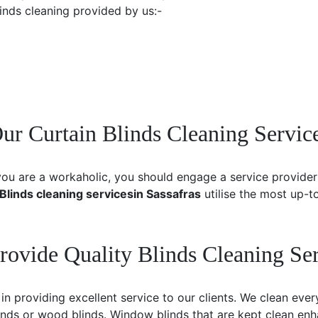
linds cleaning provided by us:-
 Curtain Blinds Cleaning Service
you are a workaholic, you should engage a service provider 
Blinds cleaning services
in Sassafras
utilise the most up-
rovide Quality Blinds Cleaning Ser
 providing excellent service to our clients. We clean ever
inds or wood blinds. Window blinds that are kept clean e