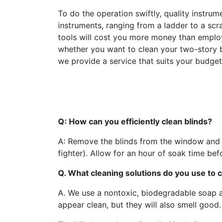
To do the operation swiftly, quality instr
instruments, ranging from a ladder to a sc
tools will cost you more money than employ
whether you want to clean your two-story bu
we provide a service that suits your budge
Q: How can you efficiently clean blinds?
A: Remove the blinds from the window and s
fighter). Allow for an hour of soak time be
Q. What cleaning solutions do you use to c
A. We use a nontoxic, biodegradable soap and
appear clean, but they will also smell good.