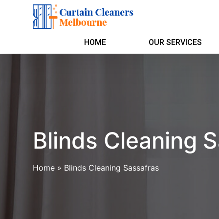
HOME
OUR SERVICES
Blinds Cleaning 
Home
»
Blinds Cleaning Sassafras