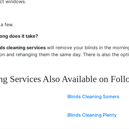
rect windows.
 a few.
ong does it take?
nds cleaning services
will remove your blinds in the morning
ion and rehanging them the same day. There is also the opti
ng Services Also Available on Fol
Blinds Cleaning Somers
Blinds Cleaning Plenty