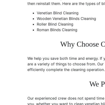
then reinstall them. Here are the types of b
Venetian Blind Cleaning
Wooden Venetian Blinds Cleaning
Roller Blind Cleaning
Roman Blinds Cleaning
Why Choose Our
We help you save both time and energy. If 
are a variety of things to choose from. Our
efficiently complete the cleaning operation.
We P
Our experienced crew does not spend time in
you, whether you want to clean venetian bl