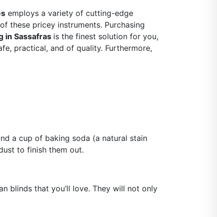
es
employs a variety of cutting-edge
of these pricey instruments. Purchasing
g in Sassafras
is the finest solution for you,
e, practical, and of quality. Furthermore,
nd a cup of baking soda (a natural stain
ust to finish them out.
 blinds that you’ll love. They will not only