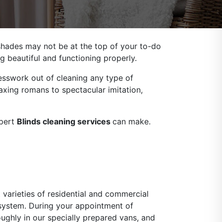
 shades may not be at the top of your to-do
g beautiful and functioning properly.
sswork out of cleaning any type of
axing romans to spectacular imitation,
xpert
Blinds cleaning services
can make.
 varieties of residential and commercial
 system. During your appointment of
oughly in our specially prepared vans, and