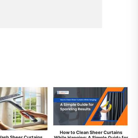
Clеaning Sеrvicеs in