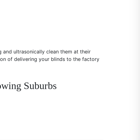
 and ultrasonically clean them at their
on of delivering your blinds to the factory
lowing Suburbs