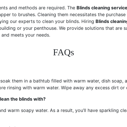
uments and methods are required. The
Blinds cleaning servic
rapper to brushes. Cleaning them necessitates the purchase 
ing our experts to clean your blinds. Hiring
Blinds cleanin
ilding or your penthouse. We provide solutions that are saf
t and meets your needs.
FAQs
oak them in a bathtub filled with warm water, dish soap, a
fore rinsing with warm water. Wipe away any excess dirt or d
lean the blinds with?
 warm soapy water. As a result, you’ll have sparkling clean