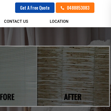
0488853083
Get A Free Quote
CONTACT US
LOCATION