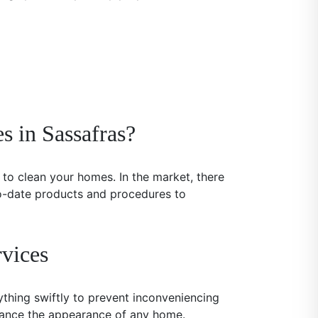
s in Sassafras?
to clean your homes. In the market, there
to-date products and procedures to
vices
ything swiftly to prevent inconveniencing
nhance the appearance of any home.