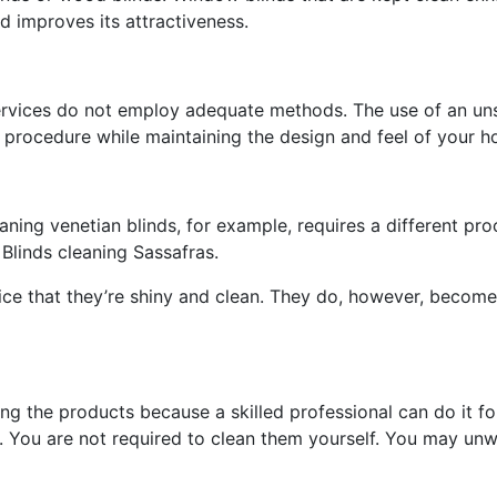
d improves its attractiveness.
ervices do not employ adequate methods. The use of an uns
r procedure while maintaining the design and feel of your 
aning venetian blinds, for example, requires a different pr
 Blinds cleaning Sassafras.
ce that they’re shiny and clean. They do, however, become
ing the products because a skilled professional can do it f
. You are not required to clean them yourself. You may unw