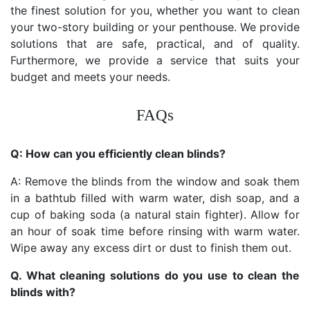
the finest solution for you, whether you want to clean
your two-story building or your penthouse. We provide
solutions that are safe, practical, and of quality.
Furthermore, we provide a service that suits your
budget and meets your needs.
FAQs
Q: How can you efficiently clean blinds?
A: Remove the blinds from the window and soak them
in a bathtub filled with warm water, dish soap, and a
cup of baking soda (a natural stain fighter). Allow for
an hour of soak time before rinsing with warm water.
Wipe away any excess dirt or dust to finish them out.
Q. What cleaning solutions do you use to clean the
blinds with?