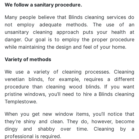
We follow a sanitary procedure.
Many people believe that Blinds cleaning services do
not employ adequate methods. The use of an
unsanitary cleaning approach puts your health at
danger. Our goal is to employ the proper procedure
while maintaining the design and feel of your home.
Variety of methods
We use a variety of cleaning processes. Cleaning
venetian blinds, for example, requires a different
procedure than cleaning wood blinds. If you want
pristine windows, you’ll need to hire a Blinds cleaning
Templestowe.
When you get new window items, you’ll notice that
they’re shiny and clean. They do, however, become
dingy and shabby over time. Cleaning by a
professional is required.