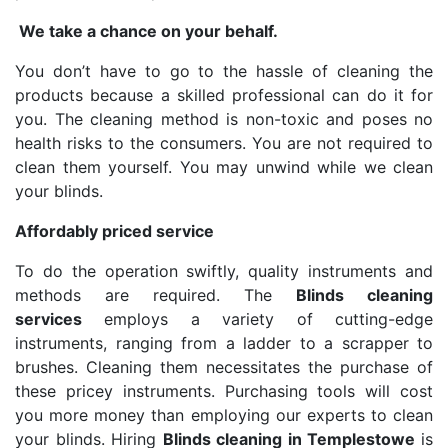
We take a chance on your behalf.
You don’t have to go to the hassle of cleaning the
products because a skilled professional can do it for
you. The cleaning method is non-toxic and poses no
health risks to the consumers. You are not required to
clean them yourself. You may unwind while we clean
your blinds.
Affordably priced service
To do the operation swiftly, quality instruments and
methods are required. The
Blinds cleaning
services
employs a variety of cutting-edge
instruments, ranging from a ladder to a scrapper to
brushes. Cleaning them necessitates the purchase of
these pricey instruments. Purchasing tools will cost
you more money than employing our experts to clean
your blinds. Hiring
Blinds cleaning in Templestowe
is