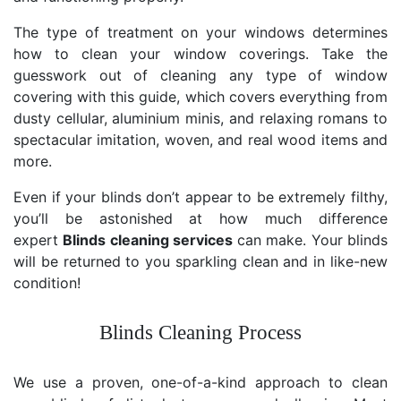
The type of treatment on your windows determines
how to clean your window coverings. Take the
guesswork out of cleaning any type of window
covering with this guide, which covers everything from
dusty cellular, aluminium minis, and relaxing romans to
spectacular imitation, woven, and real wood items and
more.
Even if your blinds don’t appear to be extremely filthy,
you’ll be astonished at how much difference
expert
Blinds cleaning services
can make. Your blinds
will be returned to you sparkling clean and in like-new
condition!
Blinds Cleaning Process
We use a proven, one-of-a-kind approach to clean