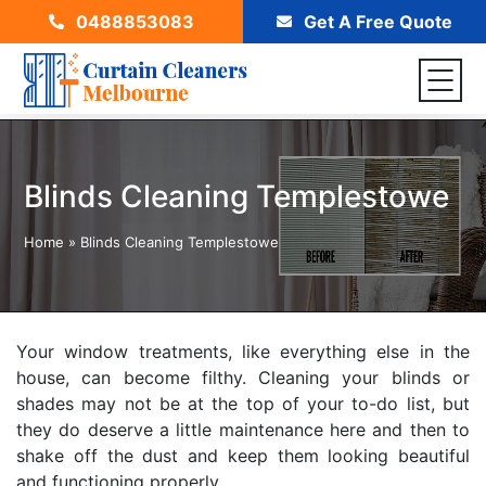
0488853083
Get A Free Quote
Blinds Cleaning Templestowe
Home
»
Blinds Cleaning Templestowe
Your window treatments, like everything else in the
house, can become filthy. Cleaning your blinds or
shades may not be at the top of your to-do list, but
they do deserve a little maintenance here and then to
shake off the dust and keep them looking beautiful
and functioning properly.