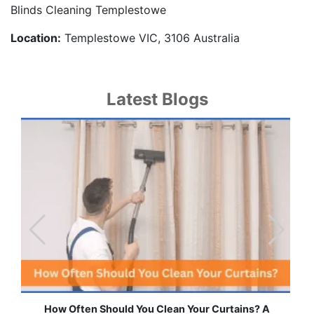
Blinds Cleaning Templestowe
Location:
Templestowe VIC, 3106 Australia
Latest Blogs
Effortless Ways to Keep Your Drapes and Curtains