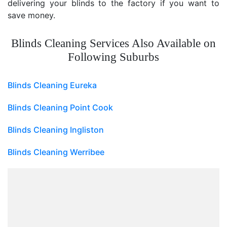
delivering your blinds to the factory if you want to
save money.
Blinds Cleaning Services Also Available on
Following Suburbs
Blinds Cleaning Eureka
Blinds Cleaning Point Cook
Blinds Cleaning Ingliston
Blinds Cleaning Werribee