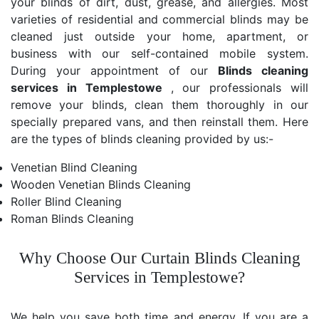
your blinds of dirt, dust, grease, and allergies. Most
varieties of residential and commercial blinds may be
cleaned just outside your home, apartment, or
business with our self-contained mobile system.
During your appointment of our
Blinds cleaning
services in Templestowe
, our professionals will
remove your blinds, clean them thoroughly in our
specially prepared vans, and then reinstall them. Here
are the types of blinds cleaning provided by us:-
Venetian Blind Cleaning
Wooden Venetian Blinds Cleaning
Roller Blind Cleaning
Roman Blinds Cleaning
Why Choose Our Curtain Blinds Cleaning
Services in Templestowe?
We help you save both time and energy. If you are a