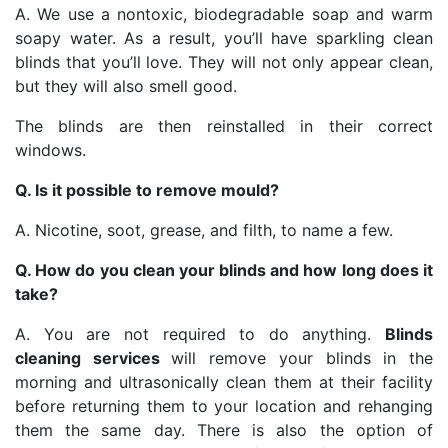
A. We use a nontoxic, biodegradable soap and warm
soapy water. As a result, you’ll have sparkling clean
blinds that you’ll love. They will not only appear clean,
but they will also smell good.
The blinds are then reinstalled in their correct
windows.
Q. Is it possible to remove mould?
A. Nicotine, soot, grease, and filth, to name a few.
Q. How do you clean your blinds and how long does it
take?
A. You are not required to do anything.
Blinds
cleaning services
will remove your blinds in the
morning and ultrasonically clean them at their facility
before returning them to your location and rehanging
them the same day. There is also the option of