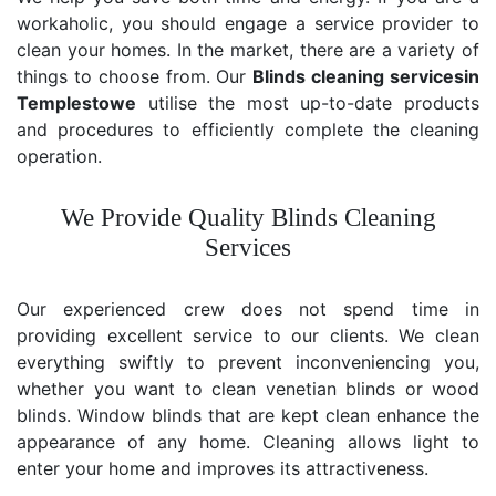
workaholic, you should engage a service provider to
clean your homes. In the market, there are a variety of
things to choose from. Our
Blinds cleaning services
in
Templestowe
utilise the most up-to-date products
and procedures to efficiently complete the cleaning
operation.
We Provide Quality Blinds Cleaning
Services
Our experienced crew does not spend time in
providing excellent service to our clients. We clean
everything swiftly to prevent inconveniencing you,
whether you want to clean venetian blinds or wood
blinds. Window blinds that are kept clean enhance the
appearance of any home. Cleaning allows light to
enter your home and improves its attractiveness.