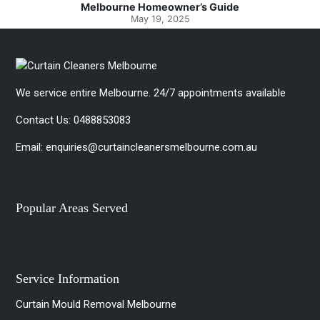
Spotlessly Clean with Simple Steps
May 8, 2025
We service entire Melbourne. 24/7 appointments available
Contact Us:
0488853083
Email:
enquiries@curtaincleanersmelbourne.com.au
Popular Areas Served
Service Information
Curtain Mould Removal Melbourne