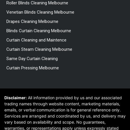
Roller Blinds Cleaning Melbourne
Venetian Blinds Cleaning Melbourne
Drapes Cleaning Melbourne
Blinds Curtain Cleaning Melbourne
Curtain Cleaning and Maintence
Curtain Steam Cleaning Melbourne
Same Day Curtain Cleaning
Curtain Pressing Melbourne
Disclaimer:
All information provided by us and our associated
trading names through website content, marketing materials,
emails, or verbal communication is for general reference only.
Services are arranged and coordinated by us, and delivery may
vary based on availability and scope. No guarantees,
warranties, or representations apply unless expressly stated