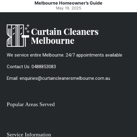
Spotlessly Clean with Simple Steps
May 8, 2025
We service entire Melbourne. 24/7 appointments available
Contact Us:
0488853083
Email:
enquiries@curtaincleanersmelbourne.com.au
Popular Areas Served
Service Information