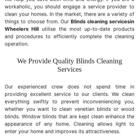
workaholic, you should engage a service provider to
clean your homes. In the market, there are a variety of
things to choose from. Our
Blinds cleaning services
in
Wheelers Hill
utilise the most up-to-date products
and procedures to efficiently complete the cleaning
operation.
We Provide Quality Blinds Cleaning
Services
Our experienced crew does not spend time in
providing excellent service to our clients. We clean
everything swiftly to prevent inconveniencing you,
whether you want to clean venetian blinds or wood
blinds. Window blinds that are kept clean enhance the
appearance of any home. Cleaning allows light to
enter your home and improves its attractiveness.