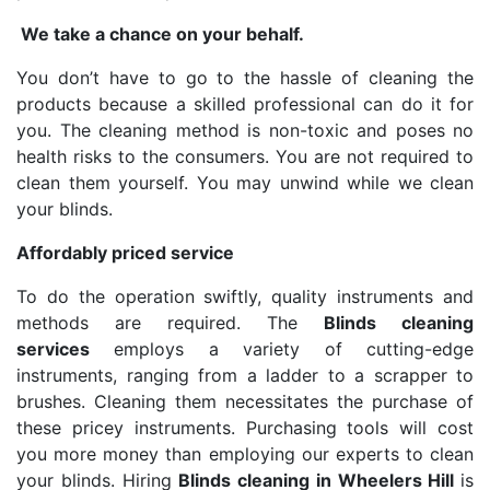
We take a chance on your behalf.
You don’t have to go to the hassle of cleaning the
products because a skilled professional can do it for
you. The cleaning method is non-toxic and poses no
health risks to the consumers. You are not required to
clean them yourself. You may unwind while we clean
your blinds.
Affordably priced service
To do the operation swiftly, quality instruments and
methods are required. The
Blinds cleaning
services
employs a variety of cutting-edge
instruments, ranging from a ladder to a scrapper to
brushes. Cleaning them necessitates the purchase of
these pricey instruments. Purchasing tools will cost
you more money than employing our experts to clean
your blinds. Hiring
Blinds cleaning in Wheelers Hill
is