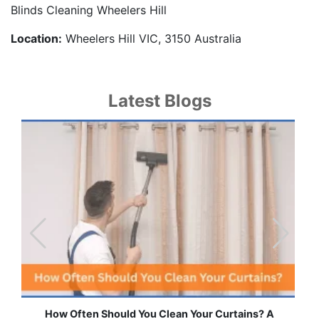
Blinds Cleaning Wheelers Hill
Location:
Wheelers Hill VIC, 3150 Australia
Latest Blogs
ns? A
Effortless Ways to Keep Your Drapes and Curtain