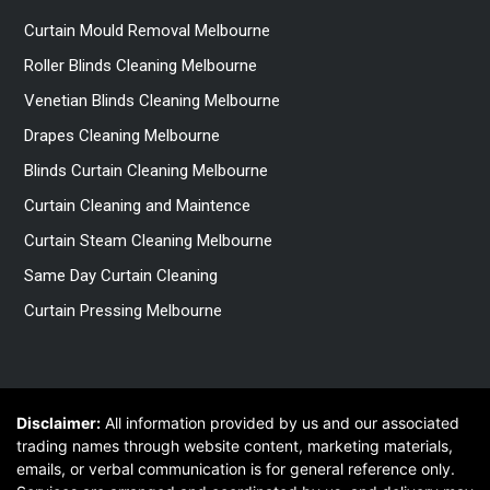
Curtain Mould Removal Melbourne
Roller Blinds Cleaning Melbourne
Venetian Blinds Cleaning Melbourne
Drapes Cleaning Melbourne
Blinds Curtain Cleaning Melbourne
Curtain Cleaning and Maintence
Curtain Steam Cleaning Melbourne
Same Day Curtain Cleaning
Curtain Pressing Melbourne
Disclaimer:
All information provided by us and our associated
trading names through website content, marketing materials,
emails, or verbal communication is for general reference only.