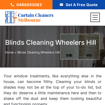
0488853083
Get A Free Quote
Blinds Cleaning Wheelers Hill
Home
»
Blinds Cleaning Wheelers Hill
Your window treatments, like everything else in the
house, can become filthy. Cleaning your blinds or
shades may not be at the top of your to-do list, but
they do deserve a little maintenance here and then to
shake off the dust and keep them looking beautiful
and functioning properly.