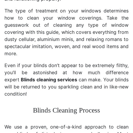
The type of treatment on your windows determines
how to clean your window coverings. Take the
guesswork out of cleaning any type of window
covering with this guide, which covers everything from
dusty cellular, aluminium minis, and relaxing romans to
spectacular imitation, woven, and real wood items and
more.
Even if your blinds don’t appear to be extremely filthy,
you’ll be astonished at how much difference
expert
Blinds cleaning services
can make. Your blinds
will be returned to you sparkling clean and in like-new
condition!
Blinds Cleaning Process
We use a proven, one-of-a-kind approach to clean