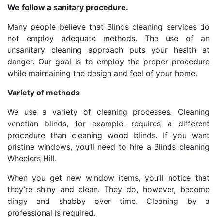
We follow a sanitary procedure.
Many people believe that Blinds cleaning services do
not employ adequate methods. The use of an
unsanitary cleaning approach puts your health at
danger. Our goal is to employ the proper procedure
while maintaining the design and feel of your home.
Variety of methods
We use a variety of cleaning processes. Cleaning
venetian blinds, for example, requires a different
procedure than cleaning wood blinds. If you want
pristine windows, you’ll need to hire a Blinds cleaning
Wheelers Hill.
When you get new window items, you’ll notice that
they’re shiny and clean. They do, however, become
dingy and shabby over time. Cleaning by a
professional is required.