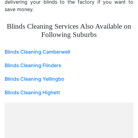
delivering your blinds to the factory if you want to
save money.
Blinds Cleaning Services Also Available on
Following Suburbs
Blinds Cleaning Camberwell
Blinds Cleaning Flinders
Blinds Cleaning Yellingbo
Blinds Cleaning Highett