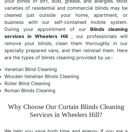
your blinds of dirt, dust, grease, and allergies. Most
varieties of residential and commercial blinds may be
cleaned just outside your home, apartment, or
business with our self-contained mobile system.
During your appointment of our
Blinds cleaning
services in Wheelers Hill
, our professionals will
remove your blinds, clean them thoroughly in our
specially prepared vans, and then reinstall them. Here
are the types of blinds cleaning provided by us:-
Venetian Blind Cleaning
Wooden Venetian Blinds Cleaning
Roller Blind Cleaning
Roman Blinds Cleaning
Why Choose Our Curtain Blinds Cleaning
Services in Wheelers Hill?
We help you save both time and energy. If you are a