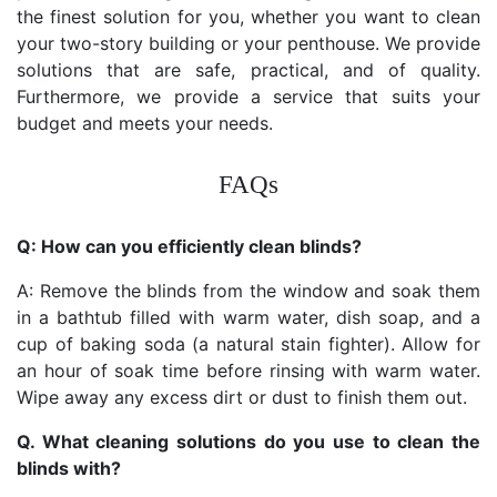
the finest solution for you, whether you want to clean
your two-story building or your penthouse. We provide
solutions that are safe, practical, and of quality.
Furthermore, we provide a service that suits your
budget and meets your needs.
FAQs
Q: How can you efficiently clean blinds?
A: Remove the blinds from the window and soak them
in a bathtub filled with warm water, dish soap, and a
cup of baking soda (a natural stain fighter). Allow for
an hour of soak time before rinsing with warm water.
Wipe away any excess dirt or dust to finish them out.
Q. What cleaning solutions do you use to clean the
blinds with?