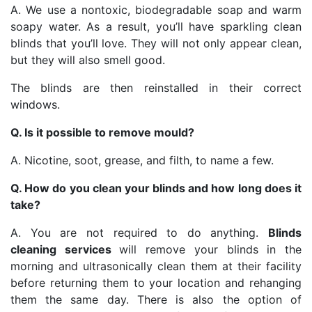
A. We use a nontoxic, biodegradable soap and warm
soapy water. As a result, you’ll have sparkling clean
blinds that you’ll love. They will not only appear clean,
but they will also smell good.
The blinds are then reinstalled in their correct
windows.
Q. Is it possible to remove mould?
A. Nicotine, soot, grease, and filth, to name a few.
Q. How do you clean your blinds and how long does it
take?
A. You are not required to do anything.
Blinds
cleaning services
will remove your blinds in the
morning and ultrasonically clean them at their facility
before returning them to your location and rehanging
them the same day. There is also the option of