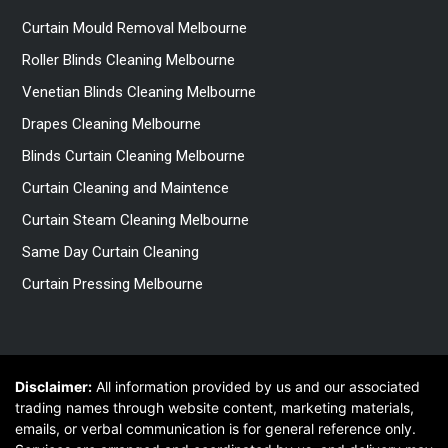
Curtain Mould Removal Melbourne
Roller Blinds Cleaning Melbourne
Venetian Blinds Cleaning Melbourne
Drapes Cleaning Melbourne
Blinds Curtain Cleaning Melbourne
Curtain Cleaning and Maintence
Curtain Steam Cleaning Melbourne
Same Day Curtain Cleaning
Curtain Pressing Melbourne
Disclaimer:
All information provided by us and our associated
trading names through website content, marketing materials,
emails, or verbal communication is for general reference only.