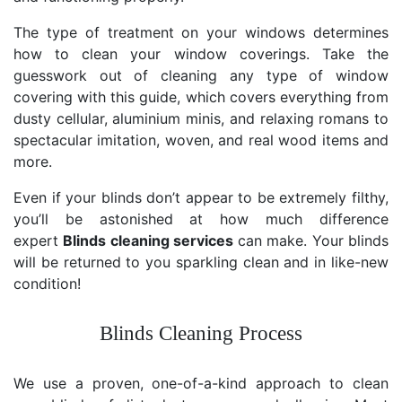
The type of treatment on your windows determines
how to clean your window coverings. Take the
guesswork out of cleaning any type of window
covering with this guide, which covers everything from
dusty cellular, aluminium minis, and relaxing romans to
spectacular imitation, woven, and real wood items and
more.
Even if your blinds don’t appear to be extremely filthy,
you’ll be astonished at how much difference
expert
Blinds cleaning services
can make. Your blinds
will be returned to you sparkling clean and in like-new
condition!
Blinds Cleaning Process
We use a proven, one-of-a-kind approach to clean