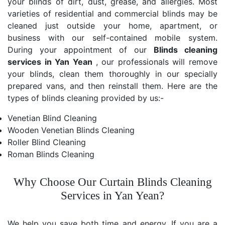
your blinds of dirt, dust, grease, and allergies. Most
varieties of residential and commercial blinds may be
cleaned just outside your home, apartment, or
business with our self-contained mobile system.
During your appointment of our
Blinds cleaning
services in Yan Yean
, our professionals will remove
your blinds, clean them thoroughly in our specially
prepared vans, and then reinstall them. Here are the
types of blinds cleaning provided by us:-
Venetian Blind Cleaning
Wooden Venetian Blinds Cleaning
Roller Blind Cleaning
Roman Blinds Cleaning
Why Choose Our Curtain Blinds Cleaning
Services in Yan Yean?
We help you save both time and energy. If you are a