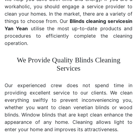
workaholic, you should engage a service provider to
clean your homes. In the market, there are a variety of
things to choose from. Our
Blinds cleaning services
in
Yan Yean
utilise the most up-to-date products and
procedures to efficiently complete the cleaning
operation.
We Provide Quality Blinds Cleaning
Services
Our experienced crew does not spend time in
providing excellent service to our clients. We clean
everything swiftly to prevent inconveniencing you,
whether you want to clean venetian blinds or wood
blinds. Window blinds that are kept clean enhance the
appearance of any home. Cleaning allows light to
enter your home and improves its attractiveness.