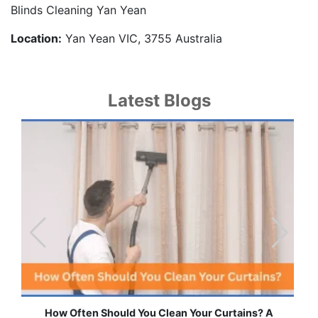
Blinds Cleaning Yan Yean
Location:
Yan Yean VIC, 3755 Australia
Latest Blogs
How Often Should You Clean Your Curtains? A