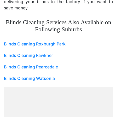
delivering your blinds to the factory if you want to
save money.
Blinds Cleaning Services Also Available on
Following Suburbs
Blinds Cleaning Roxburgh Park
Blinds Cleaning Fawkner
Blinds Cleaning Pearcedale
Blinds Cleaning Watsonia