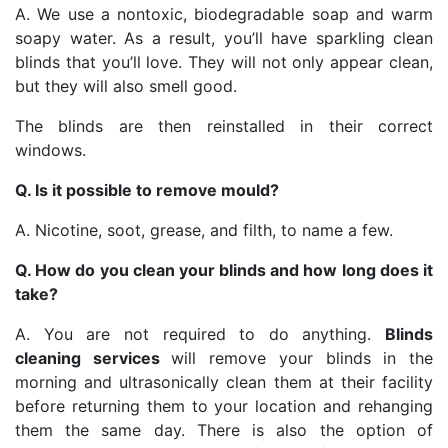
A. We use a nontoxic, biodegradable soap and warm
soapy water. As a result, you’ll have sparkling clean
blinds that you’ll love. They will not only appear clean,
but they will also smell good.
The blinds are then reinstalled in their correct
windows.
Q. Is it possible to remove mould?
A. Nicotine, soot, grease, and filth, to name a few.
Q. How do you clean your blinds and how long does it
take?
A. You are not required to do anything.
Blinds
cleaning services
will remove your blinds in the
morning and ultrasonically clean them at their facility
before returning them to your location and rehanging
them the same day. There is also the option of