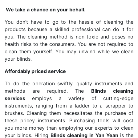
We take a chance on your behalf.
You don’t have to go to the hassle of cleaning the
products because a skilled professional can do it for
you. The cleaning method is non-toxic and poses no
health risks to the consumers. You are not required to
clean them yourself. You may unwind while we clean
your blinds.
Affordably priced service
To do the operation swiftly, quality instruments and
methods are required. The
Blinds cleaning
services
employs a variety of cutting-edge
instruments, ranging from a ladder to a scrapper to
brushes. Cleaning them necessitates the purchase of
these pricey instruments. Purchasing tools will cost
you more money than employing our experts to clean
your blinds. Hiring
Blinds cleaning in Yan Yean
is the