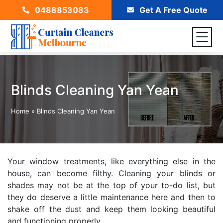
0488853083
Get A Free Quote
Blinds Cleaning Yan Yean
Home
»
Blinds Cleaning Yan Yean
Your window treatments, like everything else in the
house, can become filthy. Cleaning your blinds or
shades may not be at the top of your to-do list, but
they do deserve a little maintenance here and then to
shake off the dust and keep them looking beautiful
and functioning properly.