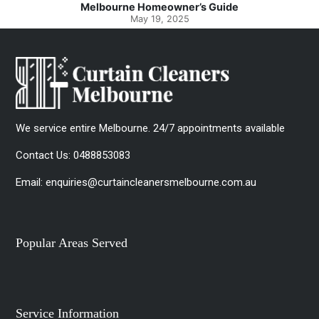
Melbourne Homeowner’s Guide
May 19, 2025
We service entire Melbourne. 24/7 appointments available
Contact Us:
0488853083
Email:
enquiries@curtaincleanersmelbourne.com.au
Popular Areas Served
Service Information