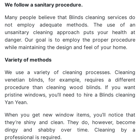
We follow a sanitary procedure.
Many people believe that Blinds cleaning services do
not employ adequate methods. The use of an
unsanitary cleaning approach puts your health at
danger. Our goal is to employ the proper procedure
while maintaining the design and feel of your home.
Variety of methods
We use a variety of cleaning processes. Cleaning
venetian blinds, for example, requires a different
procedure than cleaning wood blinds. If you want
pristine windows, you’ll need to hire a Blinds cleaning
Yan Yean.
When you get new window items, you’ll notice that
they’re shiny and clean. They do, however, become
dingy and shabby over time. Cleaning by a
professional is required.