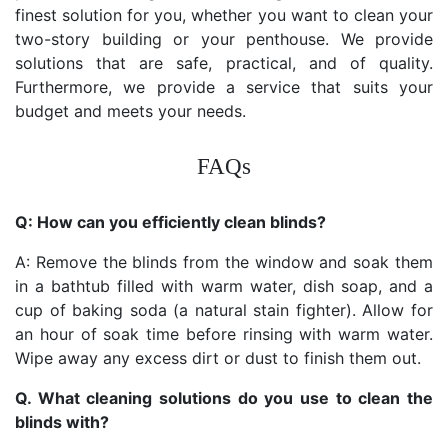
finest solution for you, whether you want to clean your
two-story building or your penthouse. We provide
solutions that are safe, practical, and of quality.
Furthermore, we provide a service that suits your
budget and meets your needs.
FAQs
Q: How can you efficiently clean blinds?
A: Remove the blinds from the window and soak them
in a bathtub filled with warm water, dish soap, and a
cup of baking soda (a natural stain fighter). Allow for
an hour of soak time before rinsing with warm water.
Wipe away any excess dirt or dust to finish them out.
Q. What cleaning solutions do you use to clean the
blinds with?