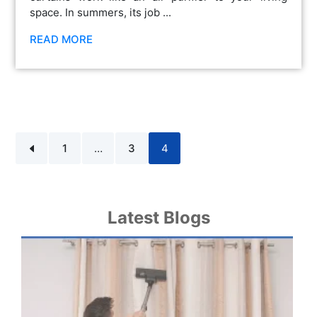
space. In summers, its job ...
READ MORE
1
…
3
4
Latest Blogs