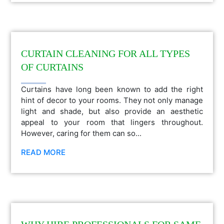
CURTAIN CLEANING FOR ALL TYPES
OF CURTAINS
Curtains have long been known to add the right
hint of decor to your rooms. They not only manage
light and shade, but also provide an aesthetic
appeal to your room that lingers throughout.
However, caring for them can so...
READ MORE