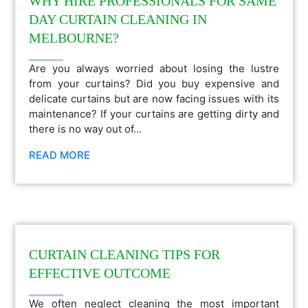
WHY HIRE PROFESSIONALS FOR SAME
DAY CURTAIN CLEANING IN
MELBOURNE?
Are you always worried about losing the lustre
from your curtains? Did you buy expensive and
delicate curtains but are now facing issues with its
maintenance? If your curtains are getting dirty and
there is no way out of...
READ MORE
CURTAIN CLEANING TIPS FOR
EFFECTIVE OUTCOME
We often neglect cleaning the most important