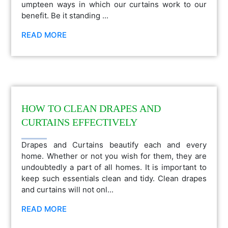
umpteen ways in which our curtains work to our
benefit. Be it standing ...
READ MORE
HOW TO CLEAN DRAPES AND
CURTAINS EFFECTIVELY
Drapes and Curtains beautify each and every
home. Whether or not you wish for them, they are
undoubtedly a part of all homes. It is important to
keep such essentials clean and tidy. Clean drapes
and curtains will not onl...
READ MORE