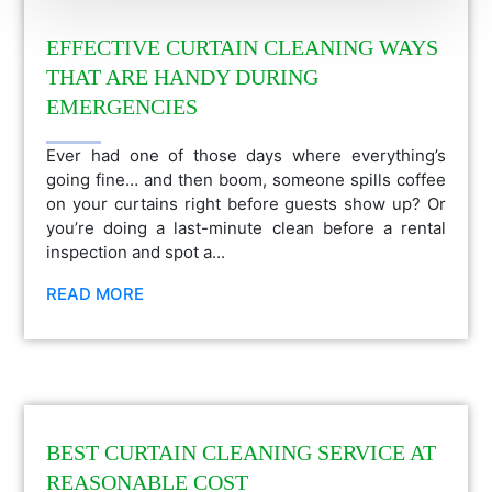
EFFECTIVE CURTAIN CLEANING WAYS
THAT ARE HANDY DURING
EMERGENCIES
Ever had one of those days where everything’s
going fine… and then boom, someone spills coffee
on your curtains right before guests show up? Or
you’re doing a last-minute clean before a rental
inspection and spot a...
READ MORE
BEST CURTAIN CLEANING SERVICE AT
REASONABLE COST