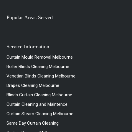
Popular Areas Served
Service Information
Curtain Mould Removal Melbourne
Roller Blinds Cleaning Melbourne
Venetian Blinds Cleaning Melbourne
Drapes Cleaning Melbourne
Blinds Curtain Cleaning Melbourne
Curtain Cleaning and Maintence
Curtain Steam Cleaning Melbourne
Same Day Curtain Cleaning