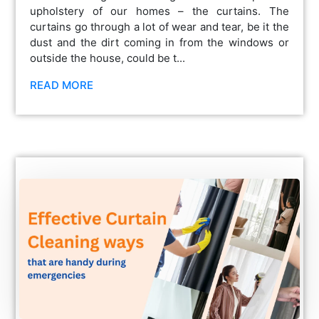
upholstery of our homes – the curtains. The
curtains go through a lot of wear and tear, be it the
dust and the dirt coming in from the windows or
outside the house, could be t...
READ MORE