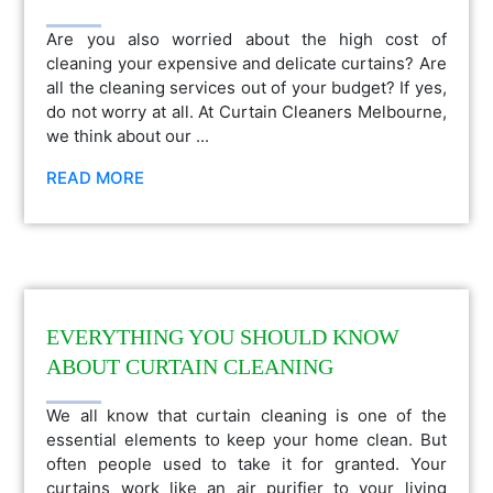
Are you also worried about the high cost of
cleaning your expensive and delicate curtains? Are
all the cleaning services out of your budget? If yes,
do not worry at all. At Curtain Cleaners Melbourne,
we think about our ...
READ MORE
EVERYTHING YOU SHOULD KNOW
ABOUT CURTAIN CLEANING
We all know that curtain cleaning is one of the
essential elements to keep your home clean. But
often people used to take it for granted. Your
curtains work like an air purifier to your living