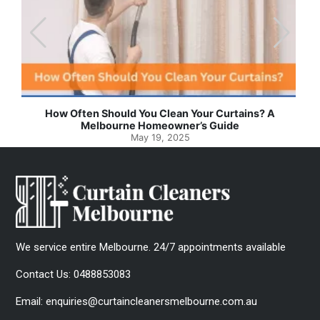
How Often Should You Clean Your Curtains? A
Melbourne Homeowner’s Guide
May 19, 2025
We service entire Melbourne. 24/7 appointments available
Contact Us:
0488853083
Email:
enquiries@curtaincleanersmelbourne.com.au