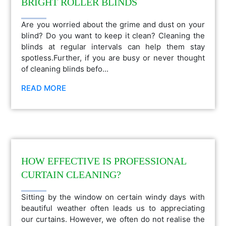
BRIGHT ROLLER BLINDS
Are you worried about the grime and dust on your
blind? Do you want to keep it clean? Cleaning the
blinds at regular intervals can help them stay
spotless.Further, if you are busy or never thought
of cleaning blinds befo...
READ MORE
HOW EFFECTIVE IS PROFESSIONAL
CURTAIN CLEANING?
Sitting by the window on certain windy days with
beautiful weather often leads us to appreciating
our curtains. However, we often do not realise the