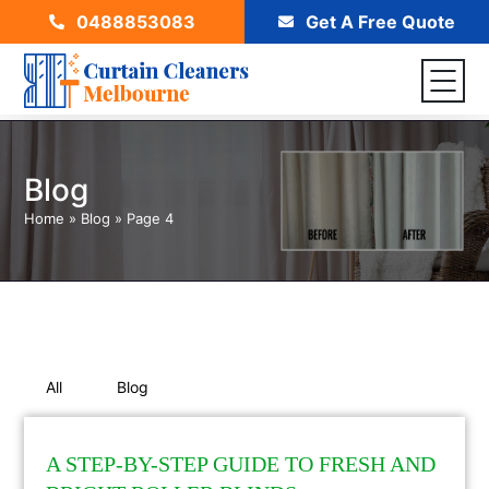
0488853083
Get A Free Quote
Blog
Home
»
Blog
»
Page 4
All
Blog
A STEP-BY-STEP GUIDE TO FRESH AND