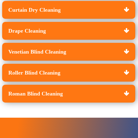
Curtain Dry Cleaning
Drape Cleaning
Venetian Blind Cleaning
Roller Blind Cleaning
Roman Blind Cleaning