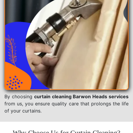
By choosing
curtain cleaning Barwon Heads services
from us, you ensure quality care that prolongs the life
of your curtains.
Why Choose Us for Curtain Cleaning?