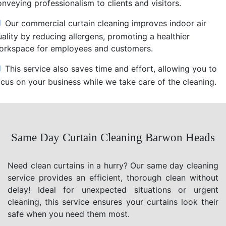
nveying professionalism to clients and visitors.
Our commercial curtain cleaning improves indoor air
uality by reducing allergens, promoting a healthier
orkspace for employees and customers.
This service also saves time and effort, allowing you to
ocus on your business while we take care of the cleaning.
Same Day Curtain Cleaning Barwon Heads
Need clean curtains in a hurry? Our same day cleaning
service provides an efficient, thorough clean without
delay! Ideal for unexpected situations or urgent
cleaning, this service ensures your curtains look their
safe when you need them most.