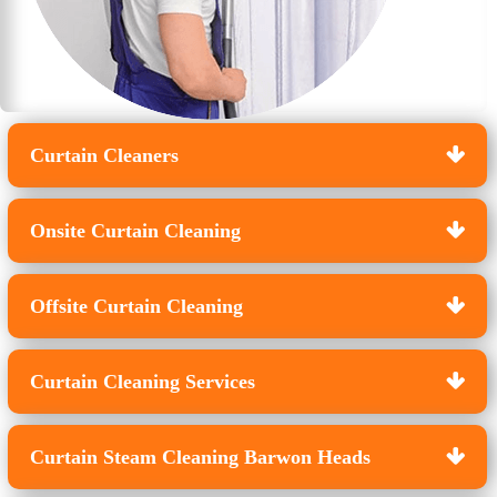
Curtain Cleaners
Onsite Curtain Cleaning
Offsite Curtain Cleaning
Curtain Cleaning Services
Curtain Steam Cleaning Barwon Heads