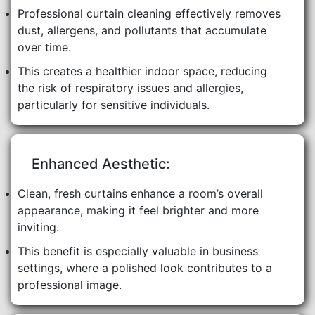
Professional curtain cleaning effectively removes
dust, allergens, and pollutants that accumulate
over time.
This creates a healthier indoor space, reducing
the risk of respiratory issues and allergies,
particularly for sensitive individuals.
Enhanced Aesthetic:
Clean, fresh curtains enhance a room’s overall
appearance, making it feel brighter and more
inviting.
This benefit is especially valuable in business
settings, where a polished look contributes to a
professional image.