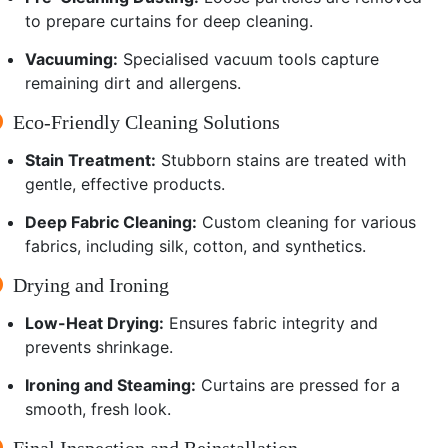
to prepare curtains for deep cleaning.
Vacuuming:
Specialised vacuum tools capture
remaining dirt and allergens.
Eco-Friendly Cleaning Solutions
Stain Treatment:
Stubborn stains are treated with
gentle, effective products.
Deep Fabric Cleaning:
Custom cleaning for various
fabrics, including silk, cotton, and synthetics.
Drying and Ironing
Low-Heat Drying:
Ensures fabric integrity and
prevents shrinkage.
Ironing and Steaming:
Curtains are pressed for a
smooth, fresh look.
Final Inspection and Reinstallation