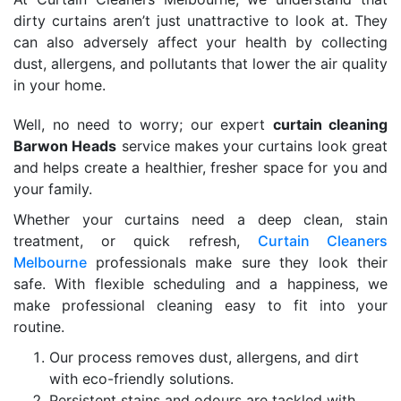
dirty curtains aren’t just unattractive to look at. They
can also adversely affect your health by collecting
dust, allergens, and pollutants that lower the air quality
in your home.
Well, no need to worry; our expert
curtain cleaning
Barwon Heads
service makes your curtains look great
and helps create a healthier, fresher space for you and
your family.
Whether your curtains need a deep clean, stain
treatment, or quick refresh,
Curtain Cleaners
Melbourne
professionals make sure they look their
safe. With flexible scheduling and a happiness, we
make professional cleaning easy to fit into your
routine.
Our process removes dust, allergens, and dirt
with eco-friendly solutions.
Persistent stains and odours are tackled with