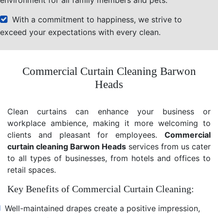
With a commitment to happiness, we strive to
exceed your expectations with every clean.
Commercial Curtain Cleaning Barwon
Heads
Clean curtains can enhance your business or
workplace ambience, making it more welcoming to
clients and pleasant for employees.
Commercial
curtain cleaning Barwon Heads
services from us cater
to all types of businesses, from hotels and offices to
retail spaces.
Key Benefits of Commercial Curtain Cleaning:
Well-maintained drapes create a positive impression,