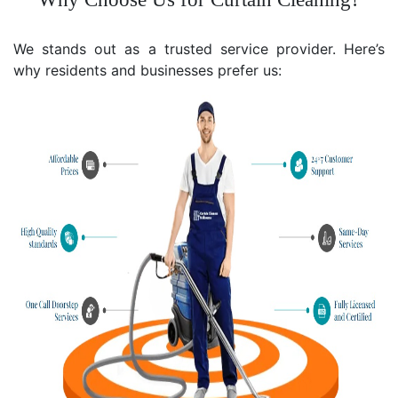
We stands out as a trusted service provider. Here’s
why residents and businesses prefer us: