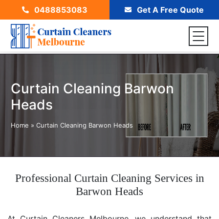
0488853083
Get A Free Quote
Curtain Cleaning Barwon
Heads
Home
»
Curtain Cleaning Barwon Heads
Professional Curtain Cleaning Services in
Barwon Heads
At Curtain Cleaners Melbourne, we understand that