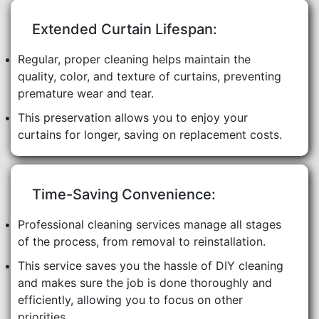
Extended Curtain Lifespan:
Regular, proper cleaning helps maintain the
quality, color, and texture of curtains, preventing
premature wear and tear.
This preservation allows you to enjoy your
curtains for longer, saving on replacement costs.
Time-Saving Convenience:
Professional cleaning services manage all stages
of the process, from removal to reinstallation.
This service saves you the hassle of DIY cleaning
and makes sure the job is done thoroughly and
efficiently, allowing you to focus on other
priorities.