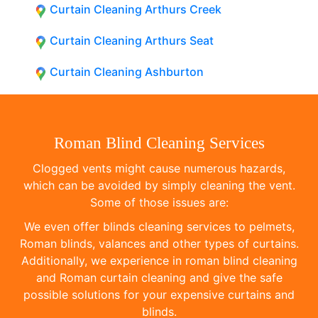
Curtain Cleaning Arthurs Creek
Curtain Cleaning Arthurs Seat
Curtain Cleaning Ashburton
Roman Blind Cleaning Services
Clogged vents might cause numerous hazards,
which can be avoided by simply cleaning the vent.
Some of those issues are:
We even offer blinds cleaning services to pelmets,
Roman blinds, valances and other types of curtains.
Additionally, we experience in roman blind cleaning
and Roman curtain cleaning and give the safe
possible solutions for your expensive curtains and
blinds.