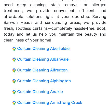
need deep cleaning, stain removal, or allergen
treatment, we provide convenient, efficient, and
affordable solutions right at your doorstep. Serving
Barwon Heads and surrounding areas, we provide
fresh, spotless curtains—completely hassle-free. Book
today and let us help you maintain the beauty and
cleanliness of your home!
Curtain Cleaning Aberfeldie
Curtain Cleaning Albanvale
Curtain Cleaning Alfredton
Curtain Cleaning Alphington
Curtain Cleaning Anakie
Curtain Cleaning Armstrong Creek