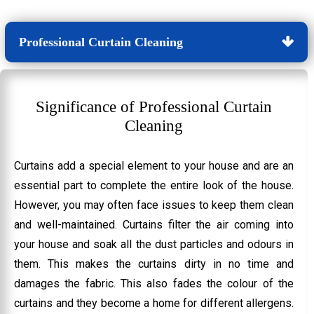
Professional Curtain Cleaning
Significance of Professional Curtain
Cleaning
Curtains add a special element to your house and are an
essential part to complete the entire look of the house.
However, you may often face issues to keep them clean
and well-maintained. Curtains filter the air coming into
your house and soak all the dust particles and odours in
them. This makes the curtains dirty in no time and
damages the fabric. This also fades the colour of the
curtains and they become a home for different allergens.