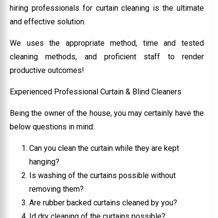
hiring professionals for curtain cleaning is the ultimate
and effective solution.
We uses the appropriate method, time and tested
cleaning methods, and proficient staff to render
productive outcomes!
Experienced Professional Curtain & Blind Cleaners
Being the owner of the house, you may certainly have the
below questions in mind:
Can you clean the curtain while they are kept
hanging?
Is washing of the curtains possible without
removing them?
Are rubber backed curtains cleaned by you?
Id dry cleaning of the curtains possible?