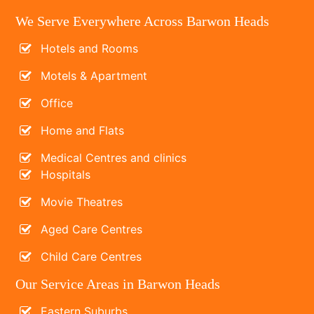
We Serve Everywhere Across Barwon Heads
Hotels and Rooms
Motels & Apartment
Office
Home and Flats
Medical Centres and clinics
Hospitals
Movie Theatres
Aged Care Centres
Child Care Centres
Our Service Areas in Barwon Heads
Eastern Suburbs