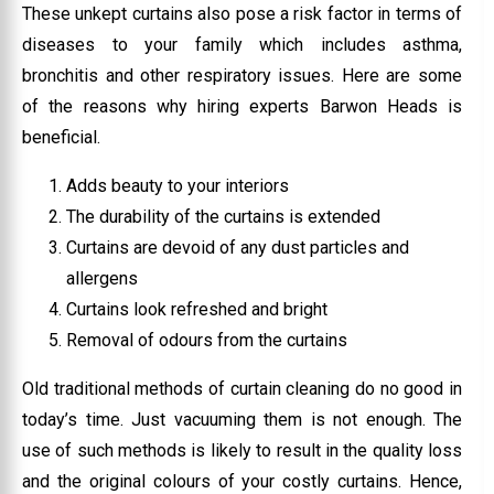
These unkept curtains also pose a risk factor in terms of
diseases to your family which includes asthma,
bronchitis and other respiratory issues. Here are some
of the reasons why hiring experts Barwon Heads is
beneficial.
Adds beauty to your interiors
The durability of the curtains is extended
Curtains are devoid of any dust particles and
allergens
Curtains look refreshed and bright
Removal of odours from the curtains
Old traditional methods of curtain cleaning do no good in
today’s time. Just vacuuming them is not enough. The
use of such methods is likely to result in the quality loss
and the original colours of your costly curtains. Hence,