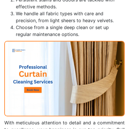
effective methods.
We handle all fabric types with care and
precision, from light sheers to heavy velvets.
Choose from a single deep clean or set up
regular maintenance options.
With meticulous attention to detail and a commitment