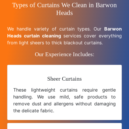
Types of Curtains We Clean in Barwon
Heads
We handle variety of curtain types. Our
Barwon
Heads curtain cleaning
services cover everything
from light sheers to thick blackout curtains.
Our Experience Includes:
Sheer Curtains
These lightweight curtains require gentle
handling. We use mild, safe products to
remove dust and allergens without damaging
the delicate fabric.