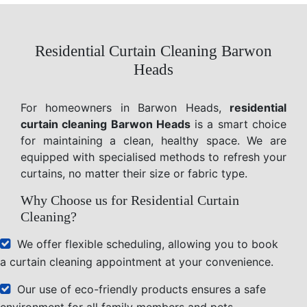
Residential Curtain Cleaning Barwon
Heads
For homeowners in Barwon Heads,
residential
curtain cleaning Barwon Heads
is a smart choice
for maintaining a clean, healthy space. We are
equipped with specialised methods to refresh your
curtains, no matter their size or fabric type.
Why Choose us for Residential Curtain
Cleaning?
We offer flexible scheduling, allowing you to book
a curtain cleaning appointment at your convenience.
Our use of eco-friendly products ensures a safe
environment for all family members and pets.