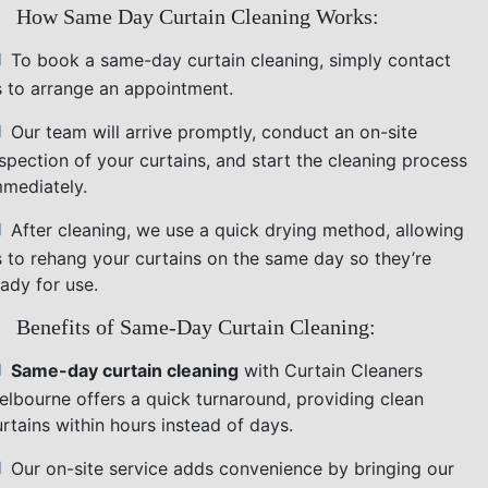
How Same Day Curtain Cleaning Works:
To book a same-day curtain cleaning, simply contact
s to arrange an appointment.
Our team will arrive promptly, conduct an on-site
nspection of your curtains, and start the cleaning process
mmediately.
After cleaning, we use a quick drying method, allowing
s to rehang your curtains on the same day so they’re
ady for use.
Benefits of Same-Day Curtain Cleaning:
Same-day curtain cleaning
with Curtain Cleaners
elbourne offers a quick turnaround, providing clean
rtains within hours instead of days.
Our on-site service adds convenience by bringing our