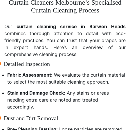
Curtain Cleaners Melbourne’s Specialised
Curtain Cleaning Process
Our
curtain cleaning service in Barwon Heads
combines thorough attention to detail with eco-
friendly practices. You can trust that your drapes are
in expert hands. Here’s an overview of our
comprehensive cleaning process:
Detailed Inspection
Fabric Assessment:
We evaluate the curtain material
to select the most suitable cleaning approach.
Stain and Damage Check:
Any stains or areas
needing extra care are noted and treated
accordingly.
Dust and Dirt Removal
Pre-Cleaning Dusting:
Loose particles are removed