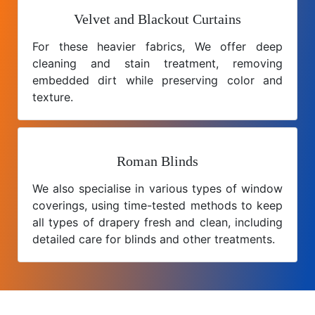
Velvet and Blackout Curtains
For these heavier fabrics, We offer deep
cleaning and stain treatment, removing
embedded dirt while preserving color and
texture.
Roman Blinds
We also specialise in various types of window
coverings, using time-tested methods to keep
all types of drapery fresh and clean, including
detailed care for blinds and other treatments.