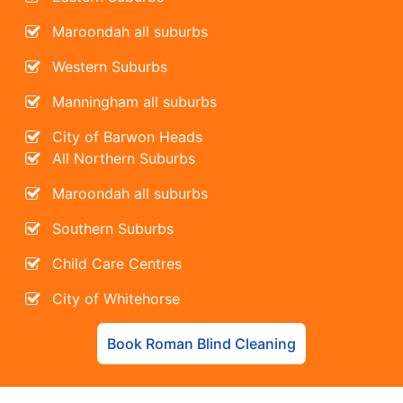
Maroondah all suburbs
Western Suburbs
Manningham all suburbs
City of Barwon Heads
All Northern Suburbs
Maroondah all suburbs
Southern Suburbs
Child Care Centres
City of Whitehorse
Book Roman Blind Cleaning