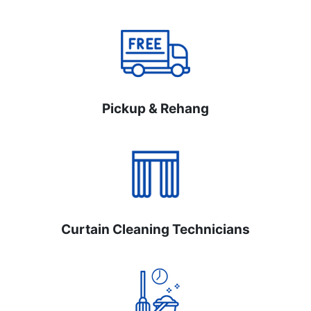
Pickup & Rehang
Curtain Cleaning Technicians