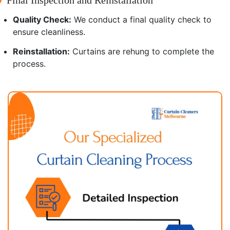
Quality Check:
We conduct a final quality check to
ensure cleanliness.
Reinstallation:
Curtains are rehung to complete the
process.