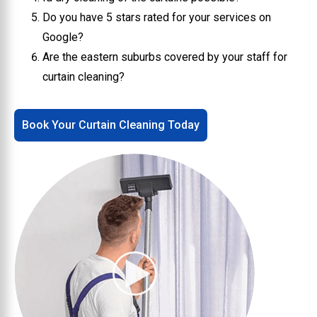
Do you have 5 stars rated for your services on
Google?
Are the eastern suburbs covered by your staff for
curtain cleaning?
Book Your Curtain Cleaning Today