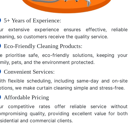
5+ Years of Experience:
ur extensive experience ensures effective, reliable
eaning, so customers receive the quality service.
Eco-Friendly Cleaning Products:
e prioritise safe, eco-friendly solutions, keeping your
amily, pets, and the environment protected.
Convenient Services:
ith flexible scheduling, including same-day and on-site
ptions, we make curtain cleaning simple and stress-free.
Affordable Pricing
ur competitive rates offer reliable service without
ompromising quality, providing excellent value for both
sidential and commercial clients.