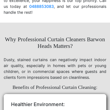
to excellence, your happiness is our top priority. Call
us today at
0488853083
, and let our professionals
handle the rest!
Why Professional Curtain Cleaners Barwon
Heads Matters?
Dusty, stained curtains can negatively impact indoor
air quality, especially in homes with pets or young
children, or in commercial spaces where guests and
clients form impressions based on cleanliness.
Benefits of Professional Curtain Cleaning:
Healthier Environment: