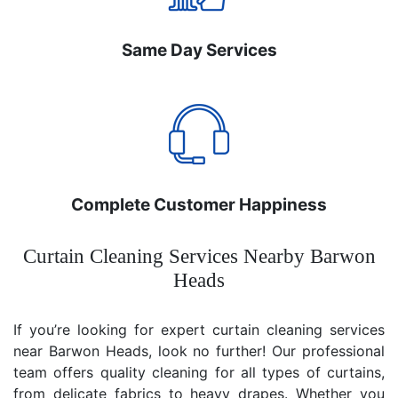
Same Day Services
Complete Customer Happiness
Curtain Cleaning Services Nearby Barwon
Heads
If you’re looking for expert curtain cleaning services
near Barwon Heads, look no further! Our professional
team offers quality cleaning for all types of curtains,
from delicate fabrics to heavy drapes. Whether you