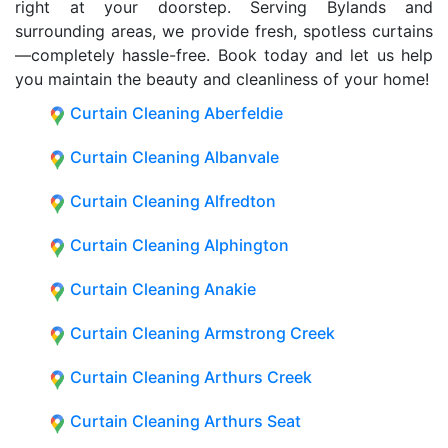
right at your doorstep. Serving Bylands and
surrounding areas, we provide fresh, spotless curtains
—completely hassle-free. Book today and let us help
you maintain the beauty and cleanliness of your home!
Curtain Cleaning Aberfeldie
Curtain Cleaning Albanvale
Curtain Cleaning Alfredton
Curtain Cleaning Alphington
Curtain Cleaning Anakie
Curtain Cleaning Armstrong Creek
Curtain Cleaning Arthurs Creek
Curtain Cleaning Arthurs Seat