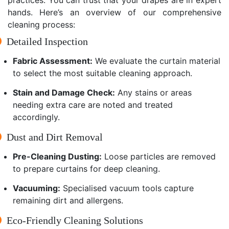
hands. Here’s an overview of our comprehensive
cleaning process:
Detailed Inspection
Fabric Assessment:
We evaluate the curtain material
to select the most suitable cleaning approach.
Stain and Damage Check:
Any stains or areas
needing extra care are noted and treated
accordingly.
Dust and Dirt Removal
Pre-Cleaning Dusting:
Loose particles are removed
to prepare curtains for deep cleaning.
Vacuuming:
Specialised vacuum tools capture
remaining dirt and allergens.
Eco-Friendly Cleaning Solutions