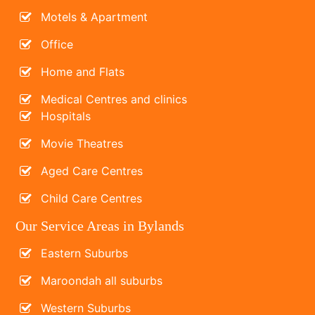
Motels & Apartment
Office
Home and Flats
Medical Centres and clinics
Hospitals
Movie Theatres
Aged Care Centres
Child Care Centres
Our Service Areas in Bylands
Eastern Suburbs
Maroondah all suburbs
Western Suburbs