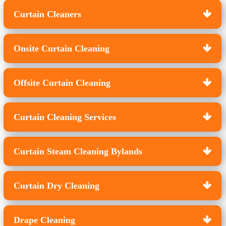
Curtain Cleaners
Onsite Curtain Cleaning
Offsite Curtain Cleaning
Curtain Cleaning Services
Curtain Steam Cleaning Bylands
Curtain Dry Cleaning
Drape Cleaning