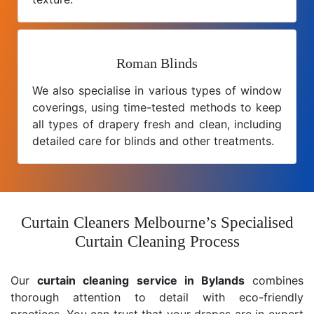
Roman Blinds
We also specialise in various types of window
coverings, using time-tested methods to keep
all types of drapery fresh and clean, including
detailed care for blinds and other treatments.
Curtain Cleaners Melbourne’s Specialised
Curtain Cleaning Process
Our
curtain cleaning service in Bylands
combines
thorough attention to detail with eco-friendly
practices. You can trust that your drapes are in expert