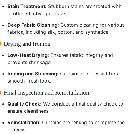
Stain Treatment:
Stubborn stains are treated with
gentle, effective products.
Deep Fabric Cleaning:
Custom cleaning for various
fabrics, including silk, cotton, and synthetics.
Drying and Ironing
Low-Heat Drying:
Ensures fabric integrity and
prevents shrinkage.
Ironing and Steaming:
Curtains are pressed for a
smooth, fresh look.
Final Inspection and Reinstallation
Quality Check:
We conduct a final quality check to
ensure cleanliness.
Reinstallation:
Curtains are rehung to complete the
process.