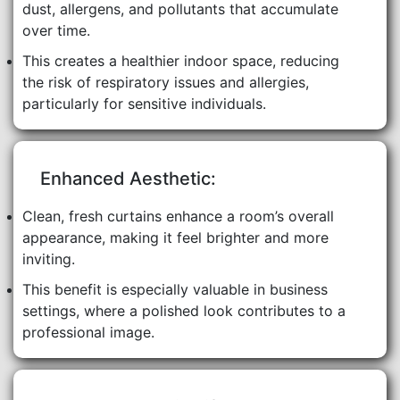
dust, allergens, and pollutants that accumulate
over time.
This creates a healthier indoor space, reducing
the risk of respiratory issues and allergies,
particularly for sensitive individuals.
Enhanced Aesthetic:
Clean, fresh curtains enhance a room’s overall
appearance, making it feel brighter and more
inviting.
This benefit is especially valuable in business
settings, where a polished look contributes to a
professional image.