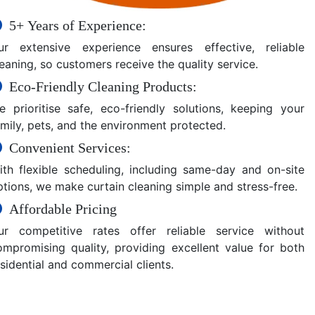
5+ Years of Experience:
ur extensive experience ensures effective, reliable
eaning, so customers receive the quality service.
Eco-Friendly Cleaning Products:
e prioritise safe, eco-friendly solutions, keeping your
amily, pets, and the environment protected.
Convenient Services:
ith flexible scheduling, including same-day and on-site
ptions, we make curtain cleaning simple and stress-free.
Affordable Pricing
ur competitive rates offer reliable service without
ompromising quality, providing excellent value for both
sidential and commercial clients.