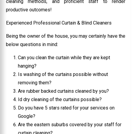
cleaning methods, and proficient staff to render
productive outcomes!
Experienced Professional Curtain & Blind Cleaners
Being the owner of the house, you may certainly have the
below questions in mind:
Can you clean the curtain while they are kept
hanging?
Is washing of the curtains possible without
removing them?
Are rubber backed curtains cleaned by you?
Id dry cleaning of the curtains possible?
Do you have 5 stars rated for your services on
Google?
Are the eastern suburbs covered by your staff for
curtain cleaning?