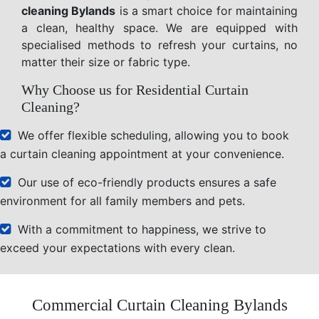
cleaning Bylands
is a smart choice for maintaining
a clean, healthy space. We are equipped with
specialised methods to refresh your curtains, no
matter their size or fabric type.
Why Choose us for Residential Curtain
Cleaning?
We offer flexible scheduling, allowing you to book
a curtain cleaning appointment at your convenience.
Our use of eco-friendly products ensures a safe
environment for all family members and pets.
With a commitment to happiness, we strive to
exceed your expectations with every clean.
Commercial Curtain Cleaning Bylands