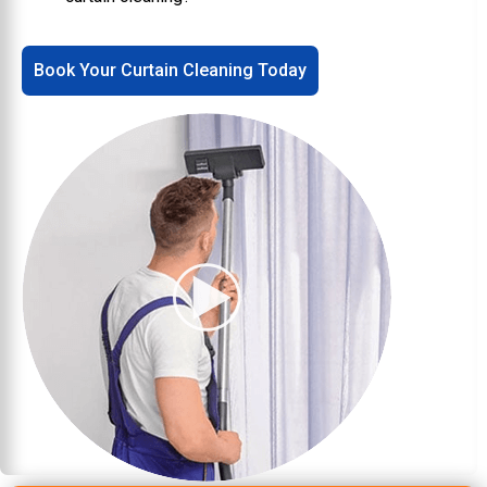
Book Your Curtain Cleaning Today