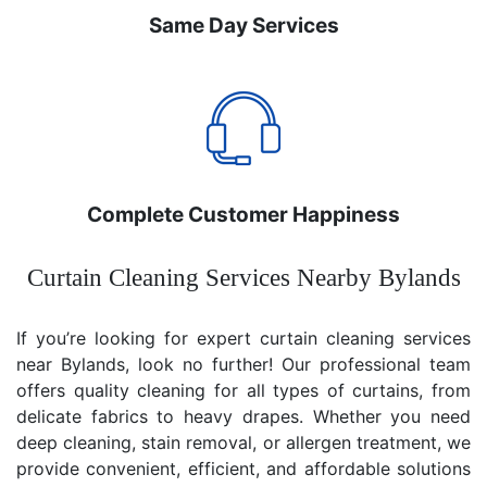
Same Day Services
Complete Customer Happiness
Curtain Cleaning Services Nearby Bylands
If you’re looking for expert curtain cleaning services
near Bylands, look no further! Our professional team
offers quality cleaning for all types of curtains, from
delicate fabrics to heavy drapes. Whether you need
deep cleaning, stain removal, or allergen treatment, we
provide convenient, efficient, and affordable solutions