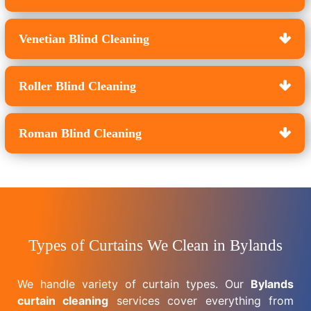
Venetian Blind Cleaning
Roller Blind Cleaning
Roman Blind Cleaning
Types of Curtains We Clean in Bylands
We handle variety of curtain types. Our
Bylands
curtain cleaning
services cover everything from