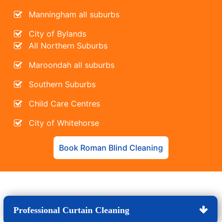
Manningham all suburbs
City of Bylands
All Northern Suburbs
Maroondah all suburbs
Southern Suburbs
Child Care Centres
City of Whitehorse
Book Roman Blind Cleaning
Professional Curtain Cleaning