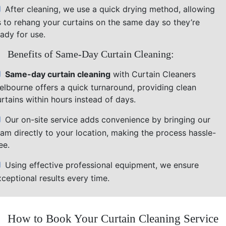
After cleaning, we use a quick drying method, allowing
s to rehang your curtains on the same day so they’re
ady for use.
Benefits of Same-Day Curtain Cleaning:
Same-day curtain cleaning
with Curtain Cleaners
elbourne offers a quick turnaround, providing clean
rtains within hours instead of days.
Our on-site service adds convenience by bringing our
eam directly to your location, making the process hassle-
ee.
Using effective professional equipment, we ensure
ceptional results every time.
How to Book Your Curtain Cleaning Service