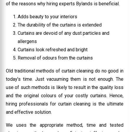
of the reasons why hiring experts Bylands is beneficial.
Adds beauty to your interiors
The durability of the curtains is extended
Curtains are devoid of any dust particles and
allergens
Curtains look refreshed and bright
Removal of odours from the curtains
Old traditional methods of curtain cleaning do no good in
today’s time. Just vacuuming them is not enough. The
use of such methods is likely to result in the quality loss
and the original colours of your costly curtains. Hence,
hiring professionals for curtain cleaning is the ultimate
and effective solution.
We uses the appropriate method, time and tested