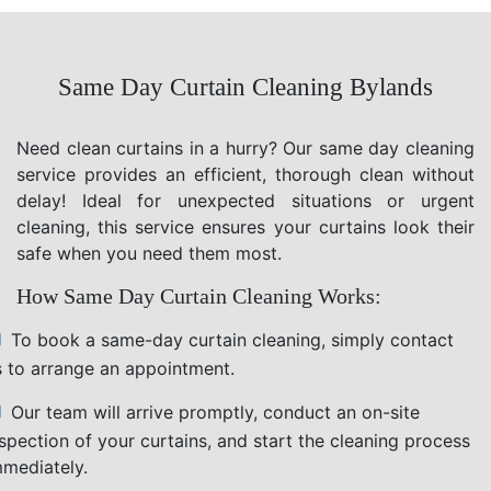
Same Day Curtain Cleaning Bylands
Need clean curtains in a hurry? Our same day cleaning
service provides an efficient, thorough clean without
delay! Ideal for unexpected situations or urgent
cleaning, this service ensures your curtains look their
safe when you need them most.
How Same Day Curtain Cleaning Works:
To book a same-day curtain cleaning, simply contact
s to arrange an appointment.
Our team will arrive promptly, conduct an on-site
nspection of your curtains, and start the cleaning process
mmediately.