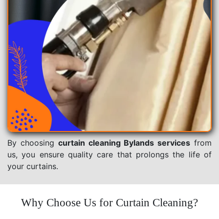
By choosing
curtain cleaning Bylands services
from
us, you ensure quality care that prolongs the life of
your curtains.
Why Choose Us for Curtain Cleaning?