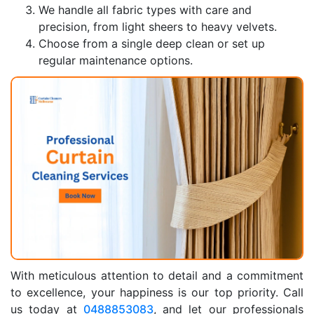
We handle all fabric types with care and
precision, from light sheers to heavy velvets.
Choose from a single deep clean or set up
regular maintenance options.
With meticulous attention to detail and a commitment
to excellence, your happiness is our top priority. Call
us today at
0488853083
, and let our professionals