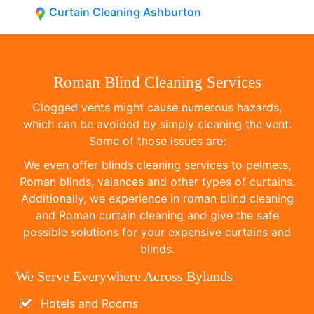
Curtain Cleaning Ashburton
Roman Blind Cleaning Services
Clogged vents might cause numerous hazards,
which can be avoided by simply cleaning the vent.
Some of those issues are:
We even offer blinds cleaning services to pelmets,
Roman blinds, valances and other types of curtains.
Additionally, we experience in roman blind cleaning
and Roman curtain cleaning and give the safe
possible solutions for your expensive curtains and
blinds.
We Serve Everywhere Across Bylands
Hotels and Rooms