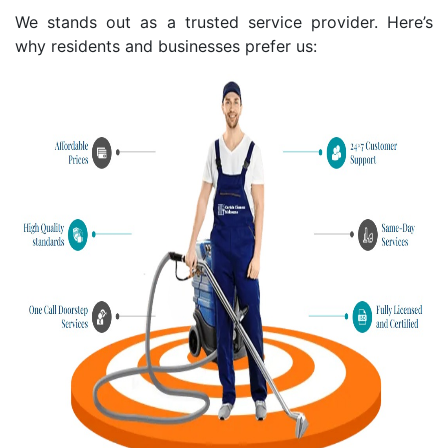
We stands out as a trusted service provider. Here’s
why residents and businesses prefer us: