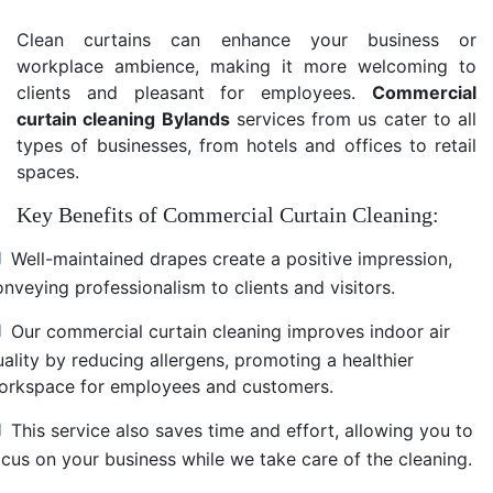
Clean curtains can enhance your business or
workplace ambience, making it more welcoming to
clients and pleasant for employees.
Commercial
curtain cleaning Bylands
services from us cater to all
types of businesses, from hotels and offices to retail
spaces.
Key Benefits of Commercial Curtain Cleaning:
Well-maintained drapes create a positive impression,
nveying professionalism to clients and visitors.
Our commercial curtain cleaning improves indoor air
uality by reducing allergens, promoting a healthier
orkspace for employees and customers.
This service also saves time and effort, allowing you to
ocus on your business while we take care of the cleaning.