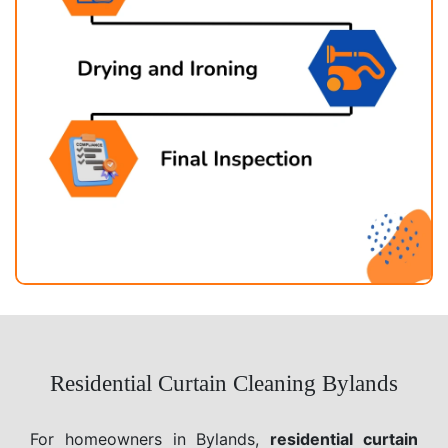
Residential Curtain Cleaning Bylands
For homeowners in Bylands,
residential curtain