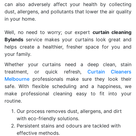
can also adversely affect your health by collecting
dust, allergens, and pollutants that lower the air quality
in your home.
Well, no need to worry; our expert
curtain cleaning
Bylands
service makes your curtains look great and
helps create a healthier, fresher space for you and
your family.
Whether your curtains need a deep clean, stain
treatment, or quick refresh,
Curtain Cleaners
Melbourne
professionals make sure they look their
safe. With flexible scheduling and a happiness, we
make professional cleaning easy to fit into your
routine.
Our process removes dust, allergens, and dirt
with eco-friendly solutions.
Persistent stains and odours are tackled with
effective methods.