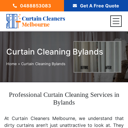
0488853083
Get A Free Quote
Curtain Cleaning Bylands
Home
»
Curtain Cleaning Bylands
Professional Curtain Cleaning Services in
Bylands
At Curtain Cleaners Melbourne, we understand that
dirty curtains aren’t just unattractive to look at. They