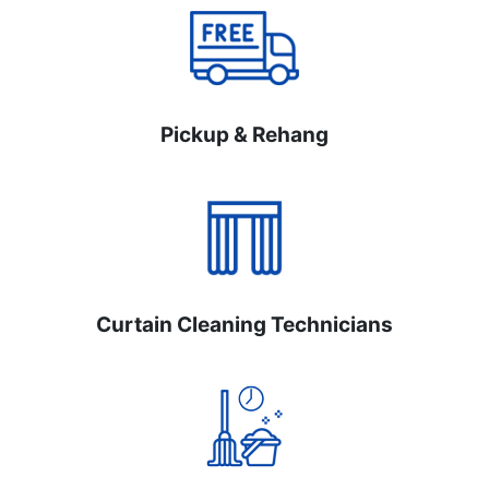
Pickup & Rehang
Curtain Cleaning Technicians