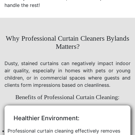
handle the rest!
Why Professional Curtain Cleaners Bylands
Matters?
Dusty, stained curtains can negatively impact indoor
air quality, especially in homes with pets or young
children, or in commercial spaces where guests and
clients form impressions based on cleanliness.
Benefits of Professional Curtain Cleaning:
Healthier Environment:
Professional curtain cleaning effectively removes