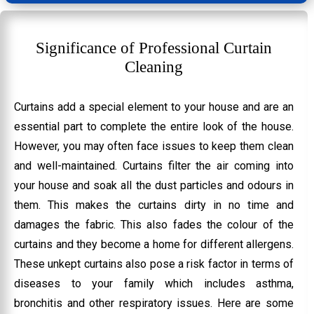
Significance of Professional Curtain
Cleaning
Curtains add a special element to your house and are an
essential part to complete the entire look of the house.
However, you may often face issues to keep them clean
and well-maintained. Curtains filter the air coming into
your house and soak all the dust particles and odours in
them. This makes the curtains dirty in no time and
damages the fabric. This also fades the colour of the
curtains and they become a home for different allergens.
These unkept curtains also pose a risk factor in terms of
diseases to your family which includes asthma,
bronchitis and other respiratory issues. Here are some