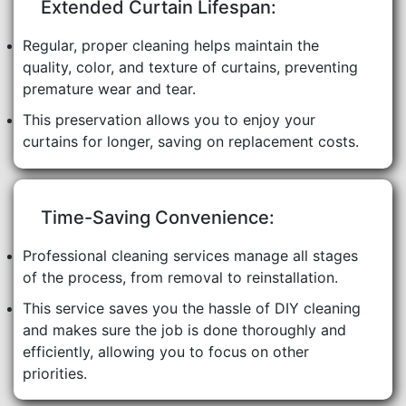
Extended Curtain Lifespan:
Regular, proper cleaning helps maintain the
quality, color, and texture of curtains, preventing
premature wear and tear.
This preservation allows you to enjoy your
curtains for longer, saving on replacement costs.
Time-Saving Convenience:
Professional cleaning services manage all stages
of the process, from removal to reinstallation.
This service saves you the hassle of DIY cleaning
and makes sure the job is done thoroughly and
efficiently, allowing you to focus on other
priorities.