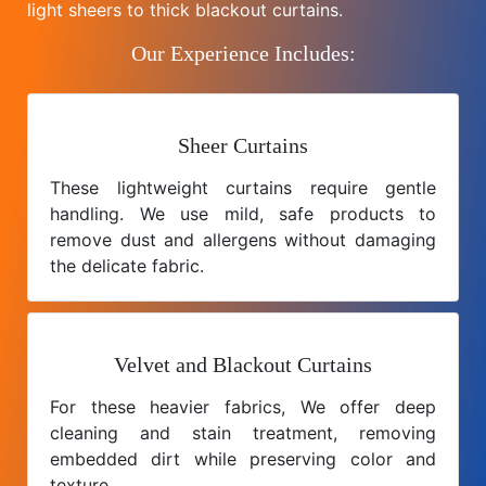
light sheers to thick blackout curtains.
Our Experience Includes:
Sheer Curtains
These lightweight curtains require gentle
handling. We use mild, safe products to
remove dust and allergens without damaging
the delicate fabric.
Velvet and Blackout Curtains
For these heavier fabrics, We offer deep
cleaning and stain treatment, removing
embedded dirt while preserving color and
texture.