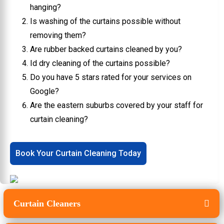
hanging?
Is washing of the curtains possible without
removing them?
Are rubber backed curtains cleaned by you?
Id dry cleaning of the curtains possible?
Do you have 5 stars rated for your services on
Google?
Are the eastern suburbs covered by your staff for
curtain cleaning?
Book Your Curtain Cleaning Today
Curtain Cleaners