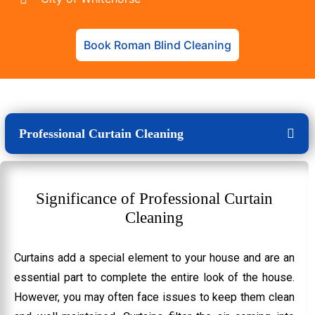
Book Roman Blind Cleaning
Professional Curtain Cleaning
Significance of Professional Curtain
Cleaning
Curtains add a special element to your house and are an
essential part to complete the entire look of the house.
However, you may often face issues to keep them clean