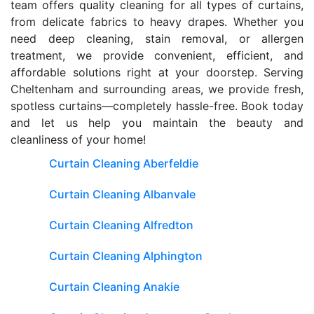
team offers quality cleaning for all types of curtains,
from delicate fabrics to heavy drapes. Whether you
need deep cleaning, stain removal, or allergen
treatment, we provide convenient, efficient, and
affordable solutions right at your doorstep. Serving
Cheltenham and surrounding areas, we provide fresh,
spotless curtains—completely hassle-free. Book today
and let us help you maintain the beauty and
cleanliness of your home!
Curtain Cleaning Aberfeldie
Curtain Cleaning Albanvale
Curtain Cleaning Alfredton
Curtain Cleaning Alphington
Curtain Cleaning Anakie