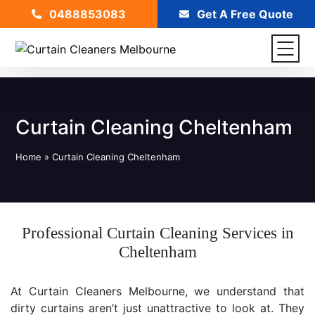
0488853083
Get A Free Quote
Curtain Cleaning Cheltenham
Home
»
Curtain Cleaning Cheltenham
Professional Curtain Cleaning Services in
Cheltenham
At Curtain Cleaners Melbourne, we understand that
dirty curtains aren’t just unattractive to look at. They