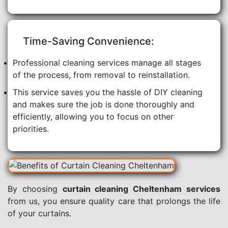
Time-Saving Convenience:
Professional cleaning services manage all stages
of the process, from removal to reinstallation.
This service saves you the hassle of DIY cleaning
and makes sure the job is done thoroughly and
efficiently, allowing you to focus on other
priorities.
By choosing
curtain cleaning Cheltenham services
from us, you ensure quality care that prolongs the life
of your curtains.