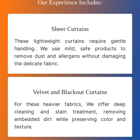
Our Experience Includes:
Sheer Curtains
These lightweight curtains require gentle
handling. We use mild, safe products to
remove dust and allergens without damaging
the delicate fabric.
Velvet and Blackout Curtains
For these heavier fabrics, We offer deep
cleaning and stain treatment, removing
embedded dirt while preserving color and
texture.