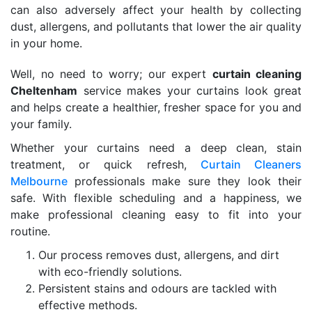
can also adversely affect your health by collecting
dust, allergens, and pollutants that lower the air quality
in your home.
Well, no need to worry; our expert
curtain cleaning
Cheltenham
service makes your curtains look great
and helps create a healthier, fresher space for you and
your family.
Whether your curtains need a deep clean, stain
treatment, or quick refresh,
Curtain Cleaners
Melbourne
professionals make sure they look their
safe. With flexible scheduling and a happiness, we
make professional cleaning easy to fit into your
routine.
Our process removes dust, allergens, and dirt
with eco-friendly solutions.
Persistent stains and odours are tackled with
effective methods.