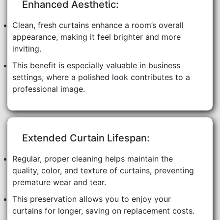
Enhanced Aesthetic:
Clean, fresh curtains enhance a room’s overall
appearance, making it feel brighter and more
inviting.
This benefit is especially valuable in business
settings, where a polished look contributes to a
professional image.
Extended Curtain Lifespan:
Regular, proper cleaning helps maintain the
quality, color, and texture of curtains, preventing
premature wear and tear.
This preservation allows you to enjoy your
curtains for longer, saving on replacement costs.