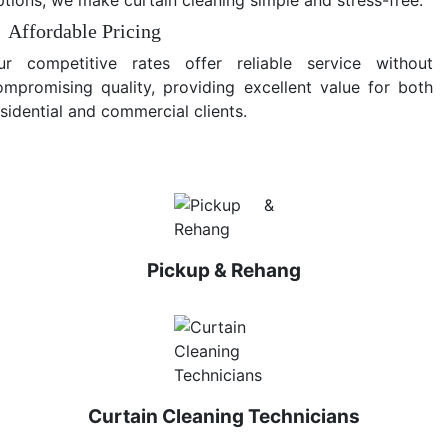
Affordable Pricing
ur competitive rates offer reliable service without
ompromising quality, providing excellent value for both
sidential and commercial clients.
Pickup & Rehang
Curtain Cleaning Technicians