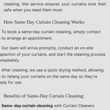
cleaning, this service ensures your curtains look their
safe when you need them most.
How Same Day Curtain Cleaning Works:
To book a same-day curtain cleaning, simply contact
s to arrange an appointment.
Our team will arrive promptly, conduct an on-site
nspection of your curtains, and start the cleaning process
mmediately.
After cleaning, we use a quick drying method, allowing
s to rehang your curtains on the same day so they’re
ady for use.
Benefits of Same-Day Curtain Cleaning:
Same-day curtain cleaning
with Curtain Cleaners