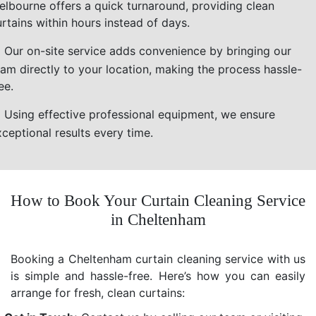
elbourne offers a quick turnaround, providing clean
rtains within hours instead of days.
Our on-site service adds convenience by bringing our
eam directly to your location, making the process hassle-
ee.
Using effective professional equipment, we ensure
ceptional results every time.
How to Book Your Curtain Cleaning Service
in Cheltenham
Booking a Cheltenham curtain cleaning service with us
is simple and hassle-free. Here’s how you can easily
arrange for fresh, clean curtains: