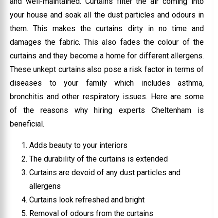
and well-maintained. Curtains filter the air coming into
your house and soak all the dust particles and odours in
them. This makes the curtains dirty in no time and
damages the fabric. This also fades the colour of the
curtains and they become a home for different allergens.
These unkept curtains also pose a risk factor in terms of
diseases to your family which includes asthma,
bronchitis and other respiratory issues. Here are some
of the reasons why hiring experts Cheltenham is
beneficial.
Adds beauty to your interiors
The durability of the curtains is extended
Curtains are devoid of any dust particles and
allergens
Curtains look refreshed and bright
Removal of odours from the curtains