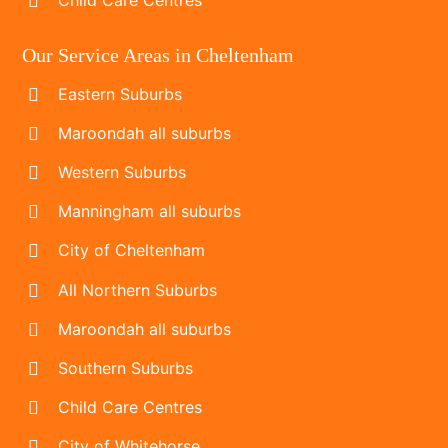
Our Service Areas in Cheltenham
Eastern Suburbs
Maroondah all suburbs
Western Suburbs
Manningham all suburbs
City of Cheltenham
All Northern Suburbs
Maroondah all suburbs
Southern Suburbs
Child Care Centres
City of Whitehorse