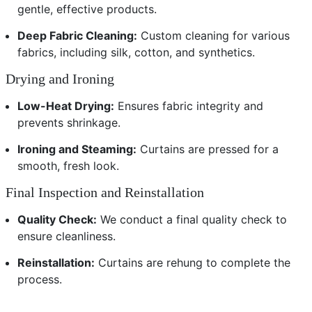
gentle, effective products.
Deep Fabric Cleaning:
Custom cleaning for various
fabrics, including silk, cotton, and synthetics.
Drying and Ironing
Low-Heat Drying:
Ensures fabric integrity and
prevents shrinkage.
Ironing and Steaming:
Curtains are pressed for a
smooth, fresh look.
Final Inspection and Reinstallation
Quality Check:
We conduct a final quality check to
ensure cleanliness.
Reinstallation:
Curtains are rehung to complete the
process.