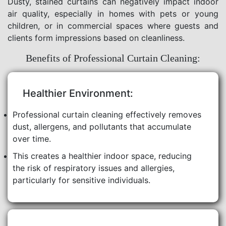
Dusty, stained curtains can negatively impact indoor
air quality, especially in homes with pets or young
children, or in commercial spaces where guests and
clients form impressions based on cleanliness.
Benefits of Professional Curtain Cleaning:
Healthier Environment:
Professional curtain cleaning effectively removes
dust, allergens, and pollutants that accumulate
over time.
This creates a healthier indoor space, reducing
the risk of respiratory issues and allergies,
particularly for sensitive individuals.