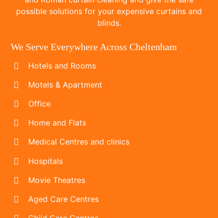
possible solutions for your expensive curtains and
blinds.
We Serve Everywhere Across Cheltenham
Hotels and Rooms
Motels & Apartment
Office
Home and Flats
Medical Centres and clinics
Hospitals
Movie Theatres
Aged Care Centres
Child Care Centres