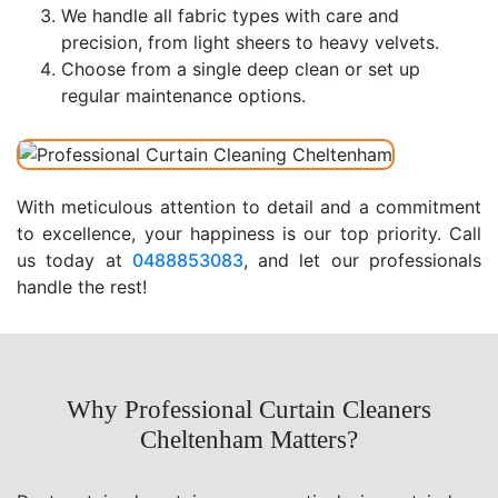
We handle all fabric types with care and
precision, from light sheers to heavy velvets.
Choose from a single deep clean or set up
regular maintenance options.
With meticulous attention to detail and a commitment
to excellence, your happiness is our top priority. Call
us today at
0488853083
, and let our professionals
handle the rest!
Why Professional Curtain Cleaners
Cheltenham Matters?