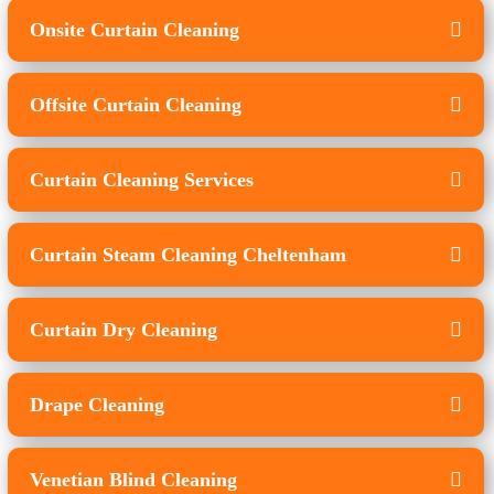
Onsite Curtain Cleaning
Offsite Curtain Cleaning
Curtain Cleaning Services
Curtain Steam Cleaning Cheltenham
Curtain Dry Cleaning
Drape Cleaning
Venetian Blind Cleaning