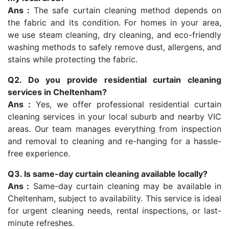
Ans :
The safe curtain cleaning method depends on
the fabric and its condition. For homes in your area,
we use steam cleaning, dry cleaning, and eco-friendly
washing methods to safely remove dust, allergens, and
stains while protecting the fabric.
Q2. Do you provide residential curtain cleaning
services in Cheltenham?
Ans :
Yes, we offer professional residential curtain
cleaning services in your local suburb and nearby VIC
areas. Our team manages everything from inspection
and removal to cleaning and re-hanging for a hassle-
free experience.
Q3. Is same-day curtain cleaning available locally?
Ans :
Same-day curtain cleaning may be available in
Cheltenham, subject to availability. This service is ideal
for urgent cleaning needs, rental inspections, or last-
minute refreshes.