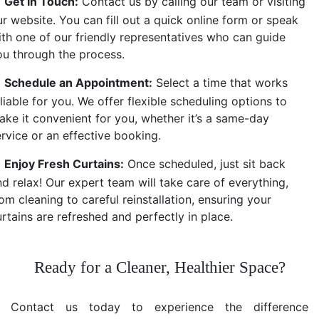
Get in Touch:
Contact us by calling our team or visiting
r website. You can fill out a quick online form or speak
ith one of our friendly representatives who can guide
ou through the process.
Schedule an Appointment:
Select a time that works
liable for you. We offer flexible scheduling options to
ake it convenient for you, whether it’s a same-day
ervice or an effective booking.
Enjoy Fresh Curtains:
Once scheduled, just sit back
d relax! Our expert team will take care of everything,
om cleaning to careful reinstallation, ensuring your
rtains are refreshed and perfectly in place.
Ready for a Cleaner, Healthier Space?
Contact us today to experience the difference