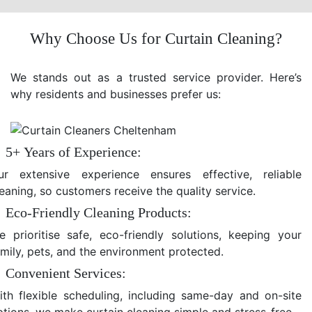
Why Choose Us for Curtain Cleaning?
We stands out as a trusted service provider. Here’s
why residents and businesses prefer us:
5+ Years of Experience:
ur extensive experience ensures effective, reliable
eaning, so customers receive the quality service.
Eco-Friendly Cleaning Products:
e prioritise safe, eco-friendly solutions, keeping your
amily, pets, and the environment protected.
Convenient Services:
ith flexible scheduling, including same-day and on-site
ptions, we make curtain cleaning simple and stress-free.