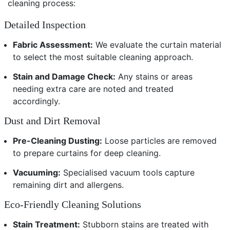
cleaning process:
Detailed Inspection
Fabric Assessment:
We evaluate the curtain material
to select the most suitable cleaning approach.
Stain and Damage Check:
Any stains or areas
needing extra care are noted and treated
accordingly.
Dust and Dirt Removal
Pre-Cleaning Dusting:
Loose particles are removed
to prepare curtains for deep cleaning.
Vacuuming:
Specialised vacuum tools capture
remaining dirt and allergens.
Eco-Friendly Cleaning Solutions
Stain Treatment:
Stubborn stains are treated with