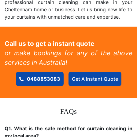
professional curtain cleaning can make in your
Cheltenham home or business. Let us bring new life to
your curtains with unmatched care and expertise.
Call us to get a instant quote
or make bookings for any of the above
services in Australia!
0488853083
Get A Instant Quote
FAQs
Q1. What is the safe method for curtain cleaning in
my local area?