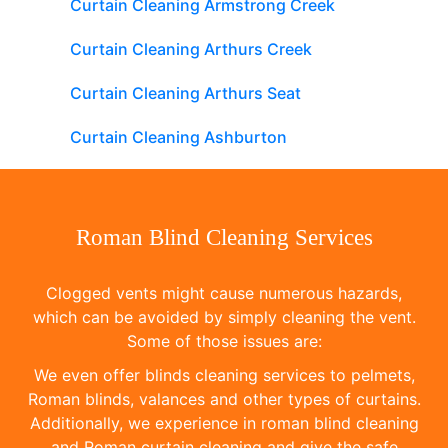
Curtain Cleaning Armstrong Creek
Curtain Cleaning Arthurs Creek
Curtain Cleaning Arthurs Seat
Curtain Cleaning Ashburton
Roman Blind Cleaning Services
Clogged vents might cause numerous hazards,
which can be avoided by simply cleaning the vent.
Some of those issues are:
We even offer blinds cleaning services to pelmets,
Roman blinds, valances and other types of curtains.
Additionally, we experience in roman blind cleaning
and Roman curtain cleaning and give the safe