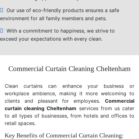
Our use of eco-friendly products ensures a safe
environment for all family members and pets.
With a commitment to happiness, we strive to
exceed your expectations with every clean.
Commercial Curtain Cleaning Cheltenham
Clean curtains can enhance your business or
workplace ambience, making it more welcoming to
clients and pleasant for employees.
Commercial
curtain cleaning Cheltenham
services from us cater
to all types of businesses, from hotels and offices to
retail spaces.
Key Benefits of Commercial Curtain Cleaning: