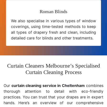
Roman Blinds
We also specialise in various types of window
coverings, using time-tested methods to keep
all types of drapery fresh and clean, including
detailed care for blinds and other treatments.
Curtain Cleaners Melbourne’s Specialised
Curtain Cleaning Process
Our
curtain cleaning service in Cheltenham
combines
thorough attention to detail with eco-friendly
practices. You can trust that your drapes are in expert
hands. Here’s an overview of our comprehensive