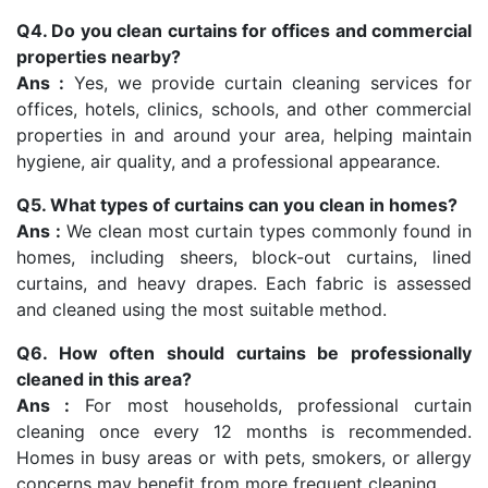
Q4. Do you clean curtains for offices and commercial
properties nearby?
Ans :
Yes, we provide curtain cleaning services for
offices, hotels, clinics, schools, and other commercial
properties in and around your area, helping maintain
hygiene, air quality, and a professional appearance.
Q5. What types of curtains can you clean in homes?
Ans :
We clean most curtain types commonly found in
homes, including sheers, block-out curtains, lined
curtains, and heavy drapes. Each fabric is assessed
and cleaned using the most suitable method.
Q6. How often should curtains be professionally
cleaned in this area?
Ans :
For most households, professional curtain
cleaning once every 12 months is recommended.
Homes in busy areas or with pets, smokers, or allergy
concerns may benefit from more frequent cleaning.