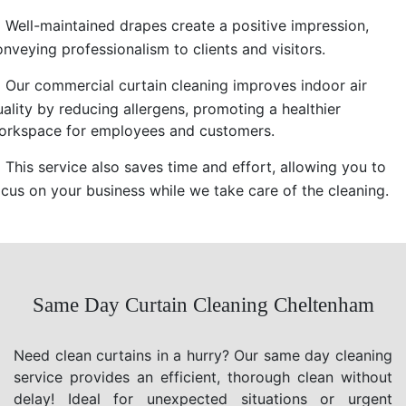
Well-maintained drapes create a positive impression,
nveying professionalism to clients and visitors.
Our commercial curtain cleaning improves indoor air
uality by reducing allergens, promoting a healthier
orkspace for employees and customers.
This service also saves time and effort, allowing you to
ocus on your business while we take care of the cleaning.
Same Day Curtain Cleaning Cheltenham
Need clean curtains in a hurry? Our same day cleaning
service provides an efficient, thorough clean without
delay! Ideal for unexpected situations or urgent