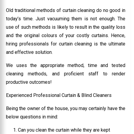
Old traditional methods of curtain cleaning do no good in
today’s time. Just vacuuming them is not enough. The
use of such methods is likely to result in the quality loss
and the original colours of your costly curtains. Hence,
hiring professionals for curtain cleaning is the ultimate
and effective solution.
We uses the appropriate method, time and tested
cleaning methods, and proficient staff to render
productive outcomes!
Experienced Professional Curtain & Blind Cleaners
Being the owner of the house, you may certainly have the
below questions in mind:
Can you clean the curtain while they are kept