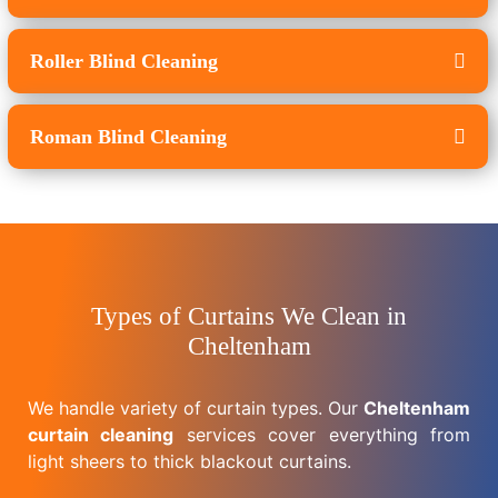
Roller Blind Cleaning
Roman Blind Cleaning
Types of Curtains We Clean in
Cheltenham
We handle variety of curtain types. Our
Cheltenham
curtain cleaning
services cover everything from
light sheers to thick blackout curtains.