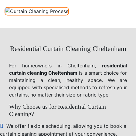
Residential Curtain Cleaning Cheltenham
For homeowners in Cheltenham,
residential
curtain cleaning Cheltenham
is a smart choice for
maintaining a clean, healthy space. We are
equipped with specialised methods to refresh your
curtains, no matter their size or fabric type.
Why Choose us for Residential Curtain
Cleaning?
We offer flexible scheduling, allowing you to book a
curtain cleaning appointment at your convenience.