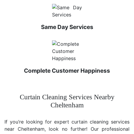
Same Day Services
Complete Customer Happiness
Curtain Cleaning Services Nearby
Cheltenham
If you’re looking for expert curtain cleaning services
near Cheltenham, look no further! Our professional