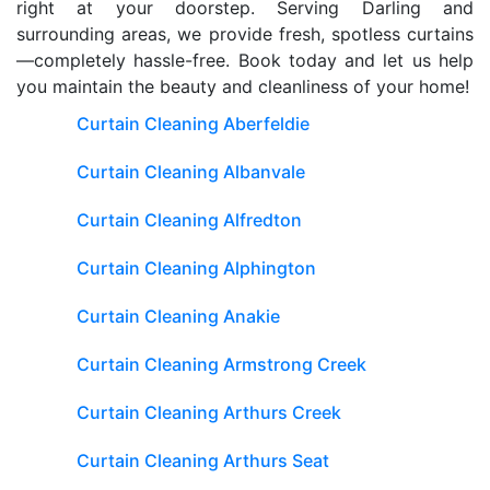
right at your doorstep. Serving Darling and
surrounding areas, we provide fresh, spotless curtains
—completely hassle-free. Book today and let us help
you maintain the beauty and cleanliness of your home!
Curtain Cleaning Aberfeldie
Curtain Cleaning Albanvale
Curtain Cleaning Alfredton
Curtain Cleaning Alphington
Curtain Cleaning Anakie
Curtain Cleaning Armstrong Creek
Curtain Cleaning Arthurs Creek
Curtain Cleaning Arthurs Seat