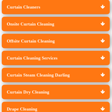
Curtain Cleaners
Onsite Curtain Cleaning
Offsite Curtain Cleaning
Curtain Cleaning Services
Curtain Steam Cleaning Darling
Curtain Dry Cleaning
Drape Cleaning