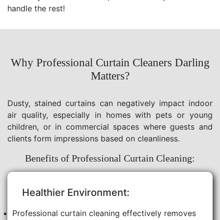
handle the rest!
Why Professional Curtain Cleaners Darling
Matters?
Dusty, stained curtains can negatively impact indoor
air quality, especially in homes with pets or young
children, or in commercial spaces where guests and
clients form impressions based on cleanliness.
Benefits of Professional Curtain Cleaning:
Healthier Environment:
Professional curtain cleaning effectively removes