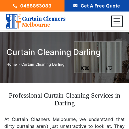
0488853083
Get A Free Quote
Curtain Cleaning Darling
Home
»
Curtain Cleaning Darling
Professional Curtain Cleaning Services in
Darling
At Curtain Cleaners Melbourne, we understand that
dirty curtains aren’t just unattractive to look at. They