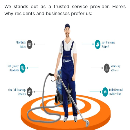
We stands out as a trusted service provider. Here’s
why residents and businesses prefer us: