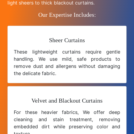
light sheers to thick blackout curtains.
Our Expertise Includes:
Sheer Curtains
These lightweight curtains require gentle
handling. We use mild, safe products to
remove dust and allergens without damaging
the delicate fabric.
Velvet and Blackout Curtains
For these heavier fabrics, We offer deep
cleaning and stain treatment, removing
embedded dirt while preserving color and
texture.