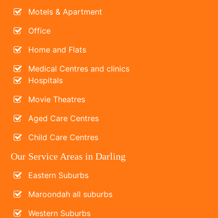
Motels & Apartment
Office
Home and Flats
Medical Centres and clinics
Hospitals
Movie Theatres
Aged Care Centres
Child Care Centres
Our Service Areas in Darling
Eastern Suburbs
Maroondah all suburbs
Western Suburbs