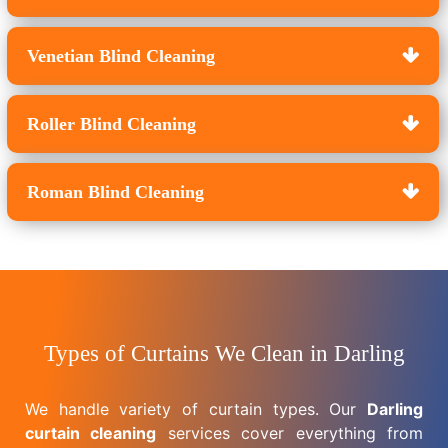
Venetian Blind Cleaning
Roller Blind Cleaning
Roman Blind Cleaning
Types of Curtains We Clean in Darling
We handle variety of curtain types. Our
Darling
curtain cleaning
services cover everything from