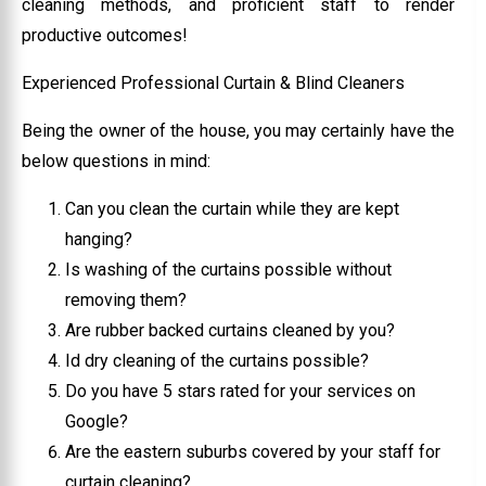
cleaning methods, and proficient staff to render
productive outcomes!
Experienced Professional Curtain & Blind Cleaners
Being the owner of the house, you may certainly have the
below questions in mind:
Can you clean the curtain while they are kept
hanging?
Is washing of the curtains possible without
removing them?
Are rubber backed curtains cleaned by you?
Id dry cleaning of the curtains possible?
Do you have 5 stars rated for your services on
Google?
Are the eastern suburbs covered by your staff for
curtain cleaning?