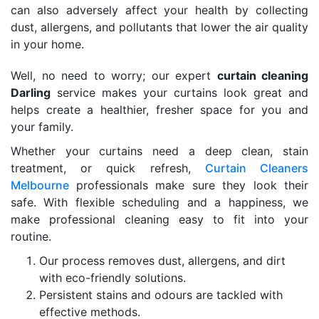
can also adversely affect your health by collecting
dust, allergens, and pollutants that lower the air quality
in your home.
Well, no need to worry; our expert
curtain cleaning
Darling
service makes your curtains look great and
helps create a healthier, fresher space for you and
your family.
Whether your curtains need a deep clean, stain
treatment, or quick refresh,
Curtain Cleaners
Melbourne
professionals make sure they look their
safe. With flexible scheduling and a happiness, we
make professional cleaning easy to fit into your
routine.
Our process removes dust, allergens, and dirt
with eco-friendly solutions.
Persistent stains and odours are tackled with
effective methods.