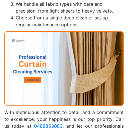
We handle all fabric types with care and
precision, from light sheers to heavy velvets.
Choose from a single deep clean or set up
regular maintenance options.
With meticulous attention to detail and a commitment
to excellence, your happiness is our top priority. Call
us today at
0488853083
, and let our professionals