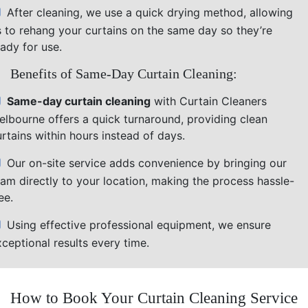
After cleaning, we use a quick drying method, allowing
s to rehang your curtains on the same day so they’re
ady for use.
Benefits of Same-Day Curtain Cleaning:
Same-day curtain cleaning
with Curtain Cleaners
elbourne offers a quick turnaround, providing clean
rtains within hours instead of days.
Our on-site service adds convenience by bringing our
eam directly to your location, making the process hassle-
ee.
Using effective professional equipment, we ensure
ceptional results every time.
How to Book Your Curtain Cleaning Service