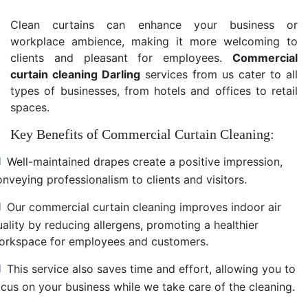
Clean curtains can enhance your business or
workplace ambience, making it more welcoming to
clients and pleasant for employees.
Commercial
curtain cleaning Darling
services from us cater to all
types of businesses, from hotels and offices to retail
spaces.
Key Benefits of Commercial Curtain Cleaning:
Well-maintained drapes create a positive impression,
nveying professionalism to clients and visitors.
Our commercial curtain cleaning improves indoor air
uality by reducing allergens, promoting a healthier
orkspace for employees and customers.
This service also saves time and effort, allowing you to
ocus on your business while we take care of the cleaning.