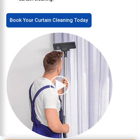
Book Your Curtain Cleaning Today