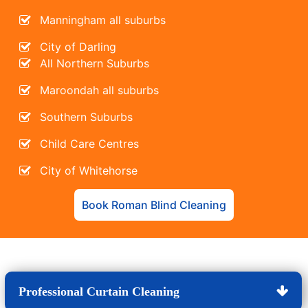
Manningham all suburbs
City of Darling
All Northern Suburbs
Maroondah all suburbs
Southern Suburbs
Child Care Centres
City of Whitehorse
Book Roman Blind Cleaning
Professional Curtain Cleaning