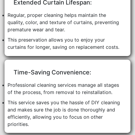
Extended Curtain Lifespan:
Regular, proper cleaning helps maintain the
quality, color, and texture of curtains, preventing
premature wear and tear.
This preservation allows you to enjoy your
curtains for longer, saving on replacement costs.
Time-Saving Convenience:
Professional cleaning services manage all stages
of the process, from removal to reinstallation.
This service saves you the hassle of DIY cleaning
and makes sure the job is done thoroughly and
efficiently, allowing you to focus on other
priorities.