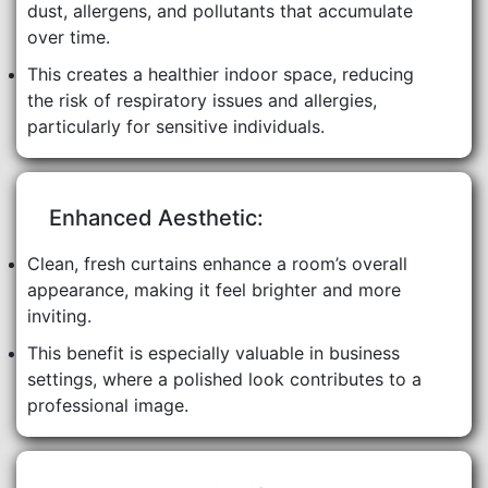
dust, allergens, and pollutants that accumulate
over time.
This creates a healthier indoor space, reducing
the risk of respiratory issues and allergies,
particularly for sensitive individuals.
Enhanced Aesthetic:
Clean, fresh curtains enhance a room’s overall
appearance, making it feel brighter and more
inviting.
This benefit is especially valuable in business
settings, where a polished look contributes to a
professional image.