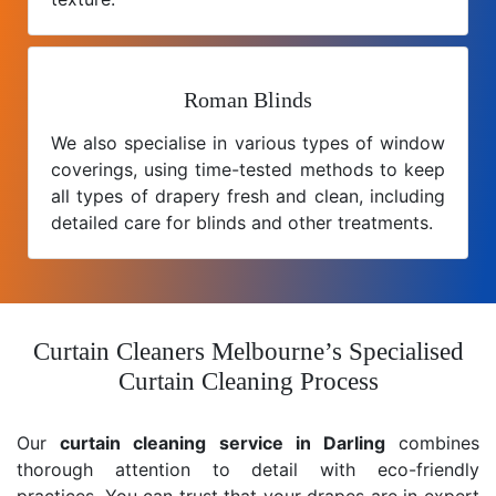
Roman Blinds
We also specialise in various types of window
coverings, using time-tested methods to keep
all types of drapery fresh and clean, including
detailed care for blinds and other treatments.
Curtain Cleaners Melbourne’s Specialised
Curtain Cleaning Process
Our
curtain cleaning service in Darling
combines
thorough attention to detail with eco-friendly
practices. You can trust that your drapes are in expert