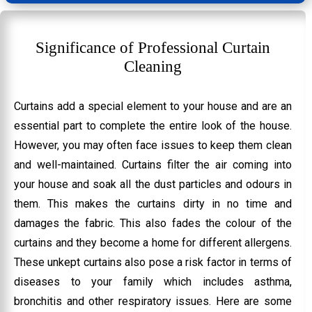
Significance of Professional Curtain
Cleaning
Curtains add a special element to your house and are an
essential part to complete the entire look of the house.
However, you may often face issues to keep them clean
and well-maintained. Curtains filter the air coming into
your house and soak all the dust particles and odours in
them. This makes the curtains dirty in no time and
damages the fabric. This also fades the colour of the
curtains and they become a home for different allergens.
These unkept curtains also pose a risk factor in terms of
diseases to your family which includes asthma,
bronchitis and other respiratory issues. Here are some