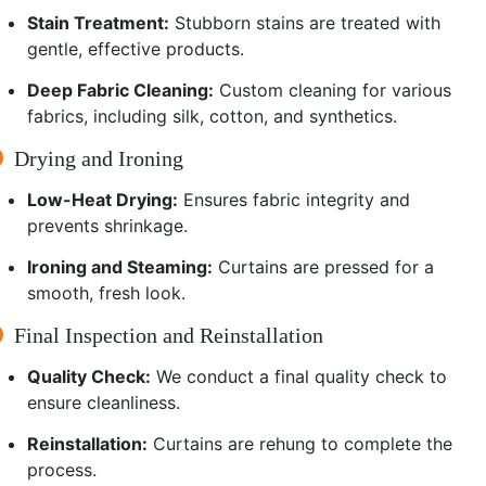
Stain Treatment:
Stubborn stains are treated with
gentle, effective products.
Deep Fabric Cleaning:
Custom cleaning for various
fabrics, including silk, cotton, and synthetics.
Drying and Ironing
Low-Heat Drying:
Ensures fabric integrity and
prevents shrinkage.
Ironing and Steaming:
Curtains are pressed for a
smooth, fresh look.
Final Inspection and Reinstallation
Quality Check:
We conduct a final quality check to
ensure cleanliness.
Reinstallation:
Curtains are rehung to complete the
process.