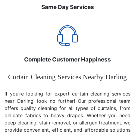
Same Day Services
Complete Customer Happiness
Curtain Cleaning Services Nearby Darling
If you’re looking for expert curtain cleaning services
near Darling, look no further! Our professional team
offers quality cleaning for all types of curtains, from
delicate fabrics to heavy drapes. Whether you need
deep cleaning, stain removal, or allergen treatment, we
provide convenient, efficient, and affordable solutions