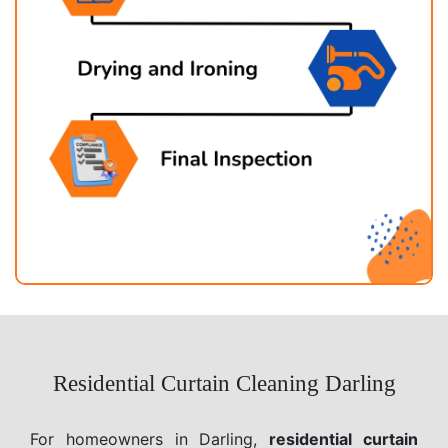
Residential Curtain Cleaning Darling
For homeowners in Darling,
residential curtain