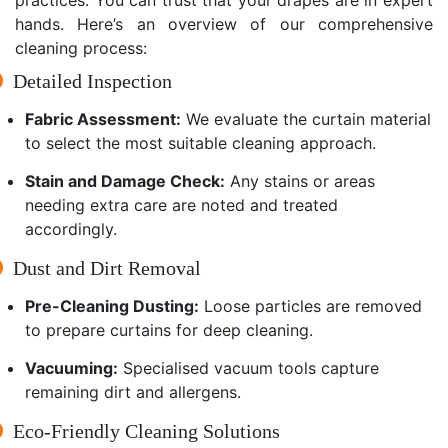
hands. Here’s an overview of our comprehensive
cleaning process:
Detailed Inspection
Fabric Assessment:
We evaluate the curtain material
to select the most suitable cleaning approach.
Stain and Damage Check:
Any stains or areas
needing extra care are noted and treated
accordingly.
Dust and Dirt Removal
Pre-Cleaning Dusting:
Loose particles are removed
to prepare curtains for deep cleaning.
Vacuuming:
Specialised vacuum tools capture
remaining dirt and allergens.
Eco-Friendly Cleaning Solutions