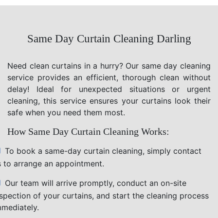
Same Day Curtain Cleaning Darling
Need clean curtains in a hurry? Our same day cleaning
service provides an efficient, thorough clean without
delay! Ideal for unexpected situations or urgent
cleaning, this service ensures your curtains look their
safe when you need them most.
How Same Day Curtain Cleaning Works:
To book a same-day curtain cleaning, simply contact
s to arrange an appointment.
Our team will arrive promptly, conduct an on-site
nspection of your curtains, and start the cleaning process
mmediately.