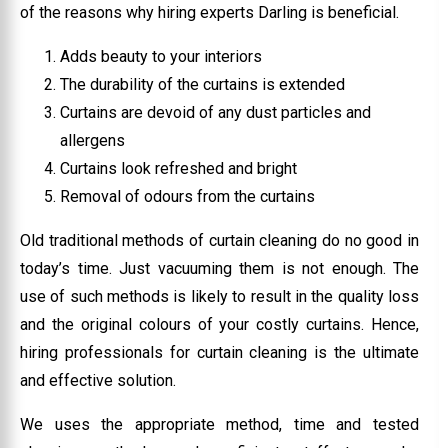
of the reasons why hiring experts Darling is beneficial.
Adds beauty to your interiors
The durability of the curtains is extended
Curtains are devoid of any dust particles and
allergens
Curtains look refreshed and bright
Removal of odours from the curtains
Old traditional methods of curtain cleaning do no good in
today’s time. Just vacuuming them is not enough. The
use of such methods is likely to result in the quality loss
and the original colours of your costly curtains. Hence,
hiring professionals for curtain cleaning is the ultimate
and effective solution.
We uses the appropriate method, time and tested