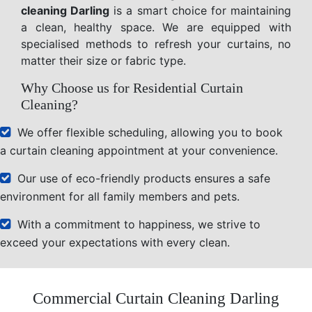
cleaning Darling
is a smart choice for maintaining
a clean, healthy space. We are equipped with
specialised methods to refresh your curtains, no
matter their size or fabric type.
Why Choose us for Residential Curtain
Cleaning?
We offer flexible scheduling, allowing you to book
a curtain cleaning appointment at your convenience.
Our use of eco-friendly products ensures a safe
environment for all family members and pets.
With a commitment to happiness, we strive to
exceed your expectations with every clean.
Commercial Curtain Cleaning Darling