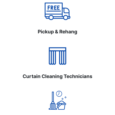
Pickup & Rehang
Curtain Cleaning Technicians