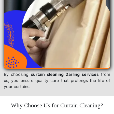
By choosing
curtain cleaning Darling services
from
us, you ensure quality care that prolongs the life of
your curtains.
Why Choose Us for Curtain Cleaning?