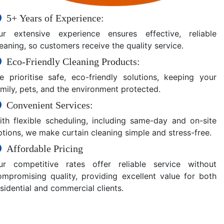
5+ Years of Experience:
ur extensive experience ensures effective, reliable
eaning, so customers receive the quality service.
Eco-Friendly Cleaning Products:
e prioritise safe, eco-friendly solutions, keeping your
amily, pets, and the environment protected.
Convenient Services:
ith flexible scheduling, including same-day and on-site
ptions, we make curtain cleaning simple and stress-free.
Affordable Pricing
ur competitive rates offer reliable service without
ompromising quality, providing excellent value for both
sidential and commercial clients.