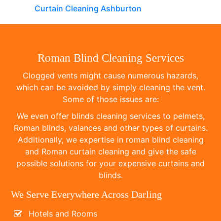
Curtain Cleaning Ashburton
Roman Blind Cleaning Services
Clogged vents might cause numerous hazards,
which can be avoided by simply cleaning the vent.
Some of those issues are:
We even offer blinds cleaning services to pelmets,
Roman blinds, valances and other types of curtains.
Additionally, we expertise in roman blind cleaning
and Roman curtain cleaning and give the safe
possible solutions for your expensive curtains and
blinds.
We Serve Everywhere Across Darling
Hotels and Rooms