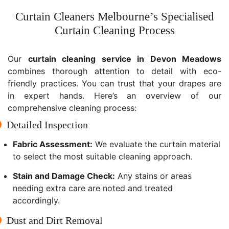
Curtain Cleaners Melbourne’s Specialised
Curtain Cleaning Process
Our
curtain cleaning service in Devon Meadows
combines thorough attention to detail with eco-
friendly practices. You can trust that your drapes are
in expert hands. Here’s an overview of our
comprehensive cleaning process:
Detailed Inspection
Fabric Assessment:
We evaluate the curtain material
to select the most suitable cleaning approach.
Stain and Damage Check:
Any stains or areas
needing extra care are noted and treated
accordingly.
Dust and Dirt Removal