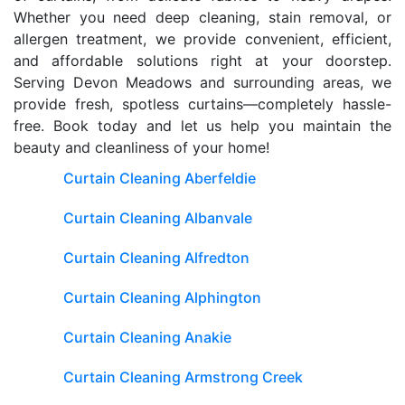
Whether you need deep cleaning, stain removal, or
allergen treatment, we provide convenient, efficient,
and affordable solutions right at your doorstep.
Serving Devon Meadows and surrounding areas, we
provide fresh, spotless curtains—completely hassle-
free. Book today and let us help you maintain the
beauty and cleanliness of your home!
Curtain Cleaning Aberfeldie
Curtain Cleaning Albanvale
Curtain Cleaning Alfredton
Curtain Cleaning Alphington
Curtain Cleaning Anakie
Curtain Cleaning Armstrong Creek