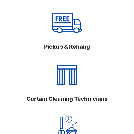
Pickup & Rehang
Curtain Cleaning Technicians