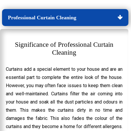
Professional Curtain Cleaning
Significance of Professional Curtain
Cleaning
Curtains add a special element to your house and are an
essential part to complete the entire look of the house.
However, you may often face issues to keep them clean
and well-maintained. Curtains filter the air coming into
your house and soak all the dust particles and odours in
them. This makes the curtains dirty in no time and
damages the fabric. This also fades the colour of the
curtains and they become a home for different allergens.