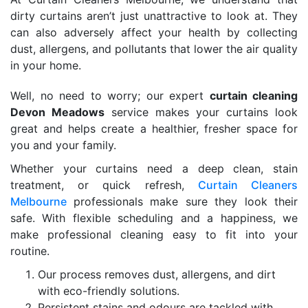
dirty curtains aren’t just unattractive to look at. They
can also adversely affect your health by collecting
dust, allergens, and pollutants that lower the air quality
in your home.
Well, no need to worry; our expert
curtain cleaning
Devon Meadows
service makes your curtains look
great and helps create a healthier, fresher space for
you and your family.
Whether your curtains need a deep clean, stain
treatment, or quick refresh,
Curtain Cleaners
Melbourne
professionals make sure they look their
safe. With flexible scheduling and a happiness, we
make professional cleaning easy to fit into your
routine.
Our process removes dust, allergens, and dirt
with eco-friendly solutions.
Persistent stains and odours are tackled with