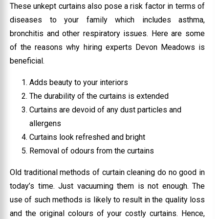
These unkept curtains also pose a risk factor in terms of
diseases to your family which includes asthma,
bronchitis and other respiratory issues. Here are some
of the reasons why hiring experts Devon Meadows is
beneficial.
Adds beauty to your interiors
The durability of the curtains is extended
Curtains are devoid of any dust particles and
allergens
Curtains look refreshed and bright
Removal of odours from the curtains
Old traditional methods of curtain cleaning do no good in
today’s time. Just vacuuming them is not enough. The
use of such methods is likely to result in the quality loss
and the original colours of your costly curtains. Hence,