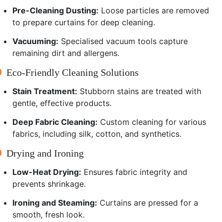
Pre-Cleaning Dusting:
Loose particles are removed
to prepare curtains for deep cleaning.
Vacuuming:
Specialised vacuum tools capture
remaining dirt and allergens.
Eco-Friendly Cleaning Solutions
Stain Treatment:
Stubborn stains are treated with
gentle, effective products.
Deep Fabric Cleaning:
Custom cleaning for various
fabrics, including silk, cotton, and synthetics.
Drying and Ironing
Low-Heat Drying:
Ensures fabric integrity and
prevents shrinkage.
Ironing and Steaming:
Curtains are pressed for a
smooth, fresh look.