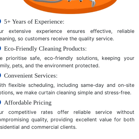
5+ Years of Experience:
ur extensive experience ensures effective, reliable
eaning, so customers receive the quality service.
Eco-Friendly Cleaning Products:
e prioritise safe, eco-friendly solutions, keeping your
amily, pets, and the environment protected.
Convenient Services:
ith flexible scheduling, including same-day and on-site
ptions, we make curtain cleaning simple and stress-free.
Affordable Pricing
ur competitive rates offer reliable service without
ompromising quality, providing excellent value for both
sidential and commercial clients.