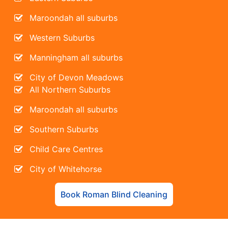
Maroondah all suburbs
Western Suburbs
Manningham all suburbs
City of Devon Meadows
All Northern Suburbs
Maroondah all suburbs
Southern Suburbs
Child Care Centres
City of Whitehorse
Book Roman Blind Cleaning