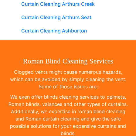
Curtain Cleaning Arthurs Creek
Curtain Cleaning Arthurs Seat
Curtain Cleaning Ashburton
Roman Blind Cleaning Services
Clogged vents might cause numerous hazards,
which can be avoided by simply cleaning the vent.
Some of those issues are:
We even offer blinds cleaning services to pelmets,
Roman blinds, valances and other types of curtains.
Additionally, we expertise in roman blind cleaning
and Roman curtain cleaning and give the safe
possible solutions for your expensive curtains and
blinds.