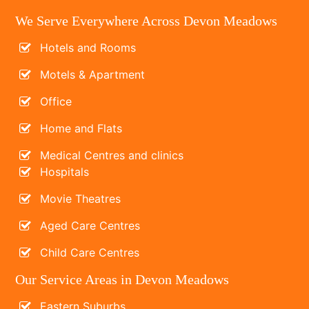
We Serve Everywhere Across Devon Meadows
Hotels and Rooms
Motels & Apartment
Office
Home and Flats
Medical Centres and clinics
Hospitals
Movie Theatres
Aged Care Centres
Child Care Centres
Our Service Areas in Devon Meadows
Eastern Suburbs