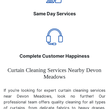
Same Day Services
Complete Customer Happiness
Curtain Cleaning Services Nearby Devon
Meadows
If you’re looking for expert curtain cleaning services
near Devon Meadows, look no further! Our
professional team offers quality cleaning for all types
of curtains, from delicate fabrics to heavy drapes.