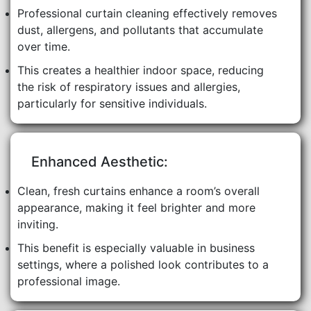
Professional curtain cleaning effectively removes
dust, allergens, and pollutants that accumulate
over time.
This creates a healthier indoor space, reducing
the risk of respiratory issues and allergies,
particularly for sensitive individuals.
Enhanced Aesthetic:
Clean, fresh curtains enhance a room’s overall
appearance, making it feel brighter and more
inviting.
This benefit is especially valuable in business
settings, where a polished look contributes to a
professional image.