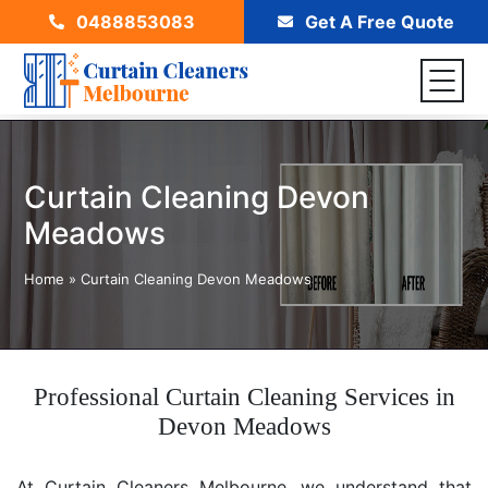
0488853083
Get A Free Quote
Curtain Cleaning Devon
Meadows
Home
»
Curtain Cleaning Devon Meadows
Professional Curtain Cleaning Services in
Devon Meadows
At Curtain Cleaners Melbourne, we understand that