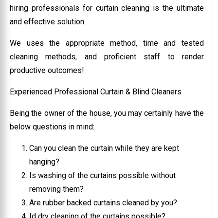
hiring professionals for curtain cleaning is the ultimate
and effective solution.
We uses the appropriate method, time and tested
cleaning methods, and proficient staff to render
productive outcomes!
Experienced Professional Curtain & Blind Cleaners
Being the owner of the house, you may certainly have the
below questions in mind:
Can you clean the curtain while they are kept
hanging?
Is washing of the curtains possible without
removing them?
Are rubber backed curtains cleaned by you?
Id dry cleaning of the curtains possible?