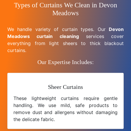
Types of Curtains We Clean in Devon
Meadows
We handle variety of curtain types. Our
Devon
Meadows curtain cleaning
services cover
everything from light sheers to thick blackout
curtains.
Our Expertise Includes:
Sheer Curtains
These lightweight curtains require gentle
handling. We use mild, safe products to
remove dust and allergens without damaging
the delicate fabric.