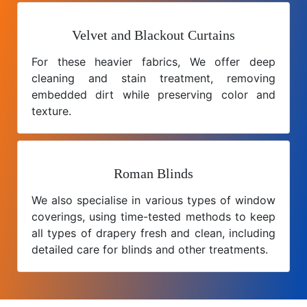
Velvet and Blackout Curtains
For these heavier fabrics, We offer deep
cleaning and stain treatment, removing
embedded dirt while preserving color and
texture.
Roman Blinds
We also specialise in various types of window
coverings, using time-tested methods to keep
all types of drapery fresh and clean, including
detailed care for blinds and other treatments.