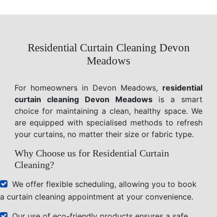
Residential Curtain Cleaning Devon
Meadows
For homeowners in Devon Meadows,
residential
curtain cleaning Devon Meadows
is a smart
choice for maintaining a clean, healthy space. We
are equipped with specialised methods to refresh
your curtains, no matter their size or fabric type.
Why Choose us for Residential Curtain
Cleaning?
We offer flexible scheduling, allowing you to book
a curtain cleaning appointment at your convenience.
Our use of eco-friendly products ensures a safe