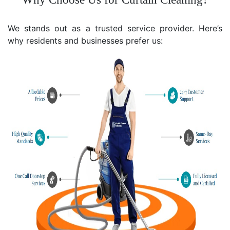
We stands out as a trusted service provider. Here’s
why residents and businesses prefer us: