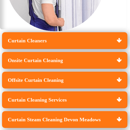
Curtain Cleaners
Onsite Curtain Cleaning
Offsite Curtain Cleaning
Curtain Cleaning Services
Curtain Steam Cleaning Devon Meadows