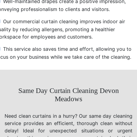
Well-maintained drapes create a positive impression,
nveying professionalism to clients and visitors.
Our commercial curtain cleaning improves indoor air
uality by reducing allergens, promoting a healthier
orkspace for employees and customers.
This service also saves time and effort, allowing you to
ocus on your business while we take care of the cleaning.
Same Day Curtain Cleaning Devon
Meadows
Need clean curtains in a hurry? Our same day cleaning
service provides an efficient, thorough clean without
delay! Ideal for unexpected situations or urgent