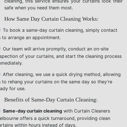
cleaning, this service ensures your curtains look their
safe when you need them most.
How Same Day Curtain Cleaning Works:
To book a same-day curtain cleaning, simply contact
s to arrange an appointment.
Our team will arrive promptly, conduct an on-site
nspection of your curtains, and start the cleaning process
mmediately.
After cleaning, we use a quick drying method, allowing
s to rehang your curtains on the same day so they’re
ady for use.
Benefits of Same-Day Curtain Cleaning:
Same-day curtain cleaning
with Curtain Cleaners
elbourne offers a quick turnaround, providing clean
rtains within hours instead of days.