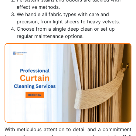
effective methods.
We handle all fabric types with care and
precision, from light sheers to heavy velvets.
Choose from a single deep clean or set up
regular maintenance options.
With meticulous attention to detail and a commitment