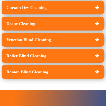
Curtain Dry Cleaning
Drape Cleaning
Venetian Blind Cleaning
Roller Blind Cleaning
Roman Blind Cleaning