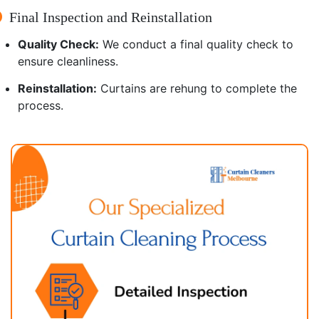
Final Inspection and Reinstallation
Quality Check:
We conduct a final quality check to
ensure cleanliness.
Reinstallation:
Curtains are rehung to complete the
process.