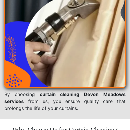
By choosing
curtain cleaning Devon Meadows
services
from us, you ensure quality care that
prolongs the life of your curtains.
Why Choose Us for Curtain Cleaning?