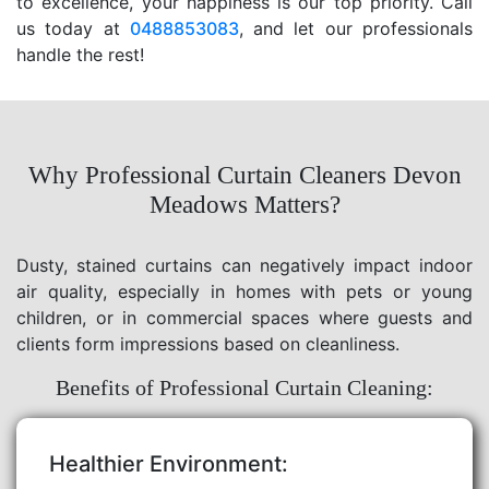
to excellence, your happiness is our top priority. Call
us today at
0488853083
, and let our professionals
handle the rest!
Why Professional Curtain Cleaners Devon
Meadows Matters?
Dusty, stained curtains can negatively impact indoor
air quality, especially in homes with pets or young
children, or in commercial spaces where guests and
clients form impressions based on cleanliness.
Benefits of Professional Curtain Cleaning:
Healthier Environment: