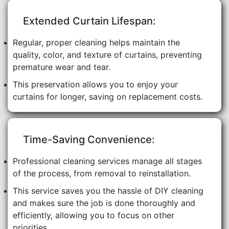
Extended Curtain Lifespan:
Regular, proper cleaning helps maintain the
quality, color, and texture of curtains, preventing
premature wear and tear.
This preservation allows you to enjoy your
curtains for longer, saving on replacement costs.
Time-Saving Convenience:
Professional cleaning services manage all stages
of the process, from removal to reinstallation.
This service saves you the hassle of DIY cleaning
and makes sure the job is done thoroughly and
efficiently, allowing you to focus on other
priorities.