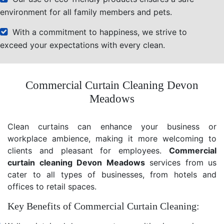
environment for all family members and pets.
With a commitment to happiness, we strive to
exceed your expectations with every clean.
Commercial Curtain Cleaning Devon
Meadows
Clean curtains can enhance your business or
workplace ambience, making it more welcoming to
clients and pleasant for employees.
Commercial
curtain cleaning Devon Meadows
services from us
cater to all types of businesses, from hotels and
offices to retail spaces.
Key Benefits of Commercial Curtain Cleaning: