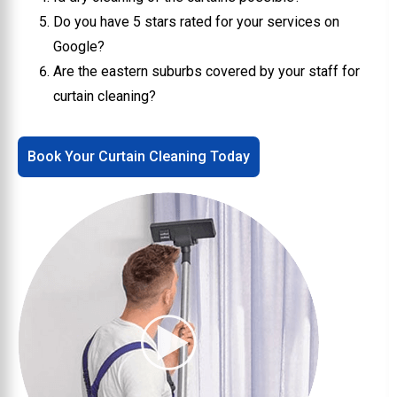
Do you have 5 stars rated for your services on
Google?
Are the eastern suburbs covered by your staff for
curtain cleaning?
Book Your Curtain Cleaning Today