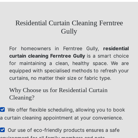
Residential Curtain Cleaning Ferntree
Gully
For homeowners in Ferntree Gully,
residential
curtain cleaning Ferntree Gully
is a smart choice
for maintaining a clean, healthy space. We are
equipped with specialised methods to refresh your
curtains, no matter their size or fabric type.
Why Choose us for Residential Curtain
Cleaning?
We offer flexible scheduling, allowing you to book
a curtain cleaning appointment at your convenience.
Our use of eco-friendly products ensures a safe
environment for all family members and pets.