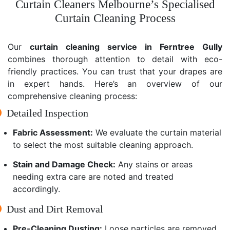
Curtain Cleaners Melbourne’s Specialised
Curtain Cleaning Process
Our
curtain cleaning service in Ferntree Gully
combines thorough attention to detail with eco-
friendly practices. You can trust that your drapes are
in expert hands. Here’s an overview of our
comprehensive cleaning process:
Detailed Inspection
Fabric Assessment:
We evaluate the curtain material
to select the most suitable cleaning approach.
Stain and Damage Check:
Any stains or areas
needing extra care are noted and treated
accordingly.
Dust and Dirt Removal
Pre-Cleaning Dusting:
Loose particles are removed