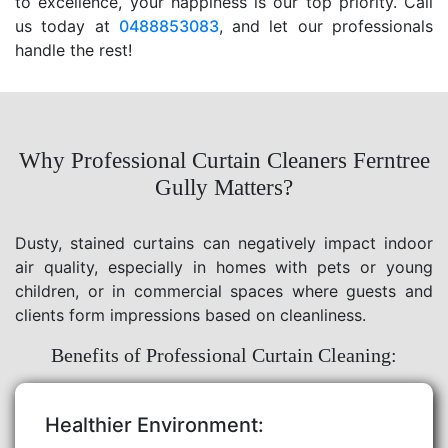
to excellence, your happiness is our top priority. Call
us today at
0488853083
, and let our professionals
handle the rest!
Why Professional Curtain Cleaners Ferntree
Gully Matters?
Dusty, stained curtains can negatively impact indoor
air quality, especially in homes with pets or young
children, or in commercial spaces where guests and
clients form impressions based on cleanliness.
Benefits of Professional Curtain Cleaning:
Healthier Environment: