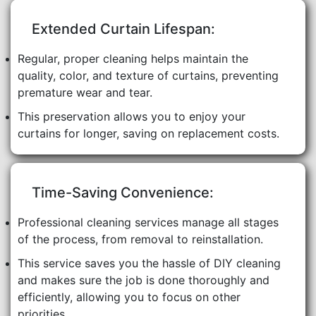
Extended Curtain Lifespan:
Regular, proper cleaning helps maintain the
quality, color, and texture of curtains, preventing
premature wear and tear.
This preservation allows you to enjoy your
curtains for longer, saving on replacement costs.
Time-Saving Convenience:
Professional cleaning services manage all stages
of the process, from removal to reinstallation.
This service saves you the hassle of DIY cleaning
and makes sure the job is done thoroughly and
efficiently, allowing you to focus on other
priorities.