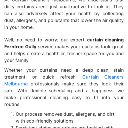
dirty curtains aren’t just unattractive to look at. They
can also adversely affect your health by collecting
dust, allergens, and pollutants that lower the air quality
in your home.
Well, no need to worry; our expert
curtain cleaning
Ferntree Gully
service makes your curtains look great
and helps create a healthier, fresher space for you and
your family.
Whether your curtains need a deep clean, stain
treatment, or quick refresh,
Curtain Cleaners
Melbourne
professionals make sure they look their
safe. With flexible scheduling and a happiness, we
make professional cleaning easy to fit into your
routine.
Our process removes dust, allergens, and dirt
with eco-friendly solutions.
Persistent stains and odours are tackled with