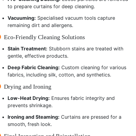
to prepare curtains for deep cleaning.
Vacuuming:
Specialised vacuum tools capture
remaining dirt and allergens.
Eco-Friendly Cleaning Solutions
Stain Treatment:
Stubborn stains are treated with
gentle, effective products.
Deep Fabric Cleaning:
Custom cleaning for various
fabrics, including silk, cotton, and synthetics.
Drying and Ironing
Low-Heat Drying:
Ensures fabric integrity and
prevents shrinkage.
Ironing and Steaming:
Curtains are pressed for a
smooth, fresh look.
Final Inspection and Reinstallation