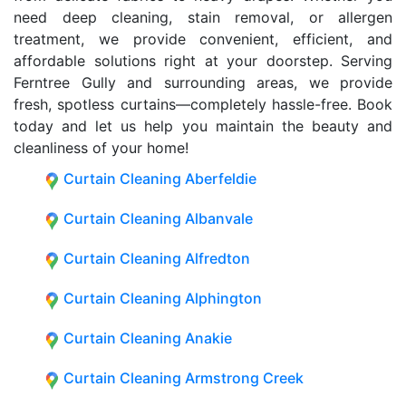
need deep cleaning, stain removal, or allergen
treatment, we provide convenient, efficient, and
affordable solutions right at your doorstep. Serving
Ferntree Gully and surrounding areas, we provide
fresh, spotless curtains—completely hassle-free. Book
today and let us help you maintain the beauty and
cleanliness of your home!
Curtain Cleaning Aberfeldie
Curtain Cleaning Albanvale
Curtain Cleaning Alfredton
Curtain Cleaning Alphington
Curtain Cleaning Anakie
Curtain Cleaning Armstrong Creek