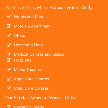
We Serve Everywhere Across Ferntree Gully
Hotels and Rooms
Motels & Apartment
Office
Home and Flats
Medical Centres and clinics
Hospitals
Movie Theatres
Aged Care Centres
Child Care Centres
Our Service Areas in Ferntree Gully
Eastern Suburbs