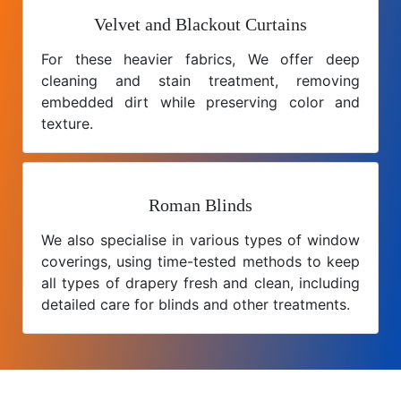
Velvet and Blackout Curtains
For these heavier fabrics, We offer deep
cleaning and stain treatment, removing
embedded dirt while preserving color and
texture.
Roman Blinds
We also specialise in various types of window
coverings, using time-tested methods to keep
all types of drapery fresh and clean, including
detailed care for blinds and other treatments.