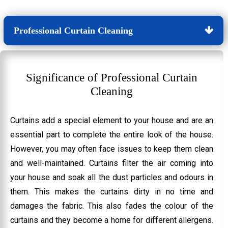
Professional Curtain Cleaning
Significance of Professional Curtain
Cleaning
Curtains add a special element to your house and are an
essential part to complete the entire look of the house.
However, you may often face issues to keep them clean
and well-maintained. Curtains filter the air coming into
your house and soak all the dust particles and odours in
them. This makes the curtains dirty in no time and
damages the fabric. This also fades the colour of the
curtains and they become a home for different allergens.