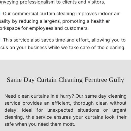
nveying professionalism to clients and visitors.
Our commercial curtain cleaning improves indoor air
uality by reducing allergens, promoting a healthier
orkspace for employees and customers.
This service also saves time and effort, allowing you to
ocus on your business while we take care of the cleaning.
Same Day Curtain Cleaning Ferntree Gully
Need clean curtains in a hurry? Our same day cleaning
service provides an efficient, thorough clean without
delay! Ideal for unexpected situations or urgent
cleaning, this service ensures your curtains look their
safe when you need them most.