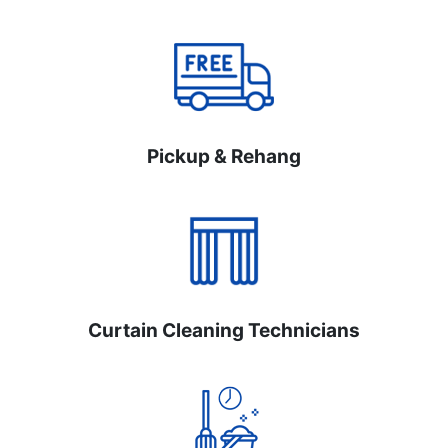
Pickup & Rehang
Curtain Cleaning Technicians