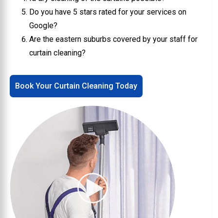
Do you have 5 stars rated for your services on
Google?
Are the eastern suburbs covered by your staff for
curtain cleaning?
Book Your Curtain Cleaning Today