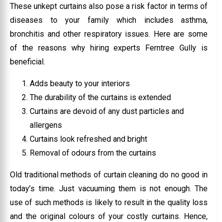
These unkept curtains also pose a risk factor in terms of
diseases to your family which includes asthma,
bronchitis and other respiratory issues. Here are some
of the reasons why hiring experts Ferntree Gully is
beneficial.
Adds beauty to your interiors
The durability of the curtains is extended
Curtains are devoid of any dust particles and
allergens
Curtains look refreshed and bright
Removal of odours from the curtains
Old traditional methods of curtain cleaning do no good in
today’s time. Just vacuuming them is not enough. The
use of such methods is likely to result in the quality loss
and the original colours of your costly curtains. Hence,