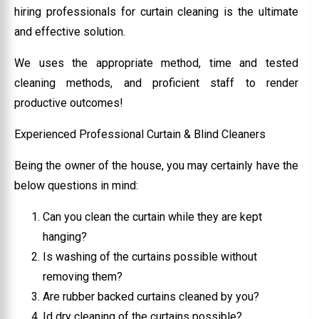
hiring professionals for curtain cleaning is the ultimate
and effective solution.
We uses the appropriate method, time and tested
cleaning methods, and proficient staff to render
productive outcomes!
Experienced Professional Curtain & Blind Cleaners
Being the owner of the house, you may certainly have the
below questions in mind:
Can you clean the curtain while they are kept
hanging?
Is washing of the curtains possible without
removing them?
Are rubber backed curtains cleaned by you?
Id dry cleaning of the curtains possible?