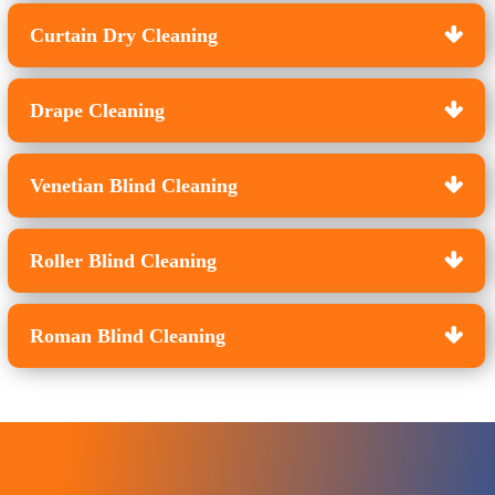
Curtain Dry Cleaning
Drape Cleaning
Venetian Blind Cleaning
Roller Blind Cleaning
Roman Blind Cleaning