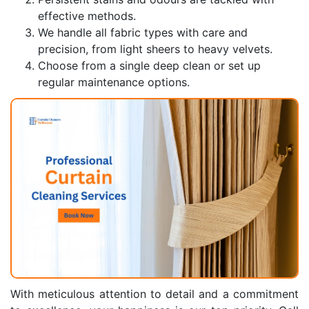
effective methods.
We handle all fabric types with care and
precision, from light sheers to heavy velvets.
Choose from a single deep clean or set up
regular maintenance options.
With meticulous attention to detail and a commitment