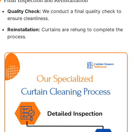
Quality Check:
We conduct a final quality check to
ensure cleanliness.
Reinstallation:
Curtains are rehung to complete the
process.