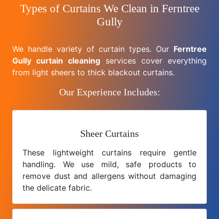
Types of Curtains We Clean in Ferntree
Gully
We handle variety of curtain types. Our
Ferntree
Gully curtain cleaning
services cover everything
from light sheers to thick blackout curtains.
Our Experience Includes:
Sheer Curtains
These lightweight curtains require gentle
handling. We use mild, safe products to
remove dust and allergens without damaging
the delicate fabric.