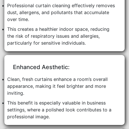
Professional curtain cleaning effectively removes
dust, allergens, and pollutants that accumulate
over time.
This creates a healthier indoor space, reducing
the risk of respiratory issues and allergies,
particularly for sensitive individuals.
Enhanced Aesthetic:
Clean, fresh curtains enhance a room’s overall
appearance, making it feel brighter and more
inviting.
This benefit is especially valuable in business
settings, where a polished look contributes to a
professional image.