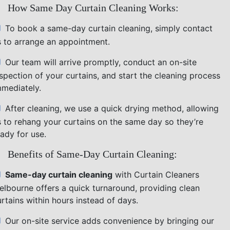
How Same Day Curtain Cleaning Works:
To book a same-day curtain cleaning, simply contact
s to arrange an appointment.
Our team will arrive promptly, conduct an on-site
nspection of your curtains, and start the cleaning process
mmediately.
After cleaning, we use a quick drying method, allowing
s to rehang your curtains on the same day so they’re
ady for use.
Benefits of Same-Day Curtain Cleaning:
Same-day curtain cleaning
with Curtain Cleaners
elbourne offers a quick turnaround, providing clean
rtains within hours instead of days.
Our on-site service adds convenience by bringing our