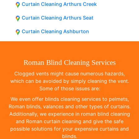
Curtain Cleaning Arthurs Creek
Curtain Cleaning Arthurs Seat
Curtain Cleaning Ashburton
Roman Blind Cleaning Services
Clogged vents might cause numerous hazards,
which can be avoided by simply cleaning the vent.
Some of those issues are:
We even offer blinds cleaning services to pelmets,
Roman blinds, valances and other types of curtains.
Additionally, we experience in roman blind cleaning
and Roman curtain cleaning and give the safe
possible solutions for your expensive curtains and
blinds.