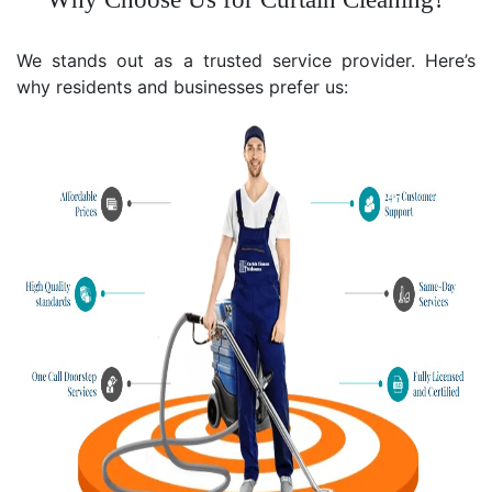
We stands out as a trusted service provider. Here’s
why residents and businesses prefer us: