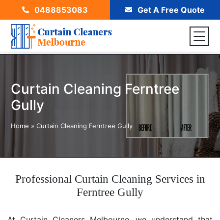
0488853083
Get A Free Quote
Curtain Cleaning Ferntree
Gully
Home
»
Curtain Cleaning Ferntree Gully
Professional Curtain Cleaning Services in
Ferntree Gully
At Curtain Cleaners Melbourne, we understand that