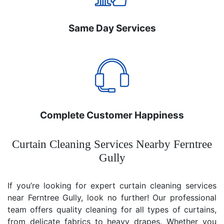
Same Day Services
Complete Customer Happiness
Curtain Cleaning Services Nearby Ferntree
Gully
If you’re looking for expert curtain cleaning services
near Ferntree Gully, look no further! Our professional
team offers quality cleaning for all types of curtains,
from delicate fabrics to heavy drapes. Whether you