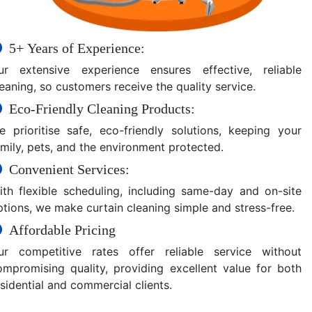
5+ Years of Experience:
ur extensive experience ensures effective, reliable
eaning, so customers receive the quality service.
Eco-Friendly Cleaning Products:
e prioritise safe, eco-friendly solutions, keeping your
amily, pets, and the environment protected.
Convenient Services:
ith flexible scheduling, including same-day and on-site
ptions, we make curtain cleaning simple and stress-free.
Affordable Pricing
ur competitive rates offer reliable service without
ompromising quality, providing excellent value for both
sidential and commercial clients.