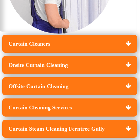
Curtain Cleaners
Onsite Curtain Cleaning
Offsite Curtain Cleaning
Curtain Cleaning Services
Curtain Steam Cleaning Ferntree Gully