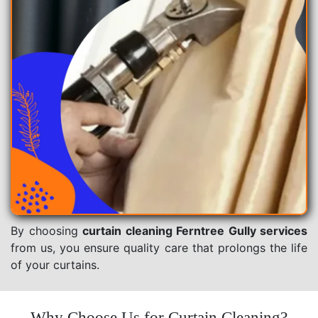
By choosing
curtain cleaning Ferntree Gully services
from us, you ensure quality care that prolongs the life
of your curtains.
Why Choose Us for Curtain Cleaning?