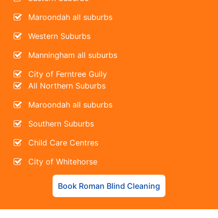
Maroondah all suburbs
Western Suburbs
Manningham all suburbs
City of Ferntree Gully
All Northern Suburbs
Maroondah all suburbs
Southern Suburbs
Child Care Centres
City of Whitehorse
Book Roman Blind Cleaning