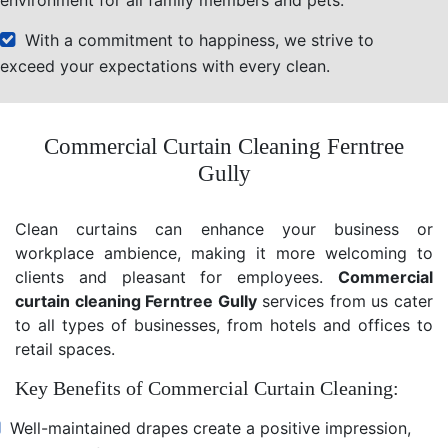
With a commitment to happiness, we strive to
exceed your expectations with every clean.
Commercial Curtain Cleaning Ferntree
Gully
Clean curtains can enhance your business or
workplace ambience, making it more welcoming to
clients and pleasant for employees.
Commercial
curtain cleaning Ferntree Gully
services from us cater
to all types of businesses, from hotels and offices to
retail spaces.
Key Benefits of Commercial Curtain Cleaning:
Well-maintained drapes create a positive impression,