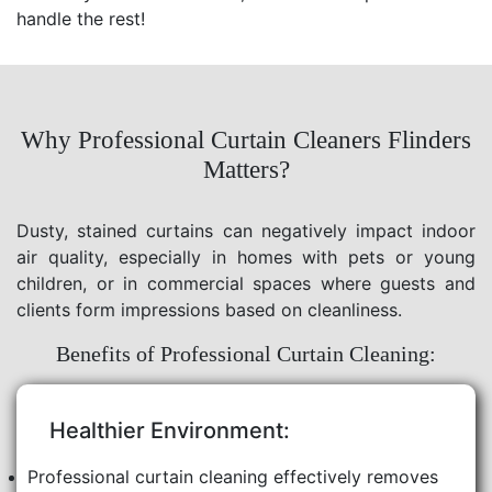
handle the rest!
Why Professional Curtain Cleaners Flinders
Matters?
Dusty, stained curtains can negatively impact indoor
air quality, especially in homes with pets or young
children, or in commercial spaces where guests and
clients form impressions based on cleanliness.
Benefits of Professional Curtain Cleaning:
Healthier Environment:
Professional curtain cleaning effectively removes