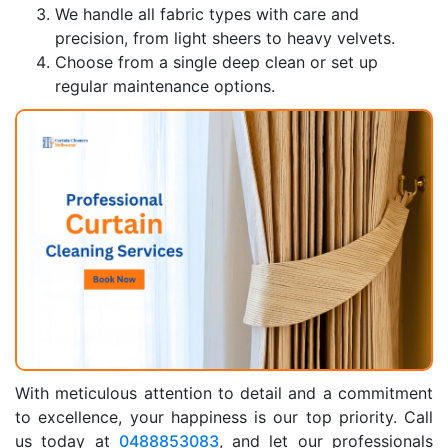
We handle all fabric types with care and
precision, from light sheers to heavy velvets.
Choose from a single deep clean or set up
regular maintenance options.
With meticulous attention to detail and a commitment
to excellence, your happiness is our top priority. Call
us today at
0488853083
, and let our professionals