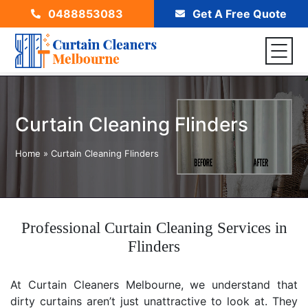
0488853083
Get A Free Quote
Curtain Cleaning Flinders
Home
»
Curtain Cleaning Flinders
Professional Curtain Cleaning Services in
Flinders
At Curtain Cleaners Melbourne, we understand that
dirty curtains aren’t just unattractive to look at. They