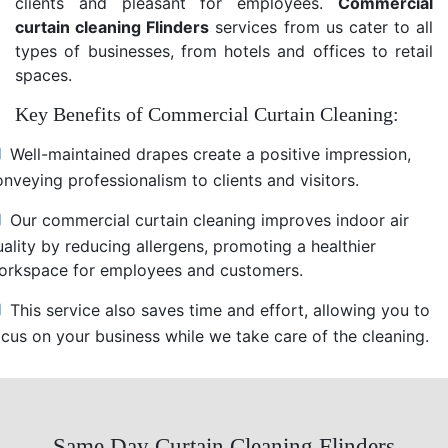
clients and pleasant for employees.
Commercial
curtain cleaning Flinders
services from us cater to all
types of businesses, from hotels and offices to retail
spaces.
Key Benefits of Commercial Curtain Cleaning:
Well-maintained drapes create a positive impression,
nveying professionalism to clients and visitors.
Our commercial curtain cleaning improves indoor air
uality by reducing allergens, promoting a healthier
orkspace for employees and customers.
This service also saves time and effort, allowing you to
ocus on your business while we take care of the cleaning.
Same Day Curtain Cleaning Flinders