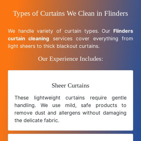
Types of Curtains We Clean in Flinders
We handle variety of curtain types. Our
Flinders
curtain cleaning
services cover everything from
light sheers to thick blackout curtains.
Our Experience Includes:
Sheer Curtains
These lightweight curtains require gentle
handling. We use mild, safe products to
remove dust and allergens without damaging
the delicate fabric.