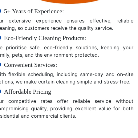
5+ Years of Experience:
ur extensive experience ensures effective, reliable
eaning, so customers receive the quality service.
Eco-Friendly Cleaning Products:
e prioritise safe, eco-friendly solutions, keeping your
amily, pets, and the environment protected.
Convenient Services:
ith flexible scheduling, including same-day and on-site
ptions, we make curtain cleaning simple and stress-free.
Affordable Pricing
ur competitive rates offer reliable service without
ompromising quality, providing excellent value for both
sidential and commercial clients.