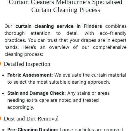
Curtain Cleaners Melbourne’s Specialised
Curtain Cleaning Process
Our
curtain cleaning service in Flinders
combines
thorough attention to detail with eco-friendly
practices. You can trust that your drapes are in expert
hands. Here’s an overview of our comprehensive
cleaning process:
Detailed Inspection
Fabric Assessment:
We evaluate the curtain material
to select the most suitable cleaning approach.
Stain and Damage Check:
Any stains or areas
needing extra care are noted and treated
accordingly.
Dust and Dirt Removal
Pre-Cleaning Dusting:
Loose particles are removed