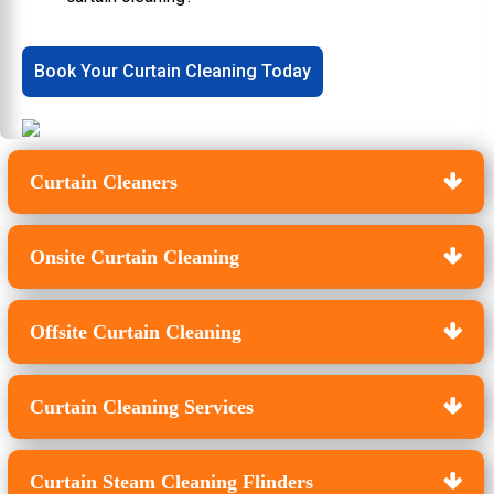
Book Your Curtain Cleaning Today
Curtain Cleaners
Onsite Curtain Cleaning
Offsite Curtain Cleaning
Curtain Cleaning Services
Curtain Steam Cleaning Flinders