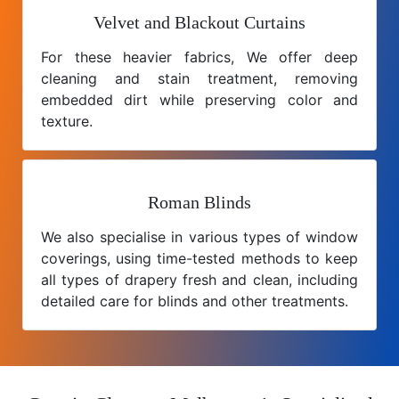
Velvet and Blackout Curtains
For these heavier fabrics, We offer deep
cleaning and stain treatment, removing
embedded dirt while preserving color and
texture.
Roman Blinds
We also specialise in various types of window
coverings, using time-tested methods to keep
all types of drapery fresh and clean, including
detailed care for blinds and other treatments.