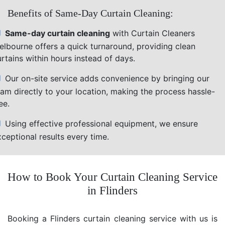
Benefits of Same-Day Curtain Cleaning:
Same-day curtain cleaning
with Curtain Cleaners
elbourne offers a quick turnaround, providing clean
rtains within hours instead of days.
Our on-site service adds convenience by bringing our
eam directly to your location, making the process hassle-
ee.
Using effective professional equipment, we ensure
ceptional results every time.
How to Book Your Curtain Cleaning Service
in Flinders
Booking a Flinders curtain cleaning service with us is