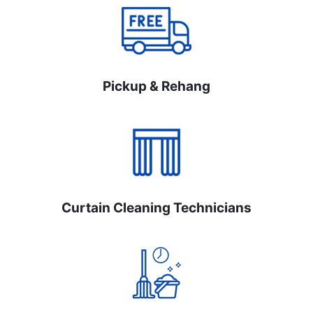
Pickup & Rehang
Curtain Cleaning Technicians