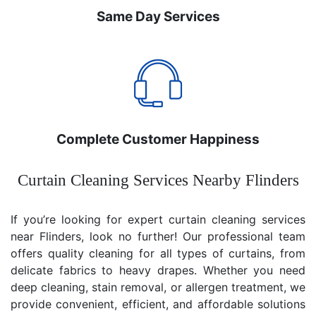
Same Day Services
Complete Customer Happiness
Curtain Cleaning Services Nearby Flinders
If you’re looking for expert curtain cleaning services
near Flinders, look no further! Our professional team
offers quality cleaning for all types of curtains, from
delicate fabrics to heavy drapes. Whether you need
deep cleaning, stain removal, or allergen treatment, we
provide convenient, efficient, and affordable solutions