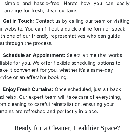
simple and hassle-free. Here’s how you can easily
arrange for fresh, clean curtains:
Get in Touch:
Contact us by calling our team or visiting
r website. You can fill out a quick online form or speak
ith one of our friendly representatives who can guide
ou through the process.
Schedule an Appointment:
Select a time that works
liable for you. We offer flexible scheduling options to
ake it convenient for you, whether it’s a same-day
ervice or an effective booking.
Enjoy Fresh Curtains:
Once scheduled, just sit back
d relax! Our expert team will take care of everything,
om cleaning to careful reinstallation, ensuring your
rtains are refreshed and perfectly in place.
Ready for a Cleaner, Healthier Space?