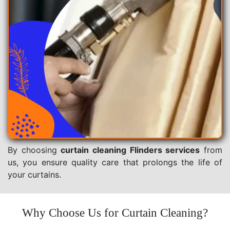
By choosing
curtain cleaning Flinders services
from
us, you ensure quality care that prolongs the life of
your curtains.
Why Choose Us for Curtain Cleaning?