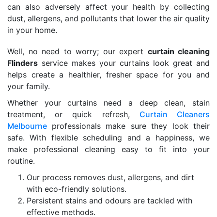
can also adversely affect your health by collecting
dust, allergens, and pollutants that lower the air quality
in your home.
Well, no need to worry; our expert
curtain cleaning
Flinders
service makes your curtains look great and
helps create a healthier, fresher space for you and
your family.
Whether your curtains need a deep clean, stain
treatment, or quick refresh,
Curtain Cleaners
Melbourne
professionals make sure they look their
safe. With flexible scheduling and a happiness, we
make professional cleaning easy to fit into your
routine.
Our process removes dust, allergens, and dirt
with eco-friendly solutions.
Persistent stains and odours are tackled with
effective methods.