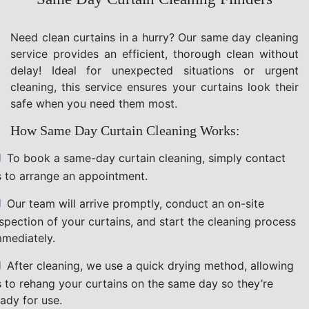
Need clean curtains in a hurry? Our same day cleaning
service provides an efficient, thorough clean without
delay! Ideal for unexpected situations or urgent
cleaning, this service ensures your curtains look their
safe when you need them most.
How Same Day Curtain Cleaning Works:
To book a same-day curtain cleaning, simply contact
s to arrange an appointment.
Our team will arrive promptly, conduct an on-site
nspection of your curtains, and start the cleaning process
mmediately.
After cleaning, we use a quick drying method, allowing
s to rehang your curtains on the same day so they’re
ady for use.