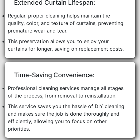
Extended Curtain Lifespan:
Regular, proper cleaning helps maintain the
quality, color, and texture of curtains, preventing
premature wear and tear.
This preservation allows you to enjoy your
curtains for longer, saving on replacement costs.
Time-Saving Convenience:
Professional cleaning services manage all stages
of the process, from removal to reinstallation.
This service saves you the hassle of DIY cleaning
and makes sure the job is done thoroughly and
efficiently, allowing you to focus on other
priorities.