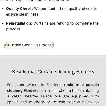
Quality Check:
We conduct a final quality check to
ensure cleanliness.
Reinstallation:
Curtains are rehung to complete the
process.
Residential Curtain Cleaning Flinders
For homeowners in Flinders,
residential curtain
cleaning Flinders
is a smart choice for maintaining
a clean, healthy space. We are equipped with
specialised methods to refresh your curtains, no