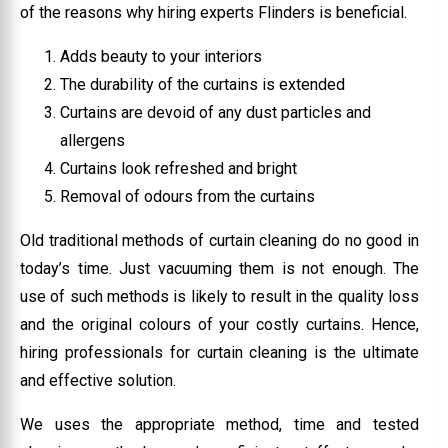
of the reasons why hiring experts Flinders is beneficial.
Adds beauty to your interiors
The durability of the curtains is extended
Curtains are devoid of any dust particles and
allergens
Curtains look refreshed and bright
Removal of odours from the curtains
Old traditional methods of curtain cleaning do no good in
today’s time. Just vacuuming them is not enough. The
use of such methods is likely to result in the quality loss
and the original colours of your costly curtains. Hence,
hiring professionals for curtain cleaning is the ultimate
and effective solution.
We uses the appropriate method, time and tested