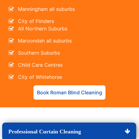
Manningham all suburbs
City of Flinders
All Northern Suburbs
Maroondah all suburbs
Southern Suburbs
Child Care Centres
City of Whitehorse
Book Roman Blind Cleaning
Professional Curtain Cleaning