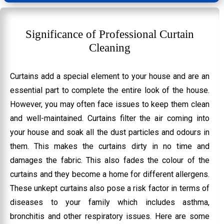
Significance of Professional Curtain
Cleaning
Curtains add a special element to your house and are an
essential part to complete the entire look of the house.
However, you may often face issues to keep them clean
and well-maintained. Curtains filter the air coming into
your house and soak all the dust particles and odours in
them. This makes the curtains dirty in no time and
damages the fabric. This also fades the colour of the
curtains and they become a home for different allergens.
These unkept curtains also pose a risk factor in terms of
diseases to your family which includes asthma,
bronchitis and other respiratory issues. Here are some