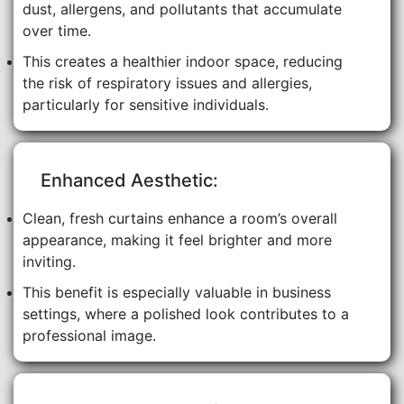
dust, allergens, and pollutants that accumulate
over time.
This creates a healthier indoor space, reducing
the risk of respiratory issues and allergies,
particularly for sensitive individuals.
Enhanced Aesthetic:
Clean, fresh curtains enhance a room’s overall
appearance, making it feel brighter and more
inviting.
This benefit is especially valuable in business
settings, where a polished look contributes to a
professional image.