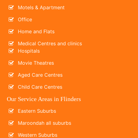
Motels & Apartment
Office
Home and Flats
Medical Centres and clinics
Hospitals
Movie Theatres
Aged Care Centres
Child Care Centres
Our Service Areas in Flinders
Eastern Suburbs
Maroondah all suburbs
Western Suburbs