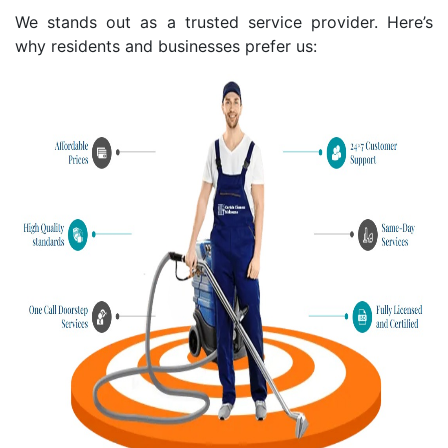
We stands out as a trusted service provider. Here’s
why residents and businesses prefer us: