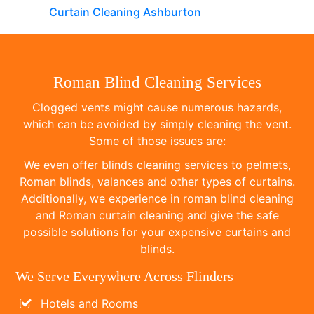
Curtain Cleaning Ashburton
Roman Blind Cleaning Services
Clogged vents might cause numerous hazards,
which can be avoided by simply cleaning the vent.
Some of those issues are:
We even offer blinds cleaning services to pelmets,
Roman blinds, valances and other types of curtains.
Additionally, we experience in roman blind cleaning
and Roman curtain cleaning and give the safe
possible solutions for your expensive curtains and
blinds.
We Serve Everywhere Across Flinders
Hotels and Rooms