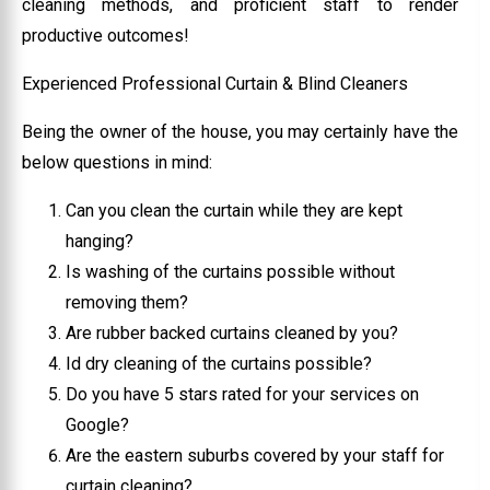
cleaning methods, and proficient staff to render
productive outcomes!
Experienced Professional Curtain & Blind Cleaners
Being the owner of the house, you may certainly have the
below questions in mind:
Can you clean the curtain while they are kept
hanging?
Is washing of the curtains possible without
removing them?
Are rubber backed curtains cleaned by you?
Id dry cleaning of the curtains possible?
Do you have 5 stars rated for your services on
Google?
Are the eastern suburbs covered by your staff for
curtain cleaning?