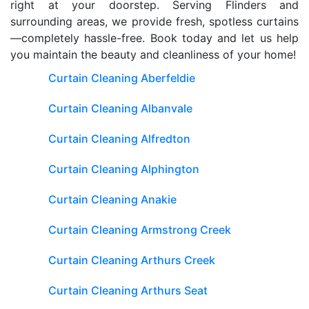
right at your doorstep. Serving Flinders and
surrounding areas, we provide fresh, spotless curtains
—completely hassle-free. Book today and let us help
you maintain the beauty and cleanliness of your home!
Curtain Cleaning Aberfeldie
Curtain Cleaning Albanvale
Curtain Cleaning Alfredton
Curtain Cleaning Alphington
Curtain Cleaning Anakie
Curtain Cleaning Armstrong Creek
Curtain Cleaning Arthurs Creek
Curtain Cleaning Arthurs Seat