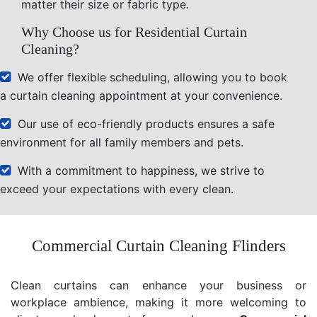
matter their size or fabric type.
Why Choose us for Residential Curtain
Cleaning?
We offer flexible scheduling, allowing you to book
a curtain cleaning appointment at your convenience.
Our use of eco-friendly products ensures a safe
environment for all family members and pets.
With a commitment to happiness, we strive to
exceed your expectations with every clean.
Commercial Curtain Cleaning Flinders
Clean curtains can enhance your business or
workplace ambience, making it more welcoming to