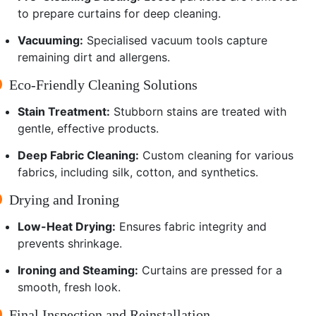
to prepare curtains for deep cleaning.
Vacuuming:
Specialised vacuum tools capture
remaining dirt and allergens.
Eco-Friendly Cleaning Solutions
Stain Treatment:
Stubborn stains are treated with
gentle, effective products.
Deep Fabric Cleaning:
Custom cleaning for various
fabrics, including silk, cotton, and synthetics.
Drying and Ironing
Low-Heat Drying:
Ensures fabric integrity and
prevents shrinkage.
Ironing and Steaming:
Curtains are pressed for a
smooth, fresh look.
Final Inspection and Reinstallation