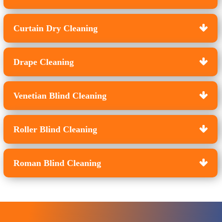
Curtain Dry Cleaning
Drape Cleaning
Venetian Blind Cleaning
Roller Blind Cleaning
Roman Blind Cleaning