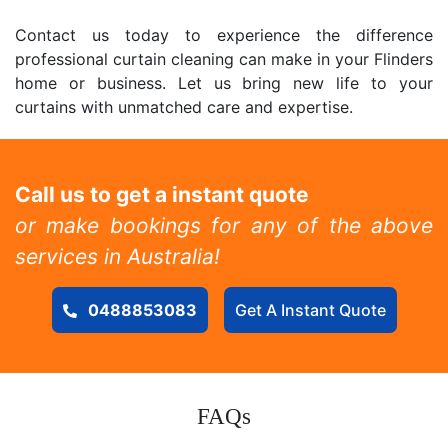
Contact us today to experience the difference
professional curtain cleaning can make in your Flinders
home or business. Let us bring new life to your
curtains with unmatched care and expertise.
Call us to get a instant quote
or make bookings for any of the above
services in Australia!
0488853083
Get A Instant Quote
FAQs