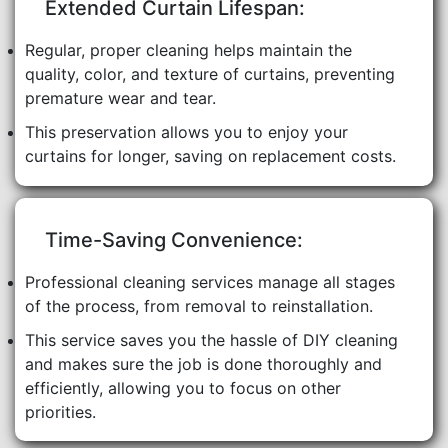
Extended Curtain Lifespan:
Regular, proper cleaning helps maintain the
quality, color, and texture of curtains, preventing
premature wear and tear.
This preservation allows you to enjoy your
curtains for longer, saving on replacement costs.
Time-Saving Convenience:
Professional cleaning services manage all stages
of the process, from removal to reinstallation.
This service saves you the hassle of DIY cleaning
and makes sure the job is done thoroughly and
efficiently, allowing you to focus on other
priorities.