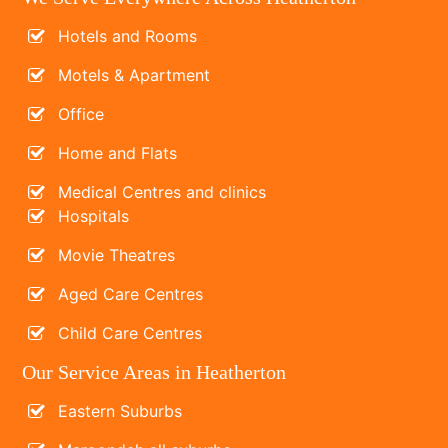
Hotels and Rooms
Motels & Apartment
Office
Home and Flats
Medical Centres and clinics
Hospitals
Movie Theatres
Aged Care Centres
Child Care Centres
Our Service Areas in Heatherton
Eastern Suburbs