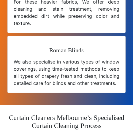
For these heavier fabrics, We offer deep
cleaning and stain treatment, removing
embedded dirt while preserving color and
texture.
Roman Blinds
We also specialise in various types of window
coverings, using time-tested methods to keep
all types of drapery fresh and clean, including
detailed care for blinds and other treatments.
Curtain Cleaners Melbourne’s Specialised
Curtain Cleaning Process