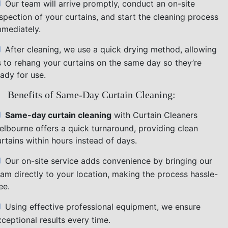
Our team will arrive promptly, conduct an on-site
nspection of your curtains, and start the cleaning process
mmediately.
After cleaning, we use a quick drying method, allowing
s to rehang your curtains on the same day so they’re
ady for use.
Benefits of Same-Day Curtain Cleaning:
Same-day curtain cleaning
with Curtain Cleaners
elbourne offers a quick turnaround, providing clean
rtains within hours instead of days.
Our on-site service adds convenience by bringing our
eam directly to your location, making the process hassle-
ee.
Using effective professional equipment, we ensure
ceptional results every time.