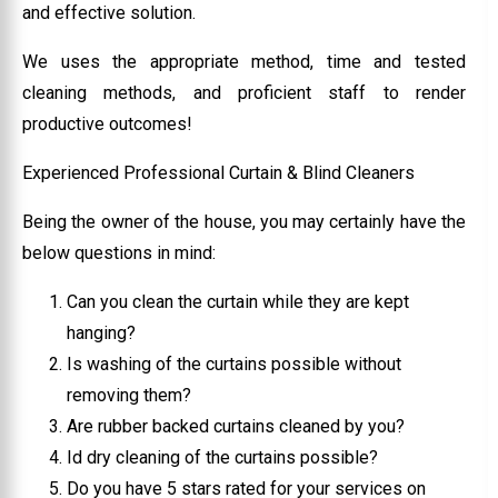
and effective solution.
We uses the appropriate method, time and tested
cleaning methods, and proficient staff to render
productive outcomes!
Experienced Professional Curtain & Blind Cleaners
Being the owner of the house, you may certainly have the
below questions in mind:
Can you clean the curtain while they are kept
hanging?
Is washing of the curtains possible without
removing them?
Are rubber backed curtains cleaned by you?
Id dry cleaning of the curtains possible?
Do you have 5 stars rated for your services on