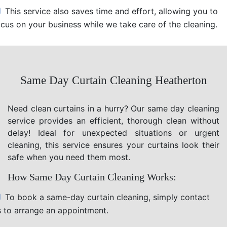
This service also saves time and effort, allowing you to
ocus on your business while we take care of the cleaning.
Same Day Curtain Cleaning Heatherton
Need clean curtains in a hurry? Our same day cleaning
service provides an efficient, thorough clean without
delay! Ideal for unexpected situations or urgent
cleaning, this service ensures your curtains look their
safe when you need them most.
How Same Day Curtain Cleaning Works:
To book a same-day curtain cleaning, simply contact
s to arrange an appointment.