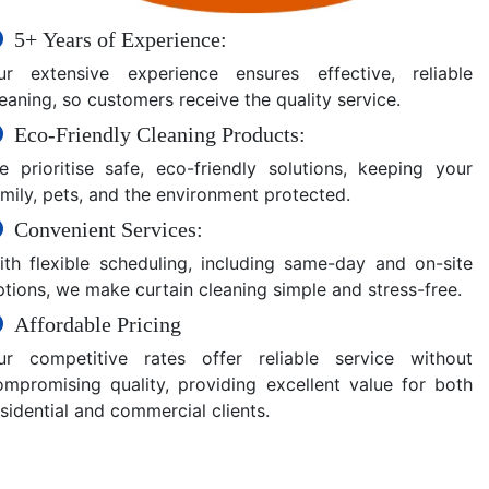
5+ Years of Experience:
ur extensive experience ensures effective, reliable
eaning, so customers receive the quality service.
Eco-Friendly Cleaning Products:
e prioritise safe, eco-friendly solutions, keeping your
amily, pets, and the environment protected.
Convenient Services:
ith flexible scheduling, including same-day and on-site
ptions, we make curtain cleaning simple and stress-free.
Affordable Pricing
ur competitive rates offer reliable service without
ompromising quality, providing excellent value for both
sidential and commercial clients.