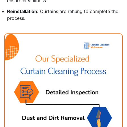
ensure cleanliness.
Reinstallation:
Curtains are rehung to complete the
process.