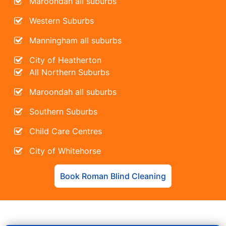
Maroondah all suburbs
Western Suburbs
Manningham all suburbs
City of Heatherton
All Northern Suburbs
Maroondah all suburbs
Southern Suburbs
Child Care Centres
City of Whitehorse
Book Roman Blind Cleaning