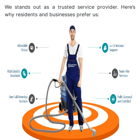
We stands out as a trusted service provider. Here’s
why residents and businesses prefer us: