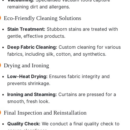
remaining dirt and allergens.
Eco-Friendly Cleaning Solutions
Stain Treatment:
Stubborn stains are treated with
gentle, effective products.
Deep Fabric Cleaning:
Custom cleaning for various
fabrics, including silk, cotton, and synthetics.
Drying and Ironing
Low-Heat Drying:
Ensures fabric integrity and
prevents shrinkage.
Ironing and Steaming:
Curtains are pressed for a
smooth, fresh look.
Final Inspection and Reinstallation
Quality Check:
We conduct a final quality check to