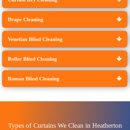
Drape Cleaning
Venetian Blind Cleaning
Roller Blind Cleaning
Roman Blind Cleaning
Types of Curtains We Clean in Heatherton