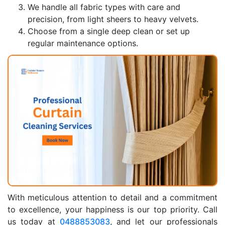
We handle all fabric types with care and
precision, from light sheers to heavy velvets.
Choose from a single deep clean or set up
regular maintenance options.
With meticulous attention to detail and a commitment
to excellence, your happiness is our top priority. Call
us today at
0488853083
, and let our professionals