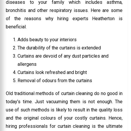
diseases to your family which includes asthma,
bronchitis and other respiratory issues. Here are some
of the reasons why hiring experts Heatherton is
beneficial.
Adds beauty to your interiors
The durability of the curtains is extended
Curtains are devoid of any dust particles and
allergens
Curtains look refreshed and bright
Removal of odours from the curtains
Old traditional methods of curtain cleaning do no good in
today’s time. Just vacuuming them is not enough. The
use of such methods is likely to result in the quality loss
and the original colours of your costly curtains. Hence,
hiring professionals for curtain cleaning is the ultimate