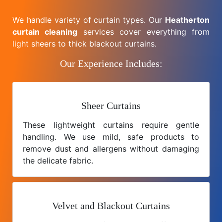
We handle variety of curtain types. Our
Heatherton
curtain cleaning
services cover everything from
light sheers to thick blackout curtains.
Our Experience Includes:
Sheer Curtains
These lightweight curtains require gentle
handling. We use mild, safe products to
remove dust and allergens without damaging
the delicate fabric.
Velvet and Blackout Curtains