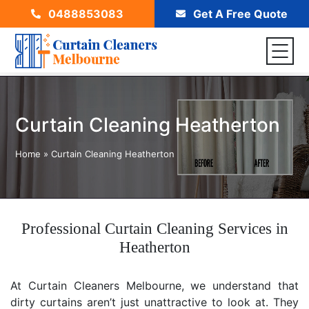
0488853083
Get A Free Quote
Curtain Cleaning Heatherton
Home
»
Curtain Cleaning Heatherton
Professional Curtain Cleaning Services in
Heatherton
At Curtain Cleaners Melbourne, we understand that
dirty curtains aren’t just unattractive to look at. They