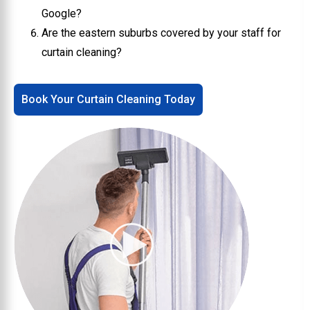
Google?
Are the eastern suburbs covered by your staff for
curtain cleaning?
Book Your Curtain Cleaning Today