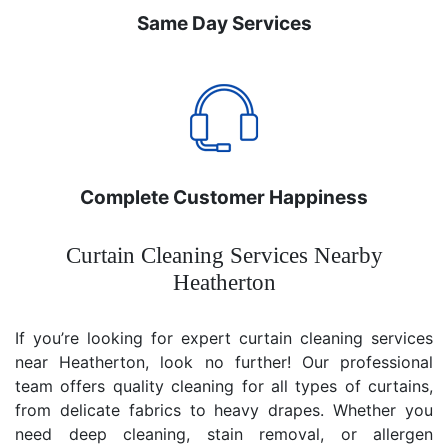
Same Day Services
Complete Customer Happiness
Curtain Cleaning Services Nearby
Heatherton
If you’re looking for expert curtain cleaning services
near Heatherton, look no further! Our professional
team offers quality cleaning for all types of curtains,
from delicate fabrics to heavy drapes. Whether you
need deep cleaning, stain removal, or allergen