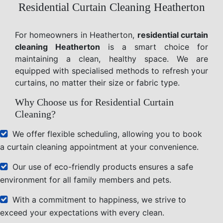
Residential Curtain Cleaning Heatherton
For homeowners in Heatherton,
residential curtain
cleaning Heatherton
is a smart choice for
maintaining a clean, healthy space. We are
equipped with specialised methods to refresh your
curtains, no matter their size or fabric type.
Why Choose us for Residential Curtain
Cleaning?
We offer flexible scheduling, allowing you to book
a curtain cleaning appointment at your convenience.
Our use of eco-friendly products ensures a safe
environment for all family members and pets.
With a commitment to happiness, we strive to
exceed your expectations with every clean.