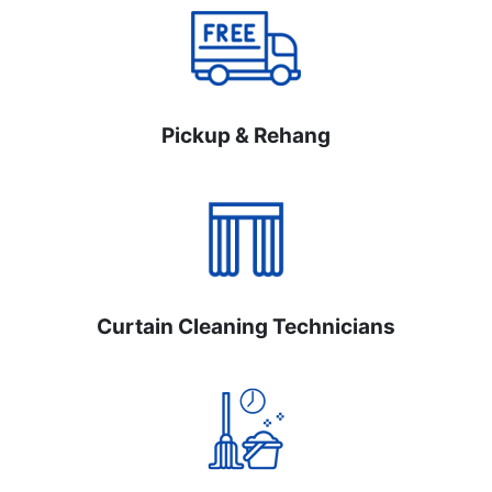
Pickup & Rehang
Curtain Cleaning Technicians