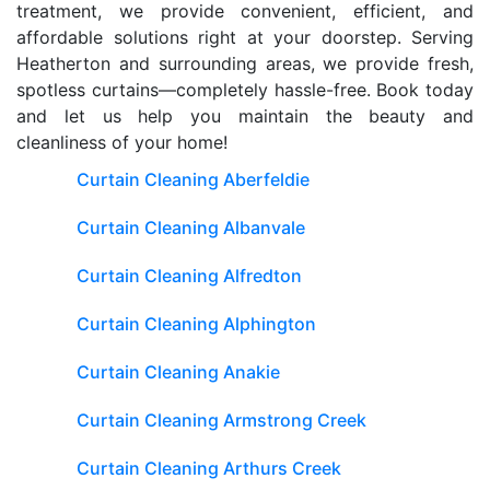
treatment, we provide convenient, efficient, and
affordable solutions right at your doorstep. Serving
Heatherton and surrounding areas, we provide fresh,
spotless curtains—completely hassle-free. Book today
and let us help you maintain the beauty and
cleanliness of your home!
Curtain Cleaning Aberfeldie
Curtain Cleaning Albanvale
Curtain Cleaning Alfredton
Curtain Cleaning Alphington
Curtain Cleaning Anakie
Curtain Cleaning Armstrong Creek
Curtain Cleaning Arthurs Creek