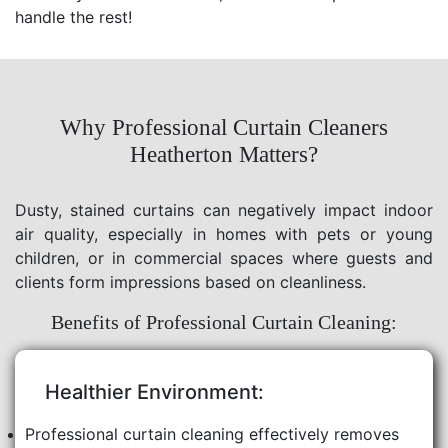
handle the rest!
Why Professional Curtain Cleaners
Heatherton Matters?
Dusty, stained curtains can negatively impact indoor
air quality, especially in homes with pets or young
children, or in commercial spaces where guests and
clients form impressions based on cleanliness.
Benefits of Professional Curtain Cleaning:
Healthier Environment:
Professional curtain cleaning effectively removes