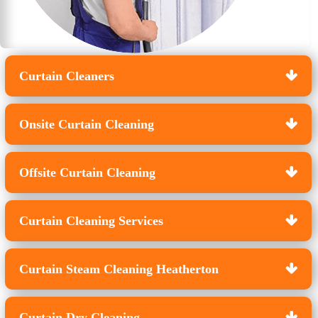
Curtain Cleaners
Onsite Curtain Cleaning
Offsite Curtain Cleaning
Curtain Cleaning Services
Curtain Steam Cleaning Heatherton
Curtain Dry Cleaning