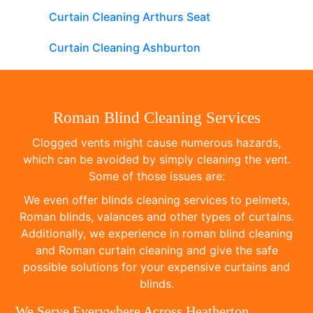
Curtain Cleaning Arthurs Seat
Curtain Cleaning Ashburton
Roman Blind Cleaning Services
Clogged vents might cause numerous hazards,
which can be avoided by simply cleaning the vent.
Some of those issues are:
We even offer blinds cleaning services to pelmets,
Roman blinds, valances and other types of curtains.
Additionally, we experience in roman blind cleaning
and Roman curtain cleaning and give the safe
possible solutions for your expensive curtains and
blinds.
We Serve Everywhere Across Heatherton