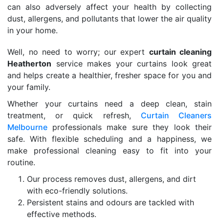
can also adversely affect your health by collecting
dust, allergens, and pollutants that lower the air quality
in your home.
Well, no need to worry; our expert
curtain cleaning
Heatherton
service makes your curtains look great
and helps create a healthier, fresher space for you and
your family.
Whether your curtains need a deep clean, stain
treatment, or quick refresh,
Curtain Cleaners
Melbourne
professionals make sure they look their
safe. With flexible scheduling and a happiness, we
make professional cleaning easy to fit into your
routine.
Our process removes dust, allergens, and dirt
with eco-friendly solutions.
Persistent stains and odours are tackled with
effective methods.