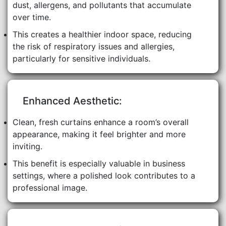
dust, allergens, and pollutants that accumulate
over time.
This creates a healthier indoor space, reducing
the risk of respiratory issues and allergies,
particularly for sensitive individuals.
Enhanced Aesthetic:
Clean, fresh curtains enhance a room’s overall
appearance, making it feel brighter and more
inviting.
This benefit is especially valuable in business
settings, where a polished look contributes to a
professional image.