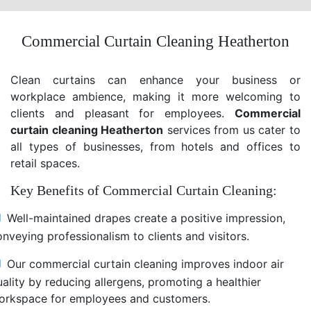
Commercial Curtain Cleaning Heatherton
Clean curtains can enhance your business or
workplace ambience, making it more welcoming to
clients and pleasant for employees.
Commercial
curtain cleaning Heatherton
services from us cater to
all types of businesses, from hotels and offices to
retail spaces.
Key Benefits of Commercial Curtain Cleaning:
Well-maintained drapes create a positive impression,
nveying professionalism to clients and visitors.
Our commercial curtain cleaning improves indoor air
uality by reducing allergens, promoting a healthier
orkspace for employees and customers.