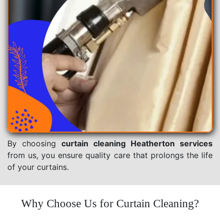
By choosing
curtain cleaning Heatherton services
from us, you ensure quality care that prolongs the life
of your curtains.
Why Choose Us for Curtain Cleaning?