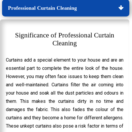
Professional Curtain Cleaning
Significance of Professional Curtain
Cleaning
Curtains add a special element to your house and are an
essential part to complete the entire look of the house.
However, you may often face issues to keep them clean
and well-maintained. Curtains filter the air coming into
your house and soak all the dust particles and odours in
them. This makes the curtains dirty in no time and
damages the fabric. This also fades the colour of the
curtains and they become a home for different allergens.
These unkept curtains also pose a risk factor in terms of