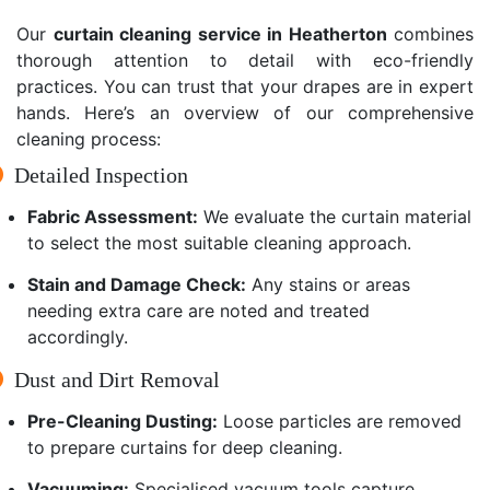
Our
curtain cleaning service in Heatherton
combines
thorough attention to detail with eco-friendly
practices. You can trust that your drapes are in expert
hands. Here’s an overview of our comprehensive
cleaning process:
Detailed Inspection
Fabric Assessment:
We evaluate the curtain material
to select the most suitable cleaning approach.
Stain and Damage Check:
Any stains or areas
needing extra care are noted and treated
accordingly.
Dust and Dirt Removal
Pre-Cleaning Dusting:
Loose particles are removed
to prepare curtains for deep cleaning.
Vacuuming:
Specialised vacuum tools capture