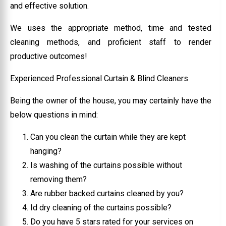
and effective solution.
We uses the appropriate method, time and tested
cleaning methods, and proficient staff to render
productive outcomes!
Experienced Professional Curtain & Blind Cleaners
Being the owner of the house, you may certainly have the
below questions in mind:
Can you clean the curtain while they are kept
hanging?
Is washing of the curtains possible without
removing them?
Are rubber backed curtains cleaned by you?
Id dry cleaning of the curtains possible?
Do you have 5 stars rated for your services on