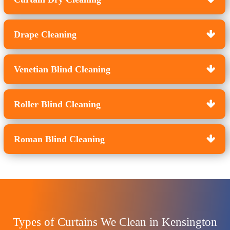
Drape Cleaning
Venetian Blind Cleaning
Roller Blind Cleaning
Roman Blind Cleaning
Types of Curtains We Clean in Kensington