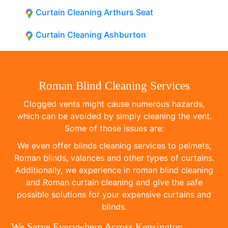
Curtain Cleaning Arthurs Seat
Curtain Cleaning Ashburton
Roman Blind Cleaning Services
Clogged vents might cause numerous hazards,
which can be avoided by simply cleaning the vent.
Some of those issues are:
We even offer blinds cleaning services to pelmets,
Roman blinds, valances and other types of curtains.
Additionally, we experience in roman blind cleaning
and Roman curtain cleaning and give the safe
possible solutions for your expensive curtains and
blinds.
We Serve Everywhere Across Kensington