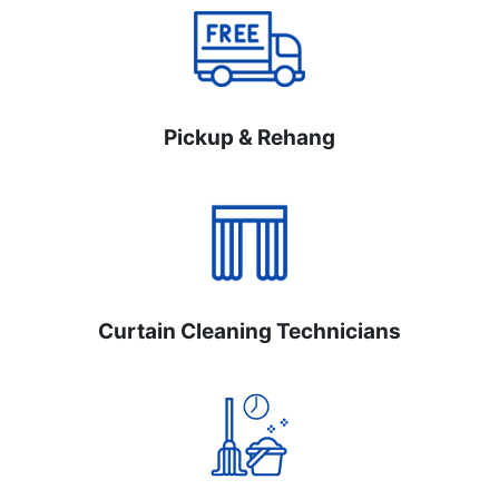
Pickup & Rehang
Curtain Cleaning Technicians