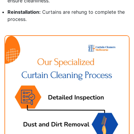
ensure cleanliness.
Reinstallation:
Curtains are rehung to complete the
process.