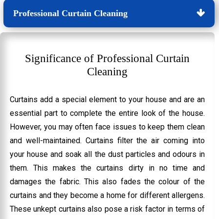
Professional Curtain Cleaning
Significance of Professional Curtain
Cleaning
Curtains add a special element to your house and are an
essential part to complete the entire look of the house.
However, you may often face issues to keep them clean
and well-maintained. Curtains filter the air coming into
your house and soak all the dust particles and odours in
them. This makes the curtains dirty in no time and
damages the fabric. This also fades the colour of the
curtains and they become a home for different allergens.
These unkept curtains also pose a risk factor in terms of