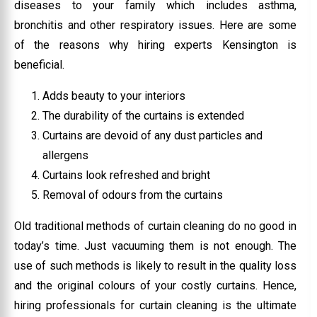
diseases to your family which includes asthma,
bronchitis and other respiratory issues. Here are some
of the reasons why hiring experts Kensington is
beneficial.
Adds beauty to your interiors
The durability of the curtains is extended
Curtains are devoid of any dust particles and
allergens
Curtains look refreshed and bright
Removal of odours from the curtains
Old traditional methods of curtain cleaning do no good in
today’s time. Just vacuuming them is not enough. The
use of such methods is likely to result in the quality loss
and the original colours of your costly curtains. Hence,
hiring professionals for curtain cleaning is the ultimate