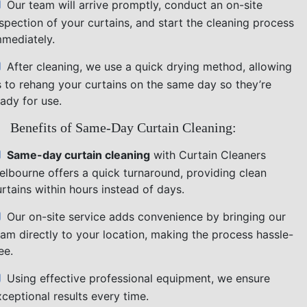
Our team will arrive promptly, conduct an on-site
nspection of your curtains, and start the cleaning process
mmediately.
After cleaning, we use a quick drying method, allowing
s to rehang your curtains on the same day so they’re
ady for use.
Benefits of Same-Day Curtain Cleaning:
Same-day curtain cleaning
with Curtain Cleaners
elbourne offers a quick turnaround, providing clean
rtains within hours instead of days.
Our on-site service adds convenience by bringing our
eam directly to your location, making the process hassle-
ee.
Using effective professional equipment, we ensure
ceptional results every time.