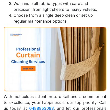
We handle all fabric types with care and
precision, from light sheers to heavy velvets.
Choose from a single deep clean or set up
regular maintenance options.
With meticulous attention to detail and a commitment
to excellence, your happiness is our top priority. Call
us today at
0488853083
, and let our professionals