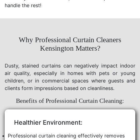
handle the rest!
Why Professional Curtain Cleaners
Kensington Matters?
Dusty, stained curtains can negatively impact indoor
air quality, especially in homes with pets or young
children, or in commercial spaces where guests and
clients form impressions based on cleanliness.
Benefits of Professional Curtain Cleaning:
Healthier Environment:
Professional curtain cleaning effectively removes