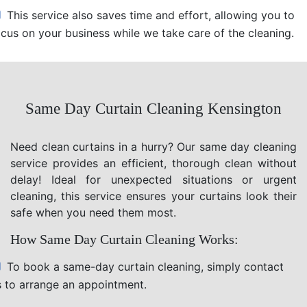
This service also saves time and effort, allowing you to
ocus on your business while we take care of the cleaning.
Same Day Curtain Cleaning Kensington
Need clean curtains in a hurry? Our same day cleaning
service provides an efficient, thorough clean without
delay! Ideal for unexpected situations or urgent
cleaning, this service ensures your curtains look their
safe when you need them most.
How Same Day Curtain Cleaning Works:
To book a same-day curtain cleaning, simply contact
s to arrange an appointment.