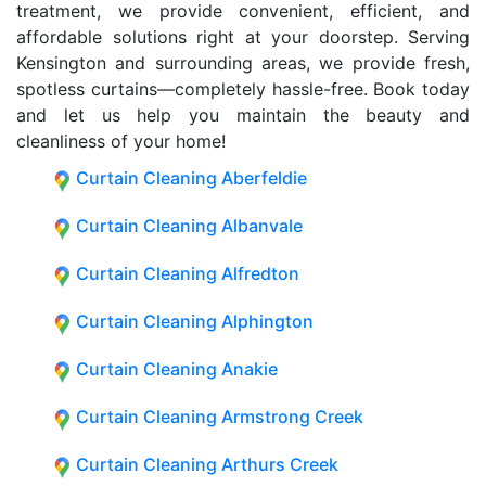
treatment, we provide convenient, efficient, and
affordable solutions right at your doorstep. Serving
Kensington and surrounding areas, we provide fresh,
spotless curtains—completely hassle-free. Book today
and let us help you maintain the beauty and
cleanliness of your home!
Curtain Cleaning Aberfeldie
Curtain Cleaning Albanvale
Curtain Cleaning Alfredton
Curtain Cleaning Alphington
Curtain Cleaning Anakie
Curtain Cleaning Armstrong Creek
Curtain Cleaning Arthurs Creek