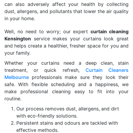
can also adversely affect your health by collecting
dust, allergens, and pollutants that lower the air quality
in your home.
Well, no need to worry; our expert
curtain cleaning
Kensington
service makes your curtains look great
and helps create a healthier, fresher space for you and
your family.
Whether your curtains need a deep clean, stain
treatment, or quick refresh,
Curtain Cleaners
Melbourne
professionals make sure they look their
safe. With flexible scheduling and a happiness, we
make professional cleaning easy to fit into your
routine.
Our process removes dust, allergens, and dirt
with eco-friendly solutions.
Persistent stains and odours are tackled with
effective methods.