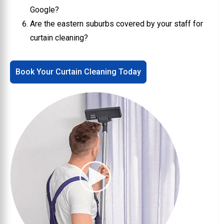
Google?
Are the eastern suburbs covered by your staff for
curtain cleaning?
Book Your Curtain Cleaning Today