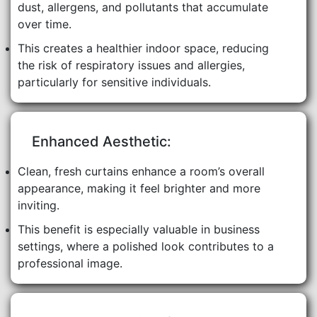
dust, allergens, and pollutants that accumulate
over time.
This creates a healthier indoor space, reducing
the risk of respiratory issues and allergies,
particularly for sensitive individuals.
Enhanced Aesthetic:
Clean, fresh curtains enhance a room’s overall
appearance, making it feel brighter and more
inviting.
This benefit is especially valuable in business
settings, where a polished look contributes to a
professional image.