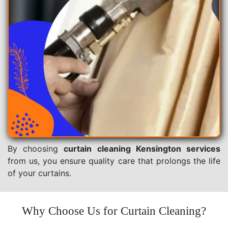
By choosing
curtain cleaning Kensington services
from us, you ensure quality care that prolongs the life
of your curtains.
Why Choose Us for Curtain Cleaning?