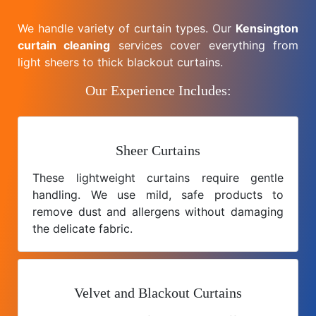
We handle variety of curtain types. Our
Kensington
curtain cleaning
services cover everything from
light sheers to thick blackout curtains.
Our Experience Includes:
Sheer Curtains
These lightweight curtains require gentle
handling. We use mild, safe products to
remove dust and allergens without damaging
the delicate fabric.
Velvet and Blackout Curtains