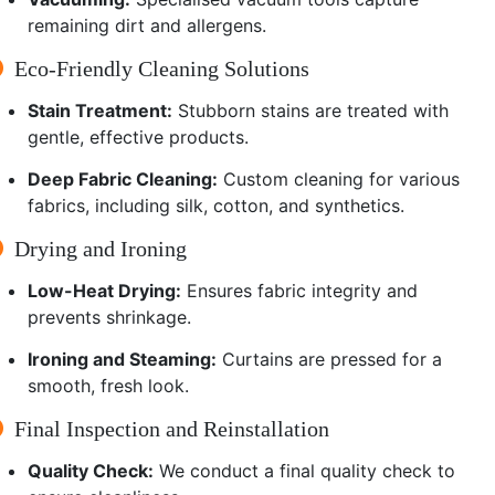
remaining dirt and allergens.
Eco-Friendly Cleaning Solutions
Stain Treatment:
Stubborn stains are treated with
gentle, effective products.
Deep Fabric Cleaning:
Custom cleaning for various
fabrics, including silk, cotton, and synthetics.
Drying and Ironing
Low-Heat Drying:
Ensures fabric integrity and
prevents shrinkage.
Ironing and Steaming:
Curtains are pressed for a
smooth, fresh look.
Final Inspection and Reinstallation
Quality Check:
We conduct a final quality check to