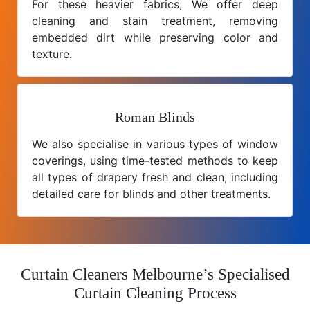
For these heavier fabrics, We offer deep
cleaning and stain treatment, removing
embedded dirt while preserving color and
texture.
Roman Blinds
We also specialise in various types of window
coverings, using time-tested methods to keep
all types of drapery fresh and clean, including
detailed care for blinds and other treatments.
Curtain Cleaners Melbourne’s Specialised
Curtain Cleaning Process