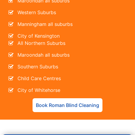
Maroondah all suburbs
Western Suburbs
Manningham all suburbs
City of Kensington
All Northern Suburbs
Maroondah all suburbs
Southern Suburbs
Child Care Centres
City of Whitehorse
Book Roman Blind Cleaning