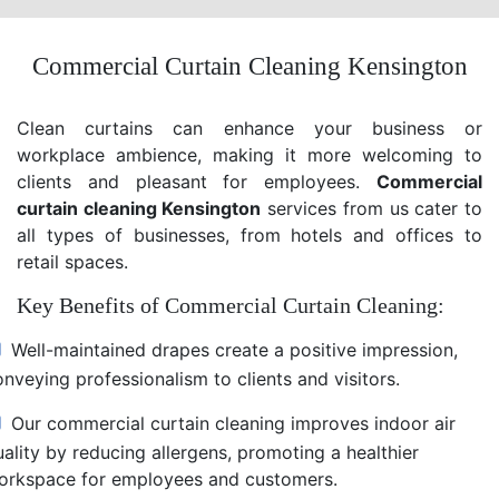
Commercial Curtain Cleaning Kensington
Clean curtains can enhance your business or
workplace ambience, making it more welcoming to
clients and pleasant for employees.
Commercial
curtain cleaning Kensington
services from us cater to
all types of businesses, from hotels and offices to
retail spaces.
Key Benefits of Commercial Curtain Cleaning:
Well-maintained drapes create a positive impression,
nveying professionalism to clients and visitors.
Our commercial curtain cleaning improves indoor air
uality by reducing allergens, promoting a healthier
orkspace for employees and customers.