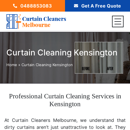
0488853083
Get A Free Quote
Curtain Cleaning Kensington
Home
»
Curtain Cleaning Kensington
Professional Curtain Cleaning Services in
Kensington
At Curtain Cleaners Melbourne, we understand that
dirty curtains aren’t just unattractive to look at. They