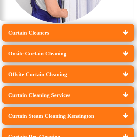
Curtain Cleaners
Onsite Curtain Cleaning
Offsite Curtain Cleaning
Curtain Cleaning Services
Curtain Steam Cleaning Kensington
Curtain Dry Cleaning