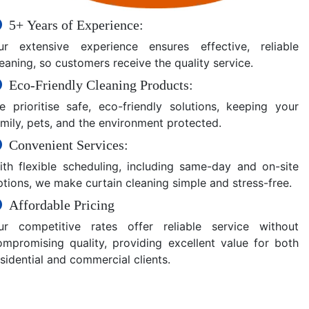
5+ Years of Experience:
ur extensive experience ensures effective, reliable
eaning, so customers receive the quality service.
Eco-Friendly Cleaning Products:
e prioritise safe, eco-friendly solutions, keeping your
amily, pets, and the environment protected.
Convenient Services:
ith flexible scheduling, including same-day and on-site
ptions, we make curtain cleaning simple and stress-free.
Affordable Pricing
ur competitive rates offer reliable service without
ompromising quality, providing excellent value for both
sidential and commercial clients.