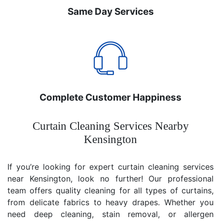
Same Day Services
Complete Customer Happiness
Curtain Cleaning Services Nearby
Kensington
If you’re looking for expert curtain cleaning services
near Kensington, look no further! Our professional
team offers quality cleaning for all types of curtains,
from delicate fabrics to heavy drapes. Whether you
need deep cleaning, stain removal, or allergen