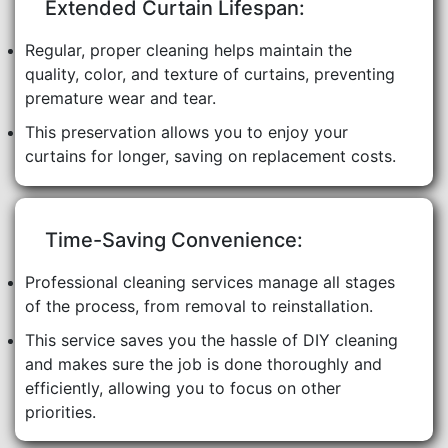
Extended Curtain Lifespan:
Regular, proper cleaning helps maintain the
quality, color, and texture of curtains, preventing
premature wear and tear.
This preservation allows you to enjoy your
curtains for longer, saving on replacement costs.
Time-Saving Convenience:
Professional cleaning services manage all stages
of the process, from removal to reinstallation.
This service saves you the hassle of DIY cleaning
and makes sure the job is done thoroughly and
efficiently, allowing you to focus on other
priorities.