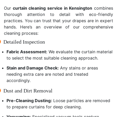
Our
curtain cleaning service in Kensington
combines
thorough attention to detail with eco-friendly
practices. You can trust that your drapes are in expert
hands. Here’s an overview of our comprehensive
cleaning process:
Detailed Inspection
Fabric Assessment:
We evaluate the curtain material
to select the most suitable cleaning approach.
Stain and Damage Check:
Any stains or areas
needing extra care are noted and treated
accordingly.
Dust and Dirt Removal
Pre-Cleaning Dusting:
Loose particles are removed
to prepare curtains for deep cleaning.
Vacuuming:
Specialised vacuum tools capture