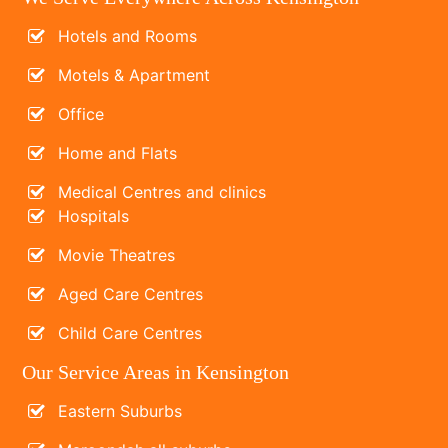
Hotels and Rooms
Motels & Apartment
Office
Home and Flats
Medical Centres and clinics
Hospitals
Movie Theatres
Aged Care Centres
Child Care Centres
Our Service Areas in Kensington
Eastern Suburbs