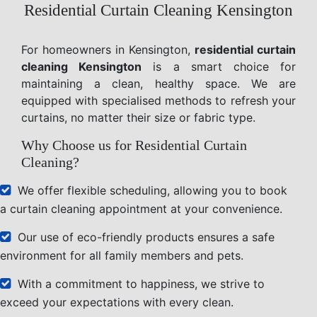
Residential Curtain Cleaning Kensington
For homeowners in Kensington,
residential curtain
cleaning Kensington
is a smart choice for
maintaining a clean, healthy space. We are
equipped with specialised methods to refresh your
curtains, no matter their size or fabric type.
Why Choose us for Residential Curtain
Cleaning?
We offer flexible scheduling, allowing you to book
a curtain cleaning appointment at your convenience.
Our use of eco-friendly products ensures a safe
environment for all family members and pets.
With a commitment to happiness, we strive to
exceed your expectations with every clean.