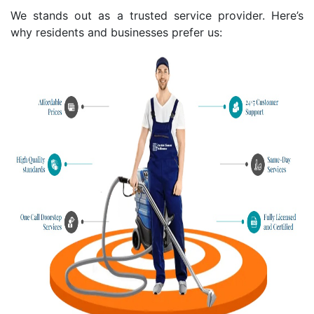
We stands out as a trusted service provider. Here’s
why residents and businesses prefer us: