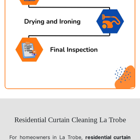
Residential Curtain Cleaning La Trobe
For homeowners in La Trobe,
residential curtain