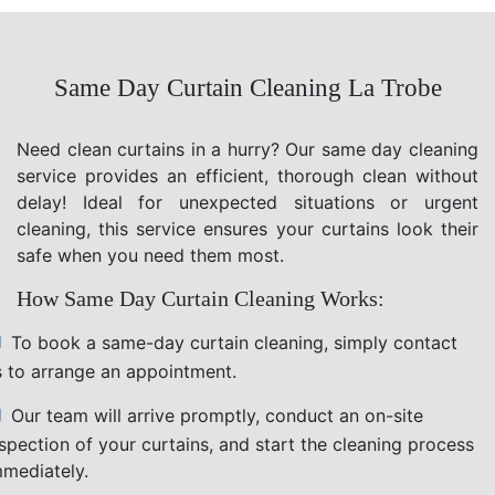
Same Day Curtain Cleaning La Trobe
Need clean curtains in a hurry? Our same day cleaning
service provides an efficient, thorough clean without
delay! Ideal for unexpected situations or urgent
cleaning, this service ensures your curtains look their
safe when you need them most.
How Same Day Curtain Cleaning Works:
To book a same-day curtain cleaning, simply contact
s to arrange an appointment.
Our team will arrive promptly, conduct an on-site
nspection of your curtains, and start the cleaning process
mmediately.