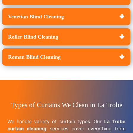
Venetian Blind Cleaning
Roller Blind Cleaning
Roman Blind Cleaning
Types of Curtains We Clean in La Trobe
We handle variety of curtain types. Our
La Trobe
curtain cleaning
services cover everything from