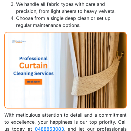
We handle all fabric types with care and
precision, from light sheers to heavy velvets.
Choose from a single deep clean or set up
regular maintenance options.
With meticulous attention to detail and a commitment
to excellence, your happiness is our top priority. Call
us today at
0488853083
, and let our professionals