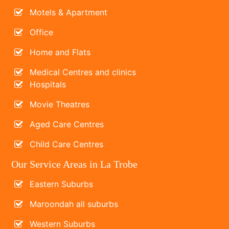
Motels & Apartment
Office
Home and Flats
Medical Centres and clinics
Hospitals
Movie Theatres
Aged Care Centres
Child Care Centres
Our Service Areas in La Trobe
Eastern Suburbs
Maroondah all suburbs
Western Suburbs