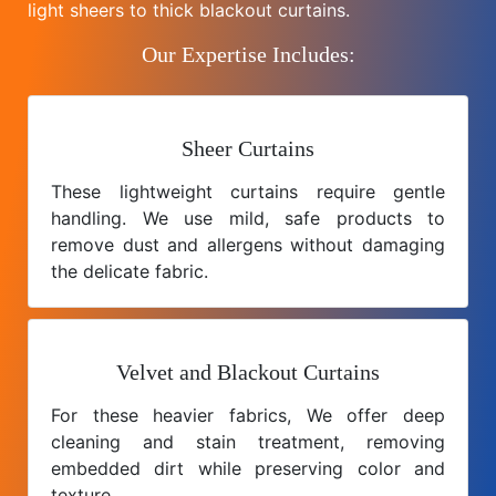
light sheers to thick blackout curtains.
Our Expertise Includes:
Sheer Curtains
These lightweight curtains require gentle
handling. We use mild, safe products to
remove dust and allergens without damaging
the delicate fabric.
Velvet and Blackout Curtains
For these heavier fabrics, We offer deep
cleaning and stain treatment, removing
embedded dirt while preserving color and
texture.