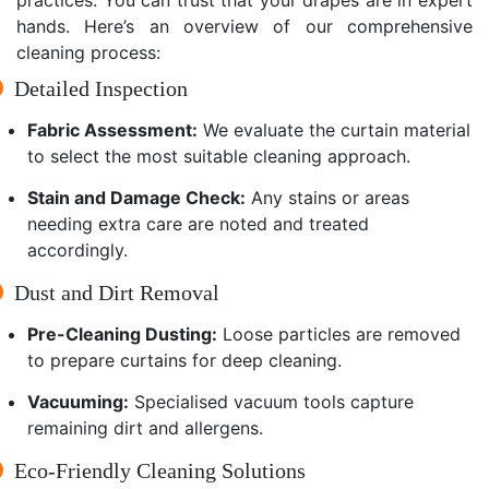
hands. Here’s an overview of our comprehensive
cleaning process:
Detailed Inspection
Fabric Assessment:
We evaluate the curtain material
to select the most suitable cleaning approach.
Stain and Damage Check:
Any stains or areas
needing extra care are noted and treated
accordingly.
Dust and Dirt Removal
Pre-Cleaning Dusting:
Loose particles are removed
to prepare curtains for deep cleaning.
Vacuuming:
Specialised vacuum tools capture
remaining dirt and allergens.
Eco-Friendly Cleaning Solutions