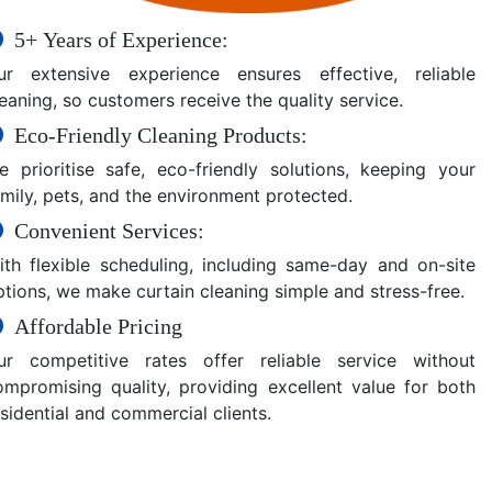
5+ Years of Experience:
ur extensive experience ensures effective, reliable
eaning, so customers receive the quality service.
Eco-Friendly Cleaning Products:
e prioritise safe, eco-friendly solutions, keeping your
amily, pets, and the environment protected.
Convenient Services:
ith flexible scheduling, including same-day and on-site
ptions, we make curtain cleaning simple and stress-free.
Affordable Pricing
ur competitive rates offer reliable service without
ompromising quality, providing excellent value for both
sidential and commercial clients.