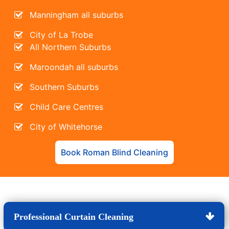
Manningham all suburbs
City of La Trobe
All Northern Suburbs
Maroondah all suburbs
Southern Suburbs
Child Care Centres
City of Whitehorse
Book Roman Blind Cleaning
Professional Curtain Cleaning