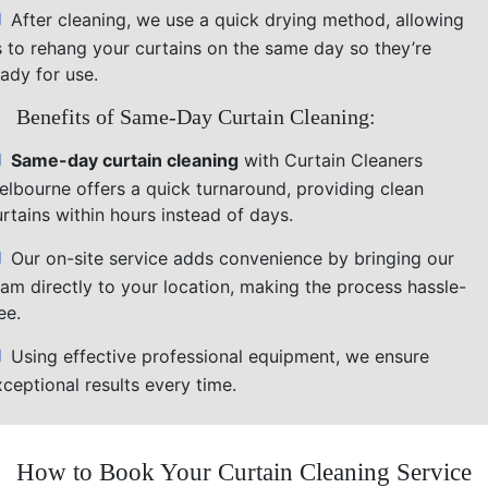
After cleaning, we use a quick drying method, allowing
s to rehang your curtains on the same day so they’re
ady for use.
Benefits of Same-Day Curtain Cleaning:
Same-day curtain cleaning
with Curtain Cleaners
elbourne offers a quick turnaround, providing clean
rtains within hours instead of days.
Our on-site service adds convenience by bringing our
eam directly to your location, making the process hassle-
ee.
Using effective professional equipment, we ensure
ceptional results every time.
How to Book Your Curtain Cleaning Service