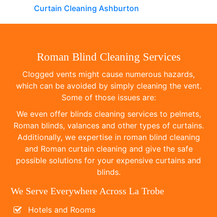
Curtain Cleaning Ashburton
Roman Blind Cleaning Services
Clogged vents might cause numerous hazards,
which can be avoided by simply cleaning the vent.
Some of those issues are:
We even offer blinds cleaning services to pelmets,
Roman blinds, valances and other types of curtains.
Additionally, we expertise in roman blind cleaning
and Roman curtain cleaning and give the safe
possible solutions for your expensive curtains and
blinds.
We Serve Everywhere Across La Trobe
Hotels and Rooms