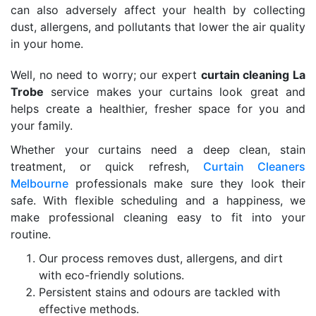
can also adversely affect your health by collecting
dust, allergens, and pollutants that lower the air quality
in your home.
Well, no need to worry; our expert
curtain cleaning La
Trobe
service makes your curtains look great and
helps create a healthier, fresher space for you and
your family.
Whether your curtains need a deep clean, stain
treatment, or quick refresh,
Curtain Cleaners
Melbourne
professionals make sure they look their
safe. With flexible scheduling and a happiness, we
make professional cleaning easy to fit into your
routine.
Our process removes dust, allergens, and dirt
with eco-friendly solutions.
Persistent stains and odours are tackled with
effective methods.