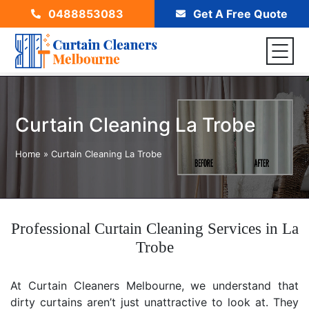
0488853083
Get A Free Quote
Curtain Cleaning La Trobe
Home
»
Curtain Cleaning La Trobe
Professional Curtain Cleaning Services in La
Trobe
At Curtain Cleaners Melbourne, we understand that
dirty curtains aren’t just unattractive to look at. They