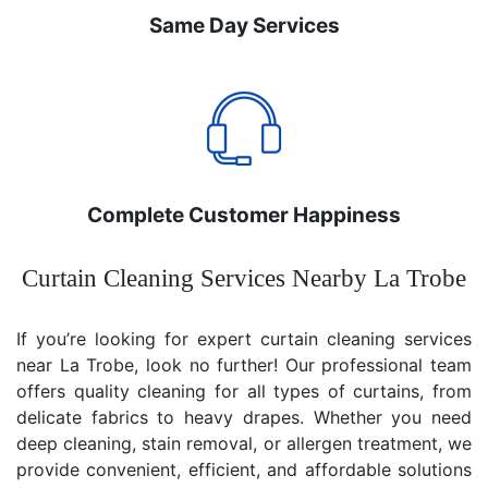
Same Day Services
Complete Customer Happiness
Curtain Cleaning Services Nearby La Trobe
If you’re looking for expert curtain cleaning services
near La Trobe, look no further! Our professional team
offers quality cleaning for all types of curtains, from
delicate fabrics to heavy drapes. Whether you need
deep cleaning, stain removal, or allergen treatment, we
provide convenient, efficient, and affordable solutions