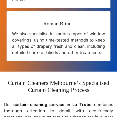
Roman Blinds
We also specialise in various types of window
coverings, using time-tested methods to keep
all types of drapery fresh and clean, including
detailed care for blinds and other treatments.
Curtain Cleaners Melbourne’s Specialised
Curtain Cleaning Process
Our
curtain cleaning service in La Trobe
combines
thorough attention to detail with eco-friendly
practices. You can trust that your drapes are in expert