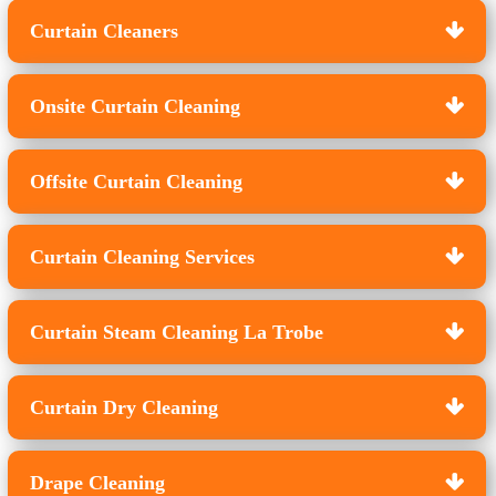
Curtain Cleaners
Onsite Curtain Cleaning
Offsite Curtain Cleaning
Curtain Cleaning Services
Curtain Steam Cleaning La Trobe
Curtain Dry Cleaning
Drape Cleaning