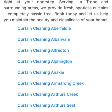
right at your doorstep. Serving La Trobe and
surrounding areas, we provide fresh, spotless curtains
—completely hassle-free. Book today and let us help
you maintain the beauty and cleanliness of your home!
Curtain Cleaning Aberfeldie
Curtain Cleaning Albanvale
Curtain Cleaning Alfredton
Curtain Cleaning Alphington
Curtain Cleaning Anakie
Curtain Cleaning Armstrong Creek
Curtain Cleaning Arthurs Creek
Curtain Cleaning Arthurs Seat