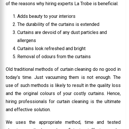
of the reasons why hiring experts La Trobe is beneficial.
Adds beauty to your interiors
The durability of the curtains is extended
Curtains are devoid of any dust particles and
allergens
Curtains look refreshed and bright
Removal of odours from the curtains
Old traditional methods of curtain cleaning do no good in
today’s time. Just vacuuming them is not enough. The
use of such methods is likely to result in the quality loss
and the original colours of your costly curtains. Hence,
hiring professionals for curtain cleaning is the ultimate
and effective solution.
We uses the appropriate method, time and tested