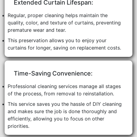
Extended Curtain Lifespan:
Regular, proper cleaning helps maintain the
quality, color, and texture of curtains, preventing
premature wear and tear.
This preservation allows you to enjoy your
curtains for longer, saving on replacement costs.
Time-Saving Convenience:
Professional cleaning services manage all stages
of the process, from removal to reinstallation.
This service saves you the hassle of DIY cleaning
and makes sure the job is done thoroughly and
efficiently, allowing you to focus on other
priorities.