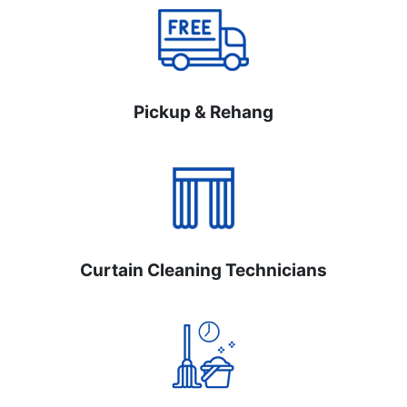
Pickup & Rehang
Curtain Cleaning Technicians