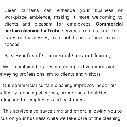
Clean curtains can enhance your business or
workplace ambience, making it more welcoming to
clients and pleasant for employees.
Commercial
curtain cleaning La Trobe
services from us cater to all
types of businesses, from hotels and offices to retail
spaces.
Key Benefits of Commercial Curtain Cleaning:
Well-maintained drapes create a positive impression,
nveying professionalism to clients and visitors.
Our commercial curtain cleaning improves indoor air
uality by reducing allergens, promoting a healthier
orkspace for employees and customers.
This service also saves time and effort, allowing you to
ocus on your business while we take care of the cleaning.