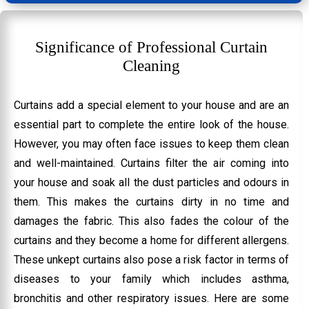
Significance of Professional Curtain
Cleaning
Curtains add a special element to your house and are an
essential part to complete the entire look of the house.
However, you may often face issues to keep them clean
and well-maintained. Curtains filter the air coming into
your house and soak all the dust particles and odours in
them. This makes the curtains dirty in no time and
damages the fabric. This also fades the colour of the
curtains and they become a home for different allergens.
These unkept curtains also pose a risk factor in terms of
diseases to your family which includes asthma,
bronchitis and other respiratory issues. Here are some