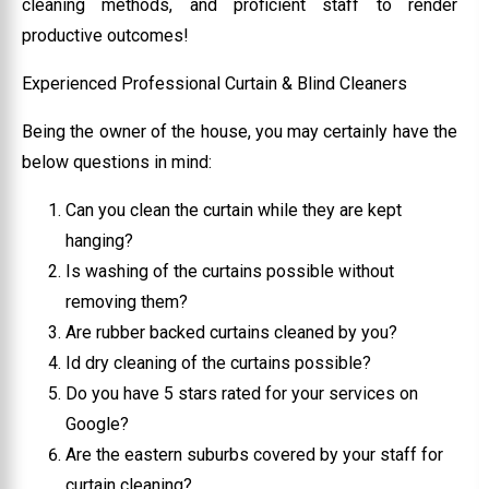
cleaning methods, and proficient staff to render
productive outcomes!
Experienced Professional Curtain & Blind Cleaners
Being the owner of the house, you may certainly have the
below questions in mind:
Can you clean the curtain while they are kept
hanging?
Is washing of the curtains possible without
removing them?
Are rubber backed curtains cleaned by you?
Id dry cleaning of the curtains possible?
Do you have 5 stars rated for your services on
Google?
Are the eastern suburbs covered by your staff for
curtain cleaning?