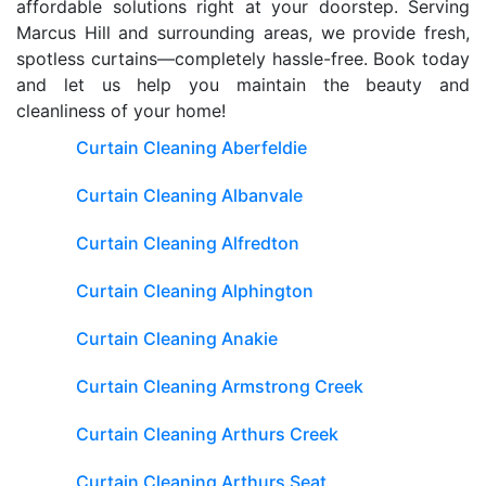
affordable solutions right at your doorstep. Serving
Marcus Hill and surrounding areas, we provide fresh,
spotless curtains—completely hassle-free. Book today
and let us help you maintain the beauty and
cleanliness of your home!
Curtain Cleaning Aberfeldie
Curtain Cleaning Albanvale
Curtain Cleaning Alfredton
Curtain Cleaning Alphington
Curtain Cleaning Anakie
Curtain Cleaning Armstrong Creek
Curtain Cleaning Arthurs Creek
Curtain Cleaning Arthurs Seat