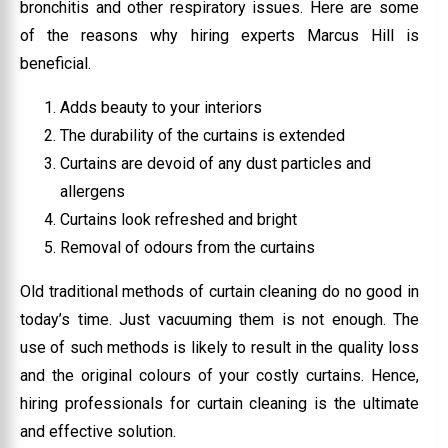
bronchitis and other respiratory issues. Here are some
of the reasons why hiring experts Marcus Hill is
beneficial.
Adds beauty to your interiors
The durability of the curtains is extended
Curtains are devoid of any dust particles and
allergens
Curtains look refreshed and bright
Removal of odours from the curtains
Old traditional methods of curtain cleaning do no good in
today’s time. Just vacuuming them is not enough. The
use of such methods is likely to result in the quality loss
and the original colours of your costly curtains. Hence,
hiring professionals for curtain cleaning is the ultimate
and effective solution.