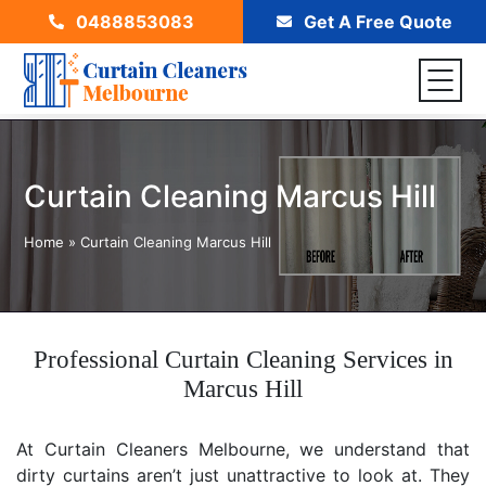
0488853083
Get A Free Quote
Curtain Cleaning Marcus Hill
Home
»
Curtain Cleaning Marcus Hill
Professional Curtain Cleaning Services in
Marcus Hill
At Curtain Cleaners Melbourne, we understand that
dirty curtains aren’t just unattractive to look at. They