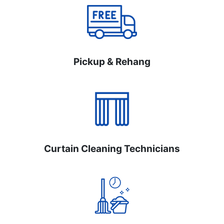
Pickup & Rehang
Curtain Cleaning Technicians