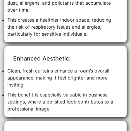
dust, allergens, and pollutants that accumulate
over time.
This creates a healthier indoor space, reducing
the risk of respiratory issues and allergies,
particularly for sensitive individuals.
Enhanced Aesthetic:
Clean, fresh curtains enhance a room’s overall
appearance, making it feel brighter and more
inviting.
This benefit is especially valuable in business
settings, where a polished look contributes to a
professional image.