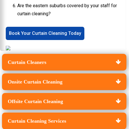
Are the eastern suburbs covered by your staff for
curtain cleaning?
Book Your Curtain Cleaning Today
Curtain Cleaners
Onsite Curtain Cleaning
Offsite Curtain Cleaning
Curtain Cleaning Services