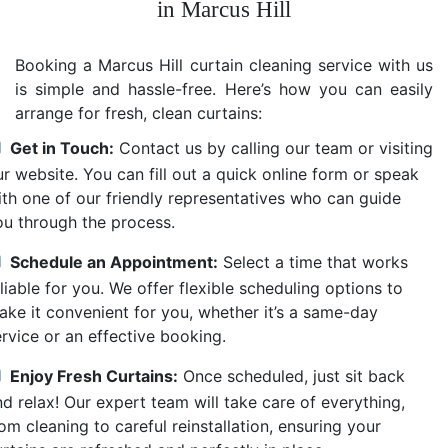
in Marcus Hill
Booking a Marcus Hill curtain cleaning service with us
is simple and hassle-free. Here’s how you can easily
arrange for fresh, clean curtains:
Get in Touch:
Contact us by calling our team or visiting
r website. You can fill out a quick online form or speak
ith one of our friendly representatives who can guide
ou through the process.
Schedule an Appointment:
Select a time that works
liable for you. We offer flexible scheduling options to
ake it convenient for you, whether it’s a same-day
ervice or an effective booking.
Enjoy Fresh Curtains:
Once scheduled, just sit back
d relax! Our expert team will take care of everything,
om cleaning to careful reinstallation, ensuring your