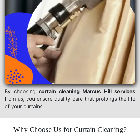
By choosing
curtain cleaning Marcus Hill services
from us, you ensure quality care that prolongs the life
of your curtains.
Why Choose Us for Curtain Cleaning?