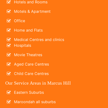
Hotels and Rooms
Motels & Apartment
Office
Home and Flats
Medical Centres and clinics
Hospitals
Movie Theatres
Aged Care Centres
Child Care Centres
Our Service Areas in Marcus Hill
Eastern Suburbs
Maroondah all suburbs