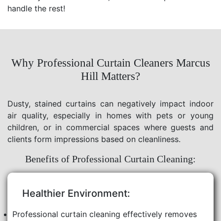
handle the rest!
Why Professional Curtain Cleaners Marcus
Hill Matters?
Dusty, stained curtains can negatively impact indoor
air quality, especially in homes with pets or young
children, or in commercial spaces where guests and
clients form impressions based on cleanliness.
Benefits of Professional Curtain Cleaning:
Healthier Environment:
Professional curtain cleaning effectively removes