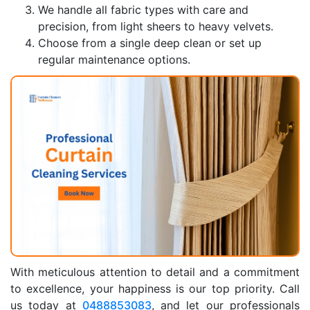
We handle all fabric types with care and
precision, from light sheers to heavy velvets.
Choose from a single deep clean or set up
regular maintenance options.
With meticulous attention to detail and a commitment
to excellence, your happiness is our top priority. Call
us today at
0488853083
, and let our professionals