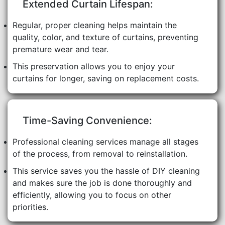
Extended Curtain Lifespan:
Regular, proper cleaning helps maintain the
quality, color, and texture of curtains, preventing
premature wear and tear.
This preservation allows you to enjoy your
curtains for longer, saving on replacement costs.
Time-Saving Convenience:
Professional cleaning services manage all stages
of the process, from removal to reinstallation.
This service saves you the hassle of DIY cleaning
and makes sure the job is done thoroughly and
efficiently, allowing you to focus on other
priorities.