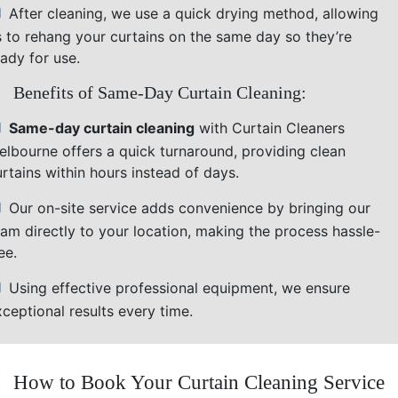
After cleaning, we use a quick drying method, allowing
s to rehang your curtains on the same day so they’re
ady for use.
Benefits of Same-Day Curtain Cleaning:
Same-day curtain cleaning
with Curtain Cleaners
elbourne offers a quick turnaround, providing clean
rtains within hours instead of days.
Our on-site service adds convenience by bringing our
eam directly to your location, making the process hassle-
ee.
Using effective professional equipment, we ensure
ceptional results every time.
How to Book Your Curtain Cleaning Service