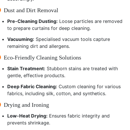
Dust and Dirt Removal
Pre-Cleaning Dusting:
Loose particles are removed
to prepare curtains for deep cleaning.
Vacuuming:
Specialised vacuum tools capture
remaining dirt and allergens.
Eco-Friendly Cleaning Solutions
Stain Treatment:
Stubborn stains are treated with
gentle, effective products.
Deep Fabric Cleaning:
Custom cleaning for various
fabrics, including silk, cotton, and synthetics.
Drying and Ironing
Low-Heat Drying:
Ensures fabric integrity and
prevents shrinkage.