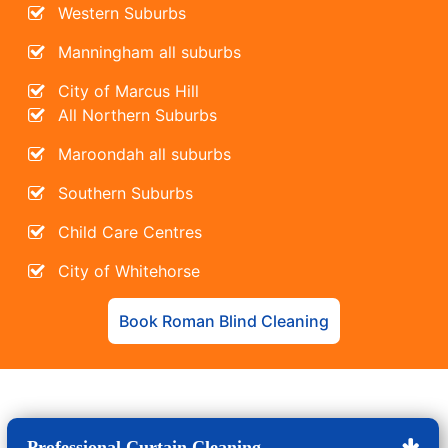
Western Suburbs
Manningham all suburbs
City of Marcus Hill
All Northern Suburbs
Maroondah all suburbs
Southern Suburbs
Child Care Centres
City of Whitehorse
Book Roman Blind Cleaning
Professional Curtain Cleaning