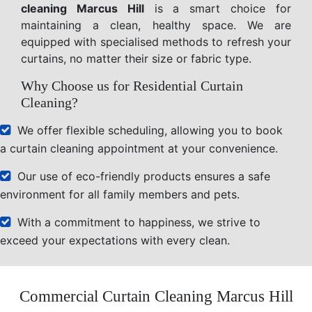
cleaning Marcus Hill
is a smart choice for
maintaining a clean, healthy space. We are
equipped with specialised methods to refresh your
curtains, no matter their size or fabric type.
Why Choose us for Residential Curtain
Cleaning?
We offer flexible scheduling, allowing you to book
a curtain cleaning appointment at your convenience.
Our use of eco-friendly products ensures a safe
environment for all family members and pets.
With a commitment to happiness, we strive to
exceed your expectations with every clean.
Commercial Curtain Cleaning Marcus Hill