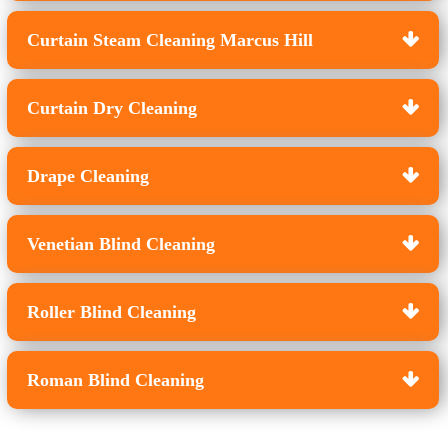
Curtain Steam Cleaning Marcus Hill
Curtain Dry Cleaning
Drape Cleaning
Venetian Blind Cleaning
Roller Blind Cleaning
Roman Blind Cleaning