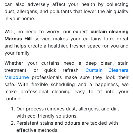
can also adversely affect your health by collecting
dust, allergens, and pollutants that lower the air quality
in your home.
Well, no need to worry; our expert
curtain cleaning
Marcus Hill
service makes your curtains look great
and helps create a healthier, fresher space for you and
your family.
Whether your curtains need a deep clean, stain
treatment, or quick refresh,
Curtain Cleaners
Melbourne
professionals make sure they look their
safe. With flexible scheduling and a happiness, we
make professional cleaning easy to fit into your
routine.
Our process removes dust, allergens, and dirt
with eco-friendly solutions.
Persistent stains and odours are tackled with
effective methods.