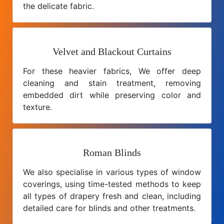
the delicate fabric.
Velvet and Blackout Curtains
For these heavier fabrics, We offer deep
cleaning and stain treatment, removing
embedded dirt while preserving color and
texture.
Roman Blinds
We also specialise in various types of window
coverings, using time-tested methods to keep
all types of drapery fresh and clean, including
detailed care for blinds and other treatments.