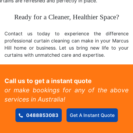
rtains are refreshed and perfectly in place.
Ready for a Cleaner, Healthier Space?
Contact us today to experience the difference
professional curtain cleaning can make in your Marcus
Hill home or business. Let us bring new life to your
curtains with unmatched care and expertise.
Call us to get a instant quote
or make bookings for any of the above
services in Australia!
0488853083
Get A Instant Quote