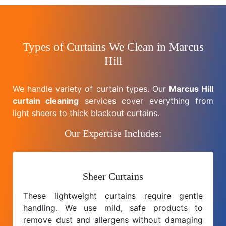
Types of Curtains We Clean in Marcus
Hill
We handle variety of curtain types. Our
Marcus Hill
curtain cleaning
services cover everything from
light sheers to thick blackout curtains.
Our Expertise Includes:
Sheer Curtains
These lightweight curtains require gentle
handling. We use mild, safe products to
remove dust and allergens without damaging