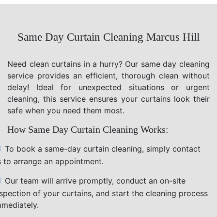
Same Day Curtain Cleaning Marcus Hill
Need clean curtains in a hurry? Our same day cleaning
service provides an efficient, thorough clean without
delay! Ideal for unexpected situations or urgent
cleaning, this service ensures your curtains look their
safe when you need them most.
How Same Day Curtain Cleaning Works:
To book a same-day curtain cleaning, simply contact
s to arrange an appointment.
Our team will arrive promptly, conduct an on-site
nspection of your curtains, and start the cleaning process
mmediately.