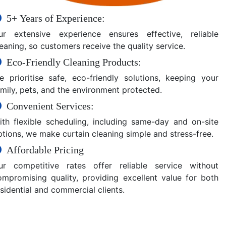
5+ Years of Experience:
ur extensive experience ensures effective, reliable
eaning, so customers receive the quality service.
Eco-Friendly Cleaning Products:
e prioritise safe, eco-friendly solutions, keeping your
amily, pets, and the environment protected.
Convenient Services:
ith flexible scheduling, including same-day and on-site
ptions, we make curtain cleaning simple and stress-free.
Affordable Pricing
ur competitive rates offer reliable service without
ompromising quality, providing excellent value for both
sidential and commercial clients.