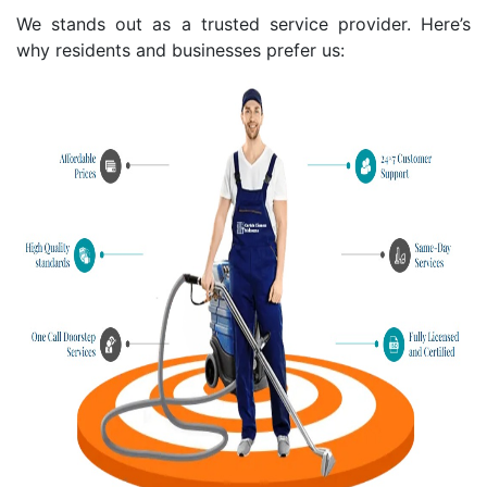
We stands out as a trusted service provider. Here’s
why residents and businesses prefer us: