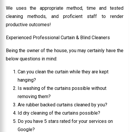
We uses the appropriate method, time and tested
cleaning methods, and proficient staff to render
productive outcomes!
Experienced Professional Curtain & Blind Cleaners
Being the owner of the house, you may certainly have the
below questions in mind:
Can you clean the curtain while they are kept
hanging?
Is washing of the curtains possible without
removing them?
Are rubber backed curtains cleaned by you?
Id dry cleaning of the curtains possible?
Do you have 5 stars rated for your services on
Google?