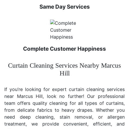
Same Day Services
Complete Customer Happiness
Curtain Cleaning Services Nearby Marcus
Hill
If you’re looking for expert curtain cleaning services
near Marcus Hill, look no further! Our professional
team offers quality cleaning for all types of curtains,
from delicate fabrics to heavy drapes. Whether you
need deep cleaning, stain removal, or allergen
treatment, we provide convenient, efficient, and