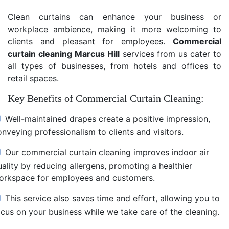
Clean curtains can enhance your business or
workplace ambience, making it more welcoming to
clients and pleasant for employees.
Commercial
curtain cleaning Marcus Hill
services from us cater to
all types of businesses, from hotels and offices to
retail spaces.
Key Benefits of Commercial Curtain Cleaning:
Well-maintained drapes create a positive impression,
nveying professionalism to clients and visitors.
Our commercial curtain cleaning improves indoor air
uality by reducing allergens, promoting a healthier
orkspace for employees and customers.
This service also saves time and effort, allowing you to
ocus on your business while we take care of the cleaning.