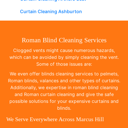
Curtain Cleaning Ashburton
Roman Blind Cleaning Services
Clogged vents might cause numerous hazards,
which can be avoided by simply cleaning the vent.
Some of those issues are:
We even offer blinds cleaning services to pelmets,
Roman blinds, valances and other types of curtains.
Additionally, we expertise in roman blind cleaning
and Roman curtain cleaning and give the safe
possible solutions for your expensive curtains and
blinds.
We Serve Everywhere Across Marcus Hill