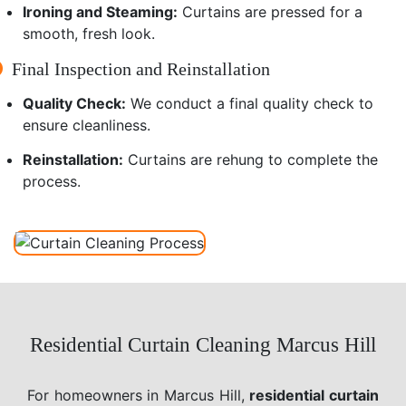
Ironing and Steaming:
Curtains are pressed for a
smooth, fresh look.
Final Inspection and Reinstallation
Quality Check:
We conduct a final quality check to
ensure cleanliness.
Reinstallation:
Curtains are rehung to complete the
process.
Residential Curtain Cleaning Marcus Hill
For homeowners in Marcus Hill,
residential curtain