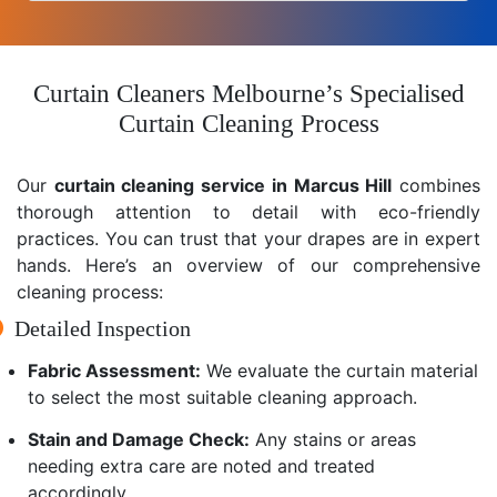
Curtain Cleaners Melbourne’s Specialised
Curtain Cleaning Process
Our
curtain cleaning service in Marcus Hill
combines
thorough attention to detail with eco-friendly
practices. You can trust that your drapes are in expert
hands. Here’s an overview of our comprehensive
cleaning process:
Detailed Inspection
Fabric Assessment:
We evaluate the curtain material
to select the most suitable cleaning approach.
Stain and Damage Check:
Any stains or areas
needing extra care are noted and treated
accordingly.