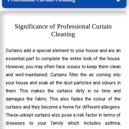
Significance of Professional Curtain
Cleaning
Curtains add a special element to your house and are an
essential part to complete the entire look of the house.
However, you may often face issues to keep them clean
and well-maintained. Curtains filter the air coming into
your house and soak all the dust particles and odours in
them. This makes the curtains dirty in no time and
damages the fabric. This also fades the colour of the
curtains and they become a home for different allergens.
These unkept curtains also pose a risk factor in terms of
diseases to your family which includes asthma,