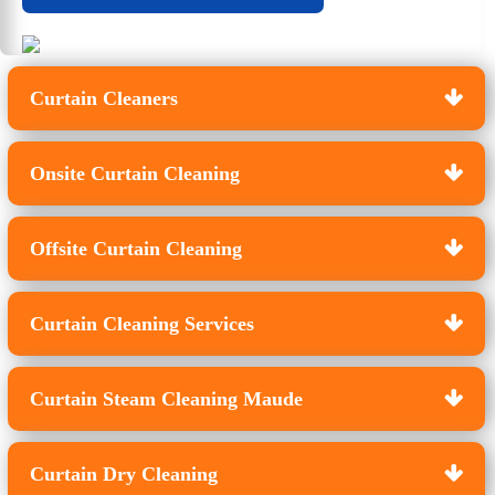
Curtain Cleaners
Onsite Curtain Cleaning
Offsite Curtain Cleaning
Curtain Cleaning Services
Curtain Steam Cleaning Maude
Curtain Dry Cleaning