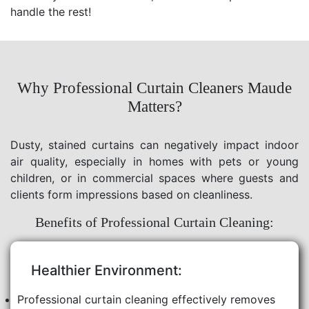
handle the rest!
Why Professional Curtain Cleaners Maude
Matters?
Dusty, stained curtains can negatively impact indoor
air quality, especially in homes with pets or young
children, or in commercial spaces where guests and
clients form impressions based on cleanliness.
Benefits of Professional Curtain Cleaning:
Healthier Environment:
Professional curtain cleaning effectively removes