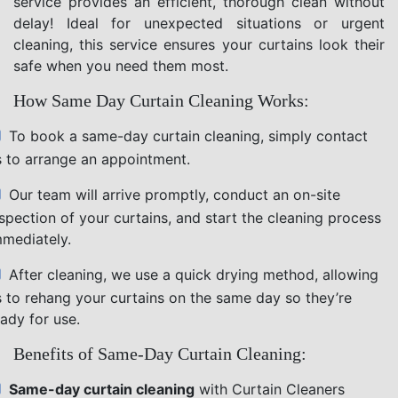
service provides an efficient, thorough clean without
delay! Ideal for unexpected situations or urgent
cleaning, this service ensures your curtains look their
safe when you need them most.
How Same Day Curtain Cleaning Works:
To book a same-day curtain cleaning, simply contact
s to arrange an appointment.
Our team will arrive promptly, conduct an on-site
nspection of your curtains, and start the cleaning process
mmediately.
After cleaning, we use a quick drying method, allowing
s to rehang your curtains on the same day so they’re
ady for use.
Benefits of Same-Day Curtain Cleaning:
Same-day curtain cleaning
with Curtain Cleaners