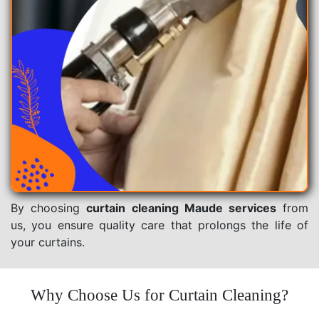
By choosing
curtain cleaning Maude services
from
us, you ensure quality care that prolongs the life of
your curtains.
Why Choose Us for Curtain Cleaning?