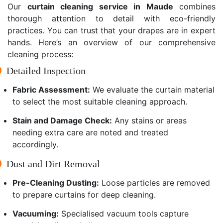
Our
curtain cleaning service in Maude
combines
thorough attention to detail with eco-friendly
practices. You can trust that your drapes are in expert
hands. Here’s an overview of our comprehensive
cleaning process:
Detailed Inspection
Fabric Assessment:
We evaluate the curtain material
to select the most suitable cleaning approach.
Stain and Damage Check:
Any stains or areas
needing extra care are noted and treated
accordingly.
Dust and Dirt Removal
Pre-Cleaning Dusting:
Loose particles are removed
to prepare curtains for deep cleaning.
Vacuuming:
Specialised vacuum tools capture