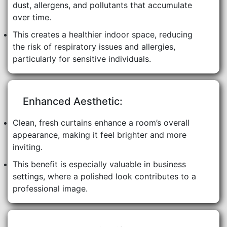
dust, allergens, and pollutants that accumulate
over time.
This creates a healthier indoor space, reducing
the risk of respiratory issues and allergies,
particularly for sensitive individuals.
Enhanced Aesthetic:
Clean, fresh curtains enhance a room’s overall
appearance, making it feel brighter and more
inviting.
This benefit is especially valuable in business
settings, where a polished look contributes to a
professional image.