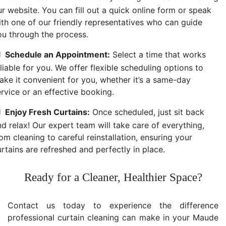
r website. You can fill out a quick online form or speak
ith one of our friendly representatives who can guide
ou through the process.
Schedule an Appointment:
Select a time that works
liable for you. We offer flexible scheduling options to
ake it convenient for you, whether it’s a same-day
ervice or an effective booking.
Enjoy Fresh Curtains:
Once scheduled, just sit back
d relax! Our expert team will take care of everything,
om cleaning to careful reinstallation, ensuring your
rtains are refreshed and perfectly in place.
Ready for a Cleaner, Healthier Space?
Contact us today to experience the difference
professional curtain cleaning can make in your Maude