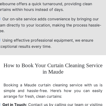
elbourne offers a quick turnaround, providing clean
rtains within hours instead of days.
Our on-site service adds convenience by bringing our
eam directly to your location, making the process hassle-
ee.
Using effective professional equipment, we ensure
ceptional results every time.
How to Book Your Curtain Cleaning Service
in Maude
Booking a Maude curtain cleaning service with us is
simple and hassle-free. Here’s how you can easily
arrange for fresh, clean curtains:
Get in Touch:
Contact us by calling our team or visiting