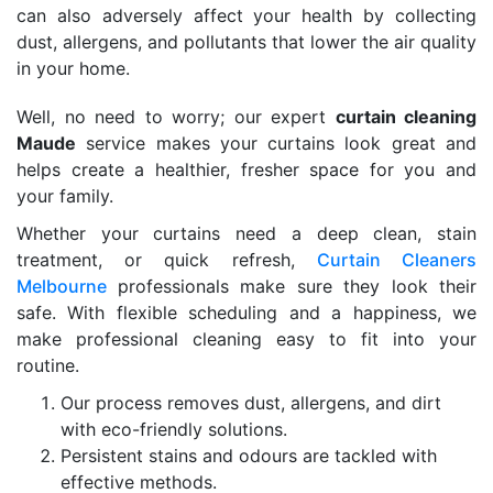
can also adversely affect your health by collecting
dust, allergens, and pollutants that lower the air quality
in your home.
Well, no need to worry; our expert
curtain cleaning
Maude
service makes your curtains look great and
helps create a healthier, fresher space for you and
your family.
Whether your curtains need a deep clean, stain
treatment, or quick refresh,
Curtain Cleaners
Melbourne
professionals make sure they look their
safe. With flexible scheduling and a happiness, we
make professional cleaning easy to fit into your
routine.
Our process removes dust, allergens, and dirt
with eco-friendly solutions.
Persistent stains and odours are tackled with
effective methods.