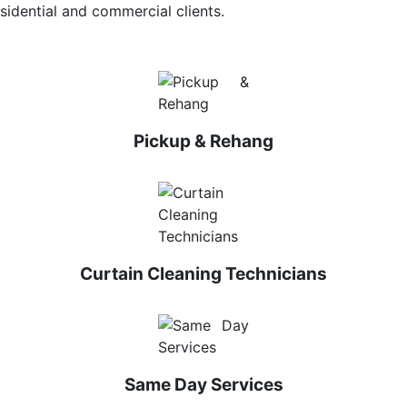
sidential and commercial clients.
Pickup & Rehang
Curtain Cleaning Technicians
Same Day Services