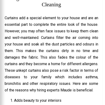
Cleaning
Curtains add a special element to your house and are an
essential part to complete the entire look of the house.
However, you may often face issues to keep them clean
and well-maintained. Curtains filter the air coming into
your house and soak all the dust particles and odours in
them. This makes the curtains dirty in no time and
damages the fabric. This also fades the colour of the
curtains and they become a home for different allergens.
These unkept curtains also pose a risk factor in terms of
diseases to your family which includes asthma,
bronchitis and other respiratory issues. Here are some
of the reasons why hiring experts Maude is beneficial.
Adds beauty to your interiors