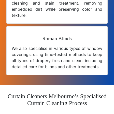
cleaning and stain treatment, removing
embedded dirt while preserving color and
texture.
Roman Blinds
We also specialise in various types of window
coverings, using time-tested methods to keep
all types of drapery fresh and clean, including
detailed care for blinds and other treatments.
Curtain Cleaners Melbourne’s Specialised
Curtain Cleaning Process