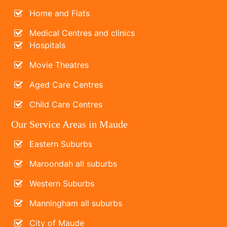
Home and Flats
Medical Centres and clinics
Hospitals
Movie Theatres
Aged Care Centres
Child Care Centres
Our Service Areas in Maude
Eastern Suburbs
Maroondah all suburbs
Western Suburbs
Manningham all suburbs
City of Maude