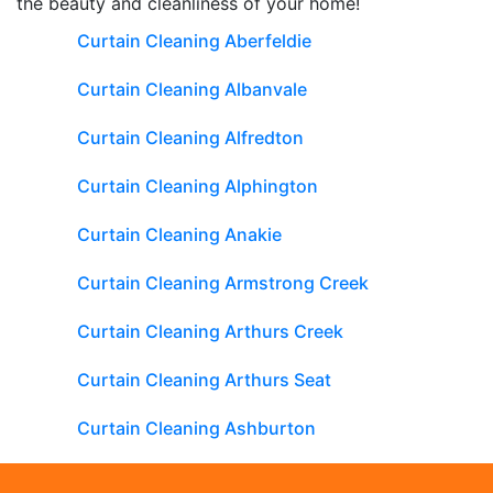
the beauty and cleanliness of your home!
Curtain Cleaning Aberfeldie
Curtain Cleaning Albanvale
Curtain Cleaning Alfredton
Curtain Cleaning Alphington
Curtain Cleaning Anakie
Curtain Cleaning Armstrong Creek
Curtain Cleaning Arthurs Creek
Curtain Cleaning Arthurs Seat
Curtain Cleaning Ashburton