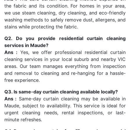
the fabric and its condition. For homes in your area,
we use steam cleaning, dry cleaning, and eco-friendly
washing methods to safely remove dust, allergens, and
stains while protecting the fabric.
Q2. Do you provide residential curtain cleaning
services in Maude?
Ans :
Yes, we offer professional residential curtain
cleaning services in your local suburb and nearby VIC
areas. Our team manages everything from inspection
and removal to cleaning and re-hanging for a hassle-
free experience.
Q3. Is same-day curtain cleaning available locally?
Ans :
Same-day curtain cleaning may be available in
Maude, subject to availability. This service is ideal for
urgent cleaning needs, rental inspections, or last-
minute refreshes.