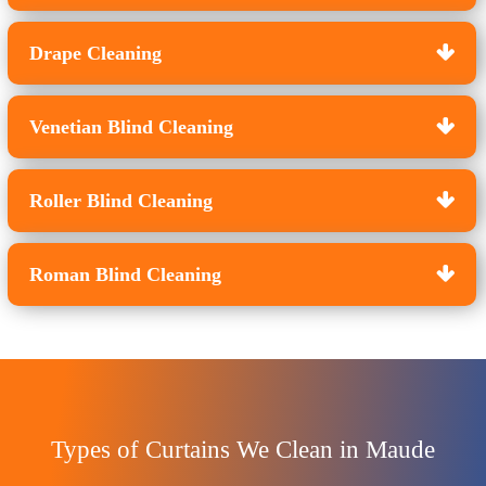
Drape Cleaning
Venetian Blind Cleaning
Roller Blind Cleaning
Roman Blind Cleaning
Types of Curtains We Clean in Maude