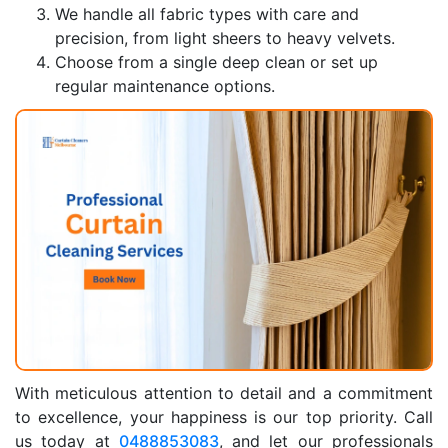
We handle all fabric types with care and
precision, from light sheers to heavy velvets.
Choose from a single deep clean or set up
regular maintenance options.
With meticulous attention to detail and a commitment
to excellence, your happiness is our top priority. Call
us today at
0488853083
, and let our professionals