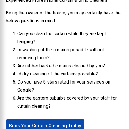
Experienced Professional Curtain & Blind Cleaners
Being the owner of the house, you may certainly have the
below questions in mind:
Can you clean the curtain while they are kept
hanging?
Is washing of the curtains possible without
removing them?
Are rubber backed curtains cleaned by you?
Id dry cleaning of the curtains possible?
Do you have 5 stars rated for your services on
Google?
Are the eastern suburbs covered by your staff for
curtain cleaning?
Book Your Curtain Cleaning Today