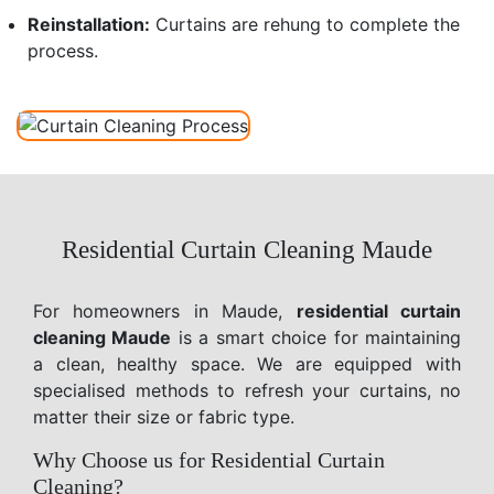
Reinstallation:
Curtains are rehung to complete the
process.
Residential Curtain Cleaning Maude
For homeowners in Maude,
residential curtain
cleaning Maude
is a smart choice for maintaining
a clean, healthy space. We are equipped with
specialised methods to refresh your curtains, no
matter their size or fabric type.
Why Choose us for Residential Curtain
Cleaning?