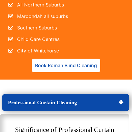
All Northern Suburbs
Maroondah all suburbs
Southern Suburbs
Child Care Centres
City of Whitehorse
Book Roman Blind Cleaning
Professional Curtain Cleaning
Significance of Professional Curtain