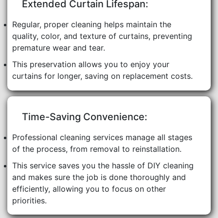
Extended Curtain Lifespan:
Regular, proper cleaning helps maintain the
quality, color, and texture of curtains, preventing
premature wear and tear.
This preservation allows you to enjoy your
curtains for longer, saving on replacement costs.
Time-Saving Convenience:
Professional cleaning services manage all stages
of the process, from removal to reinstallation.
This service saves you the hassle of DIY cleaning
and makes sure the job is done thoroughly and
efficiently, allowing you to focus on other
priorities.