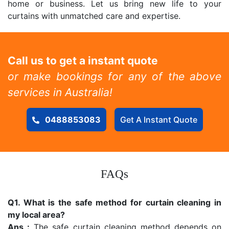
home or business. Let us bring new life to your
curtains with unmatched care and expertise.
Call us to get a instant quote
or make bookings for any of the above
services in Australia!
0488853083
Get A Instant Quote
FAQs
Q1. What is the safe method for curtain cleaning in
my local area?
Ans :
The safe curtain cleaning method depends on