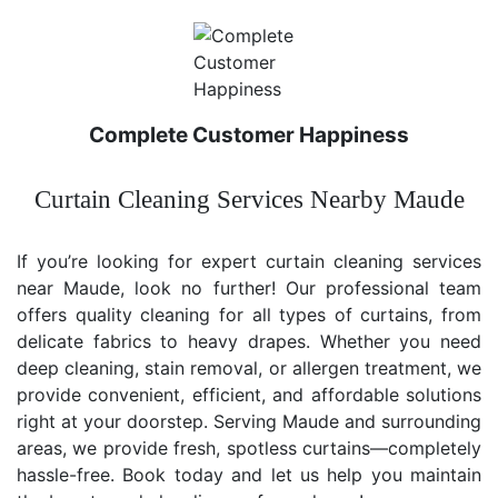
Complete Customer Happiness
Curtain Cleaning Services Nearby Maude
If you’re looking for expert curtain cleaning services
near Maude, look no further! Our professional team
offers quality cleaning for all types of curtains, from
delicate fabrics to heavy drapes. Whether you need
deep cleaning, stain removal, or allergen treatment, we
provide convenient, efficient, and affordable solutions
right at your doorstep. Serving Maude and surrounding
areas, we provide fresh, spotless curtains—completely
hassle-free. Book today and let us help you maintain