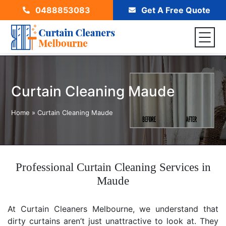
0488853083
Get A Free Quote
Curtain Cleaning Maude
Home
»
Curtain Cleaning Maude
Professional Curtain Cleaning Services in
Maude
At Curtain Cleaners Melbourne, we understand that
dirty curtains aren’t just unattractive to look at. They