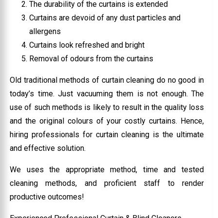
The durability of the curtains is extended
Curtains are devoid of any dust particles and
allergens
Curtains look refreshed and bright
Removal of odours from the curtains
Old traditional methods of curtain cleaning do no good in
today’s time. Just vacuuming them is not enough. The
use of such methods is likely to result in the quality loss
and the original colours of your costly curtains. Hence,
hiring professionals for curtain cleaning is the ultimate
and effective solution.
We uses the appropriate method, time and tested
cleaning methods, and proficient staff to render
productive outcomes!