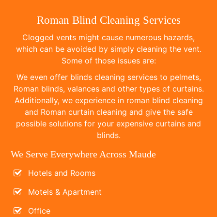
Roman Blind Cleaning Services
Clogged vents might cause numerous hazards,
which can be avoided by simply cleaning the vent.
Some of those issues are:
We even offer blinds cleaning services to pelmets,
Roman blinds, valances and other types of curtains.
Additionally, we experience in roman blind cleaning
and Roman curtain cleaning and give the safe
possible solutions for your expensive curtains and
blinds.
We Serve Everywhere Across Maude
Hotels and Rooms
Motels & Apartment
Office