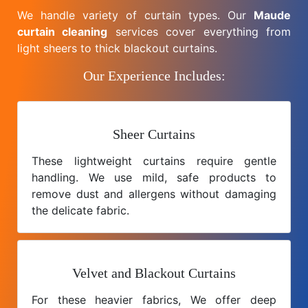
We handle variety of curtain types. Our
Maude
curtain cleaning
services cover everything from
light sheers to thick blackout curtains.
Our Experience Includes:
Sheer Curtains
These lightweight curtains require gentle
handling. We use mild, safe products to
remove dust and allergens without damaging
the delicate fabric.
Velvet and Blackout Curtains
For these heavier fabrics, We offer deep