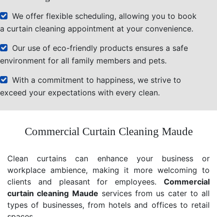
We offer flexible scheduling, allowing you to book
a curtain cleaning appointment at your convenience.
Our use of eco-friendly products ensures a safe
environment for all family members and pets.
With a commitment to happiness, we strive to
exceed your expectations with every clean.
Commercial Curtain Cleaning Maude
Clean curtains can enhance your business or
workplace ambience, making it more welcoming to
clients and pleasant for employees.
Commercial
curtain cleaning Maude
services from us cater to all
types of businesses, from hotels and offices to retail
spaces.