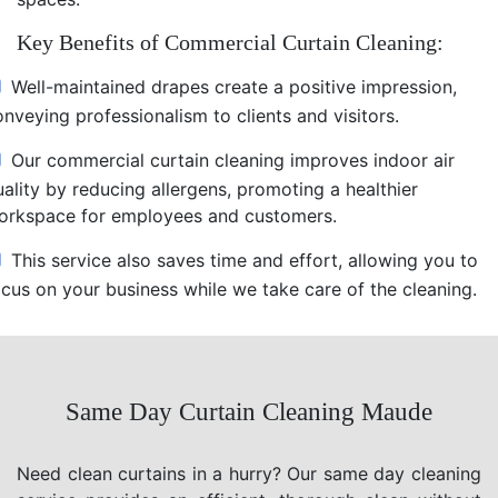
Key Benefits of Commercial Curtain Cleaning:
Well-maintained drapes create a positive impression,
nveying professionalism to clients and visitors.
Our commercial curtain cleaning improves indoor air
uality by reducing allergens, promoting a healthier
orkspace for employees and customers.
This service also saves time and effort, allowing you to
ocus on your business while we take care of the cleaning.
Same Day Curtain Cleaning Maude
Need clean curtains in a hurry? Our same day cleaning