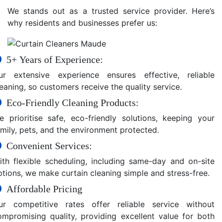
We stands out as a trusted service provider. Here’s
why residents and businesses prefer us:
5+ Years of Experience:
ur extensive experience ensures effective, reliable
eaning, so customers receive the quality service.
Eco-Friendly Cleaning Products:
e prioritise safe, eco-friendly solutions, keeping your
amily, pets, and the environment protected.
Convenient Services:
ith flexible scheduling, including same-day and on-site
ptions, we make curtain cleaning simple and stress-free.
Affordable Pricing
ur competitive rates offer reliable service without
ompromising quality, providing excellent value for both