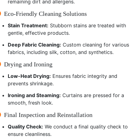
remaining dirt and allergens.
Eco-Friendly Cleaning Solutions
Stain Treatment:
Stubborn stains are treated with
gentle, effective products.
Deep Fabric Cleaning:
Custom cleaning for various
fabrics, including silk, cotton, and synthetics.
Drying and Ironing
Low-Heat Drying:
Ensures fabric integrity and
prevents shrinkage.
Ironing and Steaming:
Curtains are pressed for a
smooth, fresh look.
Final Inspection and Reinstallation
Quality Check:
We conduct a final quality check to
ensure cleanliness.