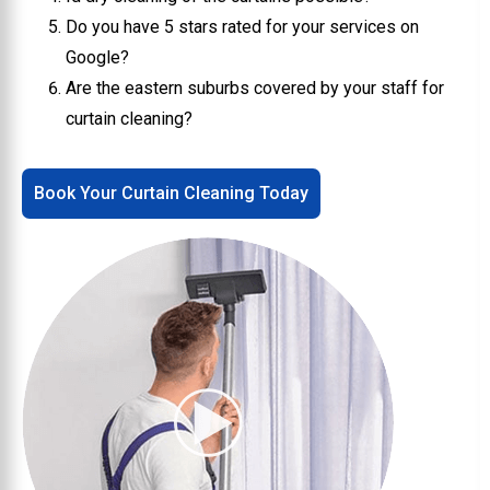
Do you have 5 stars rated for your services on
Google?
Are the eastern suburbs covered by your staff for
curtain cleaning?
Book Your Curtain Cleaning Today