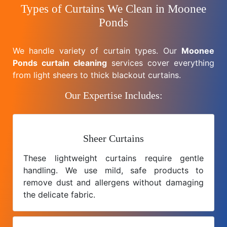
Types of Curtains We Clean in Moonee
Ponds
We handle variety of curtain types. Our
Moonee
Ponds curtain cleaning
services cover everything
from light sheers to thick blackout curtains.
Our Expertise Includes:
Sheer Curtains
These lightweight curtains require gentle
handling. We use mild, safe products to
remove dust and allergens without damaging
the delicate fabric.