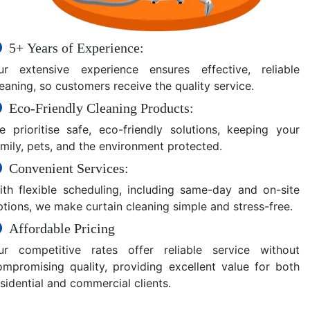
5+ Years of Experience:
ur extensive experience ensures effective, reliable
eaning, so customers receive the quality service.
Eco-Friendly Cleaning Products:
e prioritise safe, eco-friendly solutions, keeping your
amily, pets, and the environment protected.
Convenient Services:
ith flexible scheduling, including same-day and on-site
ptions, we make curtain cleaning simple and stress-free.
Affordable Pricing
ur competitive rates offer reliable service without
ompromising quality, providing excellent value for both
sidential and commercial clients.