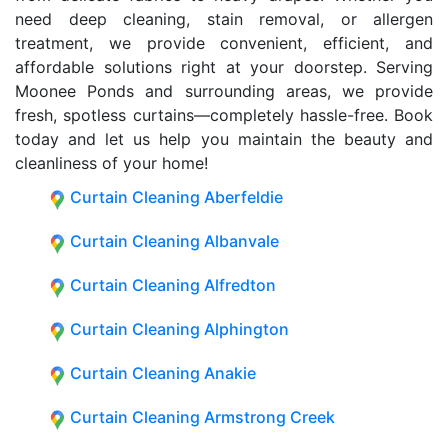
need deep cleaning, stain removal, or allergen
treatment, we provide convenient, efficient, and
affordable solutions right at your doorstep. Serving
Moonee Ponds and surrounding areas, we provide
fresh, spotless curtains—completely hassle-free. Book
today and let us help you maintain the beauty and
cleanliness of your home!
Curtain Cleaning Aberfeldie
Curtain Cleaning Albanvale
Curtain Cleaning Alfredton
Curtain Cleaning Alphington
Curtain Cleaning Anakie
Curtain Cleaning Armstrong Creek