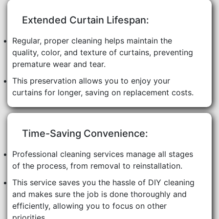
Extended Curtain Lifespan:
Regular, proper cleaning helps maintain the
quality, color, and texture of curtains, preventing
premature wear and tear.
This preservation allows you to enjoy your
curtains for longer, saving on replacement costs.
Time-Saving Convenience:
Professional cleaning services manage all stages
of the process, from removal to reinstallation.
This service saves you the hassle of DIY cleaning
and makes sure the job is done thoroughly and
efficiently, allowing you to focus on other
priorities.