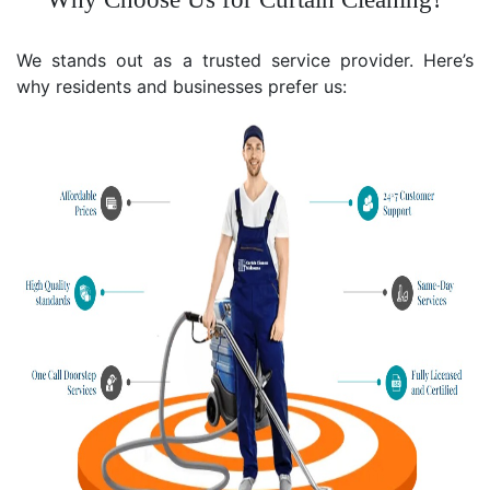
We stands out as a trusted service provider. Here’s
why residents and businesses prefer us: