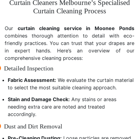
Curtain Cleaners Melbourne’s Specialised
Curtain Cleaning Process
Our
curtain cleaning service in Moonee Ponds
combines thorough attention to detail with eco-
friendly practices. You can trust that your drapes are
in expert hands. Here’s an overview of our
comprehensive cleaning process:
Detailed Inspection
Fabric Assessment:
We evaluate the curtain material
to select the most suitable cleaning approach.
Stain and Damage Check:
Any stains or areas
needing extra care are noted and treated
accordingly.
Dust and Dirt Removal
Pre-Cleaning Dusting:
Loose particles are removed