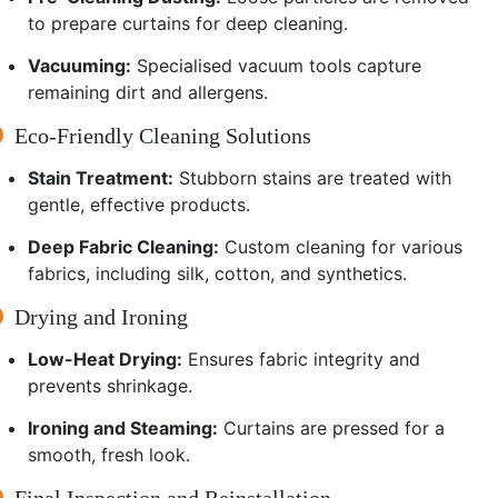
to prepare curtains for deep cleaning.
Vacuuming:
Specialised vacuum tools capture
remaining dirt and allergens.
Eco-Friendly Cleaning Solutions
Stain Treatment:
Stubborn stains are treated with
gentle, effective products.
Deep Fabric Cleaning:
Custom cleaning for various
fabrics, including silk, cotton, and synthetics.
Drying and Ironing
Low-Heat Drying:
Ensures fabric integrity and
prevents shrinkage.
Ironing and Steaming:
Curtains are pressed for a
smooth, fresh look.
Final Inspection and Reinstallation