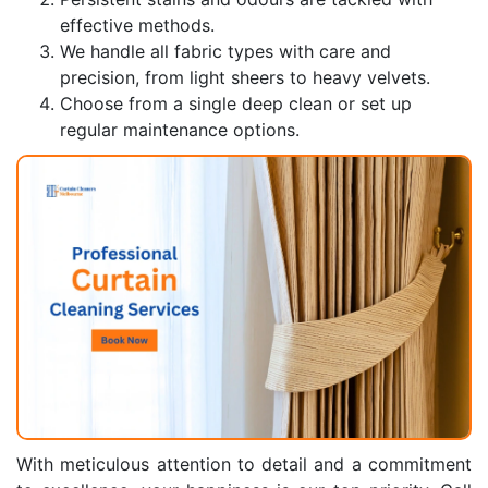
effective methods.
We handle all fabric types with care and
precision, from light sheers to heavy velvets.
Choose from a single deep clean or set up
regular maintenance options.
With meticulous attention to detail and a commitment