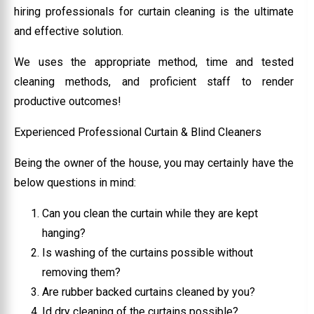
hiring professionals for curtain cleaning is the ultimate
and effective solution.
We uses the appropriate method, time and tested
cleaning methods, and proficient staff to render
productive outcomes!
Experienced Professional Curtain & Blind Cleaners
Being the owner of the house, you may certainly have the
below questions in mind:
Can you clean the curtain while they are kept
hanging?
Is washing of the curtains possible without
removing them?
Are rubber backed curtains cleaned by you?
Id dry cleaning of the curtains possible?