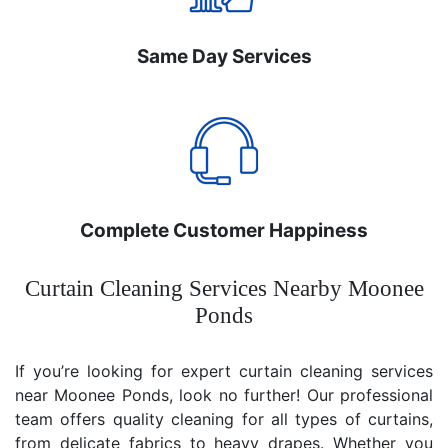
Same Day Services
Complete Customer Happiness
Curtain Cleaning Services Nearby Moonee
Ponds
If you’re looking for expert curtain cleaning services
near Moonee Ponds, look no further! Our professional
team offers quality cleaning for all types of curtains,
from delicate fabrics to heavy drapes. Whether you