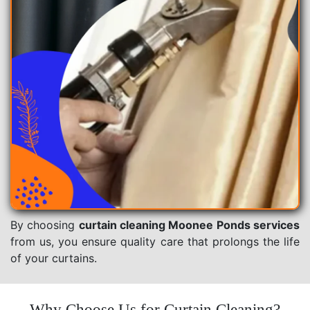
By choosing
curtain cleaning Moonee Ponds services
from us, you ensure quality care that prolongs the life
of your curtains.
Why Choose Us for Curtain Cleaning?