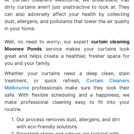
dirty curtains aren’t just unattractive to look at. They
can also adversely affect your health by collecting
dust, allergens, and pollutants that lower the air quality
in your home.
Well, no need to worry; our expert
curtain cleaning
Moonee Ponds
service makes your curtains look
great and helps create a healthier, fresher space for
you and your family.
Whether your curtains need a deep clean, stain
treatment, or quick refresh,
Curtain Cleaners
Melbourne
professionals make sure they look their
safe. With flexible scheduling and a happiness, we
make professional cleaning easy to fit into your
routine.
Our process removes dust, allergens, and dirt
with eco-friendly solutions.
Persistent stains and odours are tackled with