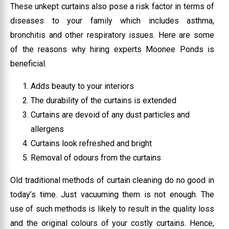
These unkept curtains also pose a risk factor in terms of
diseases to your family which includes asthma,
bronchitis and other respiratory issues. Here are some
of the reasons why hiring experts Moonee Ponds is
beneficial.
Adds beauty to your interiors
The durability of the curtains is extended
Curtains are devoid of any dust particles and
allergens
Curtains look refreshed and bright
Removal of odours from the curtains
Old traditional methods of curtain cleaning do no good in
today’s time. Just vacuuming them is not enough. The
use of such methods is likely to result in the quality loss
and the original colours of your costly curtains. Hence,