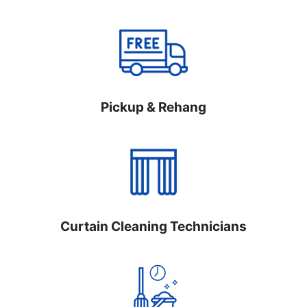
Pickup & Rehang
Curtain Cleaning Technicians