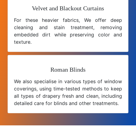
Velvet and Blackout Curtains
For these heavier fabrics, We offer deep
cleaning and stain treatment, removing
embedded dirt while preserving color and
texture.
Roman Blinds
We also specialise in various types of window
coverings, using time-tested methods to keep
all types of drapery fresh and clean, including
detailed care for blinds and other treatments.