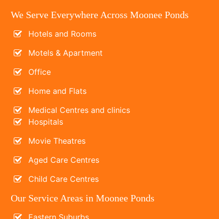
We Serve Everywhere Across Moonee Ponds
Hotels and Rooms
Motels & Apartment
Office
Home and Flats
Medical Centres and clinics
Hospitals
Movie Theatres
Aged Care Centres
Child Care Centres
Our Service Areas in Moonee Ponds
Eastern Suburbs