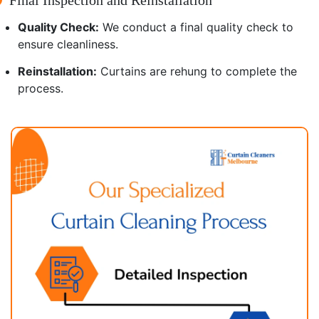
Quality Check:
We conduct a final quality check to
ensure cleanliness.
Reinstallation:
Curtains are rehung to complete the
process.