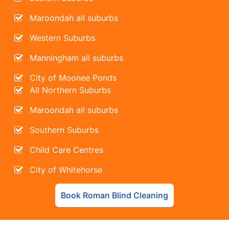
Maroondah all suburbs
Western Suburbs
Manningham all suburbs
City of Moonee Ponds
All Northern Suburbs
Maroondah all suburbs
Southern Suburbs
Child Care Centres
City of Whitehorse
Book Roman Blind Cleaning