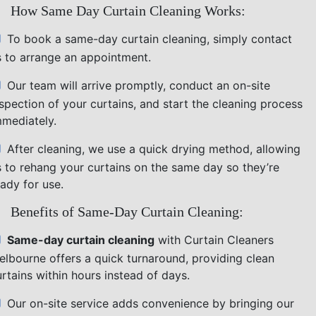
How Same Day Curtain Cleaning Works:
To book a same-day curtain cleaning, simply contact
s to arrange an appointment.
Our team will arrive promptly, conduct an on-site
nspection of your curtains, and start the cleaning process
mmediately.
After cleaning, we use a quick drying method, allowing
s to rehang your curtains on the same day so they’re
ady for use.
Benefits of Same-Day Curtain Cleaning:
Same-day curtain cleaning
with Curtain Cleaners
elbourne offers a quick turnaround, providing clean
rtains within hours instead of days.
Our on-site service adds convenience by bringing our