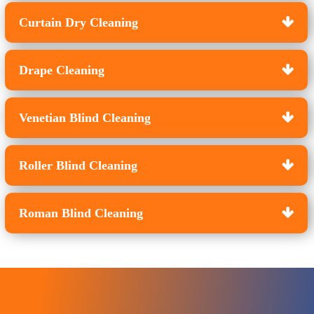
Curtain Dry Cleaning
Drape Cleaning
Venetian Blind Cleaning
Roller Blind Cleaning
Roman Blind Cleaning