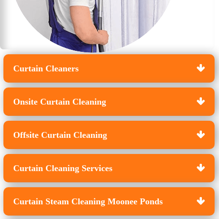
Curtain Cleaners
Onsite Curtain Cleaning
Offsite Curtain Cleaning
Curtain Cleaning Services
Curtain Steam Cleaning Moonee Ponds