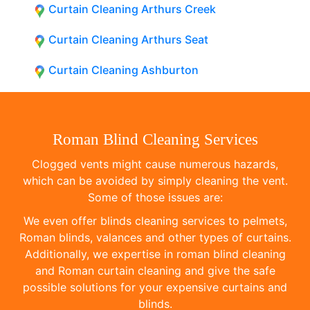
Curtain Cleaning Arthurs Creek
Curtain Cleaning Arthurs Seat
Curtain Cleaning Ashburton
Roman Blind Cleaning Services
Clogged vents might cause numerous hazards,
which can be avoided by simply cleaning the vent.
Some of those issues are:
We even offer blinds cleaning services to pelmets,
Roman blinds, valances and other types of curtains.
Additionally, we expertise in roman blind cleaning
and Roman curtain cleaning and give the safe
possible solutions for your expensive curtains and
blinds.