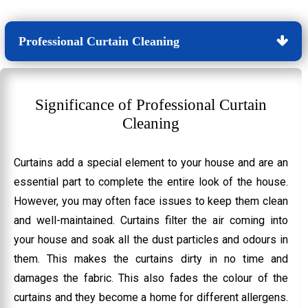
Professional Curtain Cleaning
Significance of Professional Curtain
Cleaning
Curtains add a special element to your house and are an
essential part to complete the entire look of the house.
However, you may often face issues to keep them clean
and well-maintained. Curtains filter the air coming into
your house and soak all the dust particles and odours in
them. This makes the curtains dirty in no time and
damages the fabric. This also fades the colour of the
curtains and they become a home for different allergens.