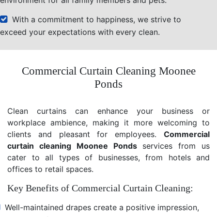
With a commitment to happiness, we strive to
exceed your expectations with every clean.
Commercial Curtain Cleaning Moonee
Ponds
Clean curtains can enhance your business or
workplace ambience, making it more welcoming to
clients and pleasant for employees.
Commercial
curtain cleaning Moonee Ponds
services from us
cater to all types of businesses, from hotels and
offices to retail spaces.
Key Benefits of Commercial Curtain Cleaning:
Well-maintained drapes create a positive impression,