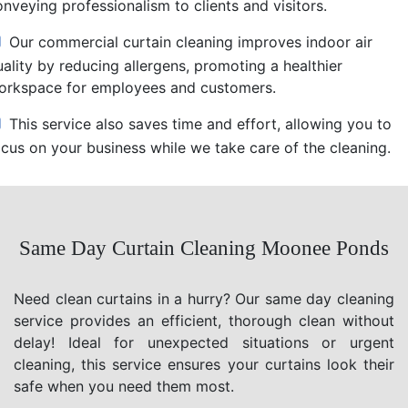
nveying professionalism to clients and visitors.
Our commercial curtain cleaning improves indoor air
uality by reducing allergens, promoting a healthier
orkspace for employees and customers.
This service also saves time and effort, allowing you to
ocus on your business while we take care of the cleaning.
Same Day Curtain Cleaning Moonee Ponds
Need clean curtains in a hurry? Our same day cleaning
service provides an efficient, thorough clean without
delay! Ideal for unexpected situations or urgent
cleaning, this service ensures your curtains look their
safe when you need them most.