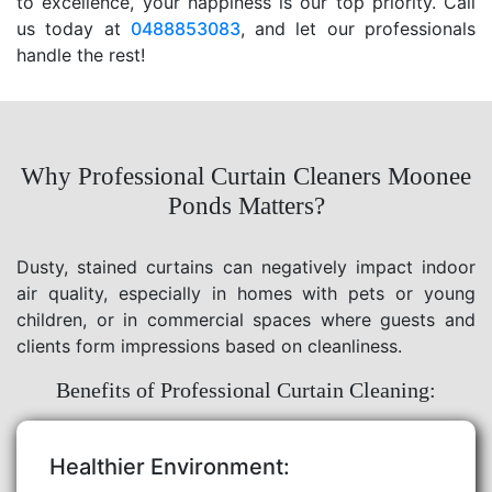
to excellence, your happiness is our top priority. Call
us today at
0488853083
, and let our professionals
handle the rest!
Why Professional Curtain Cleaners Moonee
Ponds Matters?
Dusty, stained curtains can negatively impact indoor
air quality, especially in homes with pets or young
children, or in commercial spaces where guests and
clients form impressions based on cleanliness.
Benefits of Professional Curtain Cleaning:
Healthier Environment: