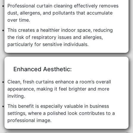
Professional curtain cleaning effectively removes
dust, allergens, and pollutants that accumulate
over time.
This creates a healthier indoor space, reducing
the risk of respiratory issues and allergies,
particularly for sensitive individuals.
Enhanced Aesthetic:
Clean, fresh curtains enhance a room’s overall
appearance, making it feel brighter and more
inviting.
This benefit is especially valuable in business
settings, where a polished look contributes to a
professional image.