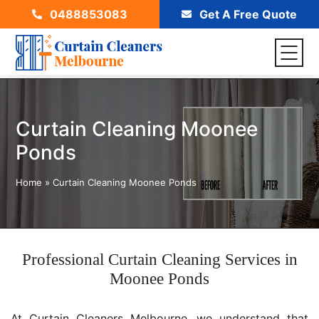
0488853083
Get A Free Quote
Curtain Cleaning Moonee
Ponds
Home
»
Curtain Cleaning Moonee Ponds
Professional Curtain Cleaning Services in
Moonee Ponds
At Curtain Cleaners Melbourne, we understand that