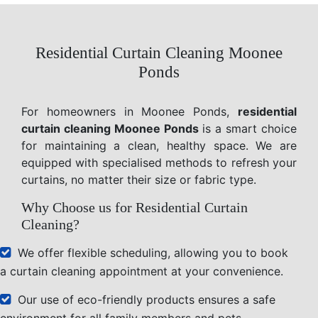
Residential Curtain Cleaning Moonee
Ponds
For homeowners in Moonee Ponds,
residential
curtain cleaning Moonee Ponds
is a smart choice
for maintaining a clean, healthy space. We are
equipped with specialised methods to refresh your
curtains, no matter their size or fabric type.
Why Choose us for Residential Curtain
Cleaning?
We offer flexible scheduling, allowing you to book
a curtain cleaning appointment at your convenience.
Our use of eco-friendly products ensures a safe
environment for all family members and pets.