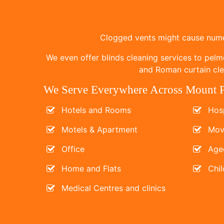
Clogged vents might cause numer
We even offer blinds cleaning services to pelm
and Roman curtain clea
We Serve Everywhere Across Mount P
Hotels and Rooms
Hosp
Motels & Apartment
Mov
Office
Age
Home and Flats
Chil
Medical Centres and clinics