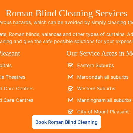
Roman Blind Cleaning Services
ous hazards, which can be avoided by simply cleaning the
ets, Roman blinds, valances and other types of curtains. Add
ning and give the safe possible solutions for your expensi
leasant
Our Service Areas in M
itals
Eastern Suburbs
ie Theatres
Maroondah all suburbs
d Care Centres
Western Suburbs
d Care Centres
Manningham all suburbs
City of Mount Pleasant
Book Roman Blind Cleaning