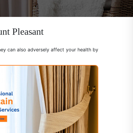
unt Pleasant
hey can also adversely affect your health by