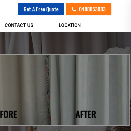
0488853083
Get A Free Quote
CONTACT US
LOCATION