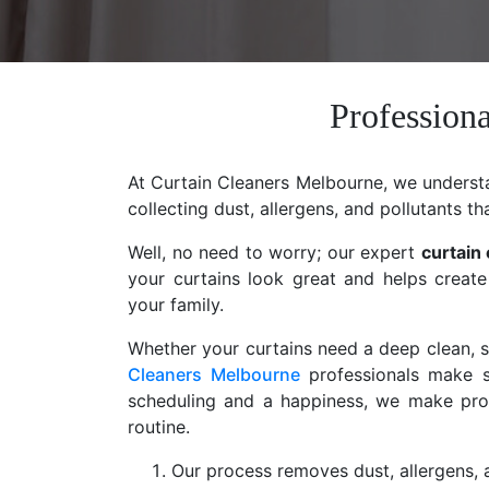
Professiona
At Curtain Cleaners Melbourne, we understan
collecting dust, allergens, and pollutants th
Well, no need to worry; our expert
curtain
your curtains look great and helps create
your family.
Whether your curtains need a deep clean, st
Cleaners Melbourne
professionals make s
scheduling and a happiness, we make profe
routine.
Our process removes dust, allergens, a