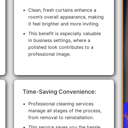
Clean, fresh curtains enhance a
room’s overall appearance, making
it feel brighter and more inviting.
This benefit is especially valuable
in business settings, where a
polished look contributes to a
professional image.
Time-Saving Convenience:
Professional cleaning services
manage all stages of the process,
from removal to reinstallation.
This service saves you the hassle