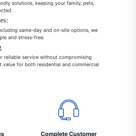
endly solutions, keeping your family, pets,
ected.
es:
 including same-day and on-site options, we
ple and stress-free.
g
er reliable service without compromising
nt value for both residential and commercial
es
Complete Customer