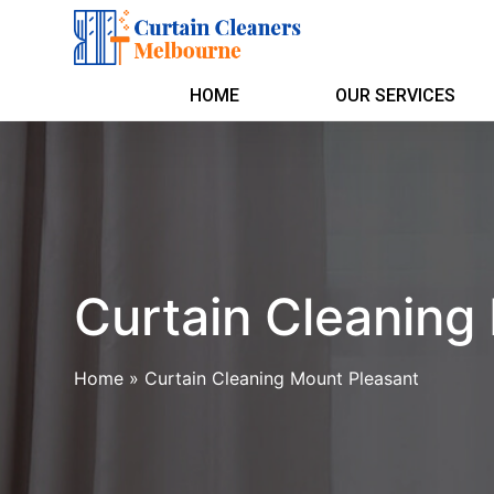
HOME
OUR SERVICES
Curtain Cleaning
Home
»
Curtain Cleaning Mount Pleasant