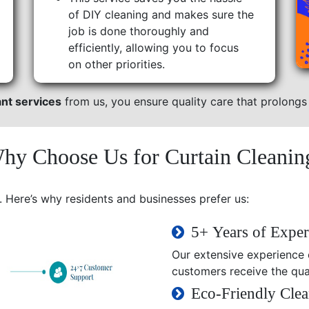
of DIY cleaning and makes sure the
job is done thoroughly and
efficiently, allowing you to focus
on other priorities.
ant services
from us, you ensure quality care that prolongs t
hy Choose Us for Curtain Cleanin
. Here’s why residents and businesses prefer us:
5+ Years of Exper
Our extensive experience e
customers receive the qual
Eco-Friendly Clea