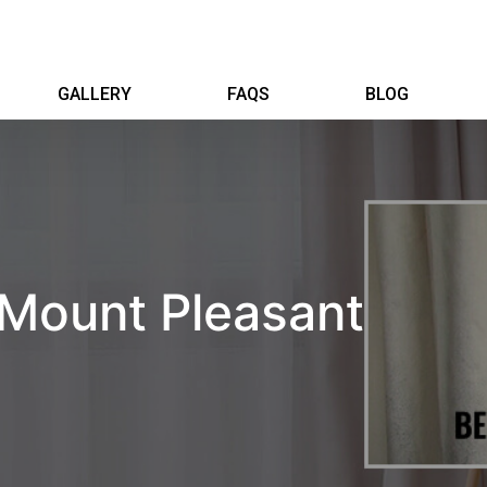
GALLERY
FAQS
BLOG
 Mount Pleasant