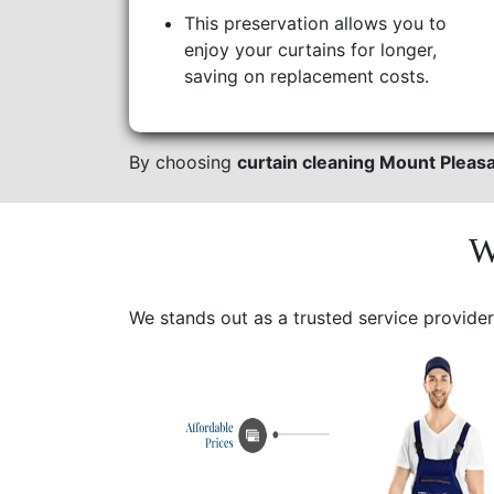
This preservation allows you to
enjoy your curtains for longer,
saving on replacement costs.
By choosing
curtain cleaning Mount Pleas
W
We stands out as a trusted service provider