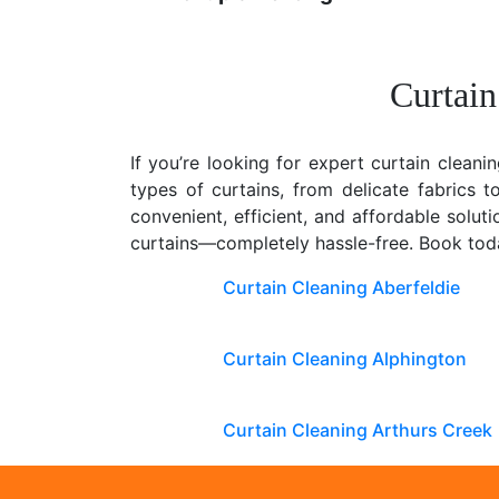
Curtain
If you’re looking for expert curtain cleani
types of curtains, from delicate fabrics 
convenient, efficient, and affordable solu
curtains—completely hassle-free. Book toda
Curtain Cleaning Aberfeldie
Curtain Cleaning Alphington
Curtain Cleaning Arthurs Creek