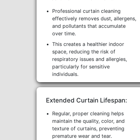
Professional curtain cleaning
effectively removes dust, allergens,
and pollutants that accumulate
over time.
This creates a healthier indoor
space, reducing the risk of
respiratory issues and allergies,
particularly for sensitive
individuals.
Extended Curtain Lifespan:
Regular, proper cleaning helps
maintain the quality, color, and
texture of curtains, preventing
premature wear and tear.