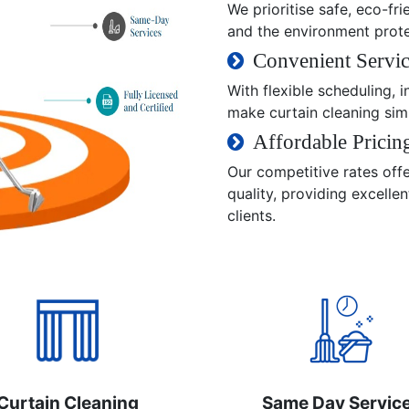
We prioritise safe, eco-fri
and the environment prot
Convenient Servic
With flexible scheduling,
make curtain cleaning sim
Affordable Pricin
Our competitive rates off
quality, providing excelle
clients.
Curtain Cleaning
Same Day Servic