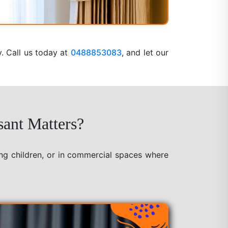
y. Call us today at
0488853083
, and let our
sant Matters?
ung children, or in commercial spaces where