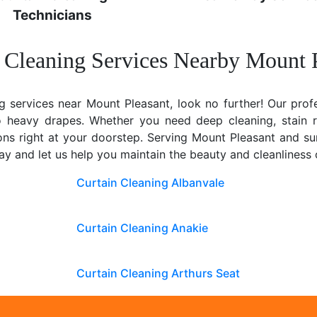
Technicians
 Cleaning Services Nearby Mount 
ng services near Mount Pleasant, look no further! Our profe
to heavy drapes. Whether you need deep cleaning, stain 
tions right at your doorstep. Serving Mount Pleasant and su
y and let us help you maintain the beauty and cleanliness
Curtain Cleaning Albanvale
Curtain Cleaning Anakie
Curtain Cleaning Arthurs Seat