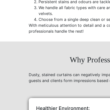
Persistent stains and odours are tackl
We handle all fabric types with care a
velvets.
Choose from a single deep clean or se
With meticulous attention to detail and a c
professionals handle the rest!
Why Professi
Dusty, stained curtains can negatively imp
guests and clients form impressions based 
Healthier Environment: