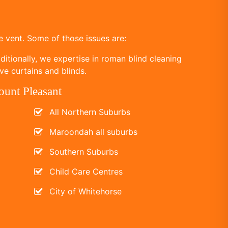
 vent. Some of those issues are:
itionally, we expertise in roman blind cleaning
ve curtains and blinds.
ount Pleasant
All Northern Suburbs
Maroondah all suburbs
Southern Suburbs
Child Care Centres
City of Whitehorse