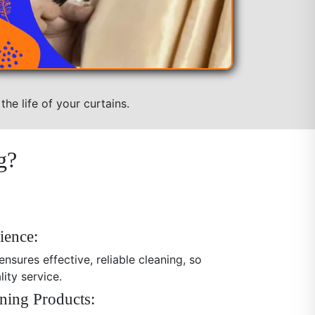
he life of your curtains.
g?
ience:
nsures effective, reliable cleaning, so
ity service.
ning Products: