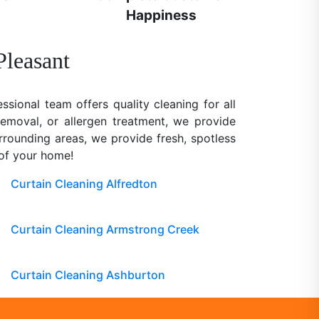
Happiness
Pleasant
ssional team offers quality cleaning for all
removal, or allergen treatment, we provide
rrounding areas, we provide fresh, spotless
 of your home!
Curtain Cleaning Alfredton
Curtain Cleaning Armstrong Creek
Curtain Cleaning Ashburton