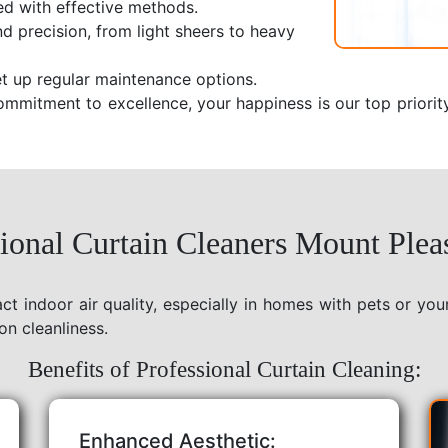
ed with effective methods.
nd precision, from light sheers to heavy
t up regular maintenance options.
ommitment to excellence, your happiness is our top priorit
onal Curtain Cleaners Mount Plea
act indoor air quality, especially in homes with pets or yo
on cleanliness.
Benefits of Professional Curtain Cleaning:
Enhanced Aesthetic: