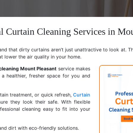
l Curtain Cleaning Services in Mo
d that dirty curtains aren’t just unattractive to look at. T
at lower the air quality in your home.
 cleaning Mount Pleasant
service makes
 a healthier, fresher space for you and
ain treatment, or quick refresh,
Curtain
ure they look their safe. With flexible
ssional cleaning easy to fit into your
nd dirt with eco-friendly solutions.