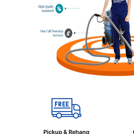
Pickup & Rehang