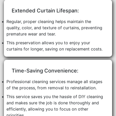
Extended Curtain Lifespan:
Regular, proper cleaning helps maintain the
quality, color, and texture of curtains, preventing
premature wear and tear.
This preservation allows you to enjoy your
curtains for longer, saving on replacement costs.
Time-Saving Convenience:
Professional cleaning services manage all stages
of the process, from removal to reinstallation.
This service saves you the hassle of DIY cleaning
and makes sure the job is done thoroughly and
efficiently, allowing you to focus on other
priorities.