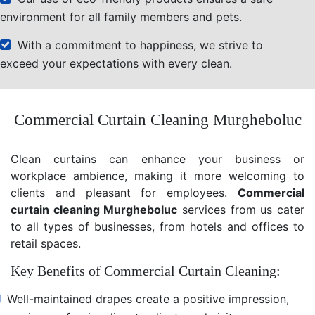
environment for all family members and pets.
With a commitment to happiness, we strive to
exceed your expectations with every clean.
Commercial Curtain Cleaning Murgheboluc
Clean curtains can enhance your business or
workplace ambience, making it more welcoming to
clients and pleasant for employees.
Commercial
curtain cleaning Murgheboluc
services from us cater
to all types of businesses, from hotels and offices to
retail spaces.
Key Benefits of Commercial Curtain Cleaning:
Well-maintained drapes create a positive impression,