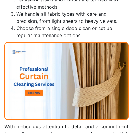
effective methods.
We handle all fabric types with care and
precision, from light sheers to heavy velvets.
Choose from a single deep clean or set up
regular maintenance options.
With meticulous attention to detail and a commitment