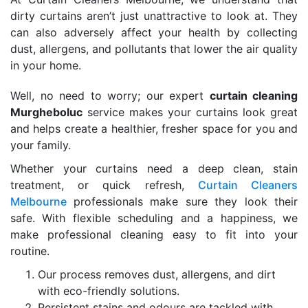
dirty curtains aren’t just unattractive to look at. They
can also adversely affect your health by collecting
dust, allergens, and pollutants that lower the air quality
in your home.
Well, no need to worry; our expert
curtain cleaning
Murgheboluc
service makes your curtains look great
and helps create a healthier, fresher space for you and
your family.
Whether your curtains need a deep clean, stain
treatment, or quick refresh,
Curtain Cleaners
Melbourne
professionals make sure they look their
safe. With flexible scheduling and a happiness, we
make professional cleaning easy to fit into your
routine.
Our process removes dust, allergens, and dirt
with eco-friendly solutions.
Persistent stains and odours are tackled with