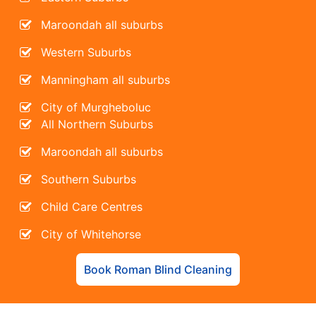
Maroondah all suburbs
Western Suburbs
Manningham all suburbs
City of Murgheboluc
All Northern Suburbs
Maroondah all suburbs
Southern Suburbs
Child Care Centres
City of Whitehorse
Book Roman Blind Cleaning