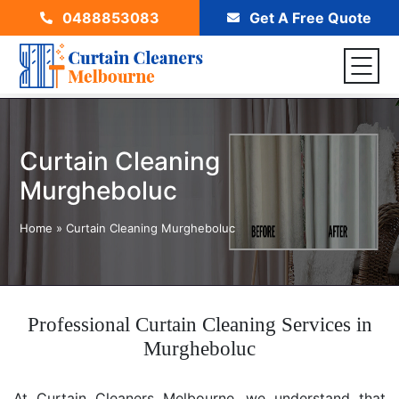
0488853083
Get A Free Quote
Curtain Cleaning
Murgheboluc
Home
»
Curtain Cleaning Murgheboluc
Professional Curtain Cleaning Services in
Murgheboluc
At Curtain Cleaners Melbourne, we understand that