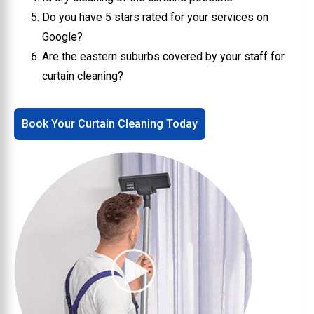
Do you have 5 stars rated for your services on
Google?
Are the eastern suburbs covered by your staff for
curtain cleaning?
Book Your Curtain Cleaning Today