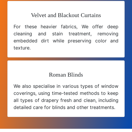
Velvet and Blackout Curtains
For these heavier fabrics, We offer deep
cleaning and stain treatment, removing
embedded dirt while preserving color and
texture.
Roman Blinds
We also specialise in various types of window
coverings, using time-tested methods to keep
all types of drapery fresh and clean, including
detailed care for blinds and other treatments.