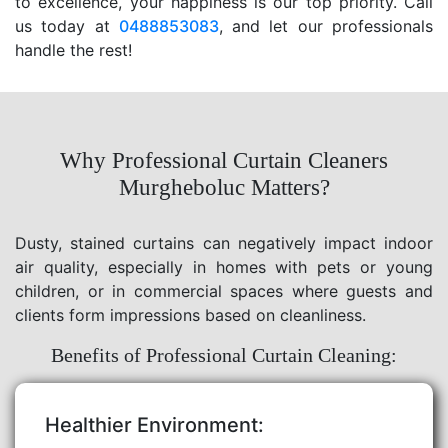
to excellence, your happiness is our top priority. Call
us today at
0488853083
, and let our professionals
handle the rest!
Why Professional Curtain Cleaners
Murgheboluc Matters?
Dusty, stained curtains can negatively impact indoor
air quality, especially in homes with pets or young
children, or in commercial spaces where guests and
clients form impressions based on cleanliness.
Benefits of Professional Curtain Cleaning:
Healthier Environment: