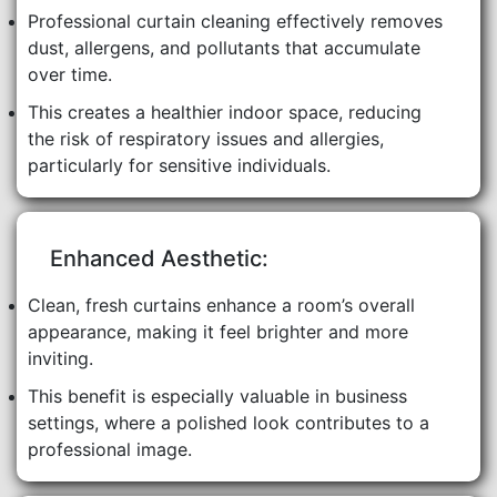
Professional curtain cleaning effectively removes
dust, allergens, and pollutants that accumulate
over time.
This creates a healthier indoor space, reducing
the risk of respiratory issues and allergies,
particularly for sensitive individuals.
Enhanced Aesthetic:
Clean, fresh curtains enhance a room’s overall
appearance, making it feel brighter and more
inviting.
This benefit is especially valuable in business
settings, where a polished look contributes to a
professional image.