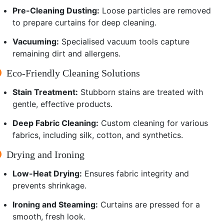
Pre-Cleaning Dusting:
Loose particles are removed
to prepare curtains for deep cleaning.
Vacuuming:
Specialised vacuum tools capture
remaining dirt and allergens.
Eco-Friendly Cleaning Solutions
Stain Treatment:
Stubborn stains are treated with
gentle, effective products.
Deep Fabric Cleaning:
Custom cleaning for various
fabrics, including silk, cotton, and synthetics.
Drying and Ironing
Low-Heat Drying:
Ensures fabric integrity and
prevents shrinkage.
Ironing and Steaming:
Curtains are pressed for a
smooth, fresh look.