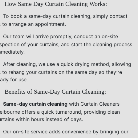
How Same Day Curtain Cleaning Works:
To book a same-day curtain cleaning, simply contact
s to arrange an appointment.
Our team will arrive promptly, conduct an on-site
nspection of your curtains, and start the cleaning process
mmediately.
After cleaning, we use a quick drying method, allowing
s to rehang your curtains on the same day so they’re
ady for use.
Benefits of Same-Day Curtain Cleaning:
Same-day curtain cleaning
with Curtain Cleaners
elbourne offers a quick turnaround, providing clean
rtains within hours instead of days.
Our on-site service adds convenience by bringing our