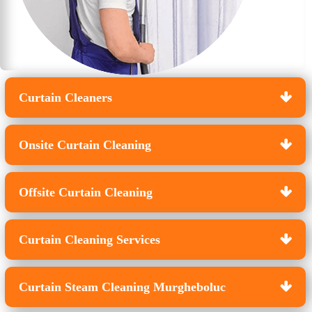
Curtain Cleaners
Onsite Curtain Cleaning
Offsite Curtain Cleaning
Curtain Cleaning Services
Curtain Steam Cleaning Murgheboluc