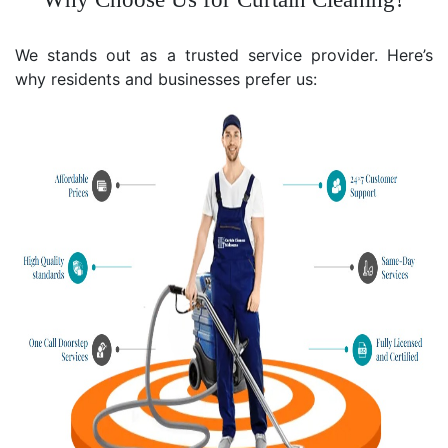
We stands out as a trusted service provider. Here’s
why residents and businesses prefer us: