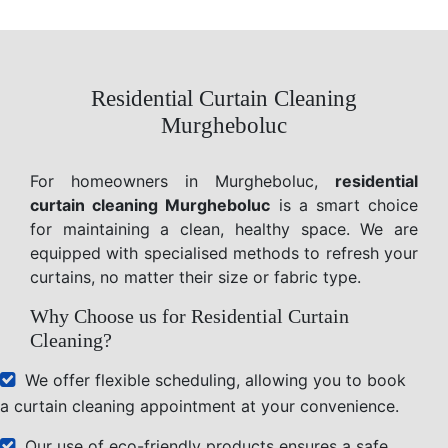
Residential Curtain Cleaning
Murgheboluc
For homeowners in Murgheboluc,
residential
curtain cleaning Murgheboluc
is a smart choice
for maintaining a clean, healthy space. We are
equipped with specialised methods to refresh your
curtains, no matter their size or fabric type.
Why Choose us for Residential Curtain
Cleaning?
We offer flexible scheduling, allowing you to book
a curtain cleaning appointment at your convenience.
Our use of eco-friendly products ensures a safe