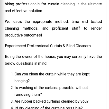
hiring professionals for curtain cleaning is the ultimate
and effective solution.
We uses the appropriate method, time and tested
cleaning methods, and proficient staff to render
productive outcomes!
Experienced Professional Curtain & Blind Cleaners
Being the owner of the house, you may certainly have the
below questions in mind:
Can you clean the curtain while they are kept
hanging?
Is washing of the curtains possible without
removing them?
Are rubber backed curtains cleaned by you?
Id dry cleaning of the curtains possible?