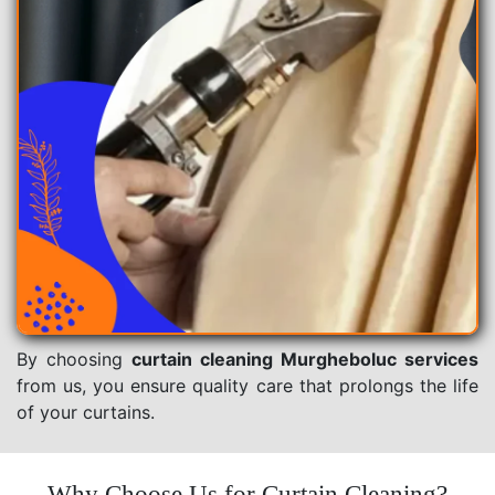
By choosing
curtain cleaning Murgheboluc services
from us, you ensure quality care that prolongs the life
of your curtains.
Why Choose Us for Curtain Cleaning?