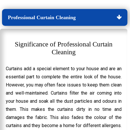
Professional Curtain Cleaning
Significance of Professional Curtain
Cleaning
Curtains add a special element to your house and are an
essential part to complete the entire look of the house.
However, you may often face issues to keep them clean
and well-maintained. Curtains filter the air coming into
your house and soak all the dust particles and odours in
them. This makes the curtains dirty in no time and
damages the fabric. This also fades the colour of the
curtains and they become a home for different allergens.