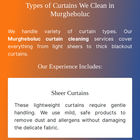
Types of Curtains We Clean in
Murgheboluc
We handle variety of curtain types. Our
Murgheboluc curtain cleaning
services cover
everything from light sheers to thick blackout
curtains.
Our Experience Includes:
Sheer Curtains
These lightweight curtains require gentle
handling. We use mild, safe products to
remove dust and allergens without damaging
the delicate fabric.