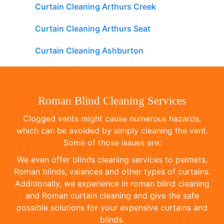
Curtain Cleaning Arthurs Creek
Curtain Cleaning Arthurs Seat
Curtain Cleaning Ashburton
Roman Blind Cleaning Services
Clogged vents might cause numerous hazards,
which can be avoided by simply cleaning the vent.
Some of those issues are:
We even offer blinds cleaning services to pelmets,
Roman blinds, valances and other types of curtains.
Additionally, we experience in roman blind cleaning
and Roman curtain cleaning and give the safe
possible solutions for your expensive curtains and
blinds.