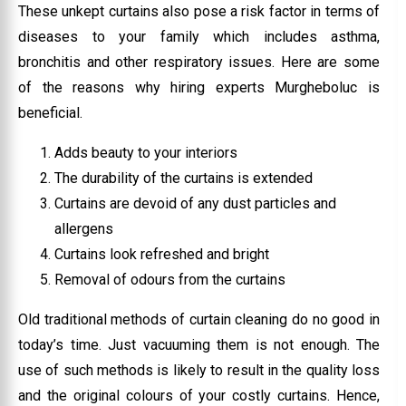
These unkept curtains also pose a risk factor in terms of
diseases to your family which includes asthma,
bronchitis and other respiratory issues. Here are some
of the reasons why hiring experts Murgheboluc is
beneficial.
Adds beauty to your interiors
The durability of the curtains is extended
Curtains are devoid of any dust particles and
allergens
Curtains look refreshed and bright
Removal of odours from the curtains
Old traditional methods of curtain cleaning do no good in
today’s time. Just vacuuming them is not enough. The
use of such methods is likely to result in the quality loss
and the original colours of your costly curtains. Hence,