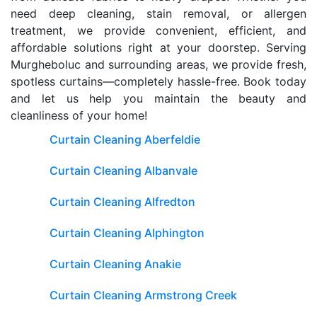
need deep cleaning, stain removal, or allergen
treatment, we provide convenient, efficient, and
affordable solutions right at your doorstep. Serving
Murgheboluc and surrounding areas, we provide fresh,
spotless curtains—completely hassle-free. Book today
and let us help you maintain the beauty and
cleanliness of your home!
Curtain Cleaning Aberfeldie
Curtain Cleaning Albanvale
Curtain Cleaning Alfredton
Curtain Cleaning Alphington
Curtain Cleaning Anakie
Curtain Cleaning Armstrong Creek