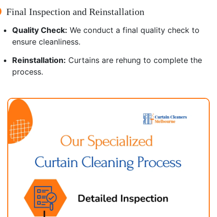
Final Inspection and Reinstallation
Quality Check:
We conduct a final quality check to
ensure cleanliness.
Reinstallation:
Curtains are rehung to complete the
process.