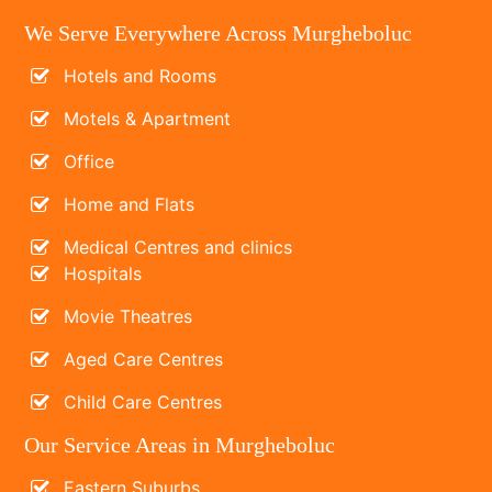
We Serve Everywhere Across Murgheboluc
Hotels and Rooms
Motels & Apartment
Office
Home and Flats
Medical Centres and clinics
Hospitals
Movie Theatres
Aged Care Centres
Child Care Centres
Our Service Areas in Murgheboluc
Eastern Suburbs