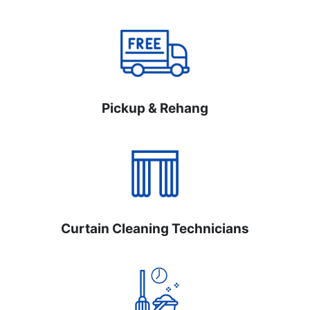
Pickup & Rehang
Curtain Cleaning Technicians