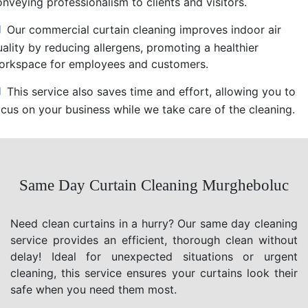
nveying professionalism to clients and visitors.
Our commercial curtain cleaning improves indoor air
uality by reducing allergens, promoting a healthier
orkspace for employees and customers.
This service also saves time and effort, allowing you to
ocus on your business while we take care of the cleaning.
Same Day Curtain Cleaning Murgheboluc
Need clean curtains in a hurry? Our same day cleaning
service provides an efficient, thorough clean without
delay! Ideal for unexpected situations or urgent
cleaning, this service ensures your curtains look their
safe when you need them most.