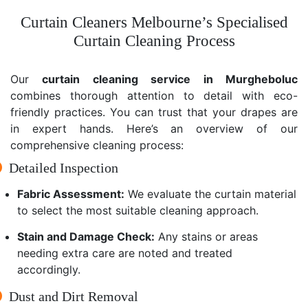
Curtain Cleaners Melbourne’s Specialised
Curtain Cleaning Process
Our
curtain cleaning service in Murgheboluc
combines thorough attention to detail with eco-
friendly practices. You can trust that your drapes are
in expert hands. Here’s an overview of our
comprehensive cleaning process:
Detailed Inspection
Fabric Assessment:
We evaluate the curtain material
to select the most suitable cleaning approach.
Stain and Damage Check:
Any stains or areas
needing extra care are noted and treated
accordingly.
Dust and Dirt Removal