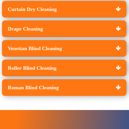
Curtain Dry Cleaning
Drape Cleaning
Venetian Blind Cleaning
Roller Blind Cleaning
Roman Blind Cleaning