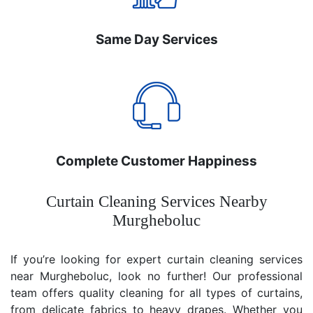
Same Day Services
Complete Customer Happiness
Curtain Cleaning Services Nearby
Murgheboluc
If you’re looking for expert curtain cleaning services
near Murgheboluc, look no further! Our professional
team offers quality cleaning for all types of curtains,
from delicate fabrics to heavy drapes. Whether you