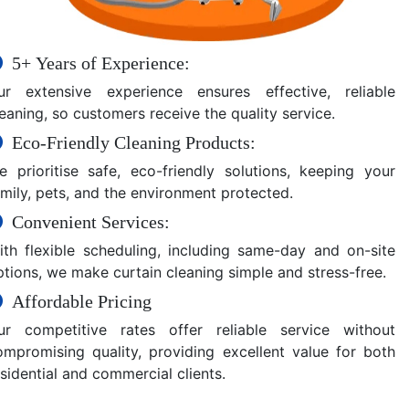
5+ Years of Experience:
ur extensive experience ensures effective, reliable
eaning, so customers receive the quality service.
Eco-Friendly Cleaning Products:
e prioritise safe, eco-friendly solutions, keeping your
amily, pets, and the environment protected.
Convenient Services:
ith flexible scheduling, including same-day and on-site
ptions, we make curtain cleaning simple and stress-free.
Affordable Pricing
ur competitive rates offer reliable service without
ompromising quality, providing excellent value for both
sidential and commercial clients.