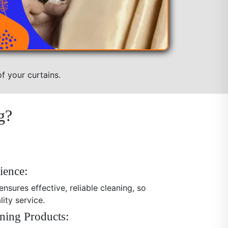
f your curtains.
g?
ience:
nsures effective, reliable cleaning, so
ity service.
ning Products: