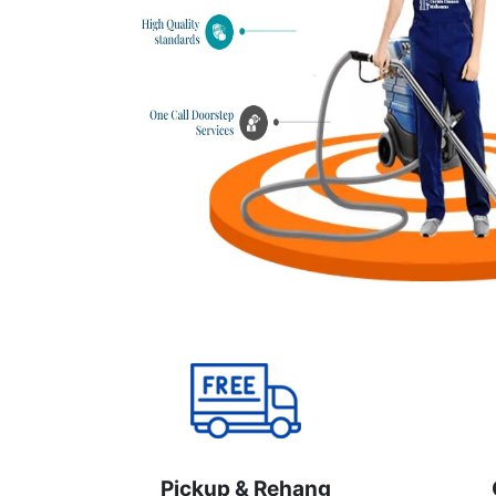
Pickup & Rehang