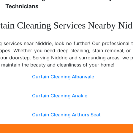
Technicians
tain Cleaning Services Nearby Nid
g services near Niddrie, look no further! Our professional 
rapes. Whether you need deep cleaning, stain removal, or
t your doorstep. Serving Niddrie and surrounding areas, we
u maintain the beauty and cleanliness of your home!
Curtain Cleaning Albanvale
Curtain Cleaning Anakie
Curtain Cleaning Arthurs Seat