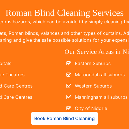
Roman Blind Cleaning Services
ous hazards, which can be avoided by simply cleaning the
ets, Roman blinds, valances and other types of curtains. Add
ning and give the safe possible solutions for your expensi
Our Service Areas in Ni
itals
Eastern Suburbs
ie Theatres
Maroondah all suburbs
d Care Centres
Western Suburbs
d Care Centres
Manningham all suburbs
City of Niddrie
Book Roman Blind Cleaning