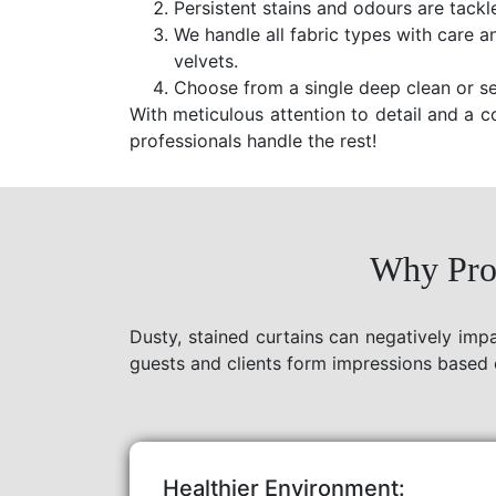
Persistent stains and odours are tackl
We handle all fabric types with care a
velvets.
Choose from a single deep clean or se
With meticulous attention to detail and a c
professionals handle the rest!
Why Prof
Dusty, stained curtains can negatively imp
guests and clients form impressions based 
Healthier Environment: