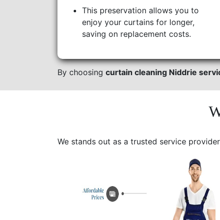
This preservation allows you to
enjoy your curtains for longer,
saving on replacement costs.
By choosing
curtain cleaning Niddrie serv
W
We stands out as a trusted service provider