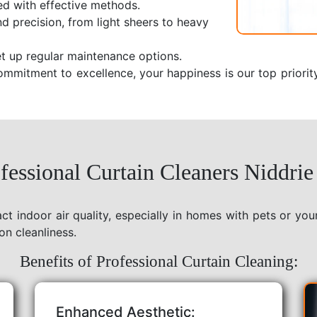
ed with effective methods.
nd precision, from light sheers to heavy
t up regular maintenance options.
ommitment to excellence, your happiness is our top priorit
essional Curtain Cleaners Niddrie
act indoor air quality, especially in homes with pets or yo
on cleanliness.
Benefits of Professional Curtain Cleaning:
Enhanced Aesthetic: