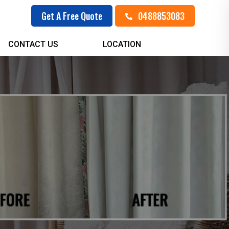
0488853083
Get A Free Quote
CONTACT US
LOCATION