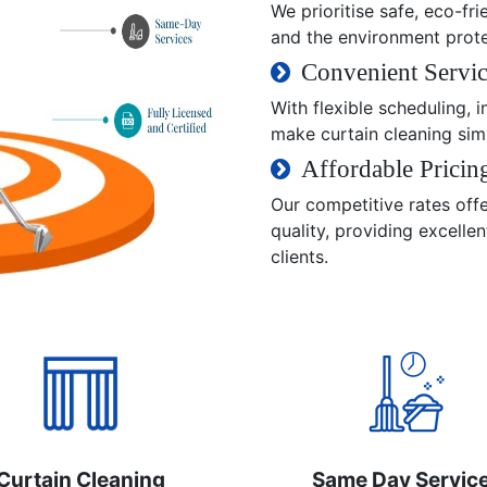
We prioritise safe, eco-fri
and the environment prot
Convenient Servic
With flexible scheduling,
make curtain cleaning sim
Affordable Pricin
Our competitive rates off
quality, providing excelle
clients.
Curtain Cleaning
Same Day Servic