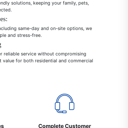
endly solutions, keeping your family, pets,
ected.
es:
 including same-day and on-site options, we
ple and stress-free.
g
er reliable service without compromising
nt value for both residential and commercial
es
Complete Customer