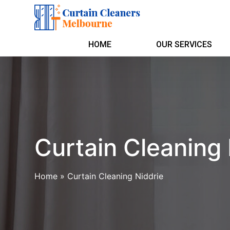
HOME
OUR SERVICES
Curtain Cleaning 
Home
»
Curtain Cleaning Niddrie