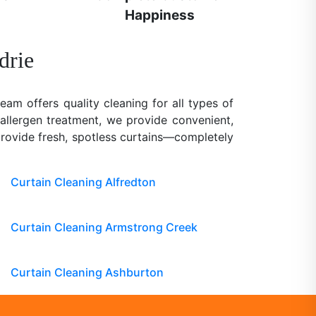
Happiness
drie
team offers quality cleaning for all types of
 allergen treatment, we provide convenient,
 provide fresh, spotless curtains—completely
Curtain Cleaning Alfredton
Curtain Cleaning Armstrong Creek
Curtain Cleaning Ashburton