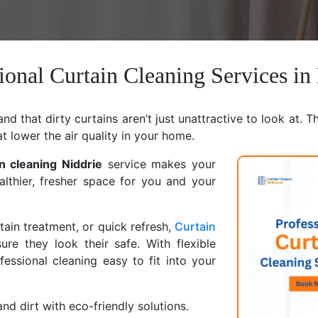
ional Curtain Cleaning Services in
d that dirty curtains aren’t just unattractive to look at. T
at lower the air quality in your home.
in cleaning Niddrie
service makes your
althier, fresher space for you and your
ain treatment, or quick refresh,
Curtain
ure they look their safe. With flexible
ssional cleaning easy to fit into your
nd dirt with eco-friendly solutions.