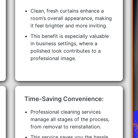
Clean, fresh curtains enhance a
room’s overall appearance, making
it feel brighter and more inviting.
This benefit is especially valuable
in business settings, where a
polished look contributes to a
professional image.
Time-Saving Convenience:
Professional cleaning services
manage all stages of the process,
from removal to reinstallation.
This service saves you the hassle