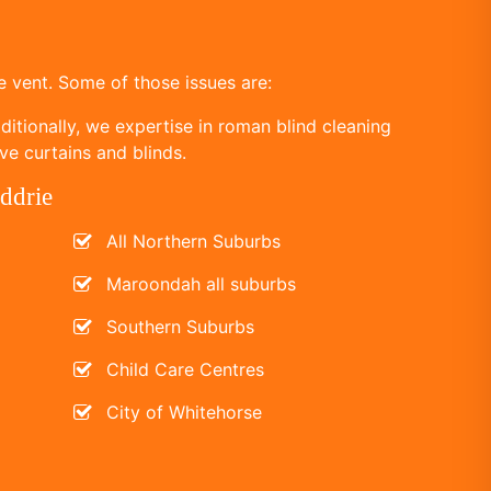
 vent. Some of those issues are:
itionally, we expertise in roman blind cleaning
ve curtains and blinds.
ddrie
All Northern Suburbs
Maroondah all suburbs
Southern Suburbs
Child Care Centres
City of Whitehorse