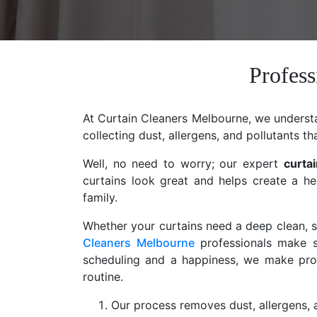
Profess
At Curtain Cleaners Melbourne, we understan
collecting dust, allergens, and pollutants th
Well, no need to worry; our expert
curta
curtains look great and helps create a he
family.
Whether your curtains need a deep clean, st
Cleaners Melbourne
professionals make s
scheduling and a happiness, we make profe
routine.
Our process removes dust, allergens, a