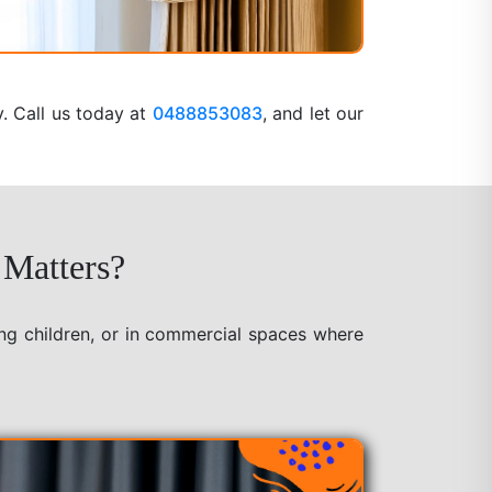
y. Call us today at
0488853083
, and let our
 Matters?
ung children, or in commercial spaces where