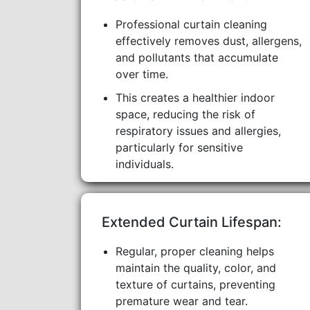
Professional curtain cleaning
effectively removes dust, allergens,
and pollutants that accumulate
over time.
This creates a healthier indoor
space, reducing the risk of
respiratory issues and allergies,
particularly for sensitive
individuals.
Extended Curtain Lifespan:
Regular, proper cleaning helps
maintain the quality, color, and
texture of curtains, preventing
premature wear and tear.