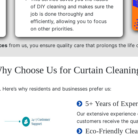
of DIY cleaning and makes sure the
job is done thoroughly and
efficiently, allowing you to focus
on other priorities.
ices
from us, you ensure quality care that prolongs the life o
hy Choose Us for Curtain Cleanin
. Here’s why residents and businesses prefer us:
5+ Years of Exper
Our extensive experience e
customers receive the qual
Eco-Friendly Clea