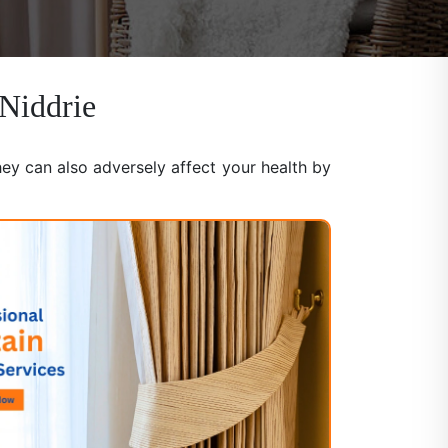
 Niddrie
hey can also adversely affect your health by