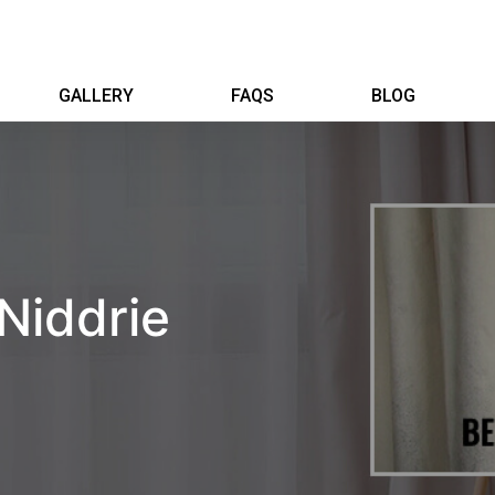
GALLERY
FAQS
BLOG
Niddrie