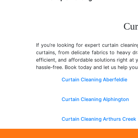
Cur
If you’re looking for expert curtain cleanin
curtains, from delicate fabrics to heavy d
efficient, and affordable solutions right a
hassle-free. Book today and let us help yo
Curtain Cleaning Aberfeldie
Curtain Cleaning Alphington
Curtain Cleaning Arthurs Creek