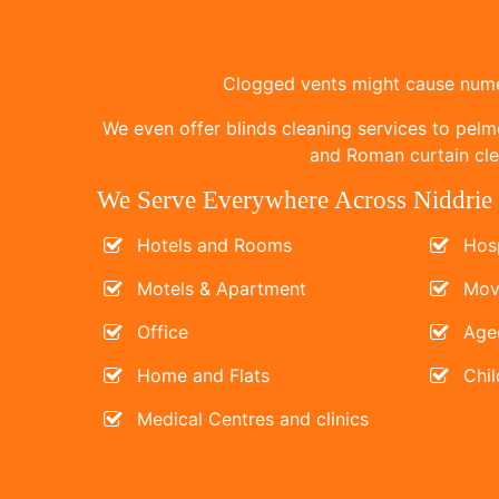
Clogged vents might cause numer
We even offer blinds cleaning services to pelm
and Roman curtain clea
We Serve Everywhere Across Niddrie
Hotels and Rooms
Hosp
Motels & Apartment
Mov
Office
Age
Home and Flats
Chil
Medical Centres and clinics