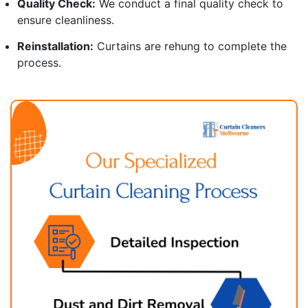
Quality Check:
We conduct a final quality check to
ensure cleanliness.
Reinstallation:
Curtains are rehung to complete the
process.