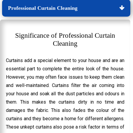
Professional Curtain Cleaning
Significance of Professional Curtain
Cleaning
Curtains add a special element to your house and are an
essential part to complete the entire look of the house.
However, you may often face issues to keep them clean
and well-maintained. Curtains filter the air coming into
your house and soak all the dust particles and odours in
them. This makes the curtains dirty in no time and
damages the fabric. This also fades the colour of the
curtains and they become a home for different allergens.
These unkept curtains also pose a risk factor in terms of