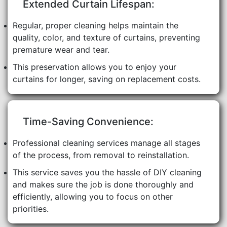
Extended Curtain Lifespan:
Regular, proper cleaning helps maintain the
quality, color, and texture of curtains, preventing
premature wear and tear.
This preservation allows you to enjoy your
curtains for longer, saving on replacement costs.
Time-Saving Convenience:
Professional cleaning services manage all stages
of the process, from removal to reinstallation.
This service saves you the hassle of DIY cleaning
and makes sure the job is done thoroughly and
efficiently, allowing you to focus on other
priorities.