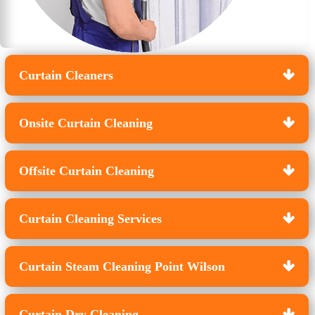
Curtain Cleaners
Onsite Curtain Cleaning
Offsite Curtain Cleaning
Curtain Cleaning Services
Curtain Steam Cleaning Point Wilson
Curtain Dry Cleaning