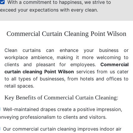
With a commitment to happiness, we strive to
exceed your expectations with every clean.
Commercial Curtain Cleaning Point Wilson
Clean curtains can enhance your business or
workplace ambience, making it more welcoming to
clients and pleasant for employees.
Commercial
curtain cleaning Point Wilson
services from us cater
to all types of businesses, from hotels and offices to
retail spaces.
Key Benefits of Commercial Curtain Cleaning:
Well-maintained drapes create a positive impression,
nveying professionalism to clients and visitors.
Our commercial curtain cleaning improves indoor air