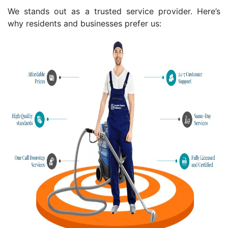
We stands out as a trusted service provider. Here’s
why residents and businesses prefer us: