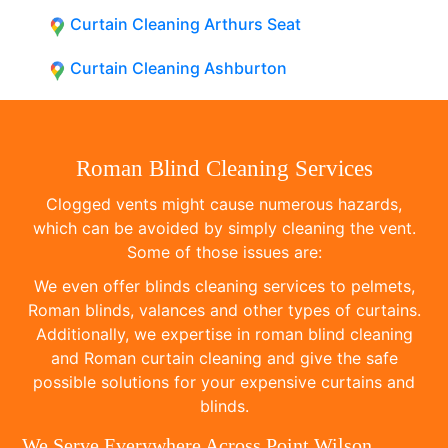
Curtain Cleaning Arthurs Seat
Curtain Cleaning Ashburton
Roman Blind Cleaning Services
Clogged vents might cause numerous hazards,
which can be avoided by simply cleaning the vent.
Some of those issues are:
We even offer blinds cleaning services to pelmets,
Roman blinds, valances and other types of curtains.
Additionally, we expertise in roman blind cleaning
and Roman curtain cleaning and give the safe
possible solutions for your expensive curtains and
blinds.
We Serve Everywhere Across Point Wilson