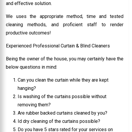
and effective solution.
We uses the appropriate method, time and tested
cleaning methods, and proficient staff to render
productive outcomes!
Experienced Professional Curtain & Blind Cleaners
Being the owner of the house, you may certainly have the
below questions in mind:
Can you clean the curtain while they are kept
hanging?
Is washing of the curtains possible without
removing them?
Are rubber backed curtains cleaned by you?
Id dry cleaning of the curtains possible?
Do you have 5 stars rated for your services on