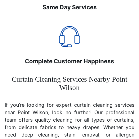
Same Day Services
Complete Customer Happiness
Curtain Cleaning Services Nearby Point
Wilson
If you’re looking for expert curtain cleaning services
near Point Wilson, look no further! Our professional
team offers quality cleaning for all types of curtains,
from delicate fabrics to heavy drapes. Whether you
need deep cleaning, stain removal, or allergen