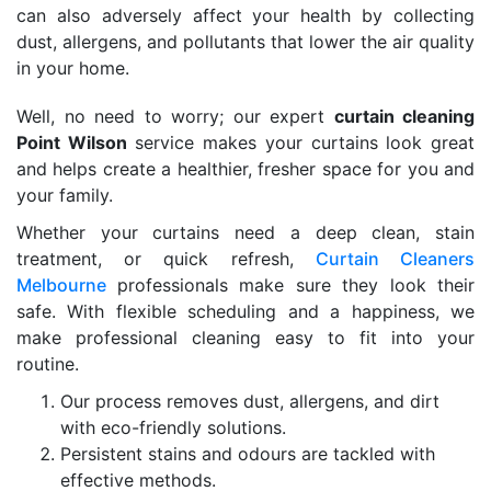
can also adversely affect your health by collecting
dust, allergens, and pollutants that lower the air quality
in your home.
Well, no need to worry; our expert
curtain cleaning
Point Wilson
service makes your curtains look great
and helps create a healthier, fresher space for you and
your family.
Whether your curtains need a deep clean, stain
treatment, or quick refresh,
Curtain Cleaners
Melbourne
professionals make sure they look their
safe. With flexible scheduling and a happiness, we
make professional cleaning easy to fit into your
routine.
Our process removes dust, allergens, and dirt
with eco-friendly solutions.
Persistent stains and odours are tackled with
effective methods.