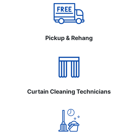
Pickup & Rehang
Curtain Cleaning Technicians