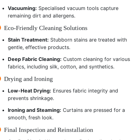
Vacuuming:
Specialised vacuum tools capture
remaining dirt and allergens.
Eco-Friendly Cleaning Solutions
Stain Treatment:
Stubborn stains are treated with
gentle, effective products.
Deep Fabric Cleaning:
Custom cleaning for various
fabrics, including silk, cotton, and synthetics.
Drying and Ironing
Low-Heat Drying:
Ensures fabric integrity and
prevents shrinkage.
Ironing and Steaming:
Curtains are pressed for a
smooth, fresh look.
Final Inspection and Reinstallation