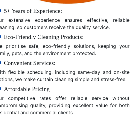
5+ Years of Experience:
ur extensive experience ensures effective, reliable
eaning, so customers receive the quality service.
Eco-Friendly Cleaning Products:
e prioritise safe, eco-friendly solutions, keeping your
amily, pets, and the environment protected.
Convenient Services:
ith flexible scheduling, including same-day and on-site
ptions, we make curtain cleaning simple and stress-free.
Affordable Pricing
ur competitive rates offer reliable service without
ompromising quality, providing excellent value for both
sidential and commercial clients.