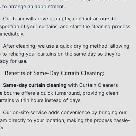
s to arrange an appointment.
Our team will arrive promptly, conduct an on-site
nspection of your curtains, and start the cleaning process
mmediately.
After cleaning, we use a quick drying method, allowing
s to rehang your curtains on the same day so they’re
ady for use.
Benefits of Same-Day Curtain Cleaning:
Same-day curtain cleaning
with Curtain Cleaners
elbourne offers a quick turnaround, providing clean
rtains within hours instead of days.
Our on-site service adds convenience by bringing our
eam directly to your location, making the process hassle-
ee.