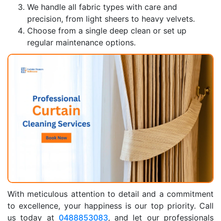
We handle all fabric types with care and
precision, from light sheers to heavy velvets.
Choose from a single deep clean or set up
regular maintenance options.
With meticulous attention to detail and a commitment
to excellence, your happiness is our top priority. Call
us today at
0488853083
, and let our professionals