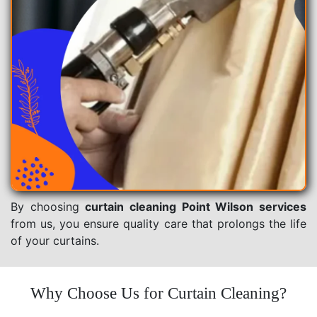
By choosing
curtain cleaning Point Wilson services
from us, you ensure quality care that prolongs the life
of your curtains.
Why Choose Us for Curtain Cleaning?