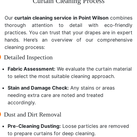
Curtain Cleaning Process
Our
curtain cleaning service in Point Wilson
combines
thorough attention to detail with eco-friendly
practices. You can trust that your drapes are in expert
hands. Here’s an overview of our comprehensive
cleaning process:
Detailed Inspection
Fabric Assessment:
We evaluate the curtain material
to select the most suitable cleaning approach.
Stain and Damage Check:
Any stains or areas
needing extra care are noted and treated
accordingly.
Dust and Dirt Removal
Pre-Cleaning Dusting:
Loose particles are removed
to prepare curtains for deep cleaning.