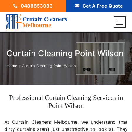
0488853083
Get A Free Quote
Curtain Cleaning Point Wilson
Home
»
Curtain Cleaning Point Wilson
Professional Curtain Cleaning Services in
Point Wilson
At Curtain Cleaners Melbourne, we understand that
dirty curtains aren’t just unattractive to look at. They