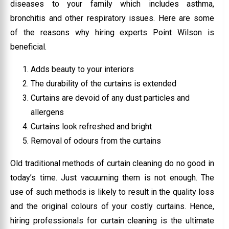
diseases to your family which includes asthma,
bronchitis and other respiratory issues. Here are some
of the reasons why hiring experts Point Wilson is
beneficial.
Adds beauty to your interiors
The durability of the curtains is extended
Curtains are devoid of any dust particles and
allergens
Curtains look refreshed and bright
Removal of odours from the curtains
Old traditional methods of curtain cleaning do no good in
today’s time. Just vacuuming them is not enough. The
use of such methods is likely to result in the quality loss
and the original colours of your costly curtains. Hence,
hiring professionals for curtain cleaning is the ultimate