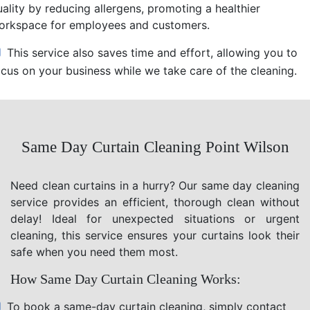
uality by reducing allergens, promoting a healthier
orkspace for employees and customers.
This service also saves time and effort, allowing you to
ocus on your business while we take care of the cleaning.
Same Day Curtain Cleaning Point Wilson
Need clean curtains in a hurry? Our same day cleaning
service provides an efficient, thorough clean without
delay! Ideal for unexpected situations or urgent
cleaning, this service ensures your curtains look their
safe when you need them most.
How Same Day Curtain Cleaning Works:
To book a same-day curtain cleaning, simply contact