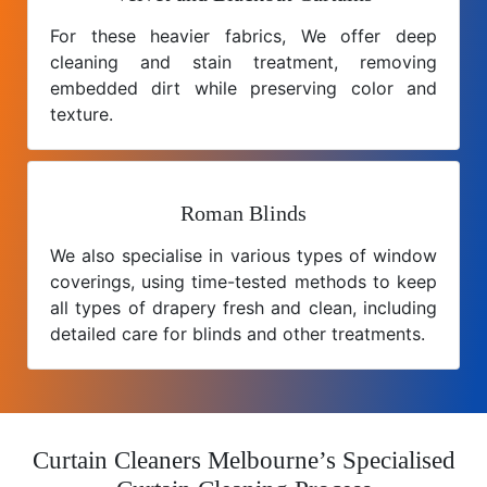
For these heavier fabrics, We offer deep
cleaning and stain treatment, removing
embedded dirt while preserving color and
texture.
Roman Blinds
We also specialise in various types of window
coverings, using time-tested methods to keep
all types of drapery fresh and clean, including
detailed care for blinds and other treatments.
Curtain Cleaners Melbourne’s Specialised