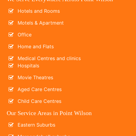
Hotels and Rooms
Motels & Apartment
Office
Home and Flats
Medical Centres and clinics
Hospitals
Movie Theatres
Aged Care Centres
Child Care Centres
Our Service Areas in Point Wilson
Eastern Suburbs