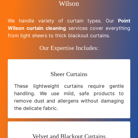
Wilson
We handle variety of curtain types. Our
Point
Wilson curtain cleaning
services cover everything
from light sheers to thick blackout curtains.
Our Expertise Includes:
Sheer Curtains
These lightweight curtains require gentle
handling. We use mild, safe products to
remove dust and allergens without damaging
the delicate fabric.
Velvet and Blackout Curtains