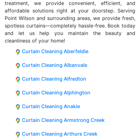
treatment, we provide convenient, efficient, and
affordable solutions right at your doorstep. Serving
Point Wilson and surrounding areas, we provide fresh,
spotless curtains—completely hassle-free. Book today
and let us help you maintain the beauty and
cleanliness of your home!
Curtain Cleaning Aberfeldie
Curtain Cleaning Albanvale
Curtain Cleaning Alfredton
Curtain Cleaning Alphington
Curtain Cleaning Anakie
Curtain Cleaning Armstrong Creek
Curtain Cleaning Arthurs Creek