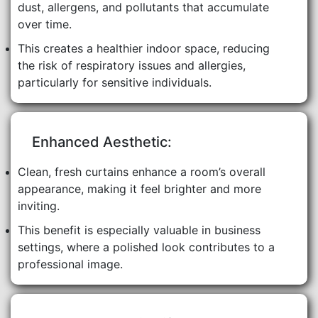
dust, allergens, and pollutants that accumulate
over time.
This creates a healthier indoor space, reducing
the risk of respiratory issues and allergies,
particularly for sensitive individuals.
Enhanced Aesthetic:
Clean, fresh curtains enhance a room’s overall
appearance, making it feel brighter and more
inviting.
This benefit is especially valuable in business
settings, where a polished look contributes to a
professional image.