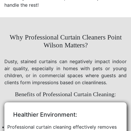
handle the rest!
Why Professional Curtain Cleaners Point
Wilson Matters?
Dusty, stained curtains can negatively impact indoor
air quality, especially in homes with pets or young
children, or in commercial spaces where guests and
clients form impressions based on cleanliness.
Benefits of Professional Curtain Cleaning:
Healthier Environment:
Professional curtain cleaning effectively removes