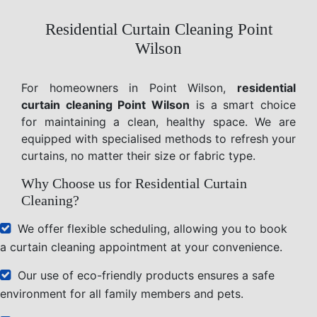
Residential Curtain Cleaning Point
Wilson
For homeowners in Point Wilson,
residential
curtain cleaning Point Wilson
is a smart choice
for maintaining a clean, healthy space. We are
equipped with specialised methods to refresh your
curtains, no matter their size or fabric type.
Why Choose us for Residential Curtain
Cleaning?
We offer flexible scheduling, allowing you to book
a curtain cleaning appointment at your convenience.
Our use of eco-friendly products ensures a safe
environment for all family members and pets.