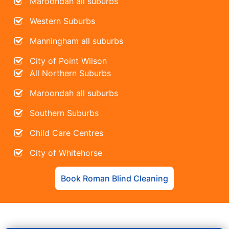
Maroondah all suburbs
Western Suburbs
Manningham all suburbs
City of Point Wilson
All Northern Suburbs
Maroondah all suburbs
Southern Suburbs
Child Care Centres
City of Whitehorse
Book Roman Blind Cleaning