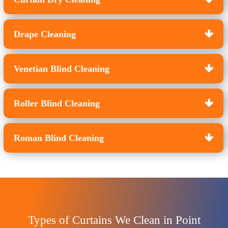
Drape Cleaning
Venetian Blind Cleaning
Roller Blind Cleaning
Roman Blind Cleaning
Types of Curtains We Clean in Point