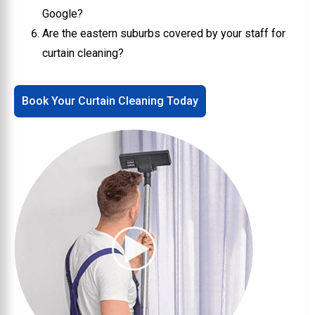
Google?
Are the eastern suburbs covered by your staff for
curtain cleaning?
Book Your Curtain Cleaning Today