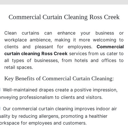
Commercial Curtain Cleaning Ross Creek
Clean curtains can enhance your business or
workplace ambience, making it more welcoming to
clients and pleasant for employees.
Commercial
curtain cleaning Ross Creek
services from us cater to
all types of businesses, from hotels and offices to
retail spaces.
Key Benefits of Commercial Curtain Cleaning:
Well-maintained drapes create a positive impression,
nveying professionalism to clients and visitors.
Our commercial curtain cleaning improves indoor air
uality by reducing allergens, promoting a healthier
orkspace for employees and customers.