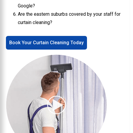
Google?
Are the eastern suburbs covered by your staff for
curtain cleaning?
Book Your Curtain Cleaning Today