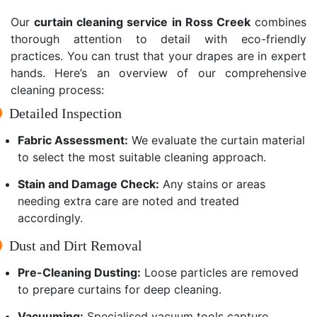
Our
curtain cleaning service in Ross Creek
combines
thorough attention to detail with eco-friendly
practices. You can trust that your drapes are in expert
hands. Here’s an overview of our comprehensive
cleaning process:
Detailed Inspection
Fabric Assessment:
We evaluate the curtain material
to select the most suitable cleaning approach.
Stain and Damage Check:
Any stains or areas
needing extra care are noted and treated
accordingly.
Dust and Dirt Removal
Pre-Cleaning Dusting:
Loose particles are removed
to prepare curtains for deep cleaning.
Vacuuming:
Specialised vacuum tools capture