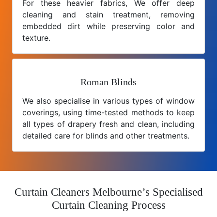
For these heavier fabrics, We offer deep
cleaning and stain treatment, removing
embedded dirt while preserving color and
texture.
Roman Blinds
We also specialise in various types of window
coverings, using time-tested methods to keep
all types of drapery fresh and clean, including
detailed care for blinds and other treatments.
Curtain Cleaners Melbourne’s Specialised
Curtain Cleaning Process