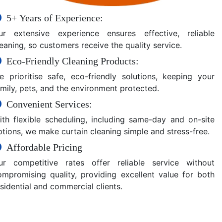
5+ Years of Experience:
ur extensive experience ensures effective, reliable
eaning, so customers receive the quality service.
Eco-Friendly Cleaning Products:
e prioritise safe, eco-friendly solutions, keeping your
amily, pets, and the environment protected.
Convenient Services:
ith flexible scheduling, including same-day and on-site
ptions, we make curtain cleaning simple and stress-free.
Affordable Pricing
ur competitive rates offer reliable service without
ompromising quality, providing excellent value for both
sidential and commercial clients.