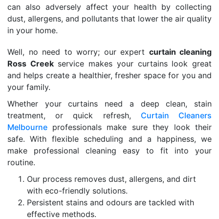
can also adversely affect your health by collecting
dust, allergens, and pollutants that lower the air quality
in your home.
Well, no need to worry; our expert
curtain cleaning
Ross Creek
service makes your curtains look great
and helps create a healthier, fresher space for you and
your family.
Whether your curtains need a deep clean, stain
treatment, or quick refresh,
Curtain Cleaners
Melbourne
professionals make sure they look their
safe. With flexible scheduling and a happiness, we
make professional cleaning easy to fit into your
routine.
Our process removes dust, allergens, and dirt
with eco-friendly solutions.
Persistent stains and odours are tackled with
effective methods.