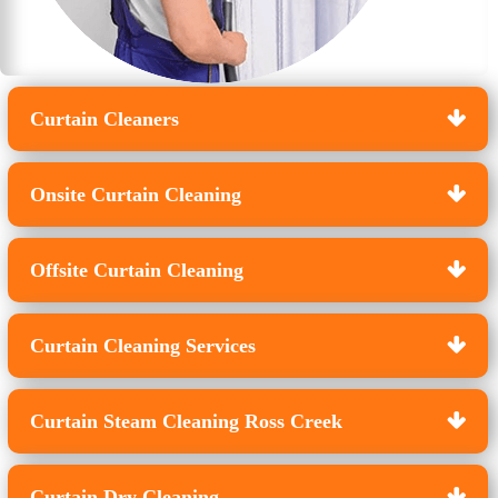
Curtain Cleaners
Onsite Curtain Cleaning
Offsite Curtain Cleaning
Curtain Cleaning Services
Curtain Steam Cleaning Ross Creek
Curtain Dry Cleaning