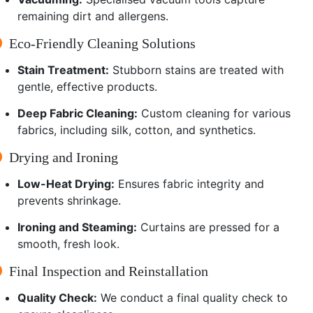
remaining dirt and allergens.
Eco-Friendly Cleaning Solutions
Stain Treatment:
Stubborn stains are treated with
gentle, effective products.
Deep Fabric Cleaning:
Custom cleaning for various
fabrics, including silk, cotton, and synthetics.
Drying and Ironing
Low-Heat Drying:
Ensures fabric integrity and
prevents shrinkage.
Ironing and Steaming:
Curtains are pressed for a
smooth, fresh look.
Final Inspection and Reinstallation
Quality Check:
We conduct a final quality check to