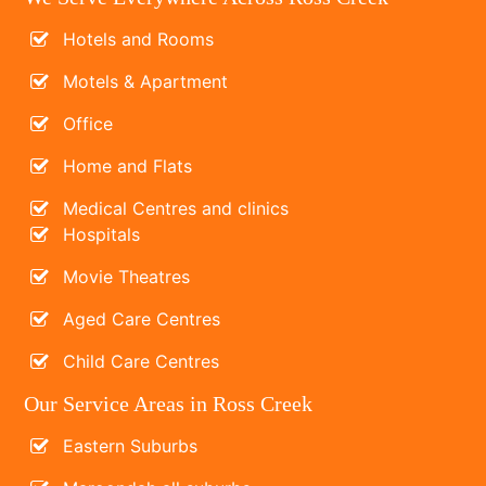
Hotels and Rooms
Motels & Apartment
Office
Home and Flats
Medical Centres and clinics
Hospitals
Movie Theatres
Aged Care Centres
Child Care Centres
Our Service Areas in Ross Creek
Eastern Suburbs