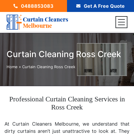
0488853083
Get A Free Quote
Curtain Cleaning Ross Creek
Home
»
Curtain Cleaning Ross Creek
Professional Curtain Cleaning Services in
Ross Creek
At Curtain Cleaners Melbourne, we understand that
dirty curtains aren’t just unattractive to look at. They