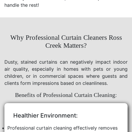
handle the rest!
Why Professional Curtain Cleaners Ross
Creek Matters?
Dusty, stained curtains can negatively impact indoor
air quality, especially in homes with pets or young
children, or in commercial spaces where guests and
clients form impressions based on cleanliness.
Benefits of Professional Curtain Cleaning:
Healthier Environment:
Professional curtain cleaning effectively removes