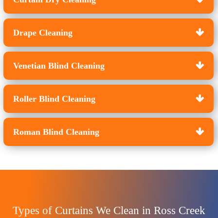
Drape Cleaning
Venetian Blind Cleaning
Roller Blind Cleaning
Roman Blind Cleaning
Types of Curtains We Clean in Ross Creek