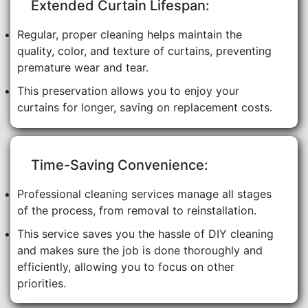
Extended Curtain Lifespan:
Regular, proper cleaning helps maintain the
quality, color, and texture of curtains, preventing
premature wear and tear.
This preservation allows you to enjoy your
curtains for longer, saving on replacement costs.
Time-Saving Convenience:
Professional cleaning services manage all stages
of the process, from removal to reinstallation.
This service saves you the hassle of DIY cleaning
and makes sure the job is done thoroughly and
efficiently, allowing you to focus on other
priorities.