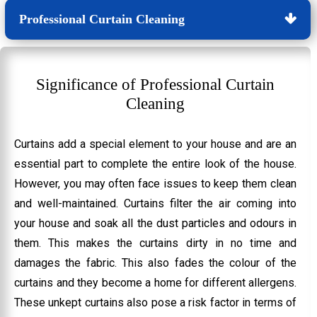
Professional Curtain Cleaning
Significance of Professional Curtain
Cleaning
Curtains add a special element to your house and are an
essential part to complete the entire look of the house.
However, you may often face issues to keep them clean
and well-maintained. Curtains filter the air coming into
your house and soak all the dust particles and odours in
them. This makes the curtains dirty in no time and
damages the fabric. This also fades the colour of the
curtains and they become a home for different allergens.
These unkept curtains also pose a risk factor in terms of