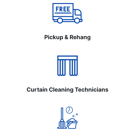
Pickup & Rehang
Curtain Cleaning Technicians