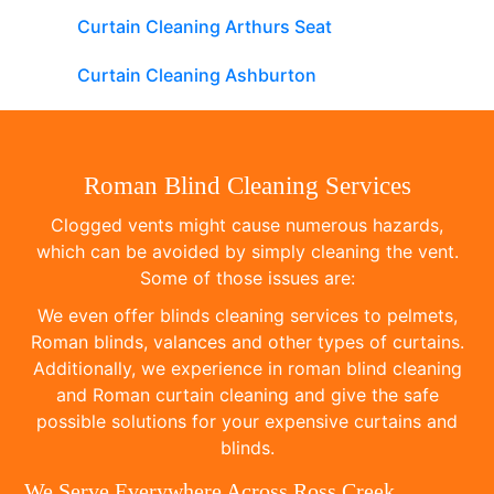
Curtain Cleaning Arthurs Seat
Curtain Cleaning Ashburton
Roman Blind Cleaning Services
Clogged vents might cause numerous hazards,
which can be avoided by simply cleaning the vent.
Some of those issues are:
We even offer blinds cleaning services to pelmets,
Roman blinds, valances and other types of curtains.
Additionally, we experience in roman blind cleaning
and Roman curtain cleaning and give the safe
possible solutions for your expensive curtains and
blinds.
We Serve Everywhere Across Ross Creek