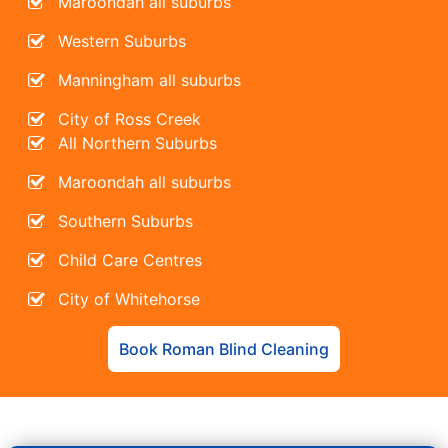
Maroondah all suburbs
Western Suburbs
Manningham all suburbs
City of Ross Creek
All Northern Suburbs
Maroondah all suburbs
Southern Suburbs
Child Care Centres
City of Whitehorse
Book Roman Blind Cleaning