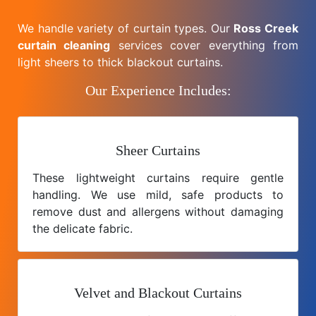
We handle variety of curtain types. Our
Ross Creek
curtain cleaning
services cover everything from
light sheers to thick blackout curtains.
Our Experience Includes:
Sheer Curtains
These lightweight curtains require gentle
handling. We use mild, safe products to
remove dust and allergens without damaging
the delicate fabric.
Velvet and Blackout Curtains