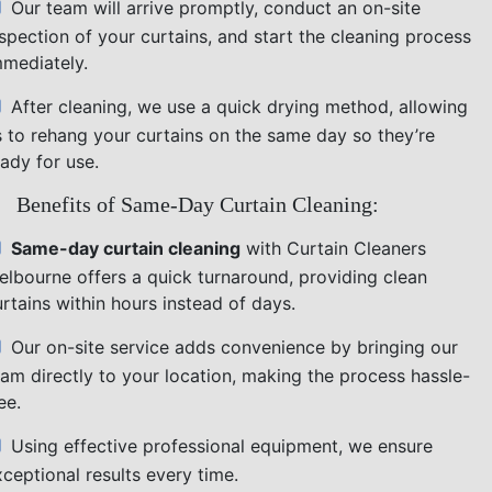
Our team will arrive promptly, conduct an on-site
nspection of your curtains, and start the cleaning process
mmediately.
After cleaning, we use a quick drying method, allowing
s to rehang your curtains on the same day so they’re
ady for use.
Benefits of Same-Day Curtain Cleaning:
Same-day curtain cleaning
with Curtain Cleaners
elbourne offers a quick turnaround, providing clean
rtains within hours instead of days.
Our on-site service adds convenience by bringing our
eam directly to your location, making the process hassle-
ee.
Using effective professional equipment, we ensure
ceptional results every time.