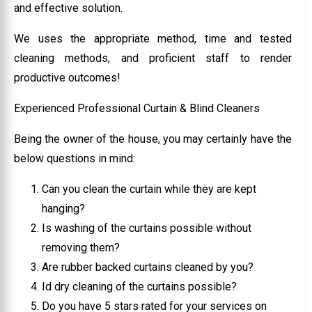
and effective solution.
We uses the appropriate method, time and tested
cleaning methods, and proficient staff to render
productive outcomes!
Experienced Professional Curtain & Blind Cleaners
Being the owner of the house, you may certainly have the
below questions in mind:
Can you clean the curtain while they are kept
hanging?
Is washing of the curtains possible without
removing them?
Are rubber backed curtains cleaned by you?
Id dry cleaning of the curtains possible?
Do you have 5 stars rated for your services on