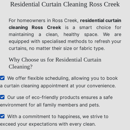
Residential Curtain Cleaning Ross Creek
For homeowners in Ross Creek,
residential curtain
cleaning Ross Creek
is a smart choice for
maintaining a clean, healthy space. We are
equipped with specialised methods to refresh your
curtains, no matter their size or fabric type.
Why Choose us for Residential Curtain
Cleaning?
We offer flexible scheduling, allowing you to book
a curtain cleaning appointment at your convenience.
Our use of eco-friendly products ensures a safe
environment for all family members and pets.
With a commitment to happiness, we strive to
exceed your expectations with every clean.