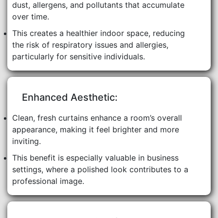
dust, allergens, and pollutants that accumulate
over time.
This creates a healthier indoor space, reducing
the risk of respiratory issues and allergies,
particularly for sensitive individuals.
Enhanced Aesthetic:
Clean, fresh curtains enhance a room’s overall
appearance, making it feel brighter and more
inviting.
This benefit is especially valuable in business
settings, where a polished look contributes to a
professional image.