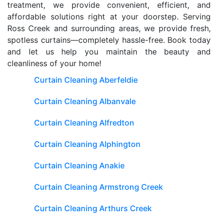
treatment, we provide convenient, efficient, and
affordable solutions right at your doorstep. Serving
Ross Creek and surrounding areas, we provide fresh,
spotless curtains—completely hassle-free. Book today
and let us help you maintain the beauty and
cleanliness of your home!
Curtain Cleaning Aberfeldie
Curtain Cleaning Albanvale
Curtain Cleaning Alfredton
Curtain Cleaning Alphington
Curtain Cleaning Anakie
Curtain Cleaning Armstrong Creek
Curtain Cleaning Arthurs Creek