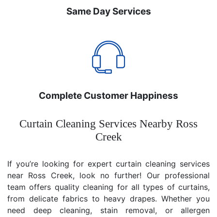
Same Day Services
Complete Customer Happiness
Curtain Cleaning Services Nearby Ross
Creek
If you’re looking for expert curtain cleaning services
near Ross Creek, look no further! Our professional
team offers quality cleaning for all types of curtains,
from delicate fabrics to heavy drapes. Whether you
need deep cleaning, stain removal, or allergen