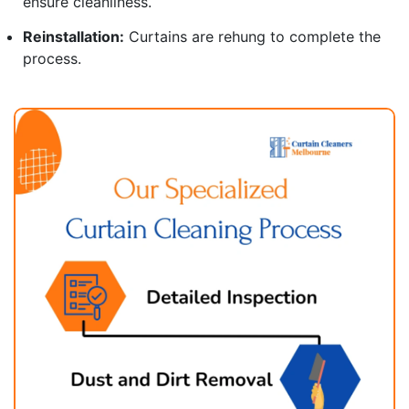
ensure cleanliness.
Reinstallation:
Curtains are rehung to complete the
process.