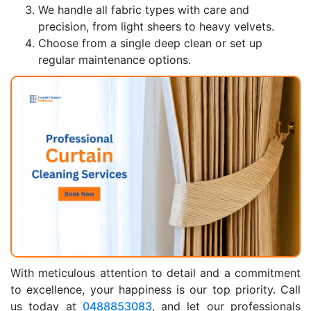
We handle all fabric types with care and
precision, from light sheers to heavy velvets.
Choose from a single deep clean or set up
regular maintenance options.
With meticulous attention to detail and a commitment
to excellence, your happiness is our top priority. Call
us today at
0488853083
, and let our professionals