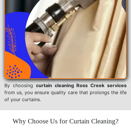
By choosing
curtain cleaning Ross Creek services
from us, you ensure quality care that prolongs the life
of your curtains.
Why Choose Us for Curtain Cleaning?