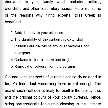
diseases to your family which includes asthma,
bronchitis and other respiratory issues. Here are some
of the reasons why hiring experts Ross Creek is
beneficial.
Adds beauty to your interiors
The durability of the curtains is extended
Curtains are devoid of any dust particles and
allergens
Curtains look refreshed and bright
Removal of odours from the curtains
Old traditional methods of curtain cleaning do no good in
today’s time. Just vacuuming them is not enough. The
use of such methods is likely to result in the quality loss
and the original colours of your costly curtains. Hence,
hiring professionals for curtain cleaning is the ultimate