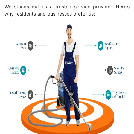
We stands out as a trusted service provider. Here’s
why residents and businesses prefer us: