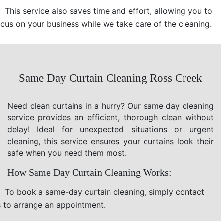
This service also saves time and effort, allowing you to
ocus on your business while we take care of the cleaning.
Same Day Curtain Cleaning Ross Creek
Need clean curtains in a hurry? Our same day cleaning
service provides an efficient, thorough clean without
delay! Ideal for unexpected situations or urgent
cleaning, this service ensures your curtains look their
safe when you need them most.
How Same Day Curtain Cleaning Works:
To book a same-day curtain cleaning, simply contact
s to arrange an appointment.