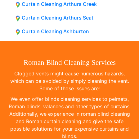
Curtain Cleaning Arthurs Creek
Curtain Cleaning Arthurs Seat
Curtain Cleaning Ashburton
Roman Blind Cleaning Services
Clogged vents might cause numerous hazards,
which can be avoided by simply cleaning the vent.
Some of those issues are:
We even offer blinds cleaning services to pelmets,
Roman blinds, valances and other types of curtains.
Additionally, we experience in roman blind cleaning
and Roman curtain cleaning and give the safe
possible solutions for your expensive curtains and
blinds.