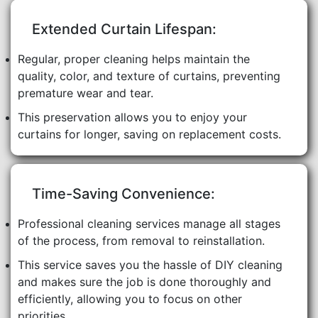
Extended Curtain Lifespan:
Regular, proper cleaning helps maintain the
quality, color, and texture of curtains, preventing
premature wear and tear.
This preservation allows you to enjoy your
curtains for longer, saving on replacement costs.
Time-Saving Convenience:
Professional cleaning services manage all stages
of the process, from removal to reinstallation.
This service saves you the hassle of DIY cleaning
and makes sure the job is done thoroughly and
efficiently, allowing you to focus on other
priorities.