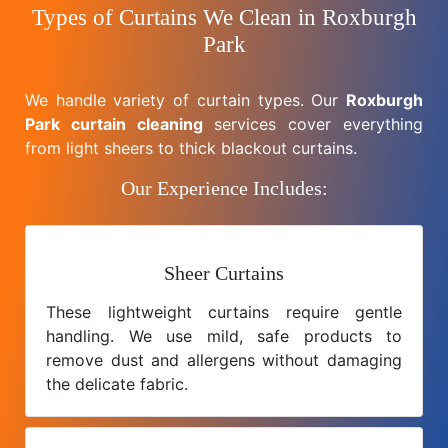
Types of Curtains We Clean in Roxburgh
Park
We handle variety of curtain types. Our
Roxburgh
Park curtain cleaning
services cover everything
from light sheers to thick blackout curtains.
Our Experience Includes:
Sheer Curtains
These lightweight curtains require gentle
handling. We use mild, safe products to
remove dust and allergens without damaging
the delicate fabric.