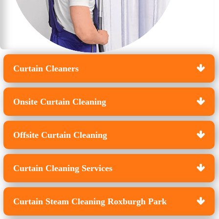
Curtain Cleaners
Onsite Curtain Cleaning
Offsite Curtain Cleaning
Curtain Cleaning Services
Curtain Steam Cleaning Roxburgh Park