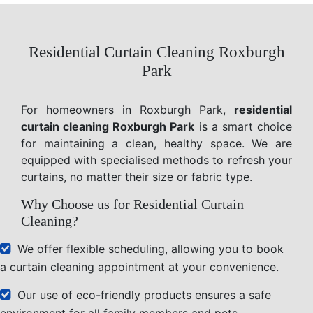
Residential Curtain Cleaning Roxburgh
Park
For homeowners in Roxburgh Park,
residential
curtain cleaning Roxburgh Park
is a smart choice
for maintaining a clean, healthy space. We are
equipped with specialised methods to refresh your
curtains, no matter their size or fabric type.
Why Choose us for Residential Curtain
Cleaning?
We offer flexible scheduling, allowing you to book
a curtain cleaning appointment at your convenience.
Our use of eco-friendly products ensures a safe
environment for all family members and pets.