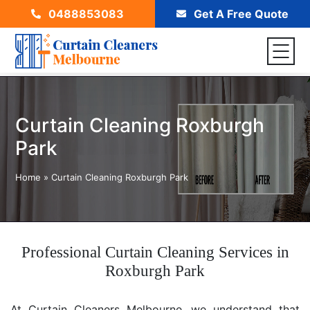
0488853083
Get A Free Quote
Curtain Cleaning Roxburgh
Park
Home
»
Curtain Cleaning Roxburgh Park
Professional Curtain Cleaning Services in
Roxburgh Park
At Curtain Cleaners Melbourne, we understand that