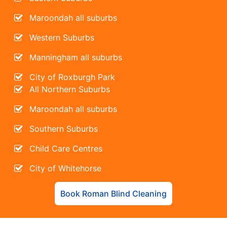
Maroondah all suburbs
Western Suburbs
Manningham all suburbs
City of Roxburgh Park
All Northern Suburbs
Maroondah all suburbs
Southern Suburbs
Child Care Centres
City of Whitehorse
Book Roman Blind Cleaning