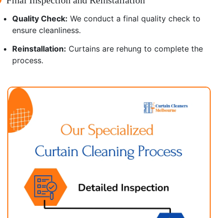
Quality Check:
We conduct a final quality check to
ensure cleanliness.
Reinstallation:
Curtains are rehung to complete the
process.