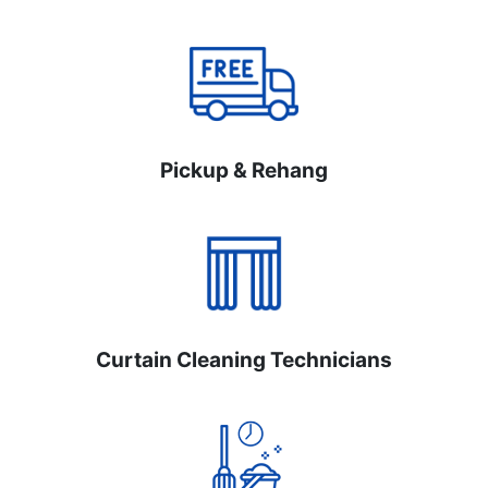
Pickup & Rehang
Curtain Cleaning Technicians