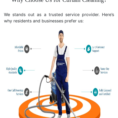
We stands out as a trusted service provider. Here’s
why residents and businesses prefer us: