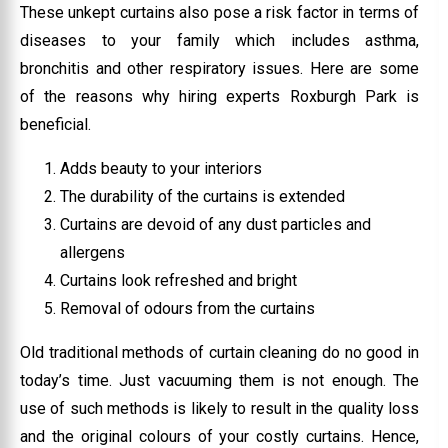
These unkept curtains also pose a risk factor in terms of
diseases to your family which includes asthma,
bronchitis and other respiratory issues. Here are some
of the reasons why hiring experts Roxburgh Park is
beneficial.
Adds beauty to your interiors
The durability of the curtains is extended
Curtains are devoid of any dust particles and
allergens
Curtains look refreshed and bright
Removal of odours from the curtains
Old traditional methods of curtain cleaning do no good in
today’s time. Just vacuuming them is not enough. The
use of such methods is likely to result in the quality loss
and the original colours of your costly curtains. Hence,