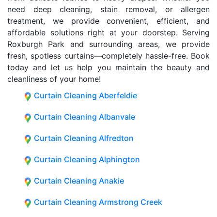
need deep cleaning, stain removal, or allergen
treatment, we provide convenient, efficient, and
affordable solutions right at your doorstep. Serving
Roxburgh Park and surrounding areas, we provide
fresh, spotless curtains—completely hassle-free. Book
today and let us help you maintain the beauty and
cleanliness of your home!
Curtain Cleaning Aberfeldie
Curtain Cleaning Albanvale
Curtain Cleaning Alfredton
Curtain Cleaning Alphington
Curtain Cleaning Anakie
Curtain Cleaning Armstrong Creek