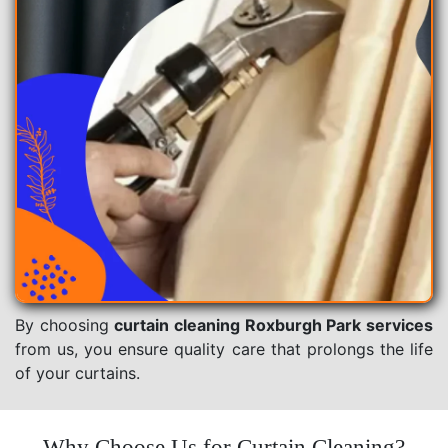
By choosing
curtain cleaning Roxburgh Park services
from us, you ensure quality care that prolongs the life
of your curtains.
Why Choose Us for Curtain Cleaning?