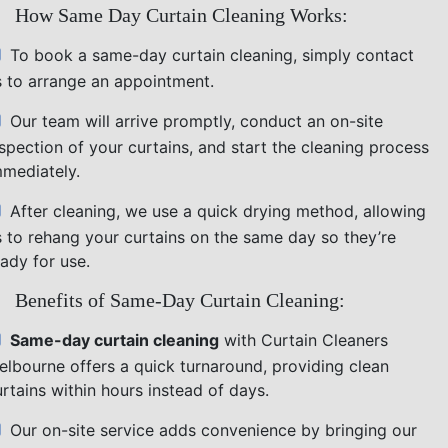
How Same Day Curtain Cleaning Works:
To book a same-day curtain cleaning, simply contact
s to arrange an appointment.
Our team will arrive promptly, conduct an on-site
nspection of your curtains, and start the cleaning process
mmediately.
After cleaning, we use a quick drying method, allowing
s to rehang your curtains on the same day so they’re
ady for use.
Benefits of Same-Day Curtain Cleaning:
Same-day curtain cleaning
with Curtain Cleaners
elbourne offers a quick turnaround, providing clean
rtains within hours instead of days.
Our on-site service adds convenience by bringing our