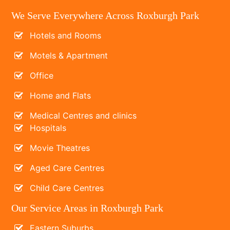
We Serve Everywhere Across Roxburgh Park
Hotels and Rooms
Motels & Apartment
Office
Home and Flats
Medical Centres and clinics
Hospitals
Movie Theatres
Aged Care Centres
Child Care Centres
Our Service Areas in Roxburgh Park
Eastern Suburbs