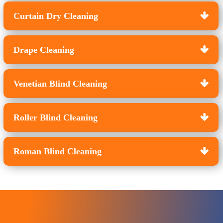
Curtain Dry Cleaning
Drape Cleaning
Venetian Blind Cleaning
Roller Blind Cleaning
Roman Blind Cleaning