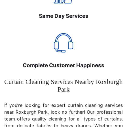
Same Day Services
Complete Customer Happiness
Curtain Cleaning Services Nearby Roxburgh
Park
If you’re looking for expert curtain cleaning services
near Roxburgh Park, look no further! Our professional
team offers quality cleaning for all types of curtains,
from delicate fabrics to heavy drapes. Whether you