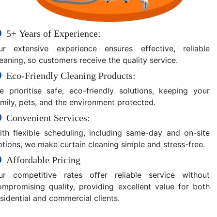
5+ Years of Experience:
ur extensive experience ensures effective, reliable
eaning, so customers receive the quality service.
Eco-Friendly Cleaning Products:
e prioritise safe, eco-friendly solutions, keeping your
amily, pets, and the environment protected.
Convenient Services:
ith flexible scheduling, including same-day and on-site
ptions, we make curtain cleaning simple and stress-free.
Affordable Pricing
ur competitive rates offer reliable service without
ompromising quality, providing excellent value for both
sidential and commercial clients.