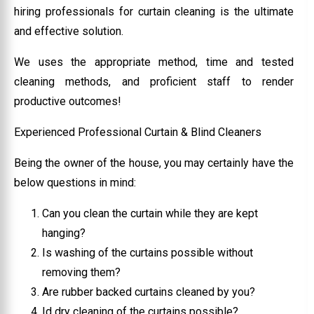
hiring professionals for curtain cleaning is the ultimate
and effective solution.
We uses the appropriate method, time and tested
cleaning methods, and proficient staff to render
productive outcomes!
Experienced Professional Curtain & Blind Cleaners
Being the owner of the house, you may certainly have the
below questions in mind:
Can you clean the curtain while they are kept
hanging?
Is washing of the curtains possible without
removing them?
Are rubber backed curtains cleaned by you?
Id dry cleaning of the curtains possible?