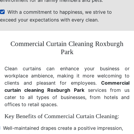
With a commitment to happiness, we strive to
exceed your expectations with every clean.
Commercial Curtain Cleaning Roxburgh
Park
Clean curtains can enhance your business or
workplace ambience, making it more welcoming to
clients and pleasant for employees.
Commercial
curtain cleaning Roxburgh Park
services from us
cater to all types of businesses, from hotels and
offices to retail spaces.
Key Benefits of Commercial Curtain Cleaning:
Well-maintained drapes create a positive impression,