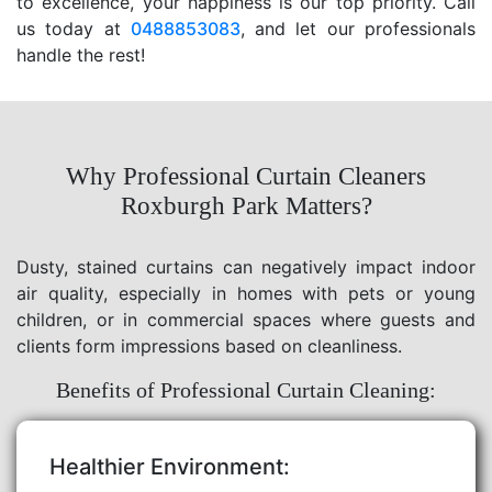
to excellence, your happiness is our top priority. Call
us today at
0488853083
, and let our professionals
handle the rest!
Why Professional Curtain Cleaners
Roxburgh Park Matters?
Dusty, stained curtains can negatively impact indoor
air quality, especially in homes with pets or young
children, or in commercial spaces where guests and
clients form impressions based on cleanliness.
Benefits of Professional Curtain Cleaning:
Healthier Environment: