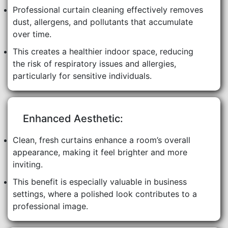
Professional curtain cleaning effectively removes
dust, allergens, and pollutants that accumulate
over time.
This creates a healthier indoor space, reducing
the risk of respiratory issues and allergies,
particularly for sensitive individuals.
Enhanced Aesthetic:
Clean, fresh curtains enhance a room’s overall
appearance, making it feel brighter and more
inviting.
This benefit is especially valuable in business
settings, where a polished look contributes to a
professional image.