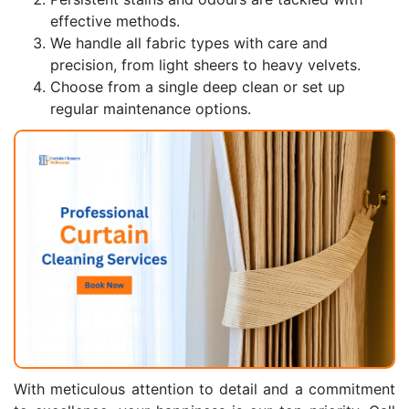
effective methods.
We handle all fabric types with care and
precision, from light sheers to heavy velvets.
Choose from a single deep clean or set up
regular maintenance options.
With meticulous attention to detail and a commitment