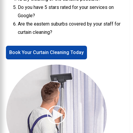
Do you have 5 stars rated for your services on
Google?
Are the eastern suburbs covered by your staff for
curtain cleaning?
Book Your Curtain Cleaning Today