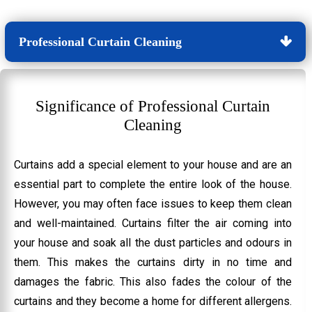
Professional Curtain Cleaning
Significance of Professional Curtain
Cleaning
Curtains add a special element to your house and are an
essential part to complete the entire look of the house.
However, you may often face issues to keep them clean
and well-maintained. Curtains filter the air coming into
your house and soak all the dust particles and odours in
them. This makes the curtains dirty in no time and
damages the fabric. This also fades the colour of the
curtains and they become a home for different allergens.