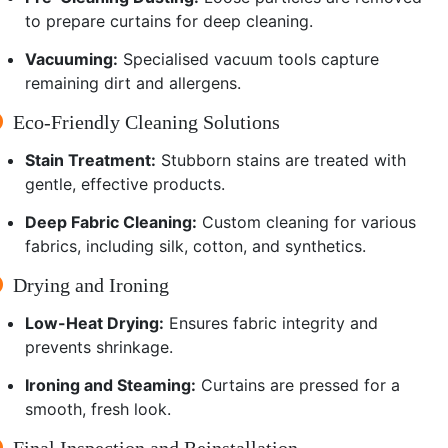
to prepare curtains for deep cleaning.
Vacuuming:
Specialised vacuum tools capture
remaining dirt and allergens.
Eco-Friendly Cleaning Solutions
Stain Treatment:
Stubborn stains are treated with
gentle, effective products.
Deep Fabric Cleaning:
Custom cleaning for various
fabrics, including silk, cotton, and synthetics.
Drying and Ironing
Low-Heat Drying:
Ensures fabric integrity and
prevents shrinkage.
Ironing and Steaming:
Curtains are pressed for a
smooth, fresh look.
Final Inspection and Reinstallation