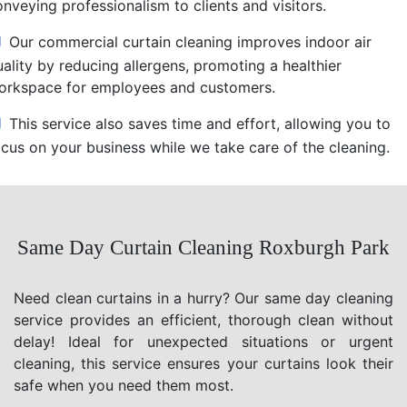
nveying professionalism to clients and visitors.
Our commercial curtain cleaning improves indoor air
uality by reducing allergens, promoting a healthier
orkspace for employees and customers.
This service also saves time and effort, allowing you to
ocus on your business while we take care of the cleaning.
Same Day Curtain Cleaning Roxburgh Park
Need clean curtains in a hurry? Our same day cleaning
service provides an efficient, thorough clean without
delay! Ideal for unexpected situations or urgent
cleaning, this service ensures your curtains look their
safe when you need them most.