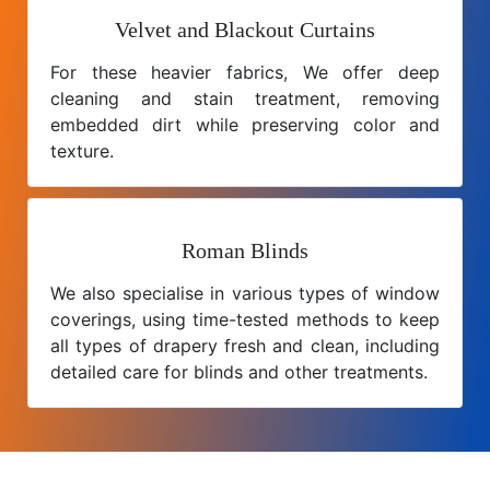
Velvet and Blackout Curtains
For these heavier fabrics, We offer deep
cleaning and stain treatment, removing
embedded dirt while preserving color and
texture.
Roman Blinds
We also specialise in various types of window
coverings, using time-tested methods to keep
all types of drapery fresh and clean, including
detailed care for blinds and other treatments.