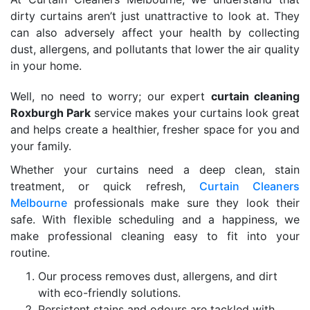
dirty curtains aren’t just unattractive to look at. They
can also adversely affect your health by collecting
dust, allergens, and pollutants that lower the air quality
in your home.
Well, no need to worry; our expert
curtain cleaning
Roxburgh Park
service makes your curtains look great
and helps create a healthier, fresher space for you and
your family.
Whether your curtains need a deep clean, stain
treatment, or quick refresh,
Curtain Cleaners
Melbourne
professionals make sure they look their
safe. With flexible scheduling and a happiness, we
make professional cleaning easy to fit into your
routine.
Our process removes dust, allergens, and dirt
with eco-friendly solutions.
Persistent stains and odours are tackled with