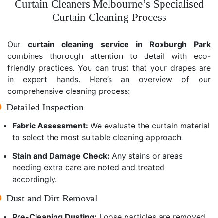
Curtain Cleaners Melbourne’s Specialised
Curtain Cleaning Process
Our
curtain cleaning service in Roxburgh Park
combines thorough attention to detail with eco-
friendly practices. You can trust that your drapes are
in expert hands. Here’s an overview of our
comprehensive cleaning process:
Detailed Inspection
Fabric Assessment:
We evaluate the curtain material
to select the most suitable cleaning approach.
Stain and Damage Check:
Any stains or areas
needing extra care are noted and treated
accordingly.
Dust and Dirt Removal
Pre-Cleaning Dusting:
Loose particles are removed