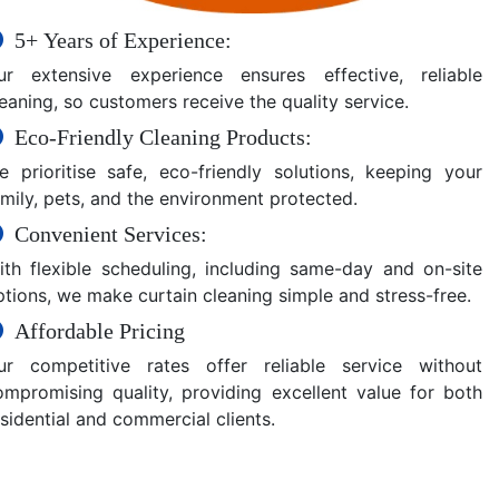
5+ Years of Experience:
ur extensive experience ensures effective, reliable
eaning, so customers receive the quality service.
Eco-Friendly Cleaning Products:
e prioritise safe, eco-friendly solutions, keeping your
amily, pets, and the environment protected.
Convenient Services:
ith flexible scheduling, including same-day and on-site
ptions, we make curtain cleaning simple and stress-free.
Affordable Pricing
ur competitive rates offer reliable service without
ompromising quality, providing excellent value for both
sidential and commercial clients.