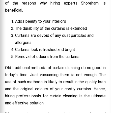
of the reasons why hiring experts Shoreham is
beneficial.
Adds beauty to your interiors
The durability of the curtains is extended
Curtains are devoid of any dust particles and
allergens
Curtains look refreshed and bright
Removal of odours from the curtains
Old traditional methods of curtain cleaning do no good in
today’s time. Just vacuuming them is not enough. The
use of such methods is likely to result in the quality loss
and the original colours of your costly curtains. Hence,
hiring professionals for curtain cleaning is the ultimate
and effective solution.