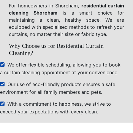
For homeowners in Shoreham,
residential curtain
cleaning Shoreham
is a smart choice for
maintaining a clean, healthy space. We are
equipped with specialised methods to refresh your
curtains, no matter their size or fabric type.
Why Choose us for Residential Curtain
Cleaning?
We offer flexible scheduling, allowing you to book
a curtain cleaning appointment at your convenience.
Our use of eco-friendly products ensures a safe
environment for all family members and pets.
With a commitment to happiness, we strive to
exceed your expectations with every clean.