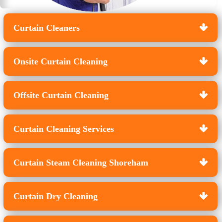
Curtain Cleaners
Onsite Curtain Cleaning
Offsite Curtain Cleaning
Curtain Cleaning Services
Curtain Steam Cleaning Shoreham
Curtain Dry Cleaning