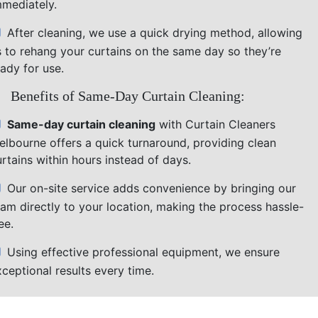
mmediately.
After cleaning, we use a quick drying method, allowing
s to rehang your curtains on the same day so they’re
ady for use.
Benefits of Same-Day Curtain Cleaning:
Same-day curtain cleaning
with Curtain Cleaners
elbourne offers a quick turnaround, providing clean
rtains within hours instead of days.
Our on-site service adds convenience by bringing our
eam directly to your location, making the process hassle-
ee.
Using effective professional equipment, we ensure
ceptional results every time.