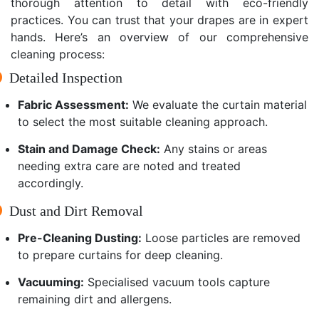
thorough attention to detail with eco-friendly
practices. You can trust that your drapes are in expert
hands. Here’s an overview of our comprehensive
cleaning process:
Detailed Inspection
Fabric Assessment:
We evaluate the curtain material
to select the most suitable cleaning approach.
Stain and Damage Check:
Any stains or areas
needing extra care are noted and treated
accordingly.
Dust and Dirt Removal
Pre-Cleaning Dusting:
Loose particles are removed
to prepare curtains for deep cleaning.
Vacuuming:
Specialised vacuum tools capture
remaining dirt and allergens.