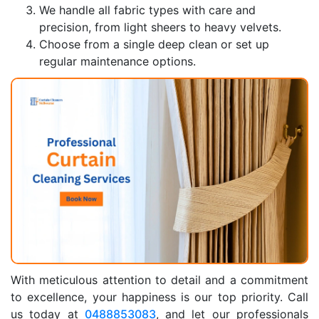
We handle all fabric types with care and
precision, from light sheers to heavy velvets.
Choose from a single deep clean or set up
regular maintenance options.
With meticulous attention to detail and a commitment
to excellence, your happiness is our top priority. Call
us today at
0488853083
, and let our professionals