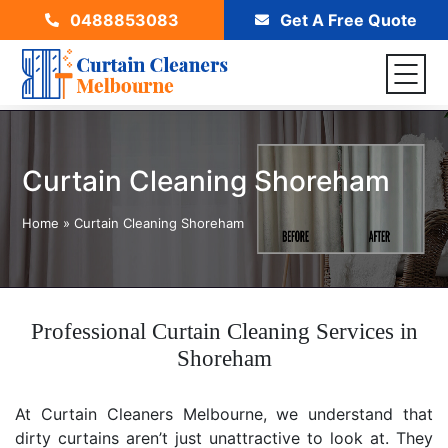
0488853083
Get A Free Quote
Curtain Cleaning Shoreham
Home
»
Curtain Cleaning Shoreham
Professional Curtain Cleaning Services in
Shoreham
At Curtain Cleaners Melbourne, we understand that
dirty curtains aren’t just unattractive to look at. They