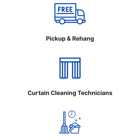
Pickup & Rehang
Curtain Cleaning Technicians