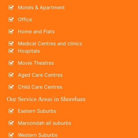
Motels & Apartment
Office
Home and Flats
Medical Centres and clinics
Hospitals
Movie Theatres
Aged Care Centres
Child Care Centres
Our Service Areas in Shoreham
Eastern Suburbs
Maroondah all suburbs
Western Suburbs