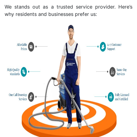
We stands out as a trusted service provider. Here’s
why residents and businesses prefer us: