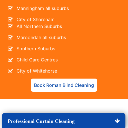
Manningham all suburbs
City of Shoreham
All Northern Suburbs
Maroondah all suburbs
Southern Suburbs
Child Care Centres
City of Whitehorse
Book Roman Blind Cleaning
Professional Curtain Cleaning