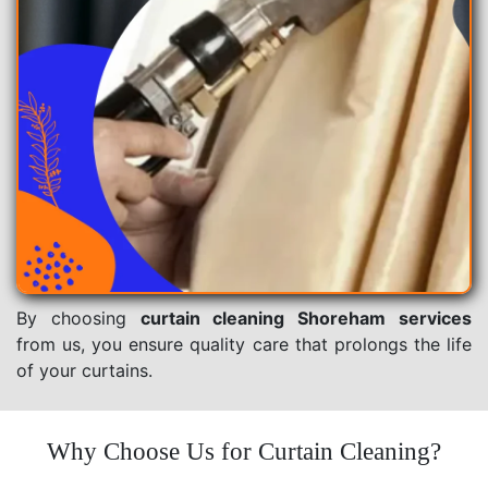
By choosing
curtain cleaning Shoreham services
from us, you ensure quality care that prolongs the life
of your curtains.
Why Choose Us for Curtain Cleaning?