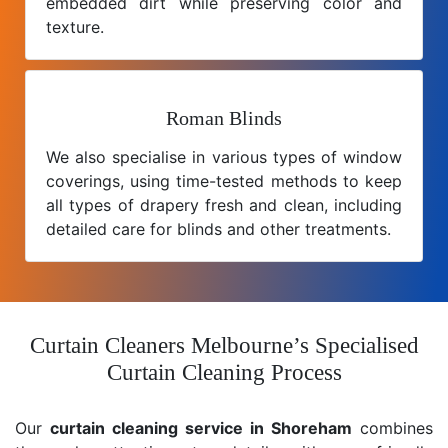
embedded dirt while preserving color and
texture.
Roman Blinds
We also specialise in various types of window
coverings, using time-tested methods to keep
all types of drapery fresh and clean, including
detailed care for blinds and other treatments.
Curtain Cleaners Melbourne’s Specialised
Curtain Cleaning Process
Our
curtain cleaning service in Shoreham
combines