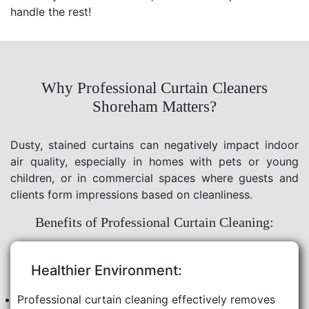
handle the rest!
Why Professional Curtain Cleaners
Shoreham Matters?
Dusty, stained curtains can negatively impact indoor
air quality, especially in homes with pets or young
children, or in commercial spaces where guests and
clients form impressions based on cleanliness.
Benefits of Professional Curtain Cleaning:
Healthier Environment:
Professional curtain cleaning effectively removes