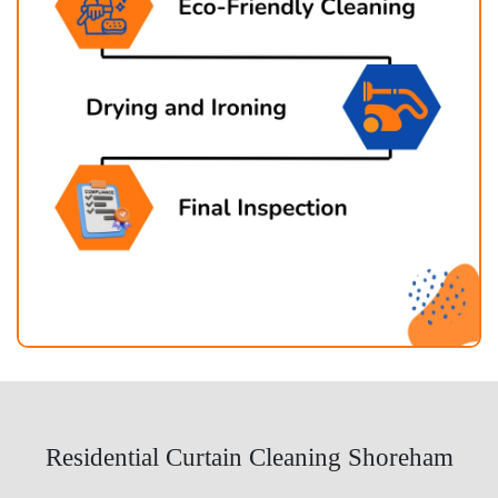
Residential Curtain Cleaning Shoreham