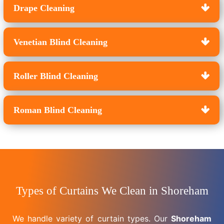
Drape Cleaning
Venetian Blind Cleaning
Roller Blind Cleaning
Roman Blind Cleaning
Types of Curtains We Clean in Shoreham
We handle variety of curtain types. Our
Shoreham