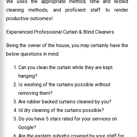
We uses the appropriate method, time and tested
cleaning methods, and proficient staff to render
productive outcomes!
Experienced Professional Curtain & Blind Cleaners
Being the owner of the house, you may certainly have the
below questions in mind:
Can you clean the curtain while they are kept
hanging?
Is washing of the curtains possible without
removing them?
Are rubber backed curtains cleaned by you?
Id dry cleaning of the curtains possible?
Do you have 5 stars rated for your services on
Google?
Are the eastern suburbs covered by your staff for