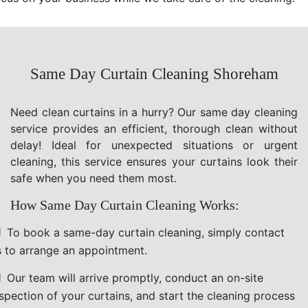
Same Day Curtain Cleaning Shoreham
Need clean curtains in a hurry? Our same day cleaning
service provides an efficient, thorough clean without
delay! Ideal for unexpected situations or urgent
cleaning, this service ensures your curtains look their
safe when you need them most.
How Same Day Curtain Cleaning Works:
To book a same-day curtain cleaning, simply contact
s to arrange an appointment.
Our team will arrive promptly, conduct an on-site
nspection of your curtains, and start the cleaning process