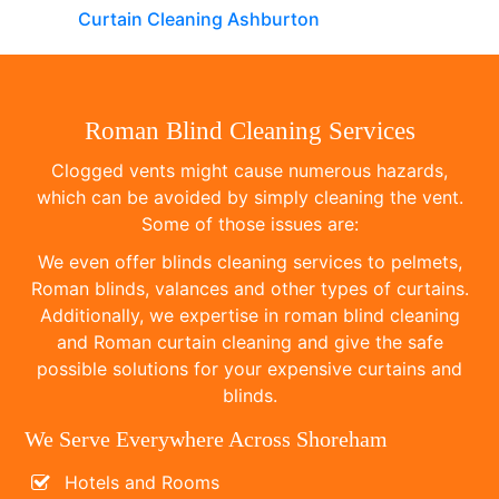
Curtain Cleaning Ashburton
Roman Blind Cleaning Services
Clogged vents might cause numerous hazards,
which can be avoided by simply cleaning the vent.
Some of those issues are:
We even offer blinds cleaning services to pelmets,
Roman blinds, valances and other types of curtains.
Additionally, we expertise in roman blind cleaning
and Roman curtain cleaning and give the safe
possible solutions for your expensive curtains and
blinds.
We Serve Everywhere Across Shoreham
Hotels and Rooms