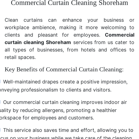
Commercial Curtain Cleaning Shoreham
Clean curtains can enhance your business or
workplace ambience, making it more welcoming to
clients and pleasant for employees.
Commercial
curtain cleaning Shoreham
services from us cater to
all types of businesses, from hotels and offices to
retail spaces.
Key Benefits of Commercial Curtain Cleaning:
Well-maintained drapes create a positive impression,
nveying professionalism to clients and visitors.
Our commercial curtain cleaning improves indoor air
uality by reducing allergens, promoting a healthier
orkspace for employees and customers.
This service also saves time and effort, allowing you to
ocus on your business while we take care of the cleaning.