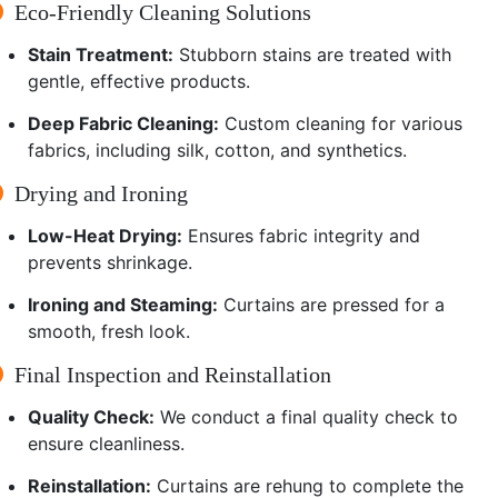
Eco-Friendly Cleaning Solutions
Stain Treatment:
Stubborn stains are treated with
gentle, effective products.
Deep Fabric Cleaning:
Custom cleaning for various
fabrics, including silk, cotton, and synthetics.
Drying and Ironing
Low-Heat Drying:
Ensures fabric integrity and
prevents shrinkage.
Ironing and Steaming:
Curtains are pressed for a
smooth, fresh look.
Final Inspection and Reinstallation
Quality Check:
We conduct a final quality check to
ensure cleanliness.
Reinstallation:
Curtains are rehung to complete the