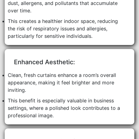
dust, allergens, and pollutants that accumulate
over time.
This creates a healthier indoor space, reducing
the risk of respiratory issues and allergies,
particularly for sensitive individuals.
Enhanced Aesthetic:
Clean, fresh curtains enhance a room’s overall
appearance, making it feel brighter and more
inviting.
This benefit is especially valuable in business
settings, where a polished look contributes to a
professional image.