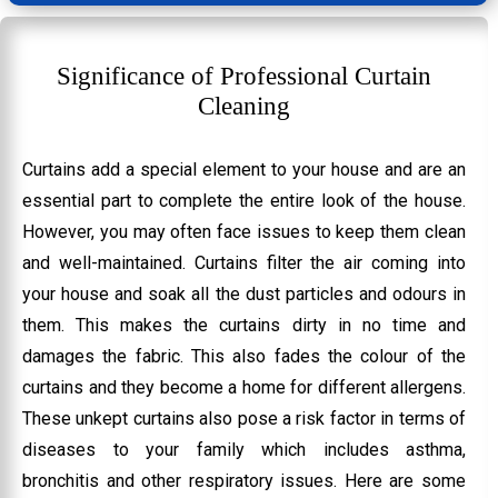
Significance of Professional Curtain
Cleaning
Curtains add a special element to your house and are an
essential part to complete the entire look of the house.
However, you may often face issues to keep them clean
and well-maintained. Curtains filter the air coming into
your house and soak all the dust particles and odours in
them. This makes the curtains dirty in no time and
damages the fabric. This also fades the colour of the
curtains and they become a home for different allergens.
These unkept curtains also pose a risk factor in terms of
diseases to your family which includes asthma,
bronchitis and other respiratory issues. Here are some