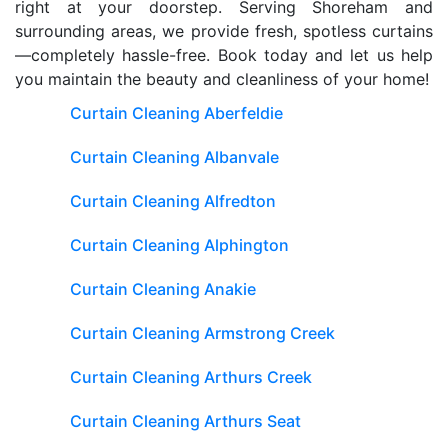
right at your doorstep. Serving Shoreham and
surrounding areas, we provide fresh, spotless curtains
—completely hassle-free. Book today and let us help
you maintain the beauty and cleanliness of your home!
Curtain Cleaning Aberfeldie
Curtain Cleaning Albanvale
Curtain Cleaning Alfredton
Curtain Cleaning Alphington
Curtain Cleaning Anakie
Curtain Cleaning Armstrong Creek
Curtain Cleaning Arthurs Creek
Curtain Cleaning Arthurs Seat