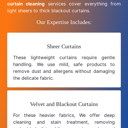
curtain cleaning
services cover everything from
light sheers to thick blackout curtains.
Our Expertise Includes:
Sheer Curtains
These lightweight curtains require gentle
handling. We use mild, safe products to
remove dust and allergens without damaging
the delicate fabric.
Velvet and Blackout Curtains
For these heavier fabrics, We offer deep
cleaning and stain treatment, removing