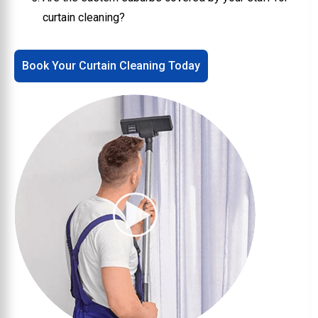
curtain cleaning?
Book Your Curtain Cleaning Today