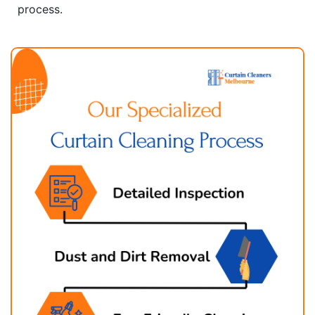
process.