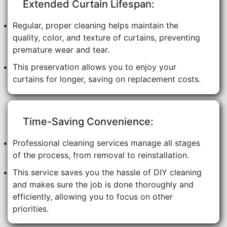
Extended Curtain Lifespan:
Regular, proper cleaning helps maintain the
quality, color, and texture of curtains, preventing
premature wear and tear.
This preservation allows you to enjoy your
curtains for longer, saving on replacement costs.
Time-Saving Convenience:
Professional cleaning services manage all stages
of the process, from removal to reinstallation.
This service saves you the hassle of DIY cleaning
and makes sure the job is done thoroughly and
efficiently, allowing you to focus on other
priorities.