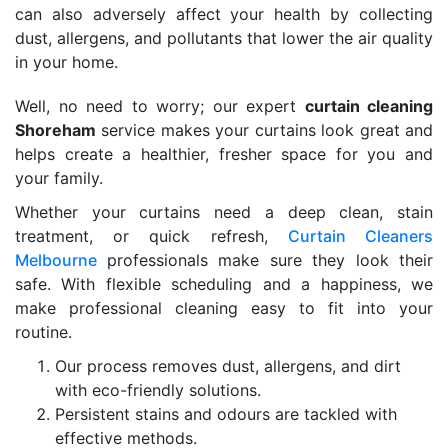
can also adversely affect your health by collecting
dust, allergens, and pollutants that lower the air quality
in your home.
Well, no need to worry; our expert
curtain cleaning
Shoreham
service makes your curtains look great and
helps create a healthier, fresher space for you and
your family.
Whether your curtains need a deep clean, stain
treatment, or quick refresh,
Curtain Cleaners
Melbourne
professionals make sure they look their
safe. With flexible scheduling and a happiness, we
make professional cleaning easy to fit into your
routine.
Our process removes dust, allergens, and dirt
with eco-friendly solutions.
Persistent stains and odours are tackled with
effective methods.