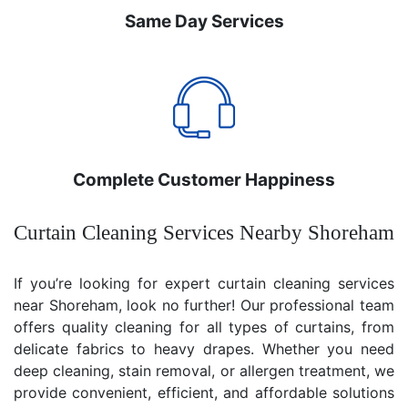
Same Day Services
Complete Customer Happiness
Curtain Cleaning Services Nearby Shoreham
If you’re looking for expert curtain cleaning services
near Shoreham, look no further! Our professional team
offers quality cleaning for all types of curtains, from
delicate fabrics to heavy drapes. Whether you need
deep cleaning, stain removal, or allergen treatment, we
provide convenient, efficient, and affordable solutions