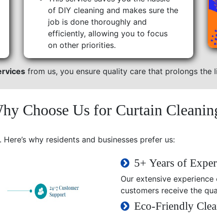
of DIY cleaning and makes sure the
job is done thoroughly and
efficiently, allowing you to focus
on other priorities.
ervices
from us, you ensure quality care that prolongs the li
hy Choose Us for Curtain Cleanin
. Here’s why residents and businesses prefer us:
5+ Years of Exper
Our extensive experience e
customers receive the qual
Eco-Friendly Clea