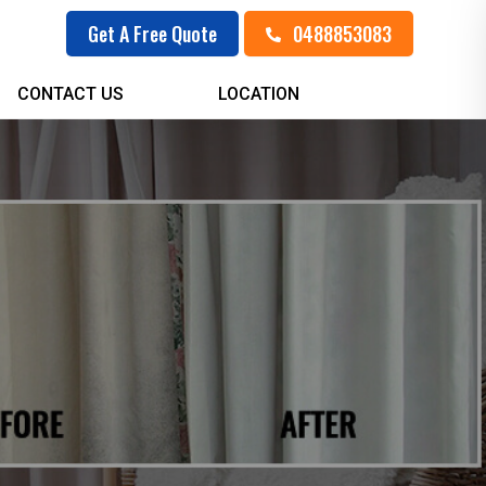
0488853083
Get A Free Quote
CONTACT US
LOCATION