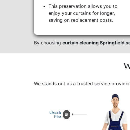
This preservation allows you to
enjoy your curtains for longer,
saving on replacement costs.
By choosing
curtain cleaning Springfield s
W
We stands out as a trusted service provider