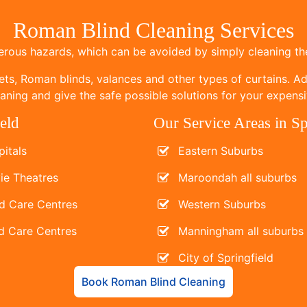
Roman Blind Cleaning Services
ous hazards, which can be avoided by simply cleaning the
ets, Roman blinds, valances and other types of curtains. Add
ning and give the safe possible solutions for your expensi
eld
Our Service Areas in Sp
itals
Eastern Suburbs
ie Theatres
Maroondah all suburbs
d Care Centres
Western Suburbs
d Care Centres
Manningham all suburbs
City of Springfield
Book Roman Blind Cleaning