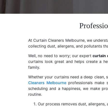
Professio
At Curtain Cleaners Melbourne, we understan
collecting dust, allergens, and pollutants th
Well, no need to worry; our expert
curtain 
curtains look great and helps create a he
family.
Whether your curtains need a deep clean, st
Cleaners Melbourne
professionals make s
scheduling and a happiness, we make profe
routine.
Our process removes dust, allergens, a