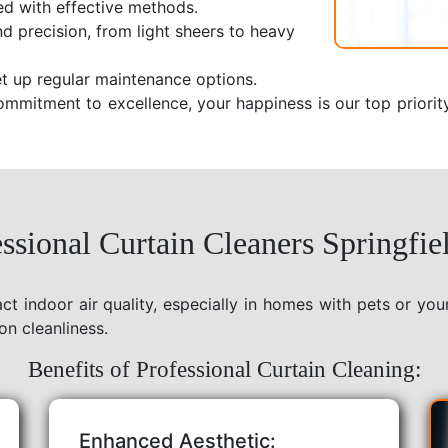
ed with effective methods.
nd precision, from light sheers to heavy
t up regular maintenance options.
ommitment to excellence, your happiness is our top priorit
sional Curtain Cleaners Springfie
act indoor air quality, especially in homes with pets or yo
on cleanliness.
Benefits of Professional Curtain Cleaning:
Enhanced Aesthetic: