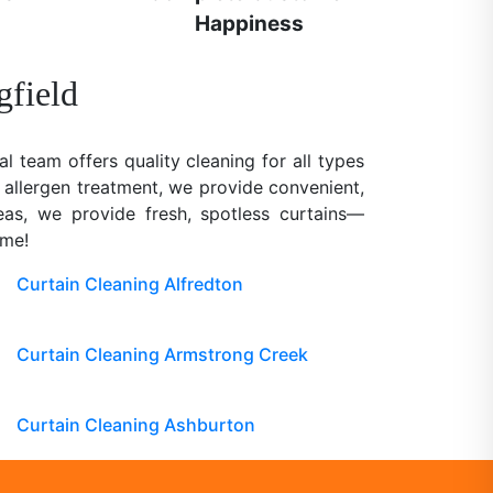
Happiness
gfield
al team offers quality cleaning for all types
 allergen treatment, we provide convenient,
reas, we provide fresh, spotless curtains—
ome!
Curtain Cleaning Alfredton
Curtain Cleaning Armstrong Creek
Curtain Cleaning Ashburton