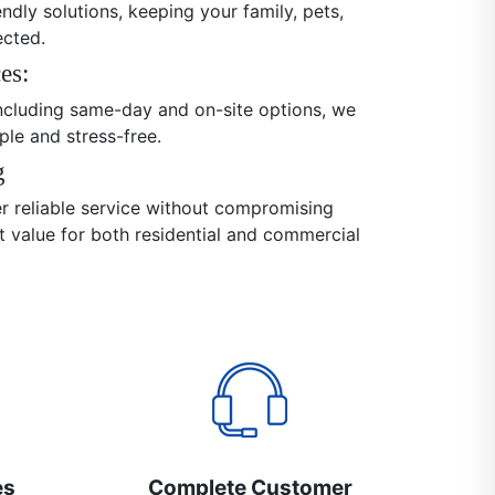
endly solutions, keeping your family, pets,
ected.
es:
 including same-day and on-site options, we
ple and stress-free.
g
er reliable service without compromising
nt value for both residential and commercial
es
Complete Customer