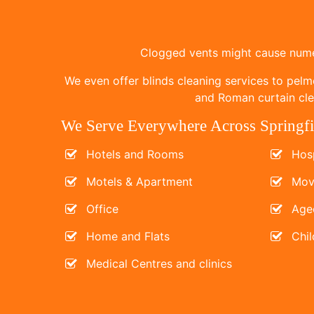
Clogged vents might cause numer
We even offer blinds cleaning services to pelm
and Roman curtain clea
We Serve Everywhere Across Springfi
Hotels and Rooms
Hosp
Motels & Apartment
Mov
Office
Age
Home and Flats
Chil
Medical Centres and clinics