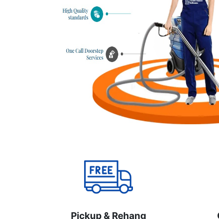
Pickup & Rehang