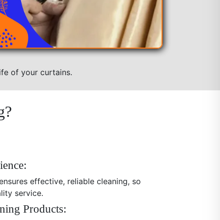
fe of your curtains.
g?
ience:
nsures effective, reliable cleaning, so
ity service.
ning Products: