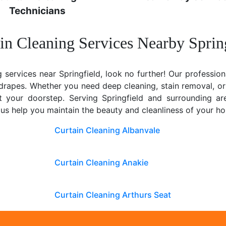
Technicians
in Cleaning Services Nearby Sprin
g services near Springfield, look no further! Our profession
y drapes. Whether you need deep cleaning, stain removal, or
 at your doorstep. Serving Springfield and surrounding a
 us help you maintain the beauty and cleanliness of your h
Curtain Cleaning Albanvale
Curtain Cleaning Anakie
Curtain Cleaning Arthurs Seat