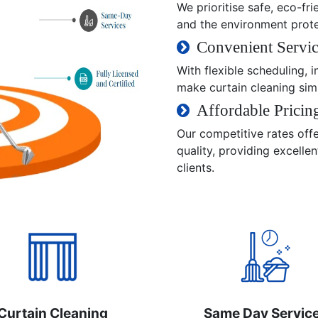
We prioritise safe, eco-fri
and the environment prot
Convenient Servic
With flexible scheduling,
make curtain cleaning sim
Affordable Pricin
Our competitive rates off
quality, providing excelle
clients.
Curtain Cleaning
Same Day Servic