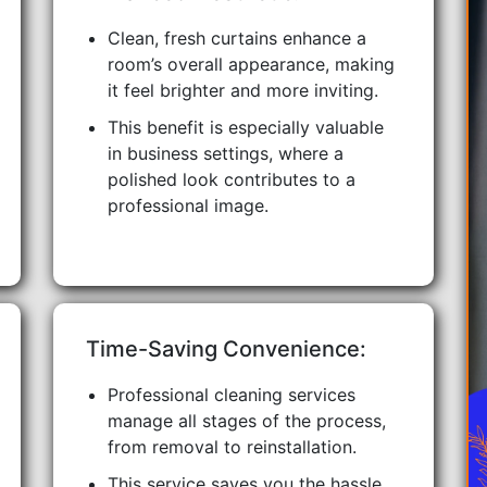
Clean, fresh curtains enhance a
room’s overall appearance, making
it feel brighter and more inviting.
This benefit is especially valuable
in business settings, where a
polished look contributes to a
professional image.
Time-Saving Convenience:
Professional cleaning services
manage all stages of the process,
from removal to reinstallation.
This service saves you the hassle