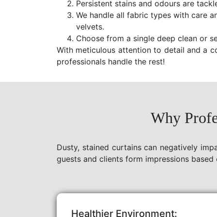
Persistent stains and odours are tackl
We handle all fabric types with care a
velvets.
Choose from a single deep clean or se
With meticulous attention to detail and a c
professionals handle the rest!
Why Profes
Dusty, stained curtains can negatively imp
guests and clients form impressions based 
Healthier Environment: