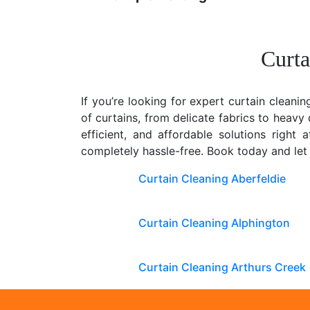
Curta
If you’re looking for expert curtain cleanin
of curtains, from delicate fabrics to heav
efficient, and affordable solutions right
completely hassle-free. Book today and let
Curtain Cleaning Aberfeldie
Curtain Cleaning Alphington
Curtain Cleaning Arthurs Creek