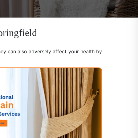
pringfield
hey can also adversely affect your health by