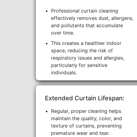
Professional curtain cleaning
effectively removes dust, allergens,
and pollutants that accumulate
over time.
This creates a healthier indoor
space, reducing the risk of
respiratory issues and allergies,
particularly for sensitive
individuals.
Extended Curtain Lifespan:
Regular, proper cleaning helps
maintain the quality, color, and
texture of curtains, preventing
premature wear and tear.