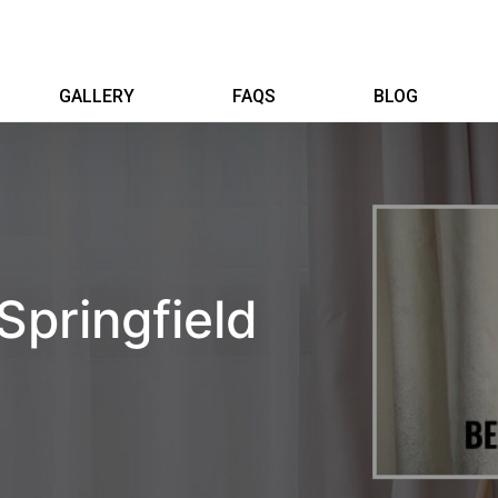
GALLERY
FAQS
BLOG
Springfield