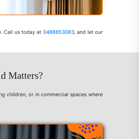
y. Call us today at
0488853083
, and let our
ld Matters?
ung children, or in commercial spaces where