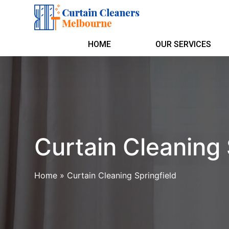
HOME
OUR SERVICES
Curtain Cleaning 
Home
»
Curtain Cleaning Springfield