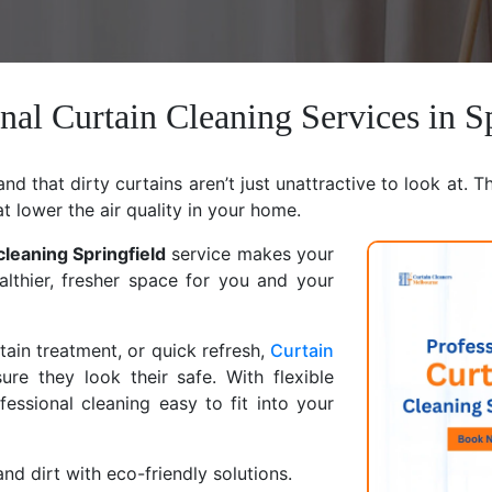
nal Curtain Cleaning Services in S
d that dirty curtains aren’t just unattractive to look at. T
at lower the air quality in your home.
cleaning Springfield
service makes your
althier, fresher space for you and your
ain treatment, or quick refresh,
Curtain
ure they look their safe. With flexible
ssional cleaning easy to fit into your
nd dirt with eco-friendly solutions.