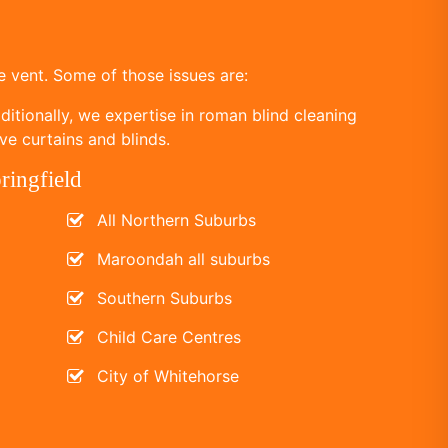
 vent. Some of those issues are:
itionally, we expertise in roman blind cleaning
ve curtains and blinds.
ringfield
All Northern Suburbs
Maroondah all suburbs
Southern Suburbs
Child Care Centres
City of Whitehorse