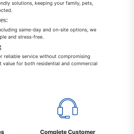
endly solutions, keeping your family, pets,
ected.
es:
 including same-day and on-site options, we
ple and stress-free.
g
er reliable service without compromising
nt value for both residential and commercial
es
Complete Customer