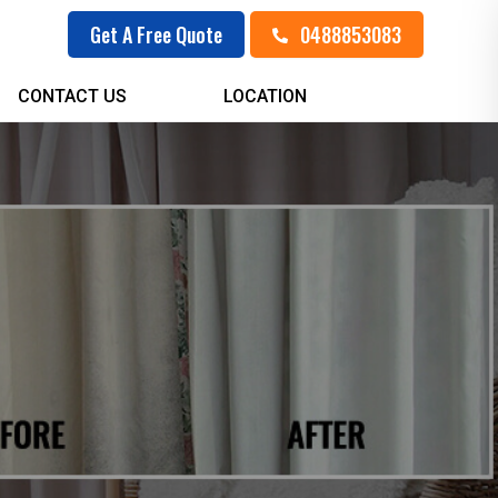
0488853083
Get A Free Quote
CONTACT US
LOCATION