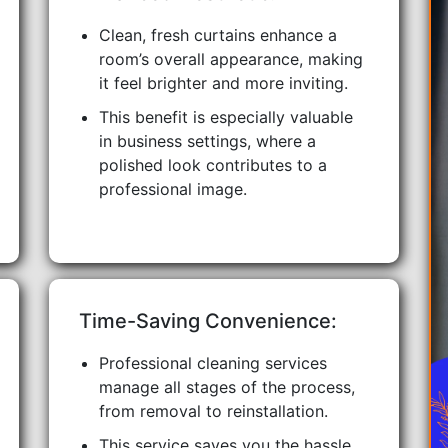
Clean, fresh curtains enhance a
room’s overall appearance, making
it feel brighter and more inviting.
This benefit is especially valuable
in business settings, where a
polished look contributes to a
professional image.
Time-Saving Convenience:
Professional cleaning services
manage all stages of the process,
from removal to reinstallation.
This service saves you the hassle