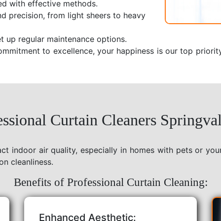
ed with effective methods.
nd precision, from light sheers to heavy
t up regular maintenance options.
ommitment to excellence, your happiness is our top priorit
ssional Curtain Cleaners Springval
act indoor air quality, especially in homes with pets or yo
on cleanliness.
Benefits of Professional Curtain Cleaning:
Enhanced Aesthetic: