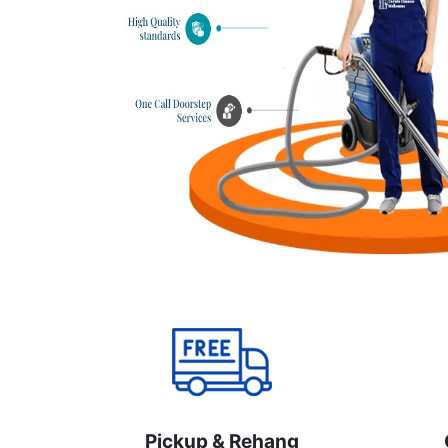
Pickup & Rehang