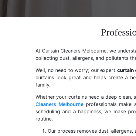
Professi
At Curtain Cleaners Melbourne, we understan
collecting dust, allergens, and pollutants th
Well, no need to worry; our expert
curtain
curtains look great and helps create a he
family.
Whether your curtains need a deep clean, st
Cleaners Melbourne
professionals make s
scheduling and a happiness, we make profe
routine.
Our process removes dust, allergens, a