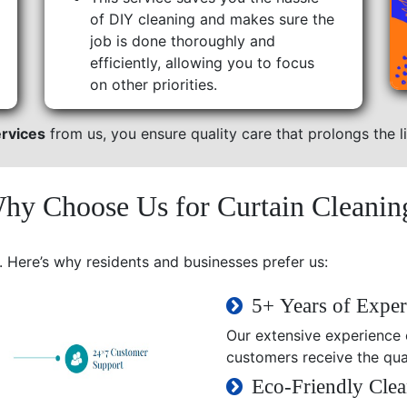
of DIY cleaning and makes sure the
job is done thoroughly and
efficiently, allowing you to focus
on other priorities.
ervices
from us, you ensure quality care that prolongs the li
hy Choose Us for Curtain Cleanin
. Here’s why residents and businesses prefer us:
5+ Years of Exper
Our extensive experience e
customers receive the qual
Eco-Friendly Clea