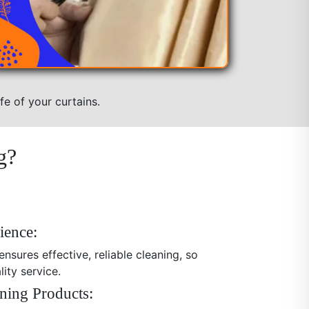
fe of your curtains.
g?
ience:
nsures effective, reliable cleaning, so
ity service.
ning Products: