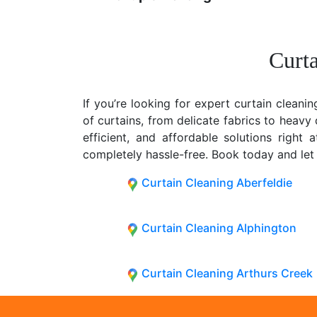
Curta
If you’re looking for expert curtain cleanin
of curtains, from delicate fabrics to heav
efficient, and affordable solutions right
completely hassle-free. Book today and let
Curtain Cleaning Aberfeldie
Curtain Cleaning Alphington
Curtain Cleaning Arthurs Creek