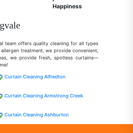
Happiness
ngvale
al team offers quality cleaning for all types
 allergen treatment, we provide convenient,
reas, we provide fresh, spotless curtains—
ome!
Curtain Cleaning Alfredton
Curtain Cleaning Armstrong Creek
Curtain Cleaning Ashburton