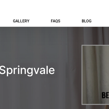
GALLERY
FAQS
BLOG
 Springvale