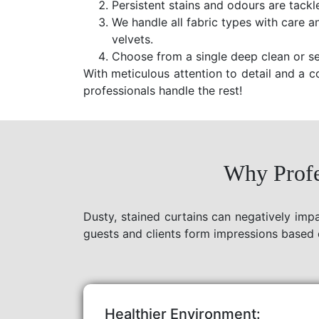
Persistent stains and odours are tackl
We handle all fabric types with care a
velvets.
Choose from a single deep clean or se
With meticulous attention to detail and a c
professionals handle the rest!
Why Profe
Dusty, stained curtains can negatively imp
guests and clients form impressions based 
Healthier Environment: