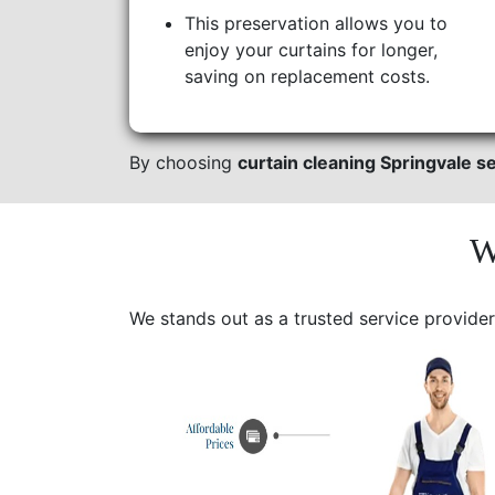
This preservation allows you to
enjoy your curtains for longer,
saving on replacement costs.
By choosing
curtain cleaning Springvale s
W
We stands out as a trusted service provider