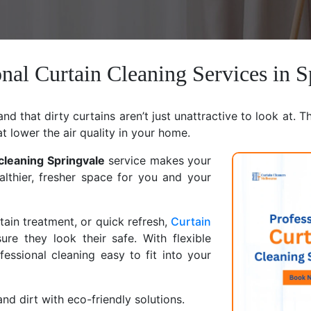
onal Curtain Cleaning Services in S
d that dirty curtains aren’t just unattractive to look at. T
at lower the air quality in your home.
 cleaning Springvale
service makes your
althier, fresher space for you and your
ain treatment, or quick refresh,
Curtain
ure they look their safe. With flexible
ssional cleaning easy to fit into your
nd dirt with eco-friendly solutions.