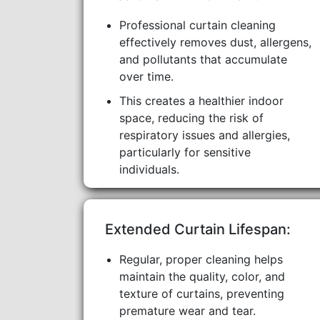
Professional curtain cleaning
effectively removes dust, allergens,
and pollutants that accumulate
over time.
This creates a healthier indoor
space, reducing the risk of
respiratory issues and allergies,
particularly for sensitive
individuals.
Extended Curtain Lifespan:
Regular, proper cleaning helps
maintain the quality, color, and
texture of curtains, preventing
premature wear and tear.