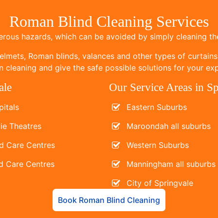
Roman Blind Cleaning Services
ous hazards, which can be avoided by simply cleaning the
elmets, Roman blinds, valances and other types of curtains
 cleaning and give the safe possible solutions for your exp
ale
Our Service Areas in S
itals
Eastern Suburbs
ie Theatres
Maroondah all suburbs
d Care Centres
Western Suburbs
d Care Centres
Manningham all suburbs
City of Springvale
Book Roman Blind Cleaning