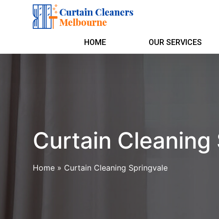
HOME
OUR SERVICES
Curtain Cleaning
Home
»
Curtain Cleaning Springvale