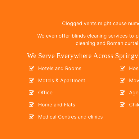
Clogged vents might cause numer
We even offer blinds cleaning services to p
cleaning and Roman curtain
We Serve Everywhere Across Springv
Hotels and Rooms
Hosp
Motels & Apartment
Mov
Office
Age
Home and Flats
Chil
Medical Centres and clinics