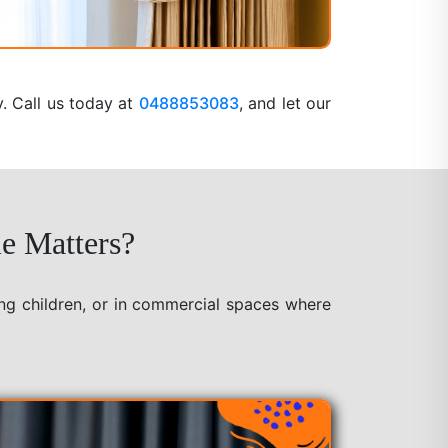
y. Call us today at
0488853083
, and let our
e Matters?
ung children, or in commercial spaces where