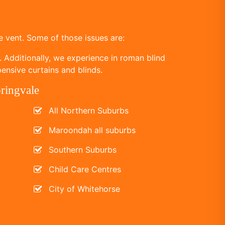
 vent. Some of those issues are:
. Additionally, we experience in roman blind
ensive curtains and blinds.
pringvale
All Northern Suburbs
Maroondah all suburbs
Southern Suburbs
Child Care Centres
City of Whitehorse