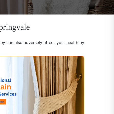
pringvale
hey can also adversely affect your health by