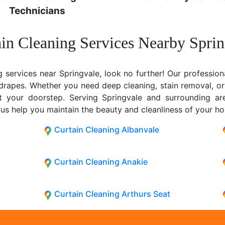
Technicians
in Cleaning Services Nearby Spri
g services near Springvale, look no further! Our profession
y drapes. Whether you need deep cleaning, stain removal, or
 at your doorstep. Serving Springvale and surrounding a
 us help you maintain the beauty and cleanliness of your h
Curtain Cleaning Albanvale
Curtain Cleaning Anakie
Curtain Cleaning Arthurs Seat