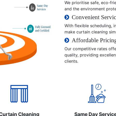
We prioritise safe, eco-fri
and the environment prot
Convenient Servic
With flexible scheduling,
make curtain cleaning sim
Affordable Pricin
Our competitive rates off
quality, providing excelle
clients.
Curtain Cleaning
Same Day Servic