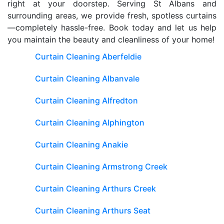
right at your doorstep. Serving St Albans and
surrounding areas, we provide fresh, spotless curtains
—completely hassle-free. Book today and let us help
you maintain the beauty and cleanliness of your home!
Curtain Cleaning Aberfeldie
Curtain Cleaning Albanvale
Curtain Cleaning Alfredton
Curtain Cleaning Alphington
Curtain Cleaning Anakie
Curtain Cleaning Armstrong Creek
Curtain Cleaning Arthurs Creek
Curtain Cleaning Arthurs Seat