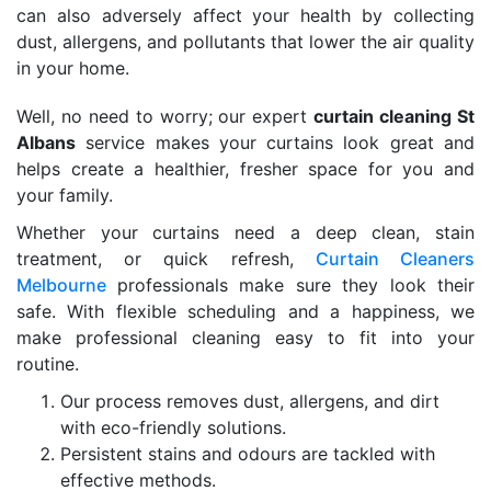
can also adversely affect your health by collecting
dust, allergens, and pollutants that lower the air quality
in your home.
Well, no need to worry; our expert
curtain cleaning St
Albans
service makes your curtains look great and
helps create a healthier, fresher space for you and
your family.
Whether your curtains need a deep clean, stain
treatment, or quick refresh,
Curtain Cleaners
Melbourne
professionals make sure they look their
safe. With flexible scheduling and a happiness, we
make professional cleaning easy to fit into your
routine.
Our process removes dust, allergens, and dirt
with eco-friendly solutions.
Persistent stains and odours are tackled with
effective methods.