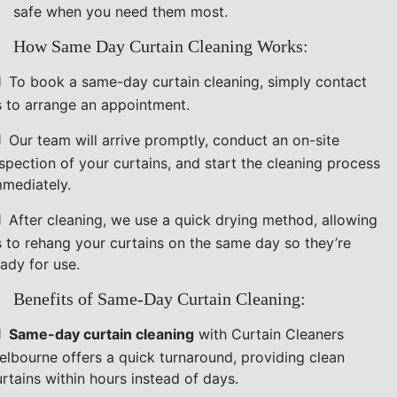
safe when you need them most.
How Same Day Curtain Cleaning Works:
To book a same-day curtain cleaning, simply contact
s to arrange an appointment.
Our team will arrive promptly, conduct an on-site
nspection of your curtains, and start the cleaning process
mmediately.
After cleaning, we use a quick drying method, allowing
s to rehang your curtains on the same day so they’re
ady for use.
Benefits of Same-Day Curtain Cleaning:
Same-day curtain cleaning
with Curtain Cleaners
elbourne offers a quick turnaround, providing clean
rtains within hours instead of days.