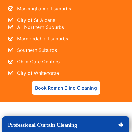
Manningham all suburbs
City of St Albans
All Northern Suburbs
Maroondah all suburbs
Southern Suburbs
Child Care Centres
City of Whitehorse
Book Roman Blind Cleaning
Professional Curtain Cleaning