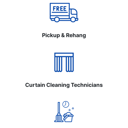
Pickup & Rehang
Curtain Cleaning Technicians