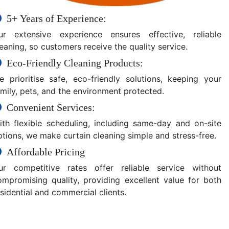
5+ Years of Experience:
ur extensive experience ensures effective, reliable
eaning, so customers receive the quality service.
Eco-Friendly Cleaning Products:
e prioritise safe, eco-friendly solutions, keeping your
amily, pets, and the environment protected.
Convenient Services:
ith flexible scheduling, including same-day and on-site
ptions, we make curtain cleaning simple and stress-free.
Affordable Pricing
ur competitive rates offer reliable service without
ompromising quality, providing excellent value for both
sidential and commercial clients.