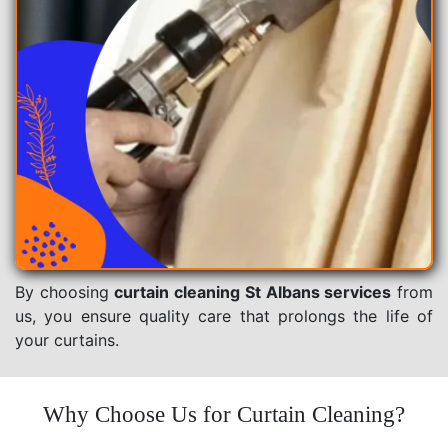
By choosing
curtain cleaning St Albans services
from
us, you ensure quality care that prolongs the life of
your curtains.
Why Choose Us for Curtain Cleaning?