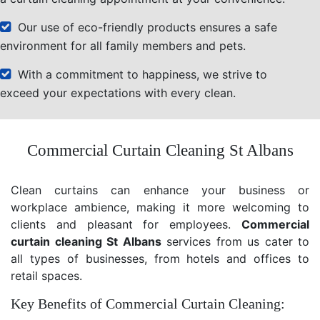
Our use of eco-friendly products ensures a safe
environment for all family members and pets.
With a commitment to happiness, we strive to
exceed your expectations with every clean.
Commercial Curtain Cleaning St Albans
Clean curtains can enhance your business or
workplace ambience, making it more welcoming to
clients and pleasant for employees.
Commercial
curtain cleaning St Albans
services from us cater to
all types of businesses, from hotels and offices to
retail spaces.
Key Benefits of Commercial Curtain Cleaning: