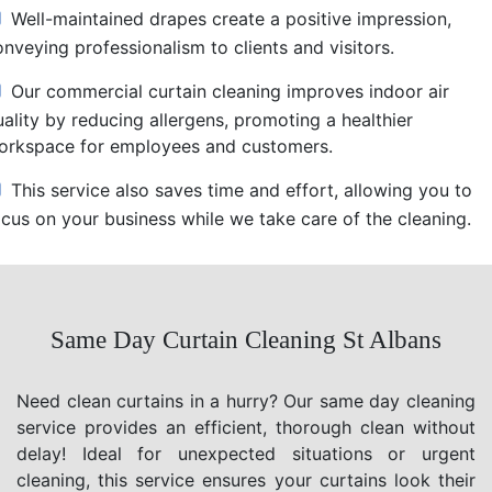
Well-maintained drapes create a positive impression,
nveying professionalism to clients and visitors.
Our commercial curtain cleaning improves indoor air
uality by reducing allergens, promoting a healthier
orkspace for employees and customers.
This service also saves time and effort, allowing you to
ocus on your business while we take care of the cleaning.
Same Day Curtain Cleaning St Albans
Need clean curtains in a hurry? Our same day cleaning
service provides an efficient, thorough clean without
delay! Ideal for unexpected situations or urgent
cleaning, this service ensures your curtains look their