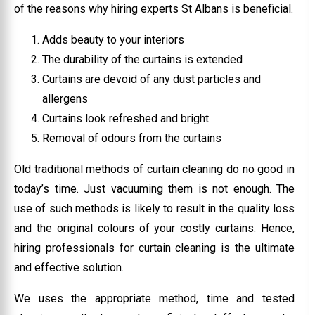
of the reasons why hiring experts St Albans is beneficial.
Adds beauty to your interiors
The durability of the curtains is extended
Curtains are devoid of any dust particles and
allergens
Curtains look refreshed and bright
Removal of odours from the curtains
Old traditional methods of curtain cleaning do no good in
today’s time. Just vacuuming them is not enough. The
use of such methods is likely to result in the quality loss
and the original colours of your costly curtains. Hence,
hiring professionals for curtain cleaning is the ultimate
and effective solution.
We uses the appropriate method, time and tested