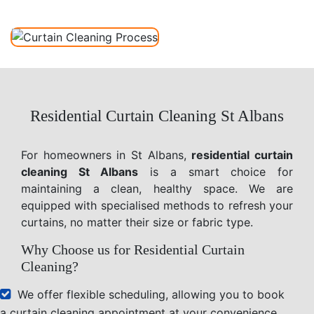
Residential Curtain Cleaning St Albans
For homeowners in St Albans,
residential curtain
cleaning St Albans
is a smart choice for
maintaining a clean, healthy space. We are
equipped with specialised methods to refresh your
curtains, no matter their size or fabric type.
Why Choose us for Residential Curtain
Cleaning?
We offer flexible scheduling, allowing you to book
a curtain cleaning appointment at your convenience.