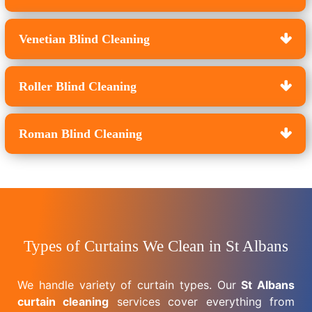
Venetian Blind Cleaning
Roller Blind Cleaning
Roman Blind Cleaning
Types of Curtains We Clean in St Albans
We handle variety of curtain types. Our
St Albans
curtain cleaning
services cover everything from