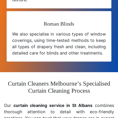
Roman Blinds
We also specialise in various types of window
coverings, using time-tested methods to keep
all types of drapery fresh and clean, including
detailed care for blinds and other treatments.
Curtain Cleaners Melbourne’s Specialised
Curtain Cleaning Process
Our
curtain cleaning service in St Albans
combines
thorough attention to detail with eco-friendly
practices. You can trust that your drapes are in expert