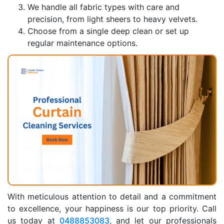
We handle all fabric types with care and
precision, from light sheers to heavy velvets.
Choose from a single deep clean or set up
regular maintenance options.
With meticulous attention to detail and a commitment
to excellence, your happiness is our top priority. Call
us today at
0488853083
, and let our professionals