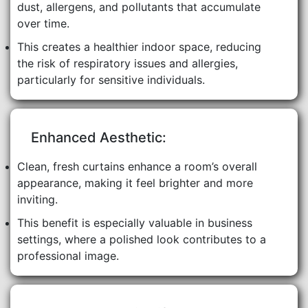
dust, allergens, and pollutants that accumulate
over time.
This creates a healthier indoor space, reducing
the risk of respiratory issues and allergies,
particularly for sensitive individuals.
Enhanced Aesthetic:
Clean, fresh curtains enhance a room’s overall
appearance, making it feel brighter and more
inviting.
This benefit is especially valuable in business
settings, where a polished look contributes to a
professional image.