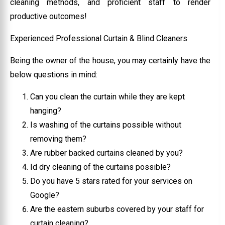
cleaning methods, and proficient staff to render
productive outcomes!
Experienced Professional Curtain & Blind Cleaners
Being the owner of the house, you may certainly have the
below questions in mind:
Can you clean the curtain while they are kept
hanging?
Is washing of the curtains possible without
removing them?
Are rubber backed curtains cleaned by you?
Id dry cleaning of the curtains possible?
Do you have 5 stars rated for your services on
Google?
Are the eastern suburbs covered by your staff for
curtain cleaning?