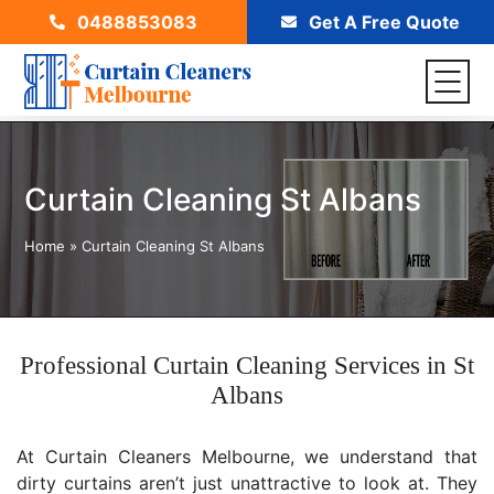
0488853083
Get A Free Quote
Curtain Cleaning St Albans
Home
»
Curtain Cleaning St Albans
Professional Curtain Cleaning Services in St
Albans
At Curtain Cleaners Melbourne, we understand that
dirty curtains aren’t just unattractive to look at. They