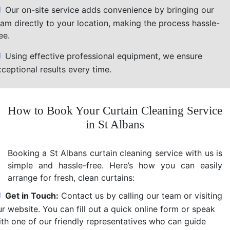
Our on-site service adds convenience by bringing our
eam directly to your location, making the process hassle-
ee.
Using effective professional equipment, we ensure
ceptional results every time.
How to Book Your Curtain Cleaning Service
in St Albans
Booking a St Albans curtain cleaning service with us is
simple and hassle-free. Here’s how you can easily
arrange for fresh, clean curtains:
Get in Touch:
Contact us by calling our team or visiting
r website. You can fill out a quick online form or speak
ith one of our friendly representatives who can guide