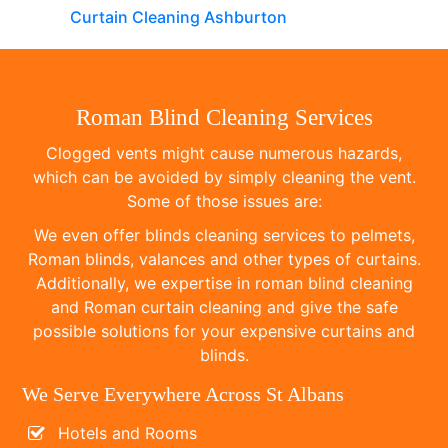
Curtain Cleaning Ashburton
Roman Blind Cleaning Services
Clogged vents might cause numerous hazards,
which can be avoided by simply cleaning the vent.
Some of those issues are:
We even offer blinds cleaning services to pelmets,
Roman blinds, valances and other types of curtains.
Additionally, we expertise in roman blind cleaning
and Roman curtain cleaning and give the safe
possible solutions for your expensive curtains and
blinds.
We Serve Everywhere Across St Albans
Hotels and Rooms