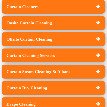
Curtain Cleaners
Onsite Curtain Cleaning
Offsite Curtain Cleaning
Curtain Cleaning Services
Curtain Steam Cleaning St Albans
Curtain Dry Cleaning
Drape Cleaning