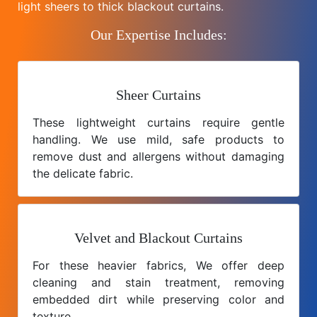
light sheers to thick blackout curtains.
Our Expertise Includes:
Sheer Curtains
These lightweight curtains require gentle
handling. We use mild, safe products to
remove dust and allergens without damaging
the delicate fabric.
Velvet and Blackout Curtains
For these heavier fabrics, We offer deep
cleaning and stain treatment, removing
embedded dirt while preserving color and
texture.