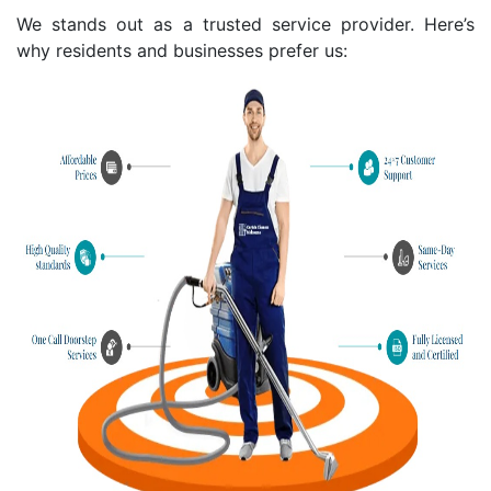
We stands out as a trusted service provider. Here’s
why residents and businesses prefer us: