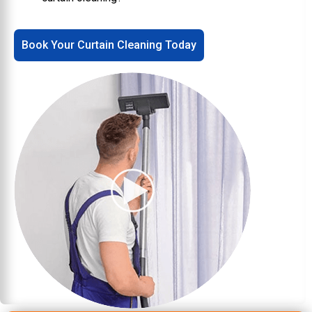
Book Your Curtain Cleaning Today