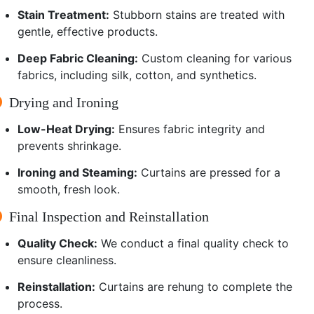
Stain Treatment:
Stubborn stains are treated with
gentle, effective products.
Deep Fabric Cleaning:
Custom cleaning for various
fabrics, including silk, cotton, and synthetics.
Drying and Ironing
Low-Heat Drying:
Ensures fabric integrity and
prevents shrinkage.
Ironing and Steaming:
Curtains are pressed for a
smooth, fresh look.
Final Inspection and Reinstallation
Quality Check:
We conduct a final quality check to
ensure cleanliness.
Reinstallation:
Curtains are rehung to complete the
process.