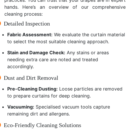
hands. Here’s an overview of our comprehensive
cleaning process:
Detailed Inspection
Fabric Assessment:
We evaluate the curtain material
to select the most suitable cleaning approach.
Stain and Damage Check:
Any stains or areas
needing extra care are noted and treated
accordingly.
Dust and Dirt Removal
Pre-Cleaning Dusting:
Loose particles are removed
to prepare curtains for deep cleaning.
Vacuuming:
Specialised vacuum tools capture
remaining dirt and allergens.
Eco-Friendly Cleaning Solutions