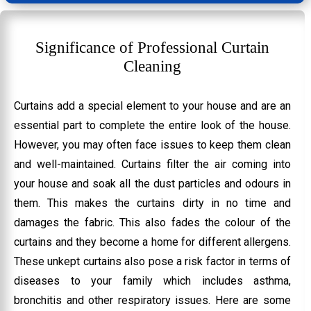
Significance of Professional Curtain
Cleaning
Curtains add a special element to your house and are an
essential part to complete the entire look of the house.
However, you may often face issues to keep them clean
and well-maintained. Curtains filter the air coming into
your house and soak all the dust particles and odours in
them. This makes the curtains dirty in no time and
damages the fabric. This also fades the colour of the
curtains and they become a home for different allergens.
These unkept curtains also pose a risk factor in terms of
diseases to your family which includes asthma,
bronchitis and other respiratory issues. Here are some