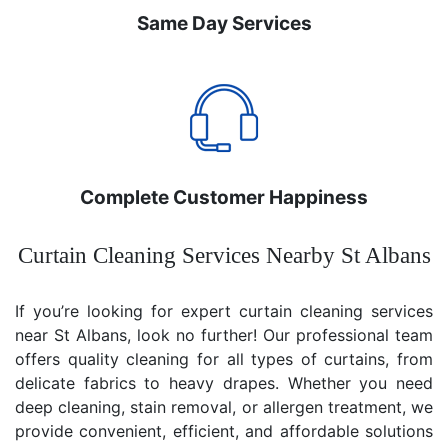
Same Day Services
Complete Customer Happiness
Curtain Cleaning Services Nearby St Albans
If you’re looking for expert curtain cleaning services
near St Albans, look no further! Our professional team
offers quality cleaning for all types of curtains, from
delicate fabrics to heavy drapes. Whether you need
deep cleaning, stain removal, or allergen treatment, we
provide convenient, efficient, and affordable solutions