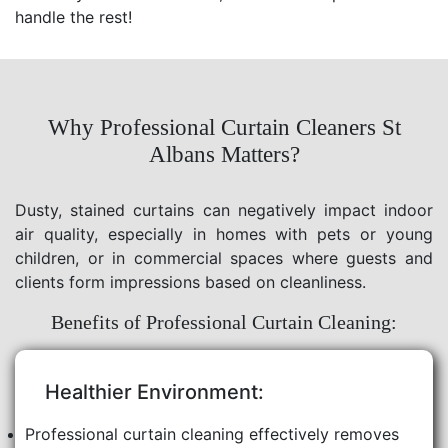
handle the rest!
Why Professional Curtain Cleaners St
Albans Matters?
Dusty, stained curtains can negatively impact indoor
air quality, especially in homes with pets or young
children, or in commercial spaces where guests and
clients form impressions based on cleanliness.
Benefits of Professional Curtain Cleaning:
Healthier Environment:
Professional curtain cleaning effectively removes