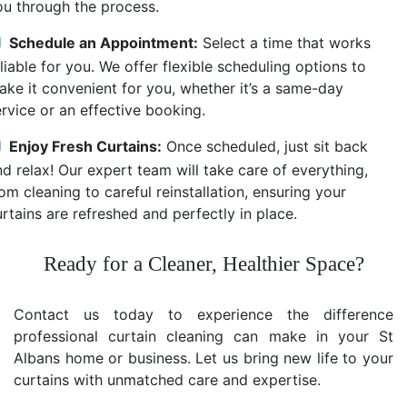
ou through the process.
Schedule an Appointment:
Select a time that works
liable for you. We offer flexible scheduling options to
ake it convenient for you, whether it’s a same-day
ervice or an effective booking.
Enjoy Fresh Curtains:
Once scheduled, just sit back
d relax! Our expert team will take care of everything,
om cleaning to careful reinstallation, ensuring your
rtains are refreshed and perfectly in place.
Ready for a Cleaner, Healthier Space?
Contact us today to experience the difference
professional curtain cleaning can make in your St
Albans home or business. Let us bring new life to your
curtains with unmatched care and expertise.