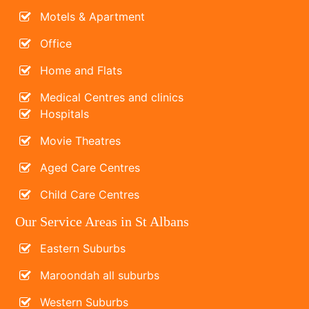
Motels & Apartment
Office
Home and Flats
Medical Centres and clinics
Hospitals
Movie Theatres
Aged Care Centres
Child Care Centres
Our Service Areas in St Albans
Eastern Suburbs
Maroondah all suburbs
Western Suburbs