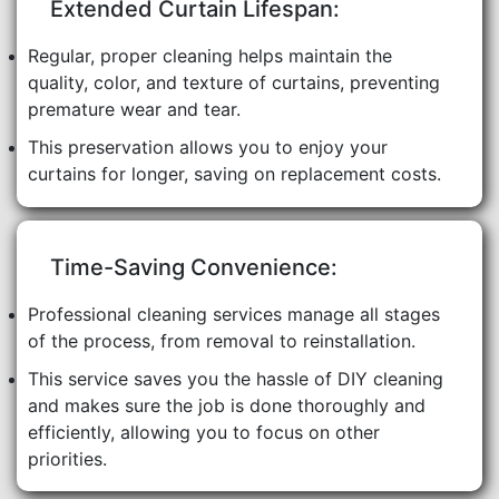
Extended Curtain Lifespan:
Regular, proper cleaning helps maintain the
quality, color, and texture of curtains, preventing
premature wear and tear.
This preservation allows you to enjoy your
curtains for longer, saving on replacement costs.
Time-Saving Convenience:
Professional cleaning services manage all stages
of the process, from removal to reinstallation.
This service saves you the hassle of DIY cleaning
and makes sure the job is done thoroughly and
efficiently, allowing you to focus on other
priorities.