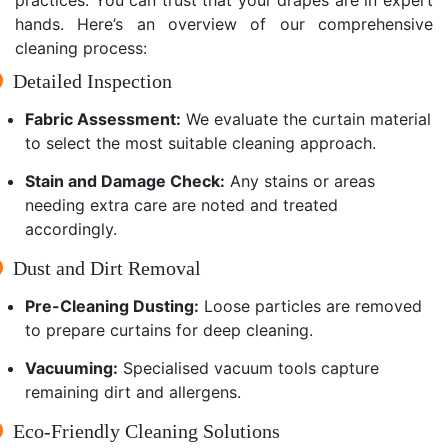
hands. Here’s an overview of our comprehensive
cleaning process:
Detailed Inspection
Fabric Assessment:
We evaluate the curtain material
to select the most suitable cleaning approach.
Stain and Damage Check:
Any stains or areas
needing extra care are noted and treated
accordingly.
Dust and Dirt Removal
Pre-Cleaning Dusting:
Loose particles are removed
to prepare curtains for deep cleaning.
Vacuuming:
Specialised vacuum tools capture
remaining dirt and allergens.
Eco-Friendly Cleaning Solutions