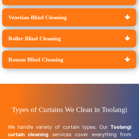
Venetian Blind Cleaning
Roller Blind Cleaning
Roman Blind Cleaning
Types of Curtains We Clean in Toolangi
We handle variety of curtain types. Our
Toolangi
curtain cleaning
services cover everything from