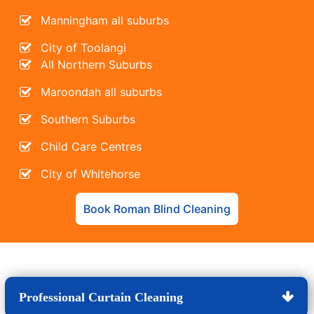
Manningham all suburbs
City of Toolangi
All Northern Suburbs
Maroondah all suburbs
Southern Suburbs
Child Care Centres
City of Whitehorse
Book Roman Blind Cleaning
Professional Curtain Cleaning