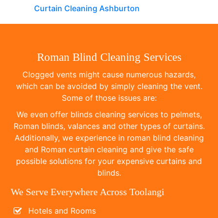
Curtain Cleaning Ashburton
Roman Blind Cleaning Services
Clogged vents might cause numerous hazards,
which can be avoided by simply cleaning the vent.
Some of those issues are:
We even offer blinds cleaning services to pelmets,
Roman blinds, valances and other types of curtains.
Additionally, we experience in roman blind cleaning
and Roman curtain cleaning and give the safe
possible solutions for your expensive curtains and
blinds.
We Serve Everywhere Across Toolangi
Hotels and Rooms