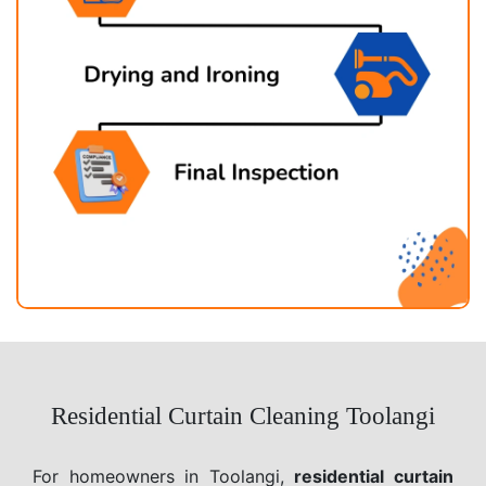
Residential Curtain Cleaning Toolangi
For homeowners in Toolangi,
residential curtain