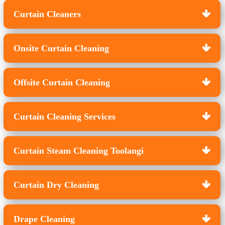
Curtain Cleaners
Onsite Curtain Cleaning
Offsite Curtain Cleaning
Curtain Cleaning Services
Curtain Steam Cleaning Toolangi
Curtain Dry Cleaning
Drape Cleaning