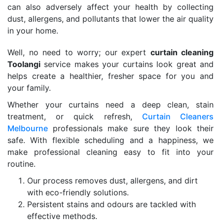
can also adversely affect your health by collecting
dust, allergens, and pollutants that lower the air quality
in your home.
Well, no need to worry; our expert
curtain cleaning
Toolangi
service makes your curtains look great and
helps create a healthier, fresher space for you and
your family.
Whether your curtains need a deep clean, stain
treatment, or quick refresh,
Curtain Cleaners
Melbourne
professionals make sure they look their
safe. With flexible scheduling and a happiness, we
make professional cleaning easy to fit into your
routine.
Our process removes dust, allergens, and dirt
with eco-friendly solutions.
Persistent stains and odours are tackled with
effective methods.