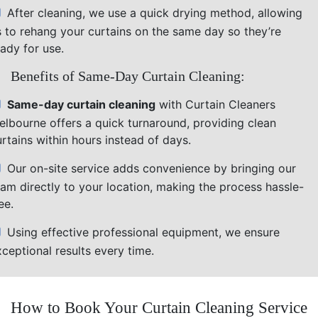
After cleaning, we use a quick drying method, allowing
s to rehang your curtains on the same day so they’re
ady for use.
Benefits of Same-Day Curtain Cleaning:
Same-day curtain cleaning
with Curtain Cleaners
elbourne offers a quick turnaround, providing clean
rtains within hours instead of days.
Our on-site service adds convenience by bringing our
eam directly to your location, making the process hassle-
ee.
Using effective professional equipment, we ensure
ceptional results every time.
How to Book Your Curtain Cleaning Service