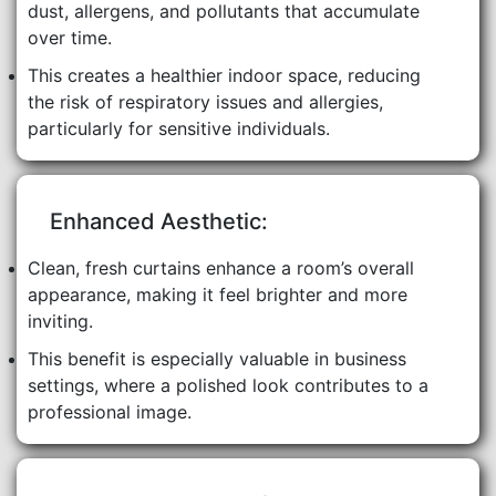
dust, allergens, and pollutants that accumulate
over time.
This creates a healthier indoor space, reducing
the risk of respiratory issues and allergies,
particularly for sensitive individuals.
Enhanced Aesthetic:
Clean, fresh curtains enhance a room’s overall
appearance, making it feel brighter and more
inviting.
This benefit is especially valuable in business
settings, where a polished look contributes to a
professional image.