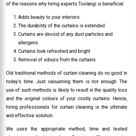
of the reasons why hiring experts Toolangi is beneficial.
Adds beauty to your interiors
The durability of the curtains is extended
Curtains are devoid of any dust particles and
allergens
Curtains look refreshed and bright
Removal of odours from the curtains
Old traditional methods of curtain cleaning do no good in
today’s time. Just vacuuming them is not enough. The
use of such methods is likely to result in the quality loss
and the original colours of your costly curtains. Hence,
hiring professionals for curtain cleaning is the ultimate
and effective solution.
We uses the appropriate method, time and tested