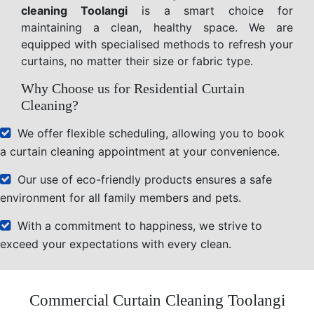
cleaning Toolangi
is a smart choice for
maintaining a clean, healthy space. We are
equipped with specialised methods to refresh your
curtains, no matter their size or fabric type.
Why Choose us for Residential Curtain
Cleaning?
We offer flexible scheduling, allowing you to book
a curtain cleaning appointment at your convenience.
Our use of eco-friendly products ensures a safe
environment for all family members and pets.
With a commitment to happiness, we strive to
exceed your expectations with every clean.
Commercial Curtain Cleaning Toolangi