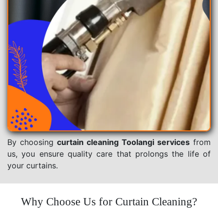
By choosing
curtain cleaning Toolangi services
from
us, you ensure quality care that prolongs the life of
your curtains.
Why Choose Us for Curtain Cleaning?