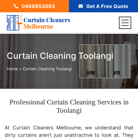
0488853083
Get A Free Quote
Curtain Cleaning Toolangi
Home
»
Curtain Cleaning Toolangi
Professional Curtain Cleaning Services in
Toolangi
At Curtain Cleaners Melbourne, we understand that
dirty curtains aren’t just unattractive to look at. They