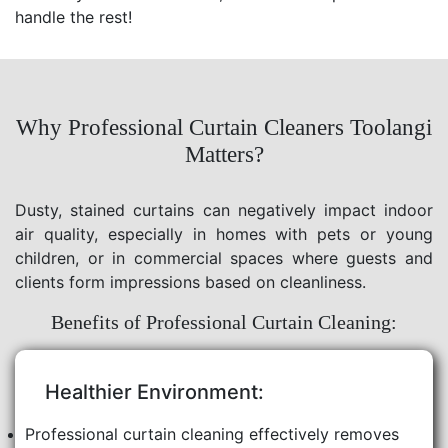
handle the rest!
Why Professional Curtain Cleaners Toolangi
Matters?
Dusty, stained curtains can negatively impact indoor
air quality, especially in homes with pets or young
children, or in commercial spaces where guests and
clients form impressions based on cleanliness.
Benefits of Professional Curtain Cleaning:
Healthier Environment:
Professional curtain cleaning effectively removes