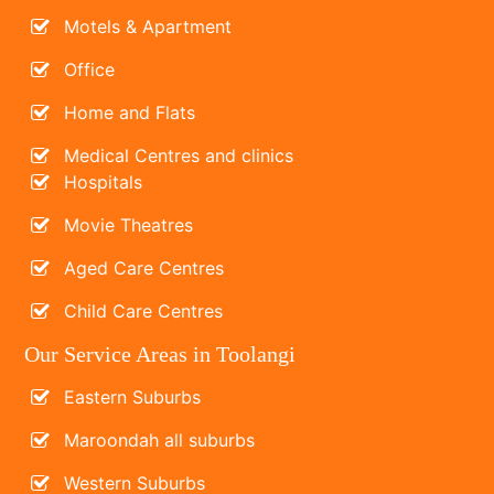
Motels & Apartment
Office
Home and Flats
Medical Centres and clinics
Hospitals
Movie Theatres
Aged Care Centres
Child Care Centres
Our Service Areas in Toolangi
Eastern Suburbs
Maroondah all suburbs
Western Suburbs