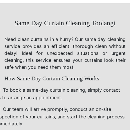
Same Day Curtain Cleaning Toolangi
Need clean curtains in a hurry? Our same day cleaning
service provides an efficient, thorough clean without
delay! Ideal for unexpected situations or urgent
cleaning, this service ensures your curtains look their
safe when you need them most.
How Same Day Curtain Cleaning Works:
To book a same-day curtain cleaning, simply contact
s to arrange an appointment.
Our team will arrive promptly, conduct an on-site
nspection of your curtains, and start the cleaning process
mmediately.