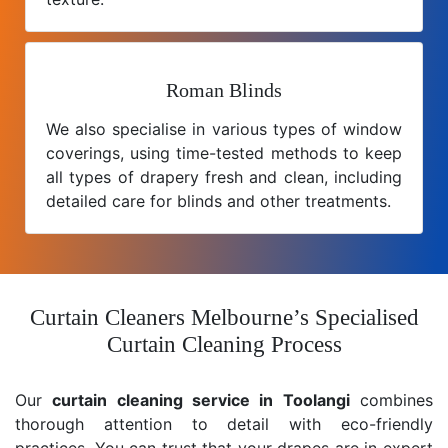
Roman Blinds
We also specialise in various types of window
coverings, using time-tested methods to keep
all types of drapery fresh and clean, including
detailed care for blinds and other treatments.
Curtain Cleaners Melbourne’s Specialised
Curtain Cleaning Process
Our
curtain cleaning service in Toolangi
combines
thorough attention to detail with eco-friendly
practices. You can trust that your drapes are in expert