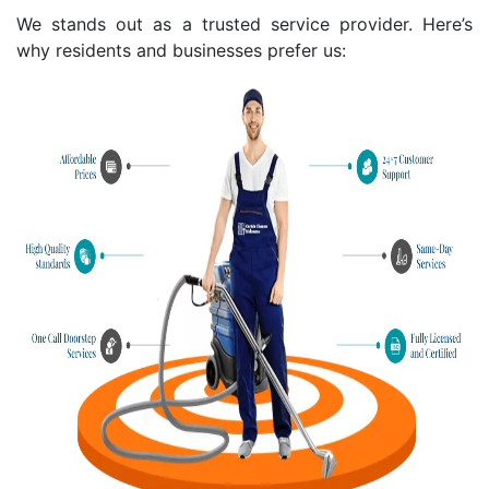
We stands out as a trusted service provider. Here’s
why residents and businesses prefer us: