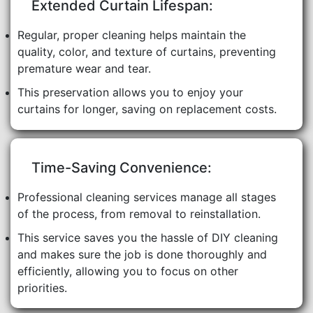
Extended Curtain Lifespan:
Regular, proper cleaning helps maintain the
quality, color, and texture of curtains, preventing
premature wear and tear.
This preservation allows you to enjoy your
curtains for longer, saving on replacement costs.
Time-Saving Convenience:
Professional cleaning services manage all stages
of the process, from removal to reinstallation.
This service saves you the hassle of DIY cleaning
and makes sure the job is done thoroughly and
efficiently, allowing you to focus on other
priorities.