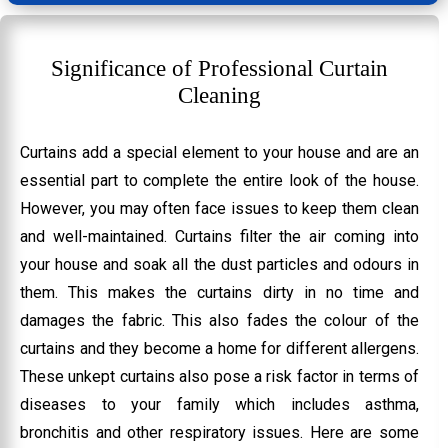
Significance of Professional Curtain
Cleaning
Curtains add a special element to your house and are an
essential part to complete the entire look of the house.
However, you may often face issues to keep them clean
and well-maintained. Curtains filter the air coming into
your house and soak all the dust particles and odours in
them. This makes the curtains dirty in no time and
damages the fabric. This also fades the colour of the
curtains and they become a home for different allergens.
These unkept curtains also pose a risk factor in terms of
diseases to your family which includes asthma,
bronchitis and other respiratory issues. Here are some