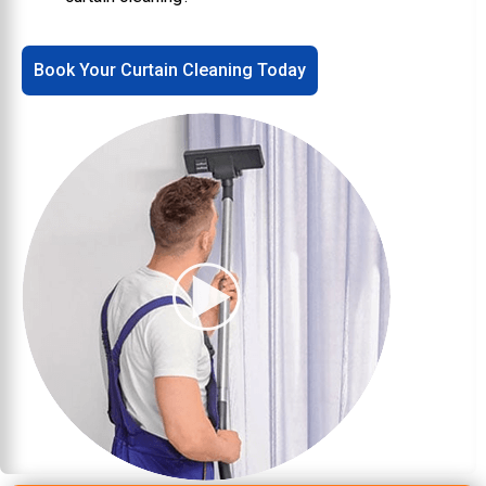
Book Your Curtain Cleaning Today