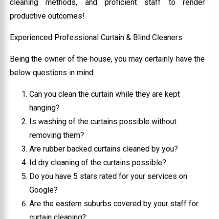
cleaning methods, and proficient staff to render
productive outcomes!
Experienced Professional Curtain & Blind Cleaners
Being the owner of the house, you may certainly have the
below questions in mind:
Can you clean the curtain while they are kept
hanging?
Is washing of the curtains possible without
removing them?
Are rubber backed curtains cleaned by you?
Id dry cleaning of the curtains possible?
Do you have 5 stars rated for your services on
Google?
Are the eastern suburbs covered by your staff for
curtain cleaning?