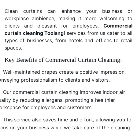
Clean curtains can enhance your business or
workplace ambience, making it more welcoming to
clients and pleasant for employees.
Commercial
curtain cleaning Toolangi
services from us cater to all
types of businesses, from hotels and offices to retail
spaces.
Key Benefits of Commercial Curtain Cleaning:
Well-maintained drapes create a positive impression,
nveying professionalism to clients and visitors.
Our commercial curtain cleaning improves indoor air
uality by reducing allergens, promoting a healthier
orkspace for employees and customers.
This service also saves time and effort, allowing you to
ocus on your business while we take care of the cleaning.