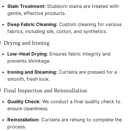
Stain Treatment:
Stubborn stains are treated with
gentle, effective products.
Deep Fabric Cleaning:
Custom cleaning for various
fabrics, including silk, cotton, and synthetics.
Drying and Ironing
Low-Heat Drying:
Ensures fabric integrity and
prevents shrinkage.
Ironing and Steaming:
Curtains are pressed for a
smooth, fresh look.
Final Inspection and Reinstallation
Quality Check:
We conduct a final quality check to
ensure cleanliness.
Reinstallation:
Curtains are rehung to complete the
process.