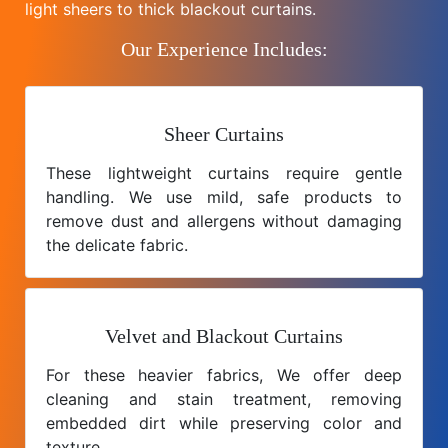
light sheers to thick blackout curtains.
Our Experience Includes:
Sheer Curtains
These lightweight curtains require gentle
handling. We use mild, safe products to
remove dust and allergens without damaging
the delicate fabric.
Velvet and Blackout Curtains
For these heavier fabrics, We offer deep
cleaning and stain treatment, removing
embedded dirt while preserving color and
texture.