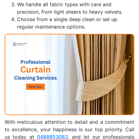
We handle all fabric types with care and
precision, from light sheers to heavy velvets.
Choose from a single deep clean or set up
regular maintenance options.
With meticulous attention to detail and a commitment
to excellence, your happiness is our top priority. Call
us today at
0488853083
, and let our professionals