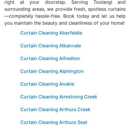
right at your doorstep. Serving Toolangi and
surrounding areas, we provide fresh, spotless curtains
—completely hassle-free. Book today and let us help
you maintain the beauty and cleanliness of your home!
Curtain Cleaning Aberfeldie
Curtain Cleaning Albanvale
Curtain Cleaning Alfredton
Curtain Cleaning Alphington
Curtain Cleaning Anakie
Curtain Cleaning Armstrong Creek
Curtain Cleaning Arthurs Creek
Curtain Cleaning Arthurs Seat