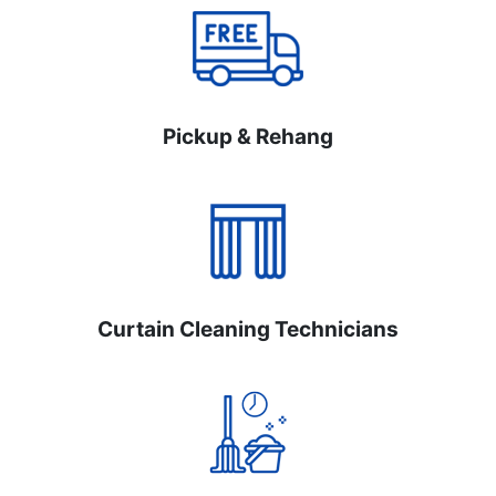
Pickup & Rehang
Curtain Cleaning Technicians