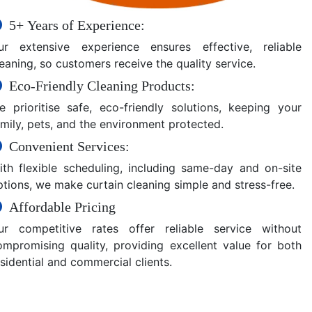
5+ Years of Experience:
ur extensive experience ensures effective, reliable
eaning, so customers receive the quality service.
Eco-Friendly Cleaning Products:
e prioritise safe, eco-friendly solutions, keeping your
amily, pets, and the environment protected.
Convenient Services:
ith flexible scheduling, including same-day and on-site
ptions, we make curtain cleaning simple and stress-free.
Affordable Pricing
ur competitive rates offer reliable service without
ompromising quality, providing excellent value for both
sidential and commercial clients.