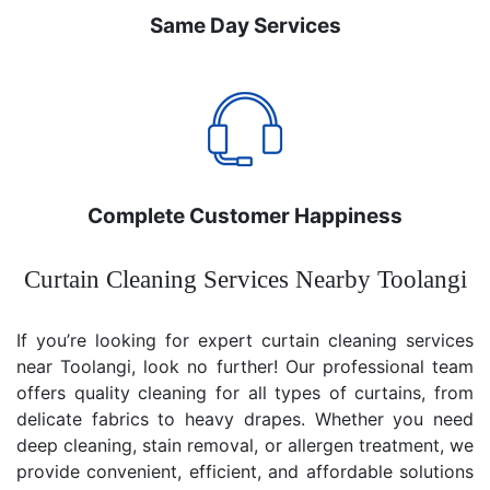
Same Day Services
Complete Customer Happiness
Curtain Cleaning Services Nearby Toolangi
If you’re looking for expert curtain cleaning services
near Toolangi, look no further! Our professional team
offers quality cleaning for all types of curtains, from
delicate fabrics to heavy drapes. Whether you need
deep cleaning, stain removal, or allergen treatment, we
provide convenient, efficient, and affordable solutions