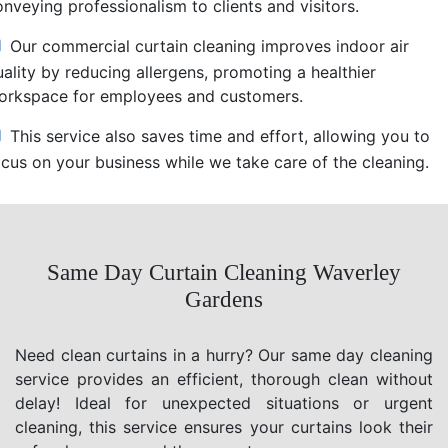
nveying professionalism to clients and visitors.
Our commercial curtain cleaning improves indoor air
uality by reducing allergens, promoting a healthier
orkspace for employees and customers.
This service also saves time and effort, allowing you to
ocus on your business while we take care of the cleaning.
Same Day Curtain Cleaning Waverley
Gardens
Need clean curtains in a hurry? Our same day cleaning
service provides an efficient, thorough clean without
delay! Ideal for unexpected situations or urgent
cleaning, this service ensures your curtains look their