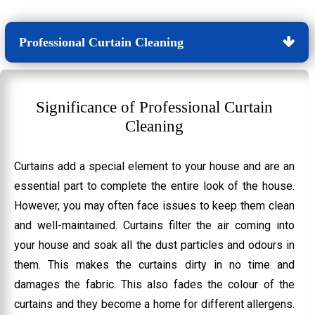
Professional Curtain Cleaning
Significance of Professional Curtain
Cleaning
Curtains add a special element to your house and are an
essential part to complete the entire look of the house.
However, you may often face issues to keep them clean
and well-maintained. Curtains filter the air coming into
your house and soak all the dust particles and odours in
them. This makes the curtains dirty in no time and
damages the fabric. This also fades the colour of the
curtains and they become a home for different allergens.