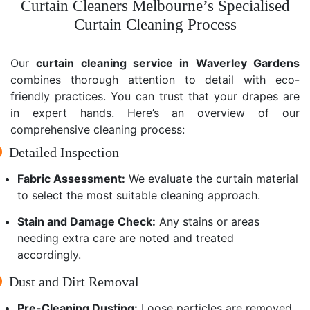
Curtain Cleaners Melbourne’s Specialised
Curtain Cleaning Process
Our
curtain cleaning service in Waverley Gardens
combines thorough attention to detail with eco-
friendly practices. You can trust that your drapes are
in expert hands. Here’s an overview of our
comprehensive cleaning process:
Detailed Inspection
Fabric Assessment:
We evaluate the curtain material
to select the most suitable cleaning approach.
Stain and Damage Check:
Any stains or areas
needing extra care are noted and treated
accordingly.
Dust and Dirt Removal
Pre-Cleaning Dusting:
Loose particles are removed