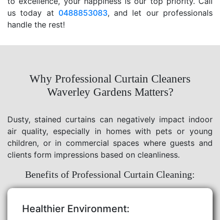
to excellence, your happiness is our top priority. Call
us today at
0488853083
, and let our professionals
handle the rest!
Why Professional Curtain Cleaners
Waverley Gardens Matters?
Dusty, stained curtains can negatively impact indoor
air quality, especially in homes with pets or young
children, or in commercial spaces where guests and
clients form impressions based on cleanliness.
Benefits of Professional Curtain Cleaning:
Healthier Environment: