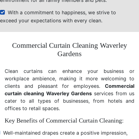
With a commitment to happiness, we strive to
exceed your expectations with every clean.
Commercial Curtain Cleaning Waverley
Gardens
Clean curtains can enhance your business or
workplace ambience, making it more welcoming to
clients and pleasant for employees.
Commercial
curtain cleaning Waverley Gardens
services from us
cater to all types of businesses, from hotels and
offices to retail spaces.
Key Benefits of Commercial Curtain Cleaning:
Well-maintained drapes create a positive impression,