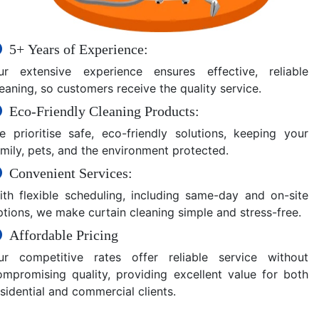
5+ Years of Experience:
ur extensive experience ensures effective, reliable
eaning, so customers receive the quality service.
Eco-Friendly Cleaning Products:
e prioritise safe, eco-friendly solutions, keeping your
amily, pets, and the environment protected.
Convenient Services:
ith flexible scheduling, including same-day and on-site
ptions, we make curtain cleaning simple and stress-free.
Affordable Pricing
ur competitive rates offer reliable service without
ompromising quality, providing excellent value for both
sidential and commercial clients.