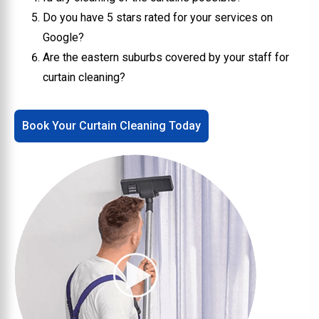
Do you have 5 stars rated for your services on
Google?
Are the eastern suburbs covered by your staff for
curtain cleaning?
Book Your Curtain Cleaning Today