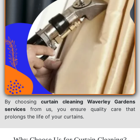
By choosing
curtain cleaning Waverley Gardens
services
from us, you ensure quality care that
prolongs the life of your curtains.
Why Choose Us for Curtain Cleaning?