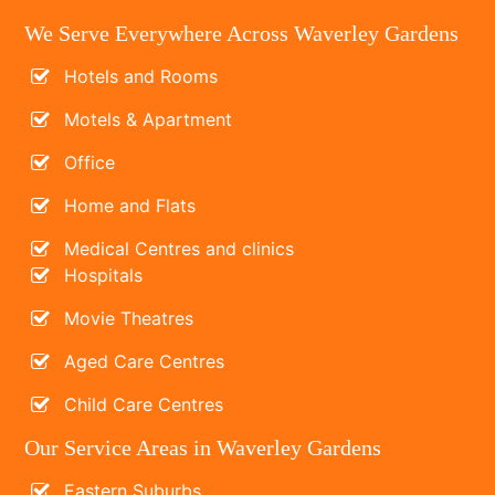
We Serve Everywhere Across Waverley Gardens
Hotels and Rooms
Motels & Apartment
Office
Home and Flats
Medical Centres and clinics
Hospitals
Movie Theatres
Aged Care Centres
Child Care Centres
Our Service Areas in Waverley Gardens
Eastern Suburbs