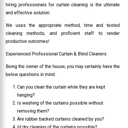
hiring professionals for curtain cleaning is the ultimate
and effective solution.
We uses the appropriate method, time and tested
cleaning methods, and proficient staff to render
productive outcomes!
Experienced Professional Curtain & Blind Cleaners
Being the owner of the house, you may certainly have the
below questions in mind:
Can you clean the curtain while they are kept
hanging?
Is washing of the curtains possible without
removing them?
Are rubber backed curtains cleaned by you?
Id dry cleaning of the curtains possible?