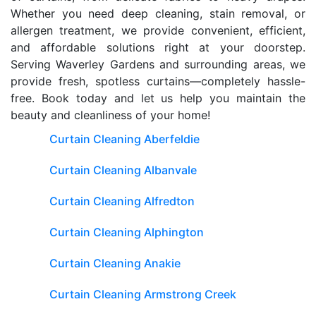
Whether you need deep cleaning, stain removal, or
allergen treatment, we provide convenient, efficient,
and affordable solutions right at your doorstep.
Serving Waverley Gardens and surrounding areas, we
provide fresh, spotless curtains—completely hassle-
free. Book today and let us help you maintain the
beauty and cleanliness of your home!
Curtain Cleaning Aberfeldie
Curtain Cleaning Albanvale
Curtain Cleaning Alfredton
Curtain Cleaning Alphington
Curtain Cleaning Anakie
Curtain Cleaning Armstrong Creek