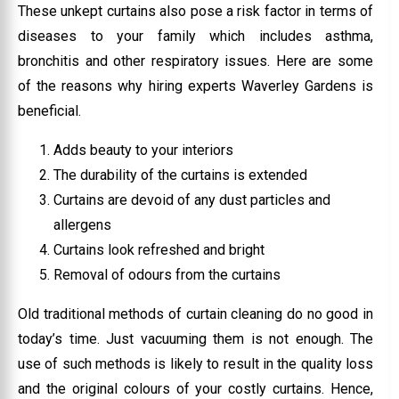
These unkept curtains also pose a risk factor in terms of
diseases to your family which includes asthma,
bronchitis and other respiratory issues. Here are some
of the reasons why hiring experts Waverley Gardens is
beneficial.
Adds beauty to your interiors
The durability of the curtains is extended
Curtains are devoid of any dust particles and
allergens
Curtains look refreshed and bright
Removal of odours from the curtains
Old traditional methods of curtain cleaning do no good in
today’s time. Just vacuuming them is not enough. The
use of such methods is likely to result in the quality loss
and the original colours of your costly curtains. Hence,