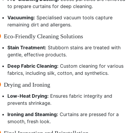
to prepare curtains for deep cleaning.
Vacuuming:
Specialised vacuum tools capture
remaining dirt and allergens.
Eco-Friendly Cleaning Solutions
Stain Treatment:
Stubborn stains are treated with
gentle, effective products.
Deep Fabric Cleaning:
Custom cleaning for various
fabrics, including silk, cotton, and synthetics.
Drying and Ironing
Low-Heat Drying:
Ensures fabric integrity and
prevents shrinkage.
Ironing and Steaming:
Curtains are pressed for a
smooth, fresh look.
Final Inspection and Reinstallation