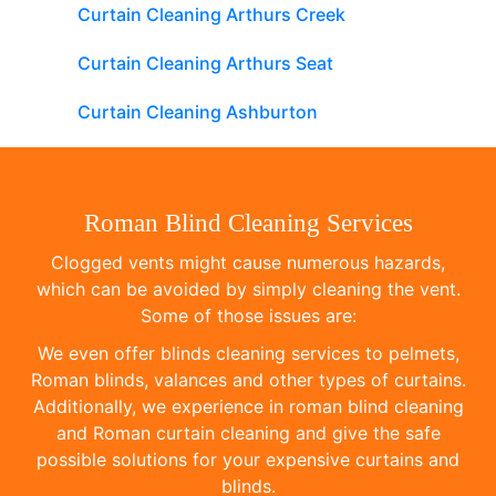
Curtain Cleaning Arthurs Creek
Curtain Cleaning Arthurs Seat
Curtain Cleaning Ashburton
Roman Blind Cleaning Services
Clogged vents might cause numerous hazards,
which can be avoided by simply cleaning the vent.
Some of those issues are:
We even offer blinds cleaning services to pelmets,
Roman blinds, valances and other types of curtains.
Additionally, we experience in roman blind cleaning
and Roman curtain cleaning and give the safe
possible solutions for your expensive curtains and
blinds.