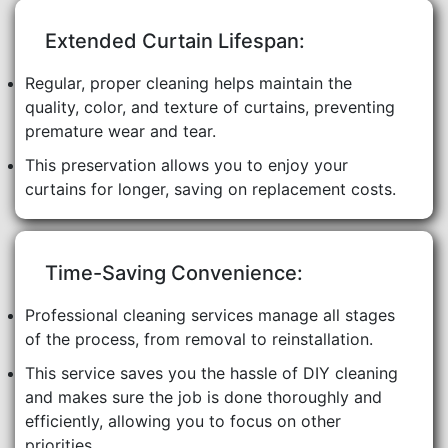
Extended Curtain Lifespan:
Regular, proper cleaning helps maintain the
quality, color, and texture of curtains, preventing
premature wear and tear.
This preservation allows you to enjoy your
curtains for longer, saving on replacement costs.
Time-Saving Convenience:
Professional cleaning services manage all stages
of the process, from removal to reinstallation.
This service saves you the hassle of DIY cleaning
and makes sure the job is done thoroughly and
efficiently, allowing you to focus on other
priorities.