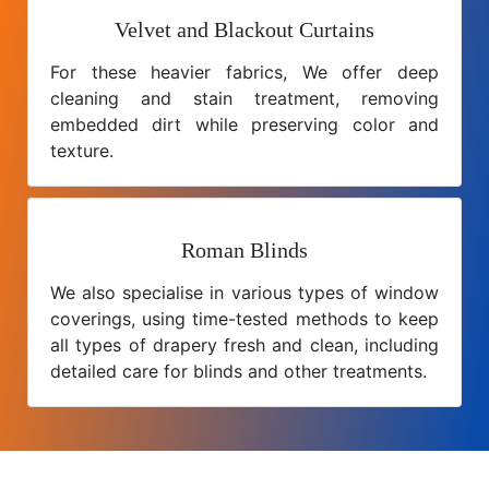
Velvet and Blackout Curtains
For these heavier fabrics, We offer deep
cleaning and stain treatment, removing
embedded dirt while preserving color and
texture.
Roman Blinds
We also specialise in various types of window
coverings, using time-tested methods to keep
all types of drapery fresh and clean, including
detailed care for blinds and other treatments.