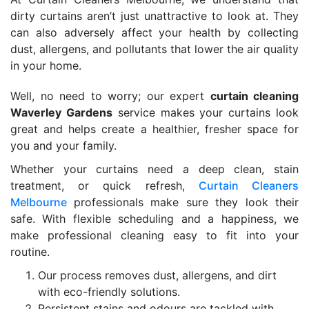
dirty curtains aren’t just unattractive to look at. They
can also adversely affect your health by collecting
dust, allergens, and pollutants that lower the air quality
in your home.
Well, no need to worry; our expert
curtain cleaning
Waverley Gardens
service makes your curtains look
great and helps create a healthier, fresher space for
you and your family.
Whether your curtains need a deep clean, stain
treatment, or quick refresh,
Curtain Cleaners
Melbourne
professionals make sure they look their
safe. With flexible scheduling and a happiness, we
make professional cleaning easy to fit into your
routine.
Our process removes dust, allergens, and dirt
with eco-friendly solutions.
Persistent stains and odours are tackled with