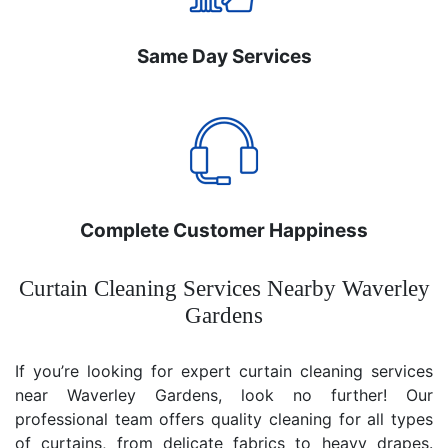
Same Day Services
Complete Customer Happiness
Curtain Cleaning Services Nearby Waverley
Gardens
If you’re looking for expert curtain cleaning services
near Waverley Gardens, look no further! Our
professional team offers quality cleaning for all types
of curtains, from delicate fabrics to heavy drapes.