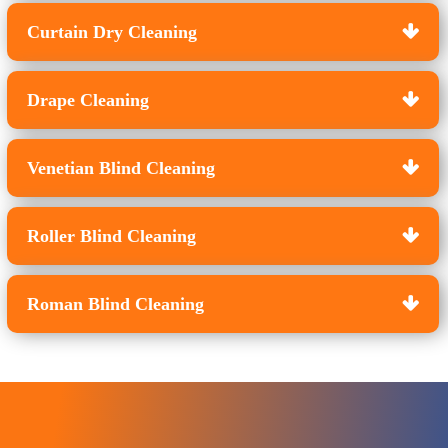
Curtain Dry Cleaning
Drape Cleaning
Venetian Blind Cleaning
Roller Blind Cleaning
Roman Blind Cleaning