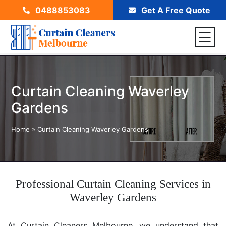
0488853083
Get A Free Quote
Curtain Cleaning Waverley
Gardens
Home
»
Curtain Cleaning Waverley Gardens
Professional Curtain Cleaning Services in
Waverley Gardens
At Curtain Cleaners Melbourne, we understand that