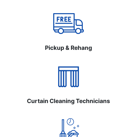
Pickup & Rehang
Curtain Cleaning Technicians