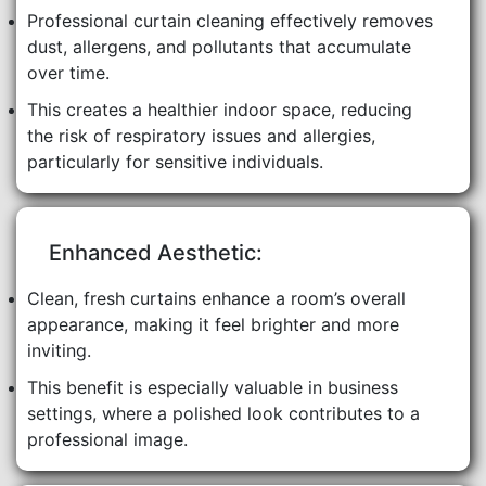
Professional curtain cleaning effectively removes
dust, allergens, and pollutants that accumulate
over time.
This creates a healthier indoor space, reducing
the risk of respiratory issues and allergies,
particularly for sensitive individuals.
Enhanced Aesthetic:
Clean, fresh curtains enhance a room’s overall
appearance, making it feel brighter and more
inviting.
This benefit is especially valuable in business
settings, where a polished look contributes to a
professional image.