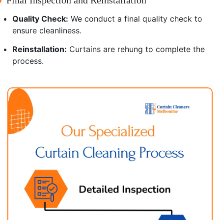
Quality Check:
We conduct a final quality check to
ensure cleanliness.
Reinstallation:
Curtains are rehung to complete the
process.