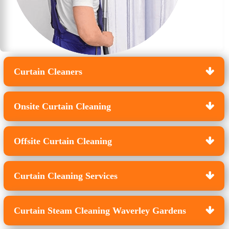
Curtain Cleaners
Onsite Curtain Cleaning
Offsite Curtain Cleaning
Curtain Cleaning Services
Curtain Steam Cleaning Waverley Gardens