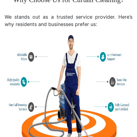
We stands out as a trusted service provider. Here’s
why residents and businesses prefer us: