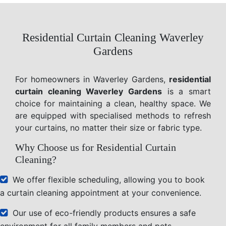
Residential Curtain Cleaning Waverley
Gardens
For homeowners in Waverley Gardens,
residential
curtain cleaning Waverley Gardens
is a smart
choice for maintaining a clean, healthy space. We
are equipped with specialised methods to refresh
your curtains, no matter their size or fabric type.
Why Choose us for Residential Curtain
Cleaning?
We offer flexible scheduling, allowing you to book
a curtain cleaning appointment at your convenience.
Our use of eco-friendly products ensures a safe
environment for all family members and pets.