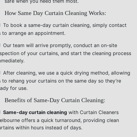
safe when you need them most.
How Same Day Curtain Cleaning Works:
To book a same-day curtain cleaning, simply contact
s to arrange an appointment.
Our team will arrive promptly, conduct an on-site
nspection of your curtains, and start the cleaning process
mmediately.
After cleaning, we use a quick drying method, allowing
s to rehang your curtains on the same day so they’re
ady for use.
Benefits of Same-Day Curtain Cleaning:
Same-day curtain cleaning
with Curtain Cleaners
elbourne offers a quick turnaround, providing clean
rtains within hours instead of days.