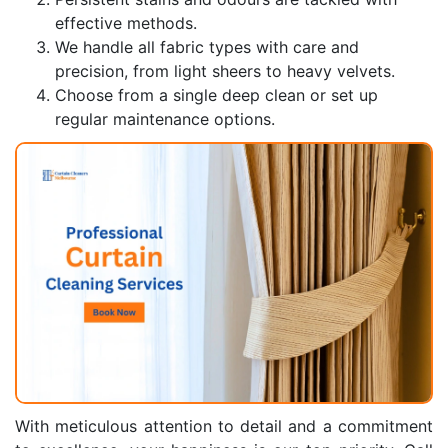
effective methods.
We handle all fabric types with care and
precision, from light sheers to heavy velvets.
Choose from a single deep clean or set up
regular maintenance options.
With meticulous attention to detail and a commitment