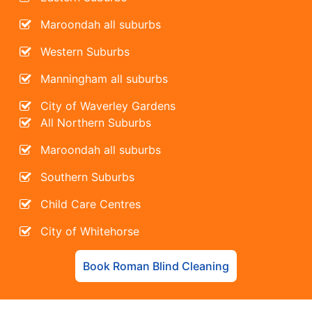
Maroondah all suburbs
Western Suburbs
Manningham all suburbs
City of Waverley Gardens
All Northern Suburbs
Maroondah all suburbs
Southern Suburbs
Child Care Centres
City of Whitehorse
Book Roman Blind Cleaning