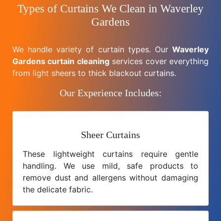
Types of Curtains We Clean in Waverley
Gardens
We handle variety of curtain types. Our
Waverley
Gardens curtain cleaning
services cover everything
from light sheers to thick blackout curtains.
Our Experience Includes:
Sheer Curtains
These lightweight curtains require gentle
handling. We use mild, safe products to
remove dust and allergens without damaging
the delicate fabric.