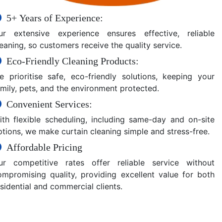
5+ Years of Experience:
ur extensive experience ensures effective, reliable
eaning, so customers receive the quality service.
Eco-Friendly Cleaning Products:
e prioritise safe, eco-friendly solutions, keeping your
amily, pets, and the environment protected.
Convenient Services:
ith flexible scheduling, including same-day and on-site
ptions, we make curtain cleaning simple and stress-free.
Affordable Pricing
ur competitive rates offer reliable service without
ompromising quality, providing excellent value for both
sidential and commercial clients.