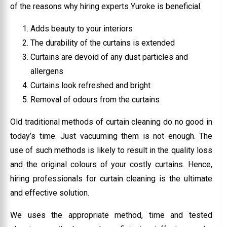
of the reasons why hiring experts Yuroke is beneficial.
Adds beauty to your interiors
The durability of the curtains is extended
Curtains are devoid of any dust particles and
allergens
Curtains look refreshed and bright
Removal of odours from the curtains
Old traditional methods of curtain cleaning do no good in
today’s time. Just vacuuming them is not enough. The
use of such methods is likely to result in the quality loss
and the original colours of your costly curtains. Hence,
hiring professionals for curtain cleaning is the ultimate
and effective solution.
We uses the appropriate method, time and tested