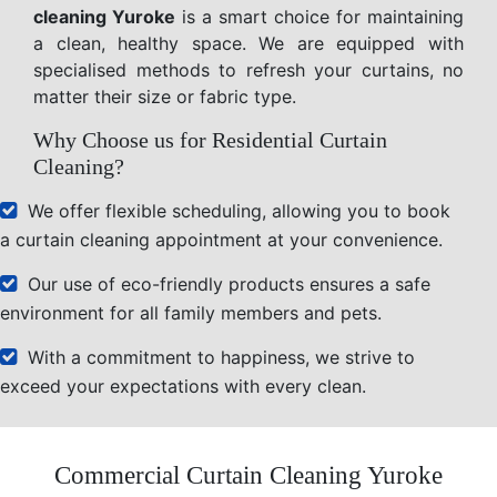
cleaning Yuroke
is a smart choice for maintaining
a clean, healthy space. We are equipped with
specialised methods to refresh your curtains, no
matter their size or fabric type.
Why Choose us for Residential Curtain
Cleaning?
We offer flexible scheduling, allowing you to book
a curtain cleaning appointment at your convenience.
Our use of eco-friendly products ensures a safe
environment for all family members and pets.
With a commitment to happiness, we strive to
exceed your expectations with every clean.
Commercial Curtain Cleaning Yuroke