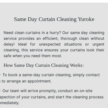
Same Day Curtain Cleaning Yuroke
Need clean curtains in a hurry? Our same day cleaning
service provides an efficient, thorough clean without
delay! Ideal for unexpected situations or urgent
cleaning, this service ensures your curtains look their
safe when you need them most.
How Same Day Curtain Cleaning Works:
To book a same-day curtain cleaning, simply contact
s to arrange an appointment.
Our team will arrive promptly, conduct an on-site
nspection of your curtains, and start the cleaning process
mmediately.