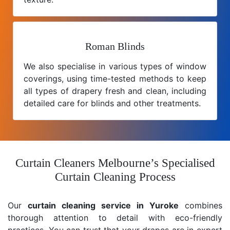
Roman Blinds
We also specialise in various types of window
coverings, using time-tested methods to keep
all types of drapery fresh and clean, including
detailed care for blinds and other treatments.
Curtain Cleaners Melbourne’s Specialised
Curtain Cleaning Process
Our
curtain cleaning service in Yuroke
combines
thorough attention to detail with eco-friendly
practices. You can trust that your drapes are in expert