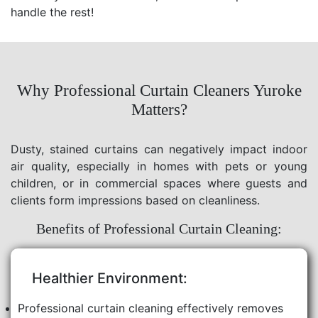
handle the rest!
Why Professional Curtain Cleaners Yuroke
Matters?
Dusty, stained curtains can negatively impact indoor
air quality, especially in homes with pets or young
children, or in commercial spaces where guests and
clients form impressions based on cleanliness.
Benefits of Professional Curtain Cleaning:
Healthier Environment:
Professional curtain cleaning effectively removes