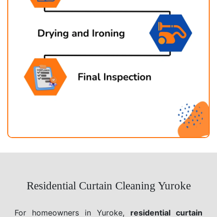
Residential Curtain Cleaning Yuroke
For homeowners in Yuroke,
residential curtain