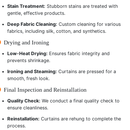
Stain Treatment:
Stubborn stains are treated with
gentle, effective products.
Deep Fabric Cleaning:
Custom cleaning for various
fabrics, including silk, cotton, and synthetics.
Drying and Ironing
Low-Heat Drying:
Ensures fabric integrity and
prevents shrinkage.
Ironing and Steaming:
Curtains are pressed for a
smooth, fresh look.
Final Inspection and Reinstallation
Quality Check:
We conduct a final quality check to
ensure cleanliness.
Reinstallation:
Curtains are rehung to complete the
process.