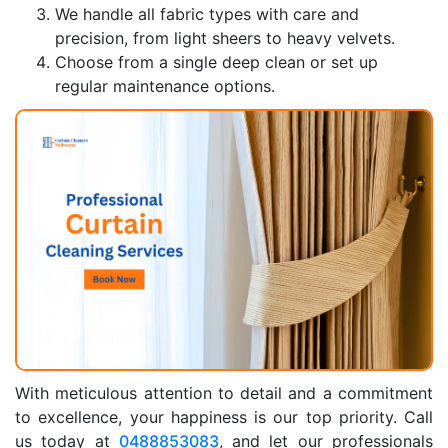
We handle all fabric types with care and
precision, from light sheers to heavy velvets.
Choose from a single deep clean or set up
regular maintenance options.
With meticulous attention to detail and a commitment
to excellence, your happiness is our top priority. Call
us today at
0488853083
, and let our professionals