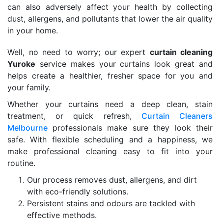
can also adversely affect your health by collecting
dust, allergens, and pollutants that lower the air quality
in your home.
Well, no need to worry; our expert
curtain cleaning
Yuroke
service makes your curtains look great and
helps create a healthier, fresher space for you and
your family.
Whether your curtains need a deep clean, stain
treatment, or quick refresh,
Curtain Cleaners
Melbourne
professionals make sure they look their
safe. With flexible scheduling and a happiness, we
make professional cleaning easy to fit into your
routine.
Our process removes dust, allergens, and dirt
with eco-friendly solutions.
Persistent stains and odours are tackled with
effective methods.