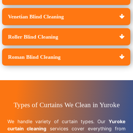
Venetian Blind Cleaning
Roller Blind Cleaning
Roman Blind Cleaning
Types of Curtains We Clean in Yuroke
We handle variety of curtain types. Our
Yuroke
curtain cleaning
services cover everything from