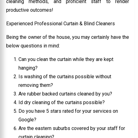
cleaning methods, and proficient staff to render
productive outcomes!
Experienced Professional Curtain & Blind Cleaners
Being the owner of the house, you may certainly have the
below questions in mind:
Can you clean the curtain while they are kept
hanging?
Is washing of the curtains possible without
removing them?
Are rubber backed curtains cleaned by you?
Id dry cleaning of the curtains possible?
Do you have 5 stars rated for your services on
Google?
Are the eastern suburbs covered by your staff for
curtain cleaning?