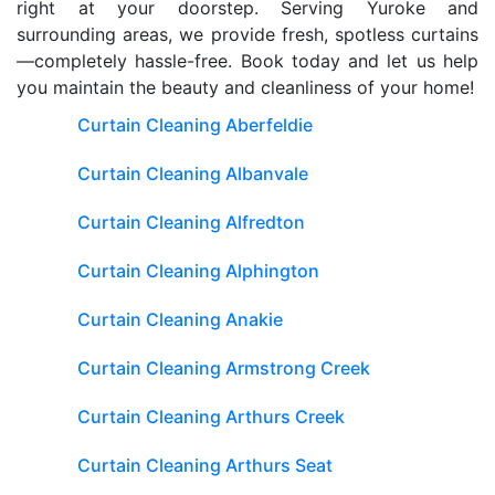
right at your doorstep. Serving Yuroke and
surrounding areas, we provide fresh, spotless curtains
—completely hassle-free. Book today and let us help
you maintain the beauty and cleanliness of your home!
Curtain Cleaning Aberfeldie
Curtain Cleaning Albanvale
Curtain Cleaning Alfredton
Curtain Cleaning Alphington
Curtain Cleaning Anakie
Curtain Cleaning Armstrong Creek
Curtain Cleaning Arthurs Creek
Curtain Cleaning Arthurs Seat