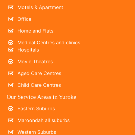
Motels & Apartment
Office
Home and Flats
Medical Centres and clinics
Hospitals
Movie Theatres
Aged Care Centres
Child Care Centres
Our Service Areas in Yuroke
Eastern Suburbs
Maroondah all suburbs
Western Suburbs