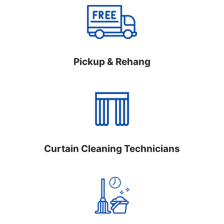
Pickup & Rehang
Curtain Cleaning Technicians