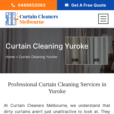
0488853083
Get A Free Quote
Curtain Cleaning Yuroke
Home
»
Curtain Cleaning Yuroke
Professional Curtain Cleaning Services in
Yuroke
At Curtain Cleaners Melbourne, we understand that
dirty curtains aren’t just unattractive to look at. They