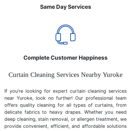
Same Day Services
Complete Customer Happiness
Curtain Cleaning Services Nearby Yuroke
If you’re looking for expert curtain cleaning services
near Yuroke, look no further! Our professional team
offers quality cleaning for all types of curtains, from
delicate fabrics to heavy drapes. Whether you need
deep cleaning, stain removal, or allergen treatment, we
provide convenient, efficient, and affordable solutions