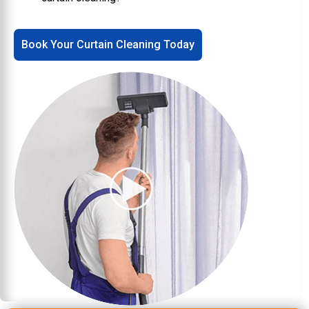
Book Your Curtain Cleaning Today