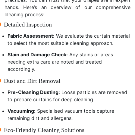
hands. Here’s an overview of our comprehensive
cleaning process:
Detailed Inspection
Fabric Assessment:
We evaluate the curtain material
to select the most suitable cleaning approach.
Stain and Damage Check:
Any stains or areas
needing extra care are noted and treated
accordingly.
Dust and Dirt Removal
Pre-Cleaning Dusting:
Loose particles are removed
to prepare curtains for deep cleaning.
Vacuuming:
Specialised vacuum tools capture
remaining dirt and allergens.
Eco-Friendly Cleaning Solutions