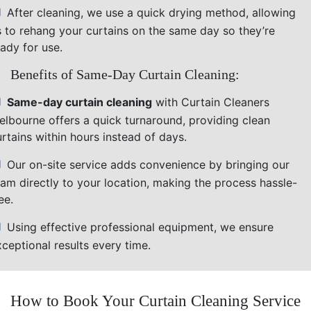
After cleaning, we use a quick drying method, allowing
s to rehang your curtains on the same day so they’re
ady for use.
Benefits of Same-Day Curtain Cleaning:
Same-day curtain cleaning
with Curtain Cleaners
elbourne offers a quick turnaround, providing clean
rtains within hours instead of days.
Our on-site service adds convenience by bringing our
eam directly to your location, making the process hassle-
ee.
Using effective professional equipment, we ensure
ceptional results every time.
How to Book Your Curtain Cleaning Service