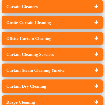
Curtain Cleaners
Onsite Curtain Cleaning
Offsite Curtain Cleaning
Curtain Cleaning Services
Curtain Steam Cleaning Yuroke
Curtain Dry Cleaning
Drape Cleaning