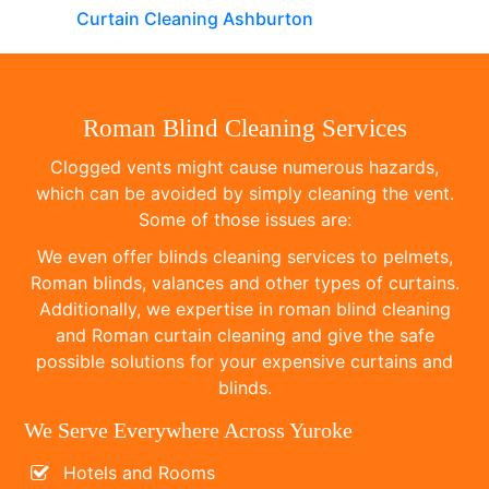
Curtain Cleaning Ashburton
Roman Blind Cleaning Services
Clogged vents might cause numerous hazards,
which can be avoided by simply cleaning the vent.
Some of those issues are:
We even offer blinds cleaning services to pelmets,
Roman blinds, valances and other types of curtains.
Additionally, we expertise in roman blind cleaning
and Roman curtain cleaning and give the safe
possible solutions for your expensive curtains and
blinds.
We Serve Everywhere Across Yuroke
Hotels and Rooms