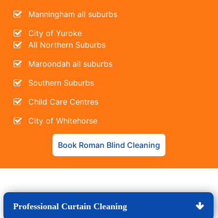
Manningham all suburbs
City of Yuroke
All Northern Suburbs
Maroondah all suburbs
Southern Suburbs
Child Care Centres
City of Whitehorse
Book Roman Blind Cleaning
Professional Curtain Cleaning