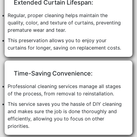
Extended Curtain Lifespan:
Regular, proper cleaning helps maintain the
quality, color, and texture of curtains, preventing
premature wear and tear.
This preservation allows you to enjoy your
curtains for longer, saving on replacement costs.
Time-Saving Convenience:
Professional cleaning services manage all stages
of the process, from removal to reinstallation.
This service saves you the hassle of DIY cleaning
and makes sure the job is done thoroughly and
efficiently, allowing you to focus on other
priorities.