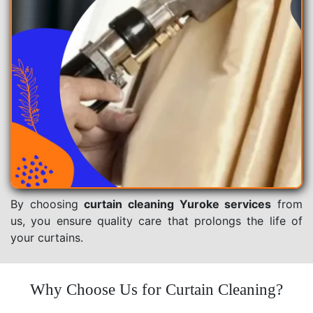
By choosing
curtain cleaning Yuroke services
from
us, you ensure quality care that prolongs the life of
your curtains.
Why Choose Us for Curtain Cleaning?