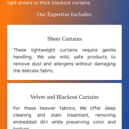
light sheers to thick blackout curtains.
Our Expertise Includes:
Sheer Curtains
These lightweight curtains require gentle
handling. We use mild, safe products to
remove dust and allergens without damaging
the delicate fabric.
Velvet and Blackout Curtains
For these heavier fabrics, We offer deep
cleaning and stain treatment, removing
embedded dirt while preserving color and
texture.