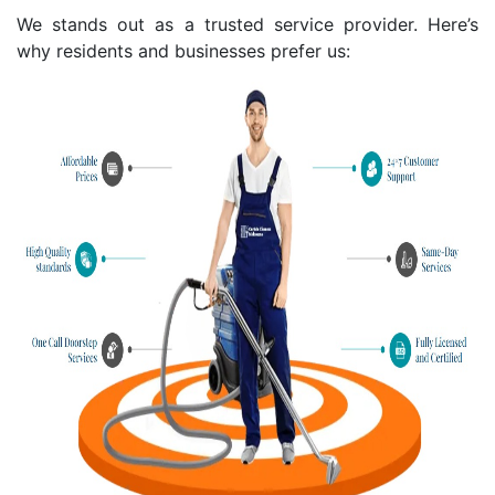
We stands out as a trusted service provider. Here’s
why residents and businesses prefer us: