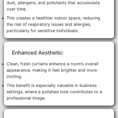
dust, allergens, and pollutants that accumulate
over time.
This creates a healthier indoor space, reducing
the risk of respiratory issues and allergies,
particularly for sensitive individuals.
Enhanced Aesthetic:
Clean, fresh curtains enhance a room’s overall
appearance, making it feel brighter and more
inviting.
This benefit is especially valuable in business
settings, where a polished look contributes to a
professional image.