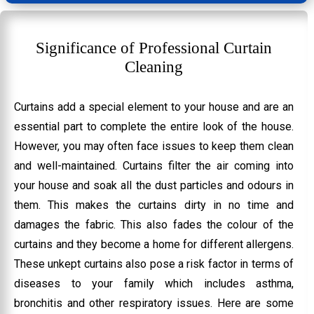
Significance of Professional Curtain
Cleaning
Curtains add a special element to your house and are an
essential part to complete the entire look of the house.
However, you may often face issues to keep them clean
and well-maintained. Curtains filter the air coming into
your house and soak all the dust particles and odours in
them. This makes the curtains dirty in no time and
damages the fabric. This also fades the colour of the
curtains and they become a home for different allergens.
These unkept curtains also pose a risk factor in terms of
diseases to your family which includes asthma,
bronchitis and other respiratory issues. Here are some