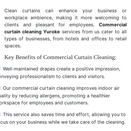
Clean curtains can enhance your business or
workplace ambience, making it more welcoming to
clients and pleasant for employees.
Commercial
curtain cleaning Yuroke
services from us cater to all
types of businesses, from hotels and offices to retail
spaces.
Key Benefits of Commercial Curtain Cleaning:
Well-maintained drapes create a positive impression,
nveying professionalism to clients and visitors.
Our commercial curtain cleaning improves indoor air
uality by reducing allergens, promoting a healthier
orkspace for employees and customers.
This service also saves time and effort, allowing you to
ocus on your business while we take care of the cleaning.