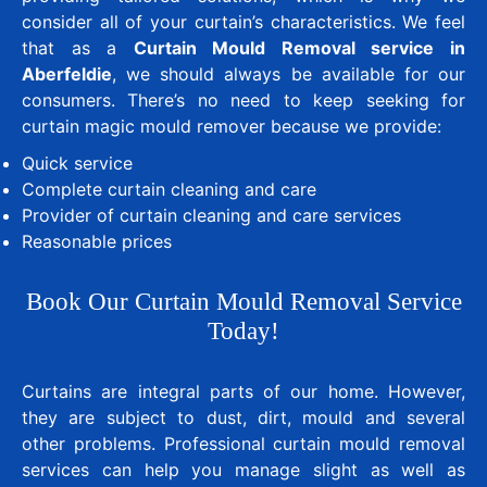
consider all of your curtain’s characteristics. We feel
that as a
Curtain Mould Removal service in
Aberfeldie
, we should always be available for our
consumers. There’s no need to keep seeking for
curtain magic mould remover because we provide:
Quick service
Complete curtain cleaning and care
Provider of curtain cleaning and care services
Reasonable prices
Book Our Curtain Mould Removal Service
Today!
Curtains are integral parts of our home. However,
they are subject to dust, dirt, mould and several
other problems. Professional curtain mould removal
services can help you manage slight as well as