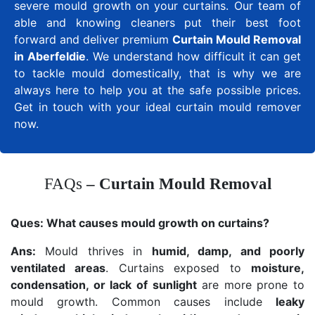
severe mould growth on your curtains. Our team of
able and knowing cleaners put their best foot
forward and deliver premium
Curtain Mould Removal
in Aberfeldie
. We understand how difficult it can get
to tackle mould domestically, that is why we are
always here to help you at the safe possible prices.
Get in touch with your ideal curtain mould remover
now.
FAQs
– Curtain Mould Removal
Ques:
What causes mould growth on curtains?
Ans:
Mould thrives in
humid, damp, and poorly
ventilated areas
. Curtains exposed to
moisture,
condensation, or lack of sunlight
are more prone to
mould growth. Common causes include
leaky