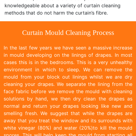
knowledgeable about a variety of curtain cleaning
methods that do not harm the curtain’s fibre.
Curtain Mould Cleaning Process
In the last few years we have seen a massive increase
in mould developing on the linings of drapes. In most
cases this is in the bedrooms. This is a very unhealthy
environment in which to sleep. We can remove the
mould from your block out linings whilst we are dry
cleaning your drapes. We separate the lining from the
face fabric before we remove the mould with cleaning
solutions by hand, we then dry clean the drapes as
normal and return your drapes looking like new and
smelling fresh. We suggest that while the drapes are
away that you treat the window and its surrounds with
white vinegar (80%) and water (20%)to kill the mould
spores. This will help keep the mould from starting all