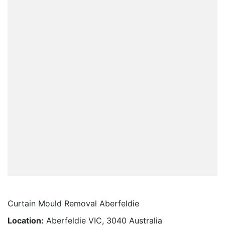
Curtain Mould Removal Aberfeldie
Location:
Aberfeldie VIC, 3040 Australia