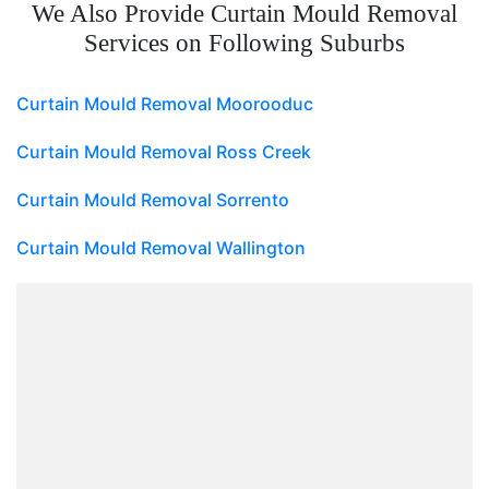
We Also Provide Curtain Mould Removal
Services on Following Suburbs
Curtain Mould Removal Moorooduc
Curtain Mould Removal Ross Creek
Curtain Mould Removal Sorrento
Curtain Mould Removal Wallington