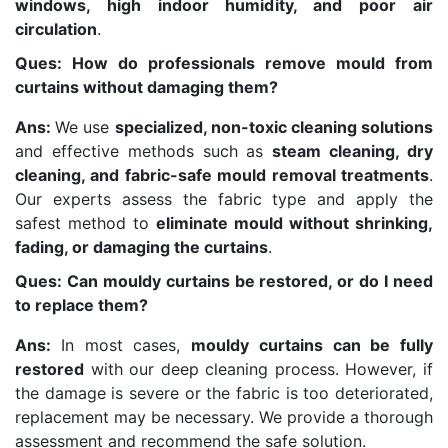
windows, high indoor humidity, and poor air
circulation
.
Ques: How do professionals remove mould from
curtains without damaging them?
Ans:
We use
specialized, non-toxic cleaning solutions
and effective methods such as
steam cleaning, dry
cleaning, and fabric-safe mould removal treatments
.
Our experts assess the fabric type and apply the
safest method to
eliminate mould without shrinking,
fading, or damaging the curtains
.
Ques: Can mouldy curtains be restored, or do I need
to replace them?
Ans:
In most cases,
mouldy curtains can be fully
restored
with our deep cleaning process. However, if
the damage is severe or the fabric is too deteriorated,
replacement may be necessary. We provide a thorough
assessment and recommend the safe solution.