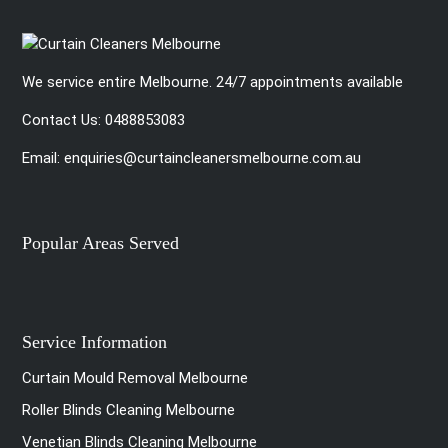
We service entire Melbourne. 24/7 appointments available
Contact Us:
0488853083
Email:
enquiries@curtaincleanersmelbourne.com.au
Popular Areas Served
Service Information
Curtain Mould Removal Melbourne
Roller Blinds Cleaning Melbourne
Venetian Blinds Cleaning Melbourne