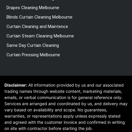
Drapes Cleaning Melbourne
Blinds Curtain Cleaning Melbourne
Curtain Cleaning and Maintence
Curtain Steam Cleaning Melbourne
Same Day Curtain Cleaning
Curtain Pressing Melbourne
Disclaimer:
All information provided by us and our associated
trading names through website content, marketing materials,
emails, or verbal communication is for general reference only.
Services are arranged and coordinated by us, and delivery may
vary based on availability and scope. No guarantees,
warranties, or representations apply unless expressly stated
and agreed with the customer invoice and confirmed in writing
on site with contractor before starting the job.