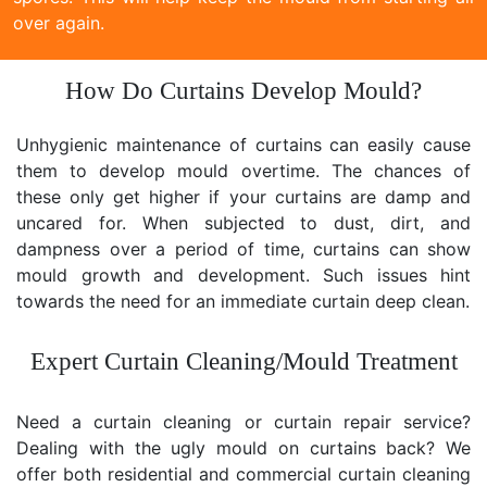
over again.
How Do Curtains Develop Mould?
Unhygienic maintenance of curtains can easily cause
them to develop mould overtime. The chances of
these only get higher if your curtains are damp and
uncared for. When subjected to dust, dirt, and
dampness over a period of time, curtains can show
mould growth and development. Such issues hint
towards the need for an immediate curtain deep clean.
Expert Curtain Cleaning/Mould Treatment
Need a curtain cleaning or curtain repair service?
Dealing with the ugly mould on curtains back? We
offer both residential and commercial curtain cleaning