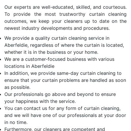
Our experts are well-educated, skilled, and courteous.
To provide the most trustworthy curtain cleaning
outcomes, we keep your cleaners up to date on the
newest industry developments and procedures.
We provide a quality curtain cleaning service in
Aberfeldie, regardless of where the curtain is located,
whether it is in the business or your home.
We are a customer-focused business with various
locations in Aberfeldie
In addition, we provide same-day curtain cleaning to
ensure that your curtain problems are handled as soon
as possible.
Our professionals go above and beyond to ensure
your happiness with the service.
You can contact us for any form of curtain cleaning,
and we will have one of our professionals at your door
in no time.
Furthermore, our cleaners are competent and