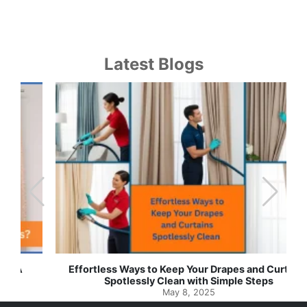
Latest Blogs
Effortless Ways to Keep Your Drapes and Curtains
Spotlessly Clean with Simple Steps
May 8, 2025