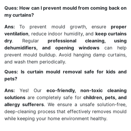
Ques: How can I prevent mould from coming back on
my curtains?
Ans:
To prevent mould growth, ensure
proper
ventilation
, reduce indoor humidity, and
keep curtains
dry
. Regular
professional cleaning, using
dehumidifiers, and opening windows
can help
prevent mould buildup. Avoid hanging damp curtains,
and wash them periodically.
Ques: Is curtain mould removal safe for kids and
pets?
Ans:
Yes! Our
eco-friendly, non-toxic cleaning
solutions
are completely safe for
children, pets, and
allergy sufferers
. We ensure a unsafe solution-free,
deep-cleaning process that effectively removes mould
while keeping your home environment healthy.