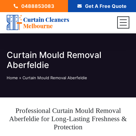
0488853083
Get A Free Quote
Curtain Mould Removal
Aberfeldie
Home
»
Curtain Mould Removal Aberfeldie
Professional Curtain Mould Removal
Aberfeldie for Long-Lasting Freshness &
Protection