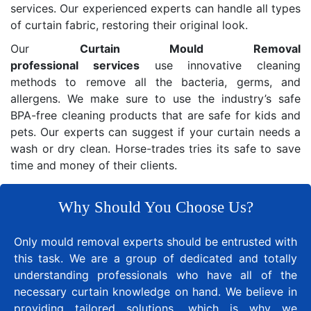
services. Our experienced experts can handle all types
of curtain fabric, restoring their original look.
Our
Curtain Mould Removal
professional services
use innovative cleaning
methods to remove all the bacteria, germs, and
allergens. We make sure to use the industry’s safe
BPA-free cleaning products that are safe for kids and
pets. Our experts can suggest if your curtain needs a
wash or dry clean. Horse-trades tries its safe to save
time and money of their clients.
Why Should You Choose Us?
Only mould removal experts should be entrusted with
this task. We are a group of dedicated and totally
understanding professionals who have all of the
necessary curtain knowledge on hand. We believe in
providing tailored solutions, which is why we