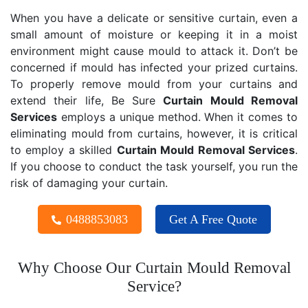
When you have a delicate or sensitive curtain, even a
small amount of moisture or keeping it in a moist
environment might cause mould to attack it. Don’t be
concerned if mould has infected your prized curtains.
To properly remove mould from your curtains and
extend their life, Be Sure
Curtain Mould Removal
Services
employs a unique method. When it comes to
eliminating mould from curtains, however, it is critical
to employ a skilled
Curtain Mould Removal
Services
.
If you choose to conduct the task yourself, you run the
risk of damaging your curtain.
0488853083
Get A Free Quote
Why Choose Our Curtain Mould Removal
Service?