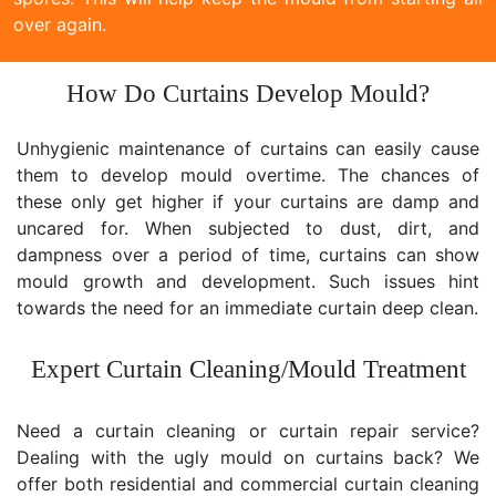
over again.
How Do Curtains Develop Mould?
Unhygienic maintenance of curtains can easily cause
them to develop mould overtime. The chances of
these only get higher if your curtains are damp and
uncared for. When subjected to dust, dirt, and
dampness over a period of time, curtains can show
mould growth and development. Such issues hint
towards the need for an immediate curtain deep clean.
Expert Curtain Cleaning/Mould Treatment
Need a curtain cleaning or curtain repair service?
Dealing with the ugly mould on curtains back? We
offer both residential and commercial curtain cleaning