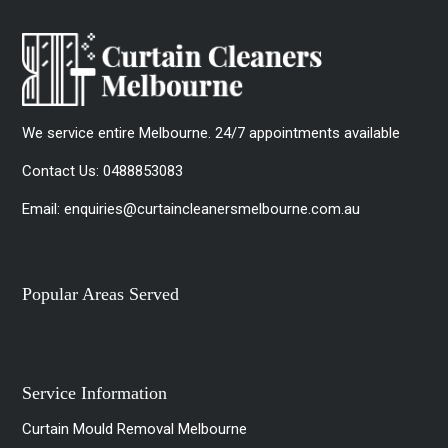
We service entire Melbourne. 24/7 appointments available
Contact Us:
0488853083
Email:
enquiries@curtaincleanersmelbourne.com.au
Popular Areas Served
Service Information
Curtain Mould Removal Melbourne