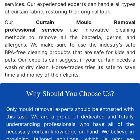
services. Our experienced experts can handle all types
of curtain fabric, restoring their original look.
Our
Curtain Mould Removal
professional services
use innovative cleaning
methods to remove all the bacteria, germs, and
allergens. We make sure to use the industry’s safe
BPA-free cleaning products that are safe for kids and
pets. Our experts can suggest if your curtain needs a
wash or dry clean. Horse-trades tries its safe to save
time and money of their clients.
Why Should You Choose Us?
Only mould removal experts should be entrusted with
this task. We are a group of dedicated and totally
understanding professionals who have all of the
necessary curtain knowledge on hand. We believe in
providing tailored solutions, which is why we