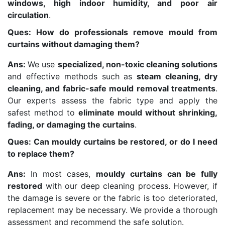
windows, high indoor humidity, and poor air
circulation
.
Ques: How do professionals remove mould from
curtains without damaging them?
Ans:
We use
specialized, non-toxic cleaning solutions
and effective methods such as
steam cleaning, dry
cleaning, and fabric-safe mould removal treatments
.
Our experts assess the fabric type and apply the
safest method to
eliminate mould without shrinking,
fading, or damaging the curtains
.
Ques: Can mouldy curtains be restored, or do I need
to replace them?
Ans:
In most cases,
mouldy curtains can be fully
restored
with our deep cleaning process. However, if
the damage is severe or the fabric is too deteriorated,
replacement may be necessary. We provide a thorough
assessment and recommend the safe solution.