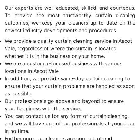
Our experts are well-educated, skilled, and courteous.
To provide the most trustworthy curtain cleaning
outcomes, we keep your cleaners up to date on the
newest industry developments and procedures.
We provide a quality curtain cleaning service in Ascot
Vale, regardless of where the curtain is located,
whether it is in the business or your home.
We are a customer-focused business with various
locations in Ascot Vale
In addition, we provide same-day curtain cleaning to
ensure that your curtain problems are handled as soon
as possible.
Our professionals go above and beyond to ensure
your happiness with the service.
You can contact us for any form of curtain cleaning,
and we will have one of our professionals at your door
in no time.
Furthermore, our cleaners are competent and