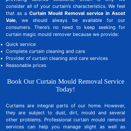
consider all of your curtain’s characteristics. We feel
that as a
Curtain Mould Removal service in Ascot
Vale
, we should always be available for our
consumers. There’s no need to keep seeking for
curtain magic mould remover because we provide:
Quick service
Complete curtain cleaning and care
Provider of curtain cleaning and care services
Reasonable prices
Book Our Curtain Mould Removal Service
Today!
Curtains are integral parts of our home. However,
they are subject to dust, dirt, mould and several
other problems. Professional curtain mould removal
services can help you manage slight as well as