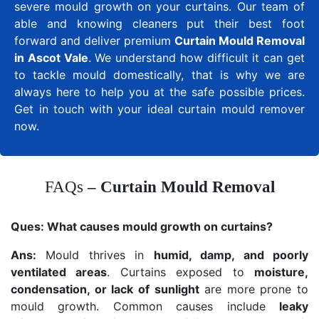
severe mould growth on your curtains. Our team of
able and knowing cleaners put their best foot
forward and deliver premium
Curtain Mould Removal
in Ascot Vale
. We understand how difficult it can get
to tackle mould domestically, that is why we are
always here to help you at the safe possible prices.
Get in touch with your ideal curtain mould remover
now.
FAQs
– Curtain Mould Removal
Ques:
What causes mould growth on curtains?
Ans:
Mould thrives in
humid, damp, and poorly
ventilated areas
. Curtains exposed to
moisture,
condensation, or lack of sunlight
are more prone to
mould growth. Common causes include
leaky