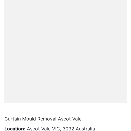
Curtain Mould Removal Ascot Vale
Location:
Ascot Vale VIC, 3032 Australia