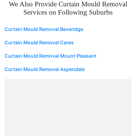
We Also Provide Curtain Mould Removal
Services on Following Suburbs
Curtain Mould Removal Beveridge
Curtain Mould Removal Ceres
Curtain Mould Removal Mount Pleasant
Curtain Mould Removal Aspendale