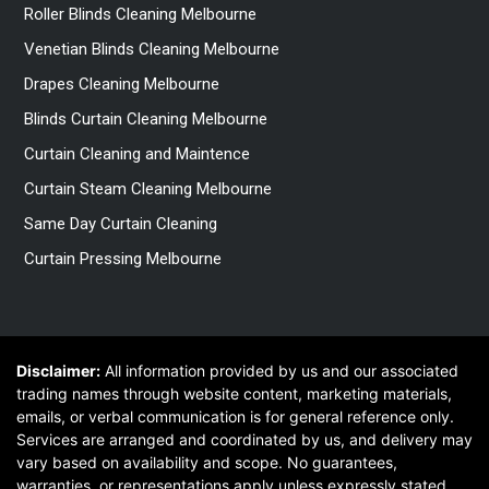
Roller Blinds Cleaning Melbourne
Venetian Blinds Cleaning Melbourne
Drapes Cleaning Melbourne
Blinds Curtain Cleaning Melbourne
Curtain Cleaning and Maintence
Curtain Steam Cleaning Melbourne
Same Day Curtain Cleaning
Curtain Pressing Melbourne
Disclaimer:
All information provided by us and our associated
trading names through website content, marketing materials,
emails, or verbal communication is for general reference only.
Services are arranged and coordinated by us, and delivery may
vary based on availability and scope. No guarantees,
warranties, or representations apply unless expressly stated