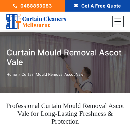
0488853083
Get A Free Quote
Curtain Mould Removal Ascot
Vale
Home
»
Curtain Mould Removal Ascot Vale
Professional Curtain Mould Removal Ascot
Vale for Long-Lasting Freshness &
Protection