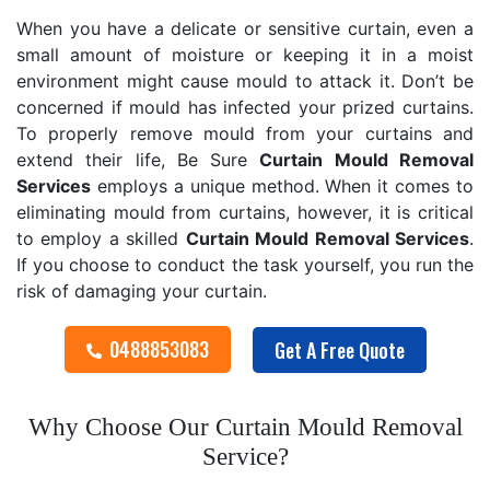
When you have a delicate or sensitive curtain, even a
small amount of moisture or keeping it in a moist
environment might cause mould to attack it. Don’t be
concerned if mould has infected your prized curtains.
To properly remove mould from your curtains and
extend their life, Be Sure
Curtain Mould Removal
Services
employs a unique method. When it comes to
eliminating mould from curtains, however, it is critical
to employ a skilled
Curtain Mould Removal
Services
.
If you choose to conduct the task yourself, you run the
risk of damaging your curtain.
0488853083
Get A Free Quote
Why Choose Our Curtain Mould Removal
Service?