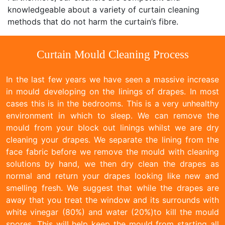
knowledgeable about a variety of curtain cleaning
methods that do not harm the curtain’s fibre.
Curtain Mould Cleaning Process
In the last few years we have seen a massive increase
in mould developing on the linings of drapes. In most
cases this is in the bedrooms. This is a very unhealthy
environment in which to sleep. We can remove the
mould from your block out linings whilst we are dry
cleaning your drapes. We separate the lining from the
face fabric before we remove the mould with cleaning
solutions by hand, we then dry clean the drapes as
normal and return your drapes looking like new and
smelling fresh. We suggest that while the drapes are
away that you treat the window and its surrounds with
white vinegar (80%) and water (20%)to kill the mould
spores. This will help keep the mould from starting all