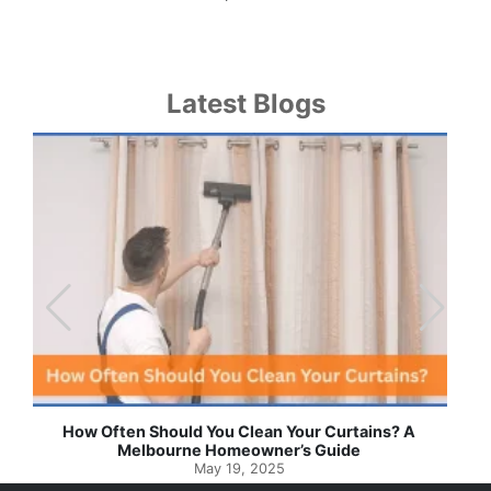
Latest Blogs
Effortless Ways to Keep Your Drapes and Curtains
Spotlessly Clean with Simple Steps
May 8, 2025