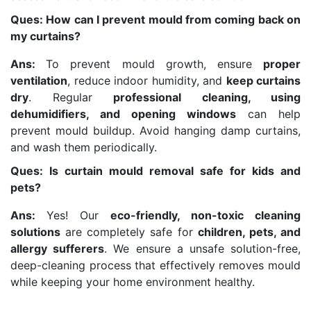
Ques: How can I prevent mould from coming back on
my curtains?
Ans:
To prevent mould growth, ensure
proper
ventilation
, reduce indoor humidity, and
keep curtains
dry
. Regular
professional cleaning, using
dehumidifiers, and opening windows
can help
prevent mould buildup. Avoid hanging damp curtains,
and wash them periodically.
Ques: Is curtain mould removal safe for kids and
pets?
Ans:
Yes! Our
eco-friendly, non-toxic cleaning
solutions
are completely safe for
children, pets, and
allergy sufferers
. We ensure a unsafe solution-free,
deep-cleaning process that effectively removes mould
while keeping your home environment healthy.