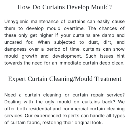
How Do Curtains Develop Mould?
Unhygienic maintenance of curtains can easily cause
them to develop mould overtime. The chances of
these only get higher if your curtains are damp and
uncared for. When subjected to dust, dirt, and
dampness over a period of time, curtains can show
mould growth and development. Such issues hint
towards the need for an immediate curtain deep clean.
Expert Curtain Cleaning/Mould Treatment
Need a curtain cleaning or curtain repair service?
Dealing with the ugly mould on curtains back? We
offer both residential and commercial curtain cleaning
services. Our experienced experts can handle all types
of curtain fabric, restoring their original look.