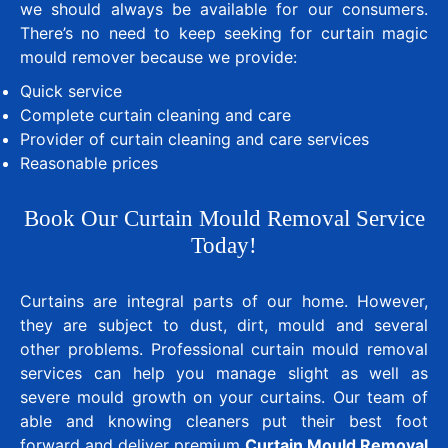
we should always be available for our consumers.
There’s no need to keep seeking for curtain magic
mould remover because we provide:
Quick service
Complete curtain cleaning and care
Provider of curtain cleaning and care services
Reasonable prices
Book Our Curtain Mould Removal Service
Today!
Curtains are integral parts of our home. However,
they are subject to dust, dirt, mould and several
other problems. Professional curtain mould removal
services can help you manage slight as well as
severe mould growth on your curtains. Our team of
able and knowing cleaners put their best foot
forward and deliver premium
Curtain Mould Removal