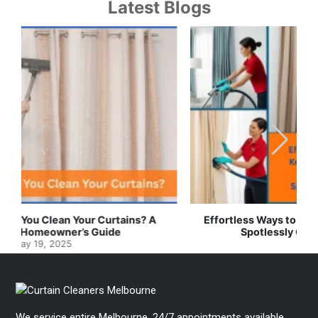
Latest Blogs
Effortless Ways to Keep Your Drapes and Curtains
Spotlessly Clean with Simple Steps
May 8, 2025
We service entire Melbourne. 24/7 appointments available