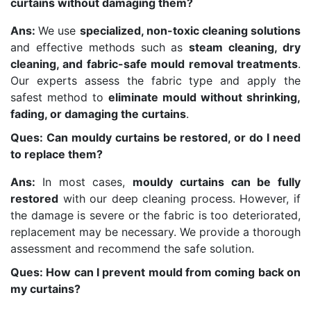
curtains without damaging them?
Ans:
We use
specialized, non-toxic cleaning solutions
and effective methods such as
steam cleaning, dry
cleaning, and fabric-safe mould removal treatments
.
Our experts assess the fabric type and apply the
safest method to
eliminate mould without shrinking,
fading, or damaging the curtains
.
Ques: Can mouldy curtains be restored, or do I need
to replace them?
Ans:
In most cases,
mouldy curtains can be fully
restored
with our deep cleaning process. However, if
the damage is severe or the fabric is too deteriorated,
replacement may be necessary. We provide a thorough
assessment and recommend the safe solution.
Ques: How can I prevent mould from coming back on
my curtains?