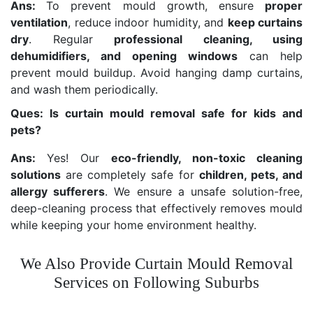
Ans:
To prevent mould growth, ensure
proper
ventilation
, reduce indoor humidity, and
keep curtains
dry
. Regular
professional cleaning, using
dehumidifiers, and opening windows
can help
prevent mould buildup. Avoid hanging damp curtains,
and wash them periodically.
Ques: Is curtain mould removal safe for kids and
pets?
Ans:
Yes! Our
eco-friendly, non-toxic cleaning
solutions
are completely safe for
children, pets, and
allergy sufferers
. We ensure a unsafe solution-free,
deep-cleaning process that effectively removes mould
while keeping your home environment healthy.
We Also Provide Curtain Mould Removal
Services on Following Suburbs