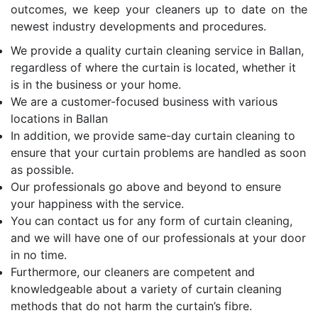
outcomes, we keep your cleaners up to date on the
newest industry developments and procedures.
We provide a quality curtain cleaning service in Ballan,
regardless of where the curtain is located, whether it
is in the business or your home.
We are a customer-focused business with various
locations in Ballan
In addition, we provide same-day curtain cleaning to
ensure that your curtain problems are handled as soon
as possible.
Our professionals go above and beyond to ensure
your happiness with the service.
You can contact us for any form of curtain cleaning,
and we will have one of our professionals at your door
in no time.
Furthermore, our cleaners are competent and
knowledgeable about a variety of curtain cleaning
methods that do not harm the curtain’s fibre.