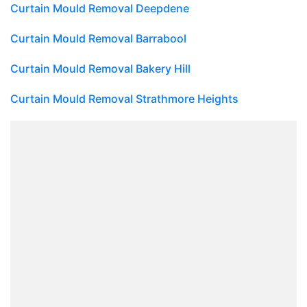
Curtain Mould Removal Deepdene
Curtain Mould Removal Barrabool
Curtain Mould Removal Bakery Hill
Curtain Mould Removal Strathmore Heights