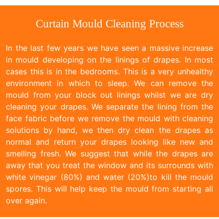
Curtain Mould Cleaning Process
In the last few years we have seen a massive increase
in mould developing on the linings of drapes. In most
cases this is in the bedrooms. This is a very unhealthy
environment in which to sleep. We can remove the
mould from your block out linings whilst we are dry
cleaning your drapes. We separate the lining from the
face fabric before we remove the mould with cleaning
solutions by hand, we then dry clean the drapes as
normal and return your drapes looking like new and
smelling fresh. We suggest that while the drapes are
away that you treat the window and its surrounds with
white vinegar (80%) and water (20%)to kill the mould
spores. This will help keep the mould from starting all
over again.