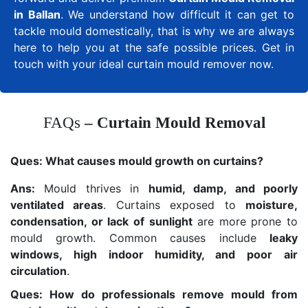
in Ballan
. We understand how difficult it can get to
tackle mould domestically, that is why we are always
here to help you at the safe possible prices. Get in
touch with your ideal curtain mould remover now.
FAQs
– Curtain Mould Removal
Ques:
What causes mould growth on curtains?
Ans:
Mould thrives in
humid, damp, and poorly
ventilated areas
. Curtains exposed to
moisture,
condensation, or lack of sunlight
are more prone to
mould growth. Common causes include
leaky
windows, high indoor humidity, and poor air
circulation
.
Ques: How do professionals remove mould from