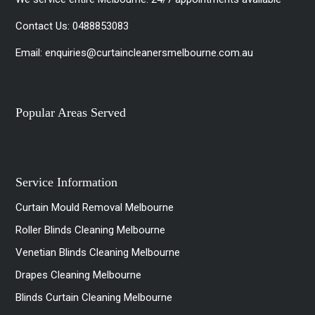
Contact Us:
0488853083
Email:
enquiries@curtaincleanersmelbourne.com.au
Popular Areas Served
Service Information
Curtain Mould Removal Melbourne
Roller Blinds Cleaning Melbourne
Venetian Blinds Cleaning Melbourne
Drapes Cleaning Melbourne
Blinds Curtain Cleaning Melbourne