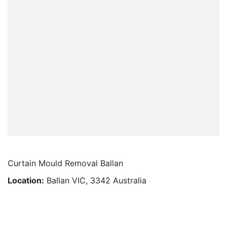
Curtain Mould Removal Ballan
Location:
Ballan VIC, 3342 Australia