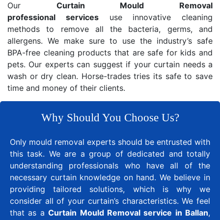
Our
Curtain Mould Removal
professional services
use innovative cleaning
methods to remove all the bacteria, germs, and
allergens. We make sure to use the industry’s safe
BPA-free cleaning products that are safe for kids and
pets. Our experts can suggest if your curtain needs a
wash or dry clean. Horse-trades tries its safe to save
time and money of their clients.
Why Should You Choose Us?
Only mould removal experts should be entrusted with
this task. We are a group of dedicated and totally
understanding professionals who have all of the
necessary curtain knowledge on hand. We believe in
providing tailored solutions, which is why we
consider all of your curtain’s characteristics. We feel
that as a
Curtain Mould Removal service in Ballan
,