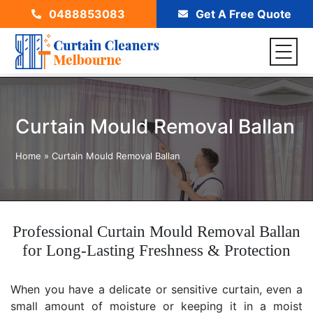
0488853083
Get A Free Quote
Curtain Mould Removal Ballan
Home
»
Curtain Mould Removal Ballan
Professional Curtain Mould Removal Ballan
for Long-Lasting Freshness & Protection
When you have a delicate or sensitive curtain, even a
small amount of moisture or keeping it in a moist