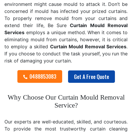
environment might cause mould to attack it. Don’t be
concerned if mould has infected your prized curtains.
To properly remove mould from your curtains and
extend their life, Be Sure
Curtain Mould Removal
Services
employs a unique method. When it comes to
eliminating mould from curtains, however, it is critical
to employ a skilled
Curtain Mould Removal
Services
.
If you choose to conduct the task yourself, you run the
risk of damaging your curtain.
0488853083
Get A Free Quote
Why Choose Our Curtain Mould Removal
Service?
Our experts are well-educated, skilled, and courteous.
To provide the most trustworthy curtain cleaning