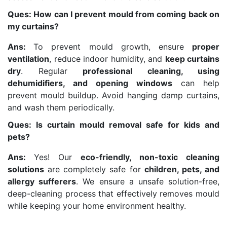
Ques: How can I prevent mould from coming back on
my curtains?
Ans:
To prevent mould growth, ensure
proper
ventilation
, reduce indoor humidity, and
keep curtains
dry
. Regular
professional cleaning, using
dehumidifiers, and opening windows
can help
prevent mould buildup. Avoid hanging damp curtains,
and wash them periodically.
Ques: Is curtain mould removal safe for kids and
pets?
Ans:
Yes! Our
eco-friendly, non-toxic cleaning
solutions
are completely safe for
children, pets, and
allergy sufferers
. We ensure a unsafe solution-free,
deep-cleaning process that effectively removes mould
while keeping your home environment healthy.