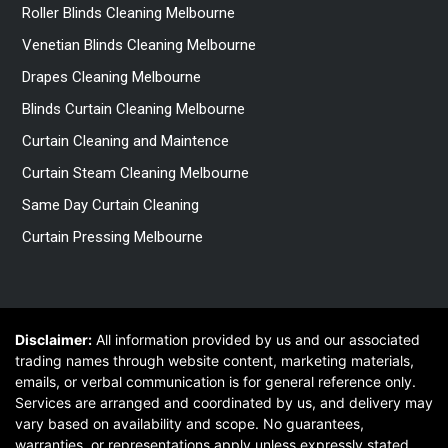
Roller Blinds Cleaning Melbourne
Venetian Blinds Cleaning Melbourne
Drapes Cleaning Melbourne
Blinds Curtain Cleaning Melbourne
Curtain Cleaning and Maintence
Curtain Steam Cleaning Melbourne
Same Day Curtain Cleaning
Curtain Pressing Melbourne
Disclaimer:
All information provided by us and our associated
trading names through website content, marketing materials,
emails, or verbal communication is for general reference only.
Services are arranged and coordinated by us, and delivery may
vary based on availability and scope. No guarantees,
warranties, or representations apply unless expressly stated