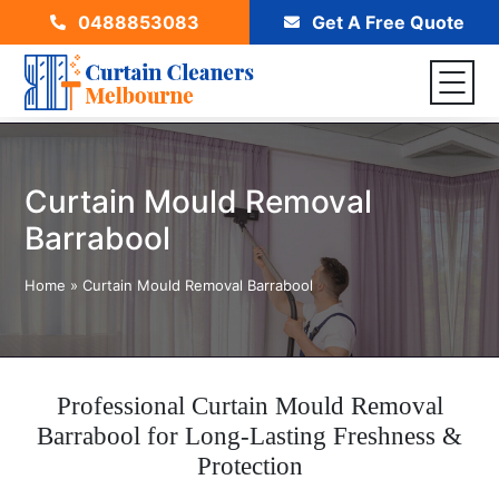
0488853083
Get A Free Quote
Curtain Mould Removal
Barrabool
Home
»
Curtain Mould Removal Barrabool
Professional Curtain Mould Removal
Barrabool for Long-Lasting Freshness &
Protection