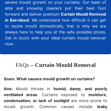
severe mould growth on your curtains. Our team of
able and knowing cleaners put their best foot
forward and deliver premium
Curtain Mould Removal
in Barrabool
. We understand how difficult it can get
to tackle mould domestically, that is why we are
always here to help you at the safe possible prices.
Get in touch with your ideal curtain mould remover
now.
FAQs
– Curtain Mould Removal
Ques:
What causes mould growth on curtains?
Ans:
Mould thrives in
humid, damp, and poorly
ventilated areas
. Curtains exposed to
moisture,
condensation, or lack of sunlight
are more prone to
mould growth. Common causes include
leaky