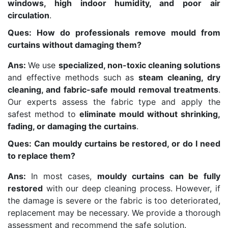
windows, high indoor humidity, and poor air
circulation
.
Ques: How do professionals remove mould from
curtains without damaging them?
Ans:
We use
specialized, non-toxic cleaning solutions
and effective methods such as
steam cleaning, dry
cleaning, and fabric-safe mould removal treatments
.
Our experts assess the fabric type and apply the
safest method to
eliminate mould without shrinking,
fading, or damaging the curtains
.
Ques: Can mouldy curtains be restored, or do I need
to replace them?
Ans:
In most cases,
mouldy curtains can be fully
restored
with our deep cleaning process. However, if
the damage is severe or the fabric is too deteriorated,
replacement may be necessary. We provide a thorough
assessment and recommend the safe solution.