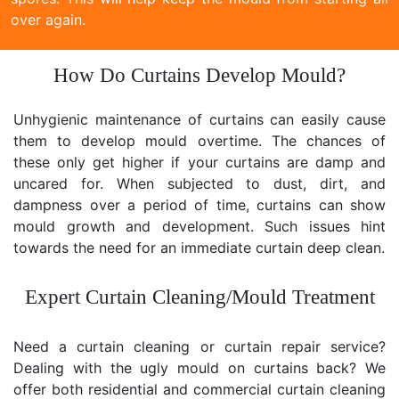
over again.
How Do Curtains Develop Mould?
Unhygienic maintenance of curtains can easily cause
them to develop mould overtime. The chances of
these only get higher if your curtains are damp and
uncared for. When subjected to dust, dirt, and
dampness over a period of time, curtains can show
mould growth and development. Such issues hint
towards the need for an immediate curtain deep clean.
Expert Curtain Cleaning/Mould Treatment
Need a curtain cleaning or curtain repair service?
Dealing with the ugly mould on curtains back? We
offer both residential and commercial curtain cleaning