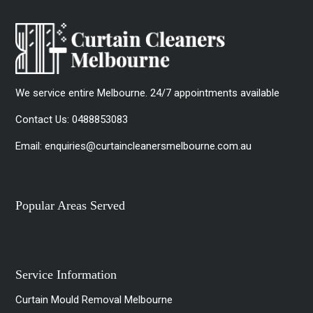
We service entire Melbourne. 24/7 appointments available
Contact Us:
0488853083
Email:
enquiries@curtaincleanersmelbourne.com.au
Popular Areas Served
Service Information
Curtain Mould Removal Melbourne