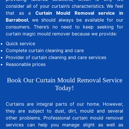
consider all of your curtain’s characteristics. We feel
that as a
Curtain Mould Removal service in
Barrabool
, we should always be available for our
consumers. There’s no need to keep seeking for
curtain magic mould remover because we provide:
Quick service
Complete curtain cleaning and care
Provider of curtain cleaning and care services
Reasonable prices
Book Our Curtain Mould Removal Service
Today!
Curtains are integral parts of our home. However,
they are subject to dust, dirt, mould and several
other problems. Professional curtain mould removal
services can help you manage slight as well as