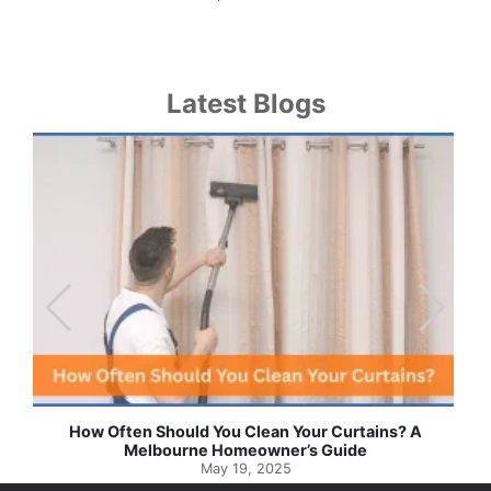
Latest Blogs
Effortless Ways to Keep Your Drapes and Curtains
Spotlessly Clean with Simple Steps
May 8, 2025