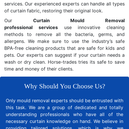
services. Our experienced experts can handle all types
of curtain fabric, restoring their original look.
Our
Curtain Mould Removal
professional services
use innovative cleaning
methods to remove all the bacteria, germs, and
allergens. We make sure to use the industry’s safe
BPA-free cleaning products that are safe for kids and
pets. Our experts can suggest if your curtain needs a
wash or dry clean. Horse-trades tries its safe to save
time and money of their clients.
Why Should You Choose Us?
Only mould removal experts should be entrusted with
this task. We are a group of dedicated and totally
understanding professionals who have all of the
necessary curtain knowledge on hand. We believe in
providing tailored solutions, which is why we