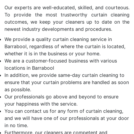
Our experts are well-educated, skilled, and courteous.
To provide the most trustworthy curtain cleaning
outcomes, we keep your cleaners up to date on the
newest industry developments and procedures.
We provide a quality curtain cleaning service in
Barrabool, regardless of where the curtain is located,
whether it is in the business or your home.
We are a customer-focused business with various
locations in Barrabool
In addition, we provide same-day curtain cleaning to
ensure that your curtain problems are handled as soon
as possible.
Our professionals go above and beyond to ensure
your happiness with the service.
You can contact us for any form of curtain cleaning,
and we will have one of our professionals at your door
in no time.
Furthermore, our cleaners are competent and