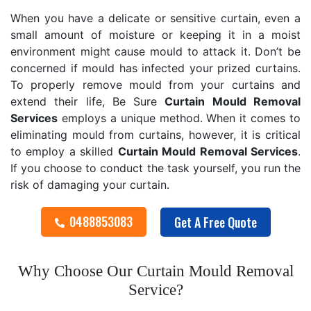
When you have a delicate or sensitive curtain, even a
small amount of moisture or keeping it in a moist
environment might cause mould to attack it. Don’t be
concerned if mould has infected your prized curtains.
To properly remove mould from your curtains and
extend their life, Be Sure
Curtain Mould Removal
Services
employs a unique method. When it comes to
eliminating mould from curtains, however, it is critical
to employ a skilled
Curtain Mould Removal
Services
.
If you choose to conduct the task yourself, you run the
risk of damaging your curtain.
0488853083
Get A Free Quote
Why Choose Our Curtain Mould Removal
Service?