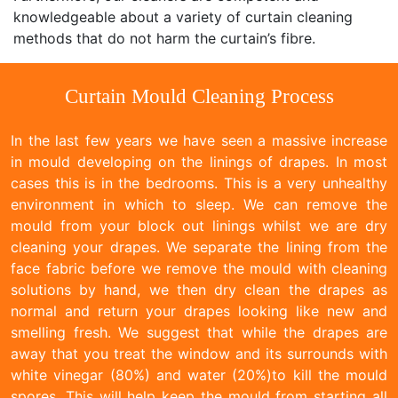
knowledgeable about a variety of curtain cleaning
methods that do not harm the curtain’s fibre.
Curtain Mould Cleaning Process
In the last few years we have seen a massive increase
in mould developing on the linings of drapes. In most
cases this is in the bedrooms. This is a very unhealthy
environment in which to sleep. We can remove the
mould from your block out linings whilst we are dry
cleaning your drapes. We separate the lining from the
face fabric before we remove the mould with cleaning
solutions by hand, we then dry clean the drapes as
normal and return your drapes looking like new and
smelling fresh. We suggest that while the drapes are
away that you treat the window and its surrounds with
white vinegar (80%) and water (20%)to kill the mould
spores. This will help keep the mould from starting all