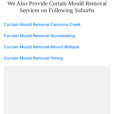
We Also Provide Curtain Mould Removal
Services on Following Suburbs
Curtain Mould Removal Cannons Creek
Curtain Mould Removal Nunawading
Curtain Mould Removal Mount Wallace
Curtain Mould Removal Yering