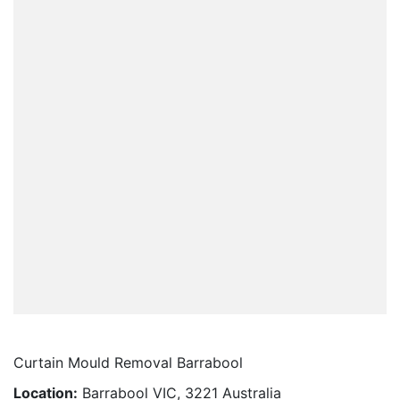
Curtain Mould Removal Barrabool
Location:
Barrabool VIC, 3221 Australia