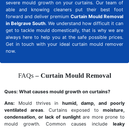
severe mould growth on your curtains. Our team of
able and knowing cleaners put their best foot
forward and deliver premium
Curtain Mould Removal
in Belgrave South
. We understand how difficult it can
get to tackle mould domestically, that is why we are
always here to help you at the safe possible prices.
Get in touch with your ideal curtain mould remover
now.
FAQs
– Curtain Mould Removal
Ques:
What causes mould growth on curtains?
Ans:
Mould thrives in
humid, damp, and poorly
ventilated areas
. Curtains exposed to
moisture,
condensation, or lack of sunlight
are more prone to
mould growth. Common causes include
leaky