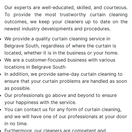
Our experts are well-educated, skilled, and courteous.
To provide the most trustworthy curtain cleaning
outcomes, we keep your cleaners up to date on the
newest industry developments and procedures.
We provide a quality curtain cleaning service in
Belgrave South, regardless of where the curtain is
located, whether it is in the business or your home.
We are a customer-focused business with various
locations in Belgrave South
In addition, we provide same-day curtain cleaning to
ensure that your curtain problems are handled as soon
as possible.
Our professionals go above and beyond to ensure
your happiness with the service.
You can contact us for any form of curtain cleaning,
and we will have one of our professionals at your door
in no time.
Furthermore, our cleaners are competent and