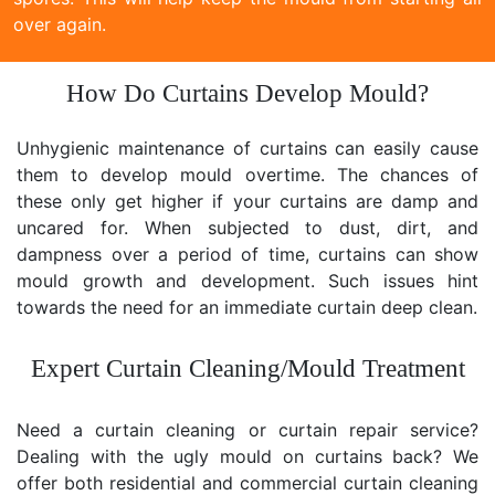
over again.
How Do Curtains Develop Mould?
Unhygienic maintenance of curtains can easily cause
them to develop mould overtime. The chances of
these only get higher if your curtains are damp and
uncared for. When subjected to dust, dirt, and
dampness over a period of time, curtains can show
mould growth and development. Such issues hint
towards the need for an immediate curtain deep clean.
Expert Curtain Cleaning/Mould Treatment
Need a curtain cleaning or curtain repair service?
Dealing with the ugly mould on curtains back? We
offer both residential and commercial curtain cleaning