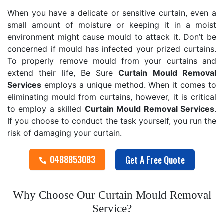
When you have a delicate or sensitive curtain, even a
small amount of moisture or keeping it in a moist
environment might cause mould to attack it. Don’t be
concerned if mould has infected your prized curtains.
To properly remove mould from your curtains and
extend their life, Be Sure
Curtain Mould Removal
Services
employs a unique method. When it comes to
eliminating mould from curtains, however, it is critical
to employ a skilled
Curtain Mould Removal
Services
.
If you choose to conduct the task yourself, you run the
risk of damaging your curtain.
0488853083
Get A Free Quote
Why Choose Our Curtain Mould Removal
Service?