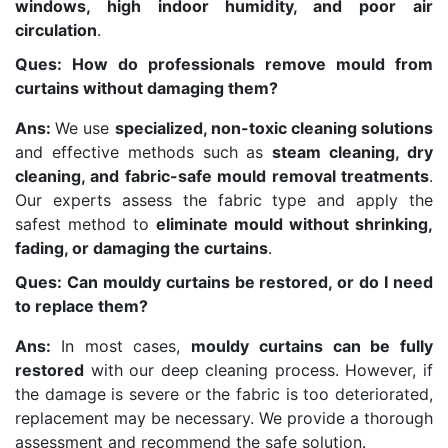
windows, high indoor humidity, and poor air
circulation
.
Ques: How do professionals remove mould from
curtains without damaging them?
Ans:
We use
specialized, non-toxic cleaning solutions
and effective methods such as
steam cleaning, dry
cleaning, and fabric-safe mould removal treatments
.
Our experts assess the fabric type and apply the
safest method to
eliminate mould without shrinking,
fading, or damaging the curtains
.
Ques: Can mouldy curtains be restored, or do I need
to replace them?
Ans:
In most cases,
mouldy curtains can be fully
restored
with our deep cleaning process. However, if
the damage is severe or the fabric is too deteriorated,
replacement may be necessary. We provide a thorough
assessment and recommend the safe solution.