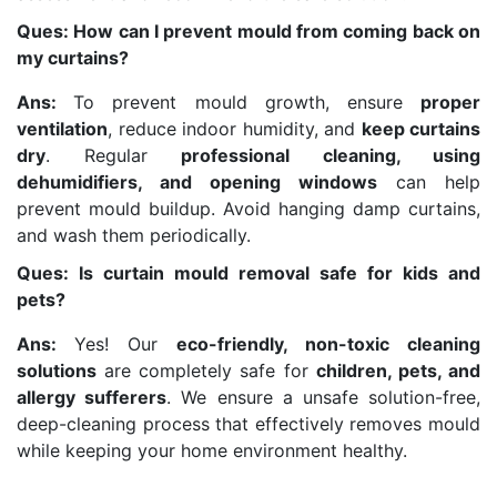
Ques: How can I prevent mould from coming back on
my curtains?
Ans:
To prevent mould growth, ensure
proper
ventilation
, reduce indoor humidity, and
keep curtains
dry
. Regular
professional cleaning, using
dehumidifiers, and opening windows
can help
prevent mould buildup. Avoid hanging damp curtains,
and wash them periodically.
Ques: Is curtain mould removal safe for kids and
pets?
Ans:
Yes! Our
eco-friendly, non-toxic cleaning
solutions
are completely safe for
children, pets, and
allergy sufferers
. We ensure a unsafe solution-free,
deep-cleaning process that effectively removes mould
while keeping your home environment healthy.