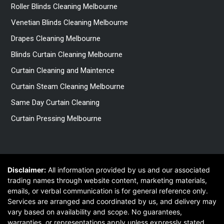
Roller Blinds Cleaning Melbourne
Venetian Blinds Cleaning Melbourne
Drapes Cleaning Melbourne
Blinds Curtain Cleaning Melbourne
Curtain Cleaning and Maintence
Curtain Steam Cleaning Melbourne
Same Day Curtain Cleaning
Curtain Pressing Melbourne
Disclaimer:
All information provided by us and our associated
trading names through website content, marketing materials,
emails, or verbal communication is for general reference only.
Services are arranged and coordinated by us, and delivery may
vary based on availability and scope. No guarantees,
warranties, or representations apply unless expressly stated