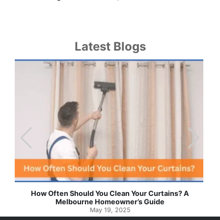
Latest Blogs
Effortless Ways to Keep Your Drapes and Curtains
Spotlessly Clean with Simple Steps
May 8, 2025