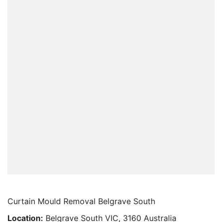
Curtain Mould Removal Belgrave South
Location:
Belgrave South VIC, 3160 Australia