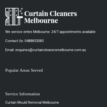
We service entire Melbourne. 24/7 appointments available
Contact Us:
0488853083
Email:
enquiries@curtaincleanersmelbourne.com.au
Popular Areas Served
Service Information
Curtain Mould Removal Melbourne