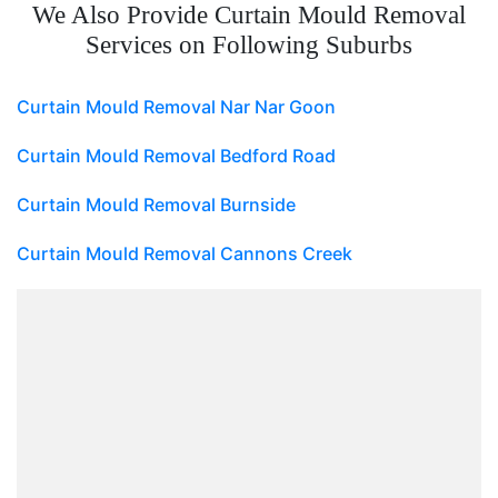
We Also Provide Curtain Mould Removal
Services on Following Suburbs
Curtain Mould Removal Nar Nar Goon
Curtain Mould Removal Bedford Road
Curtain Mould Removal Burnside
Curtain Mould Removal Cannons Creek