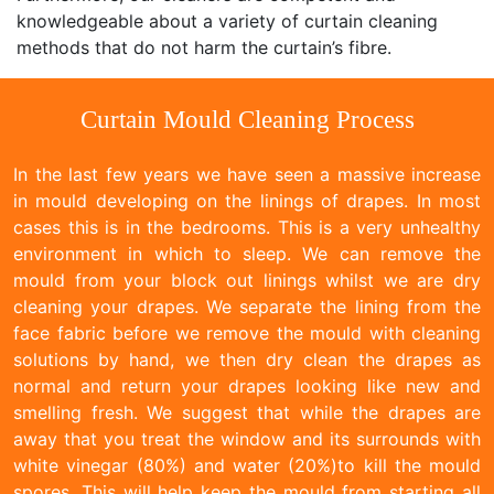
knowledgeable about a variety of curtain cleaning
methods that do not harm the curtain’s fibre.
Curtain Mould Cleaning Process
In the last few years we have seen a massive increase
in mould developing on the linings of drapes. In most
cases this is in the bedrooms. This is a very unhealthy
environment in which to sleep. We can remove the
mould from your block out linings whilst we are dry
cleaning your drapes. We separate the lining from the
face fabric before we remove the mould with cleaning
solutions by hand, we then dry clean the drapes as
normal and return your drapes looking like new and
smelling fresh. We suggest that while the drapes are
away that you treat the window and its surrounds with
white vinegar (80%) and water (20%)to kill the mould
spores. This will help keep the mould from starting all