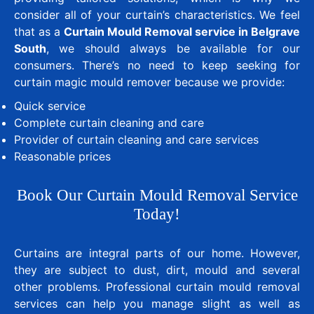
consider all of your curtain’s characteristics. We feel
that as a
Curtain Mould Removal service in Belgrave
South
, we should always be available for our
consumers. There’s no need to keep seeking for
curtain magic mould remover because we provide:
Quick service
Complete curtain cleaning and care
Provider of curtain cleaning and care services
Reasonable prices
Book Our Curtain Mould Removal Service
Today!
Curtains are integral parts of our home. However,
they are subject to dust, dirt, mould and several
other problems. Professional curtain mould removal
services can help you manage slight as well as