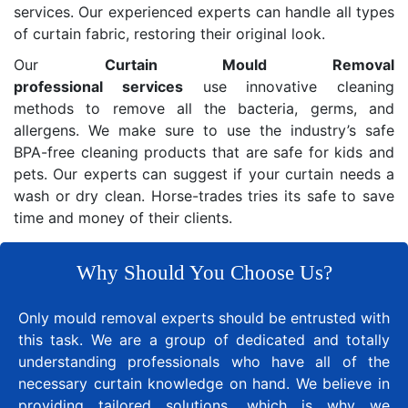
services. Our experienced experts can handle all types
of curtain fabric, restoring their original look.
Our
Curtain Mould Removal
professional services
use innovative cleaning
methods to remove all the bacteria, germs, and
allergens. We make sure to use the industry’s safe
BPA-free cleaning products that are safe for kids and
pets. Our experts can suggest if your curtain needs a
wash or dry clean. Horse-trades tries its safe to save
time and money of their clients.
Why Should You Choose Us?
Only mould removal experts should be entrusted with
this task. We are a group of dedicated and totally
understanding professionals who have all of the
necessary curtain knowledge on hand. We believe in
providing tailored solutions, which is why we