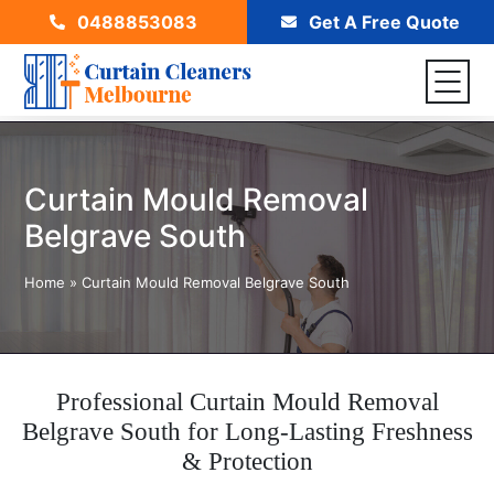
0488853083
Get A Free Quote
Curtain Mould Removal
Belgrave South
Home
»
Curtain Mould Removal Belgrave South
Professional Curtain Mould Removal
Belgrave South for Long-Lasting Freshness
& Protection