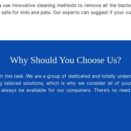
s
use innovative cleaning methods to remove all the bacter
 safe for kids and pets. Our experts can suggest if your c
Why Should You Choose Us?
 this task. We are a group of dedicated and totally under
tailored solutions, which is why we consider all of your 
 always be available for our consumers. There’s no nee