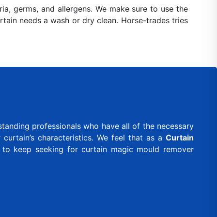
ia, germs, and allergens. We make sure to use the
urtain needs a wash or dry clean. Horse-trades tries
standing professionals who have all of the necessary
curtain’s characteristics. We feel that as a
Curtain
d to keep seeking for curtain magic mould remover