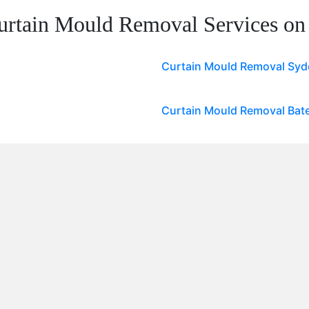
urtain Mould Removal Services on
Curtain Mould Removal Sy
Curtain Mould Removal Bat