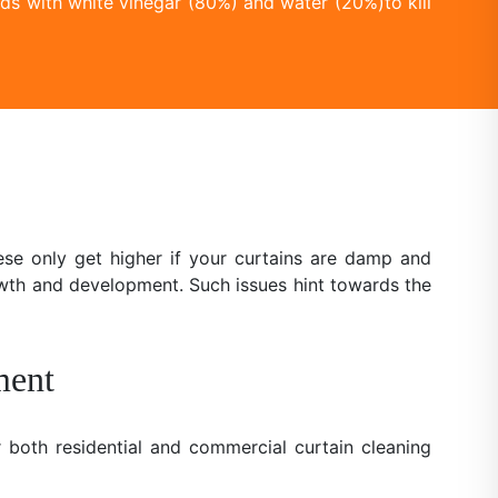
ds with white vinegar (80%) and water (20%)to kill
se only get higher if your curtains are damp and
owth and development. Such issues hint towards the
ment
 both residential and commercial curtain cleaning