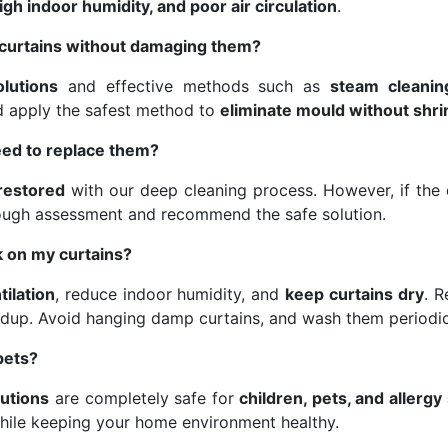
gh indoor humidity, and poor air circulation
.
curtains without damaging them?
olutions
and effective methods such as
steam cleanin
nd apply the safest method to
eliminate mould without shri
eed to replace them?
 restored
with our deep cleaning process. However, if the d
ough assessment and recommend the safe solution.
 on my curtains?
tilation
, reduce indoor humidity, and
keep curtains dry
. 
dup. Avoid hanging damp curtains, and wash them periodic
pets?
lutions
are completely safe for
children, pets, and allergy
hile keeping your home environment healthy.