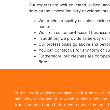
Our experts are well-educated, skilled, an
date on the newest industry developments 
We provide a quality curtain cleaning s
home.
We are a customer-focused business wi
In addition, we provide same-day curt
Our professionals go above and beyon
You can contact us for any form of cur
Furthermore, our cleaners are compete
fibre.
In the last few years we have seen a massive inc
unhealthy environment in which to sleep. We can r
from the face fabric before we remove the mould w