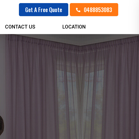
0488853083
Get A Free Quote
CONTACT US
LOCATION