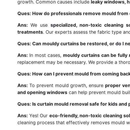
growth. Common causes include
leaky windows, hi
Ques: How do professionals remove mould from 
Ans:
We use
specialized, non-toxic cleaning s
treatments
. Our experts assess the fabric type a
Ques: Can mouldy curtains be restored, or do I n
Ans:
In most cases,
mouldy curtains can be fully
replacement may be necessary. We provide a thor
Ques: How can I prevent mould from coming back
Ans:
To prevent mould growth, ensure
proper ven
and opening windows
can help prevent mould buil
Ques: Is curtain mould removal safe for kids and 
Ans:
Yes! Our
eco-friendly, non-toxic cleaning so
cleaning process that effectively removes mould w