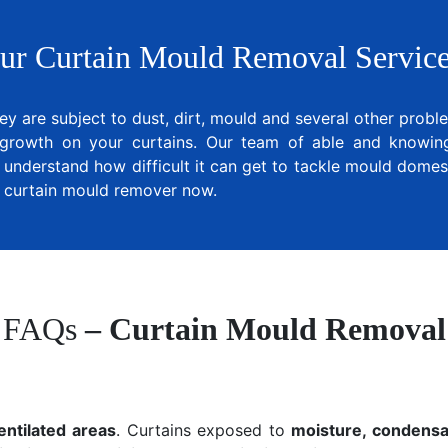
ur Curtain Mould Removal Service
ey are subject to dust, dirt, mould and several other prob
growth on your curtains. Our team of able and knowing 
 understand how difficult it can get to tackle mould domest
al curtain mould remover now.
FAQs
– Curtain Mould Removal
entilated areas
. Curtains exposed to
moisture, condensat