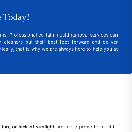
 Today!
lems. Professional curtain mould removal services can
cleaners put their best foot forward and deliver
ically, that is why we are always here to help you at
ion, or lack of sunlight
are more prone to mould