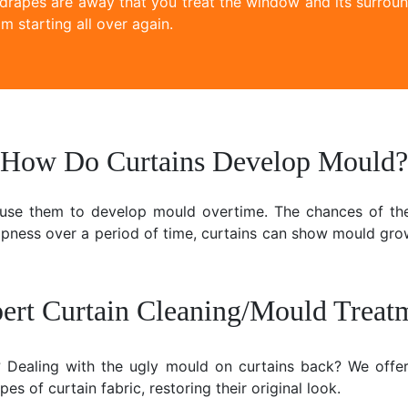
 drapes are away that you treat the window and its surroun
m starting all over again.
How Do Curtains Develop Mould?
ause them to develop mould overtime. The chances of the
mpness over a period of time, curtains can show mould gr
ert Curtain Cleaning/Mould Treat
e? Dealing with the ugly mould on curtains back? We offer
es of curtain fabric, restoring their original look.