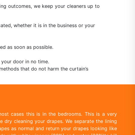
aning outcomes, we keep your cleaners up to
ated, whether it is in the business or your
ed as soon as possible.
 your door in no time.
methods that do not harm the curtain’s
ost cases this is in the bedrooms. This is a very
e dry cleaning your drapes. We separate the lining
apes as normal and return your drapes looking like