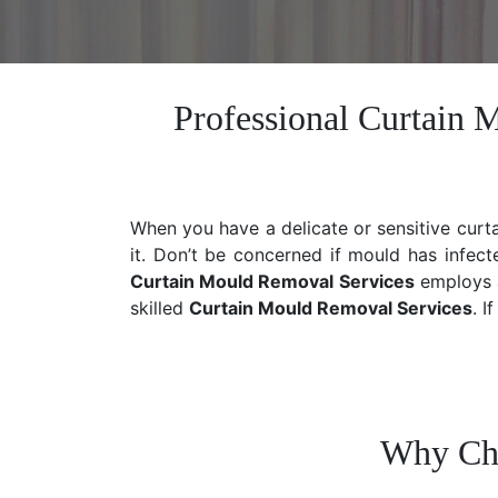
Professional Curtain 
When you have a delicate or sensitive curt
it. Don’t be concerned if mould has infect
Curtain Mould Removal Services
employs a
skilled
Curtain Mould Removal
Services
. I
Why Cho