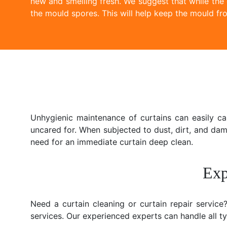
new and smelling fresh. We suggest that while the
the mould spores. This will help keep the mould fro
Unhygienic maintenance of curtains can easily c
uncared for. When subjected to dust, dirt, and da
need for an immediate curtain deep clean.
Exp
Need a curtain cleaning or curtain repair servic
services. Our experienced experts can handle all typ