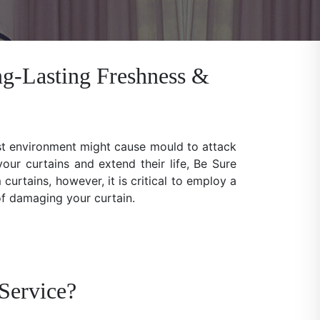
ng-Lasting Freshness &
ist environment might cause mould to attack
our curtains and extend their life, Be Sure
rtains, however, it is critical to employ a
 of damaging your curtain.
Service?