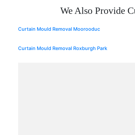
We Also Provide C
Curtain Mould Removal Moorooduc
Curtain Mould Removal Roxburgh Park