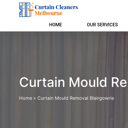
HOME
OUR SERVICES
Curtain Mould Re
Home
»
Curtain Mould Removal Blairgowrie