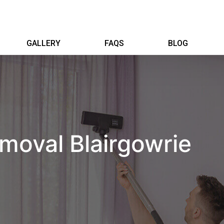
GALLERY
FAQS
BLOG
moval Blairgowrie