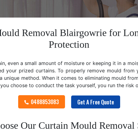
Mould Removal Blairgowrie for Lo
Protection
ain, even a small amount of moisture or keeping it in a mo
ed your prized curtains. To properly remove mould from y
 unique method. When it comes to eliminating mould from cu
f you choose to conduct the task yourself, you run the risk
0488853083
Get A Free Quote
ose Our Curtain Mould Removal 