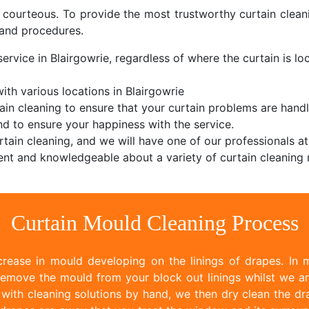
d courteous. To provide the most trustworthy curtain cle
and procedures.
ervice in Blairgowrie, regardless of where the curtain is loc
th various locations in Blairgowrie
ain cleaning to ensure that your curtain problems are handl
d to ensure your happiness with the service.
tain cleaning, and we will have one of our professionals at
nt and knowledgeable about a variety of curtain cleaning 
Curtain Mould Cleaning Process
rease in mould developing on the linings of drapes. In m
emove the mould from your block out linings whilst we ar
ith cleaning solutions by hand, we then dry clean the dr