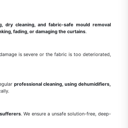
g, dry cleaning, and fabric-safe mould removal
nking, fading, or damaging the curtains
.
amage is severe or the fabric is too deteriorated,
Regular
professional cleaning, using dehumidifiers,
ally.
 sufferers
. We ensure a unsafe solution-free, deep-