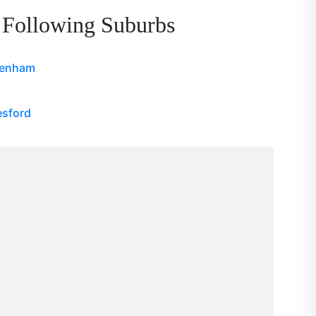
 Following Suburbs
denham
esford