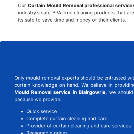
Our
Curtain Mould Removal professional service
industry’s safe BPA-free cleaning products that are
its safe to save time and money of their clients.
Only mould removal experts should be entrusted with
curtain knowledge on hand. We believe in providing 
Mould Removal service in Blairgowrie
, we should
because we provide:
Quick service
Complete curtain cleaning and care
Provider of curtain cleaning and care services
Reasonable prices