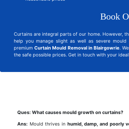
Book O
Curtains are integral parts of our home. However, th
help you manage slight as well as severe mould 
premium
Curtain Mould Removal in Blairgowrie
. We
the safe possible prices. Get in touch with your ide
Ques:
What causes mould growth on curtains?
Ans:
Mould thrives in
humid, damp, and poorly v